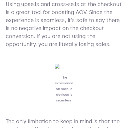
Using upsells and cross-sells at the checkout
is a great tool for boosting AOV. Since the
experience is seamless, it's safe to say there
is no negative impact on the checkout
conversion. If you are not using the
opportunity, you are literally losing sales.
The
experience
on mobile
devices is
seamless.
The only limitation to keep in mind is that the