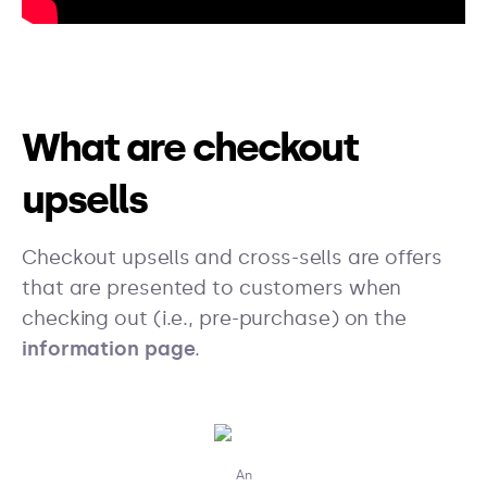
What are checkout
upsells
Checkout upsells and cross-sells are offers
that are presented to customers when
checking out (i.e., pre-purchase) on the
information page
.
An