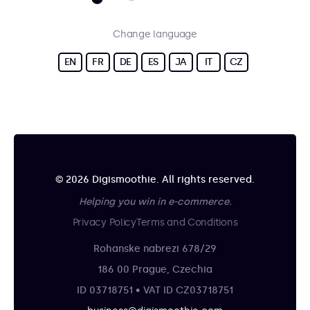
Change language
EN
FR
DE
ES
JA
IT
CZ
© 2026 Digismoothie. All rights reserved.
Helping you win in e-commerce.
Privacy Policy
Terms and Conditions
Rohanske nabrezi 678/29
186 00 Prague, Czechia
ID 03718751 • VAT ID CZ03718751