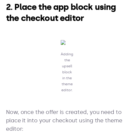
2. Place the app block using
the checkout editor
Adding
the
upsell
block
in the
theme
editor.
Now, once the offer is created, you need to
place it into your checkout using the theme
editor: