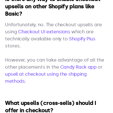
upsells on other Shopify plans like
Basic?
Unfortunately, no. The checkout upsells are
using
Checkout UI extensions
which are
technically available only to
Shopify Plus
stores.
However, you can take advantage of all the
other placements in the
Candy Rack app
or
upsell at checkout using the shipping
methods
.
What upsells (cross-sells) should I
offer in checkout?