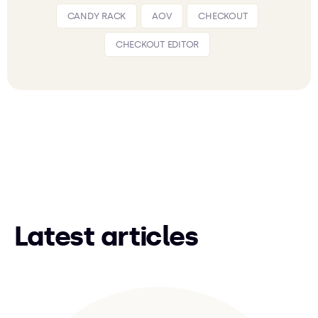
CANDY RACK
AOV
CHECKOUT
CHECKOUT EDITOR
Latest articles