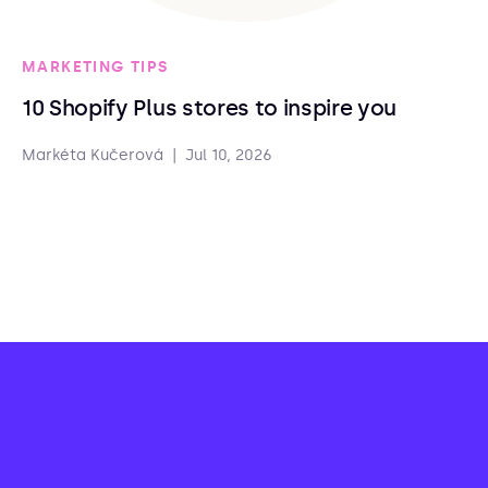
MARKETING TIPS
10 Shopify Plus stores to inspire you
Markéta Kučerová
|
Jul 10, 2026