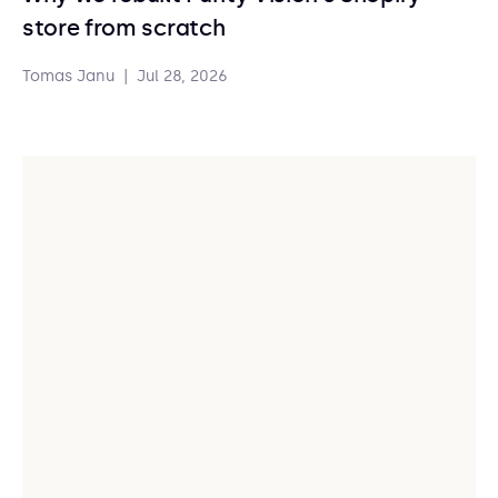
store from scratch
Tomas Janu
|
Jul 28, 2026