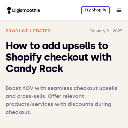
Try Shopify
PRODUCT UPDATES
January 21, 2025
How to add upsells to
Shopify checkout with
Candy Rack
Boost AOV with seamless checkout upsells 
and cross-sells. Offer relevant 
products/services with discounts during 
checkout.