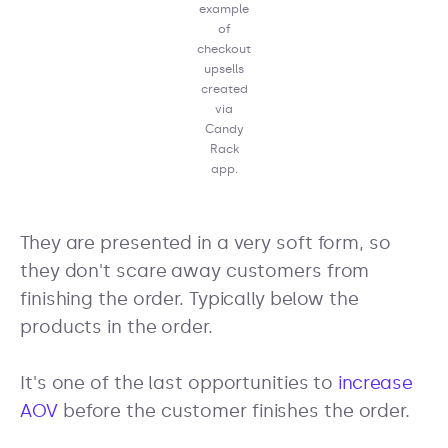
example
of
checkout
upsells
created
via
Candy
Rack
app.
They are presented in a very soft form, so
they don't scare away customers from
finishing the order. Typically below the
products in the order.
It's one of the last opportunities to
increase
AOV
before the customer finishes the order.