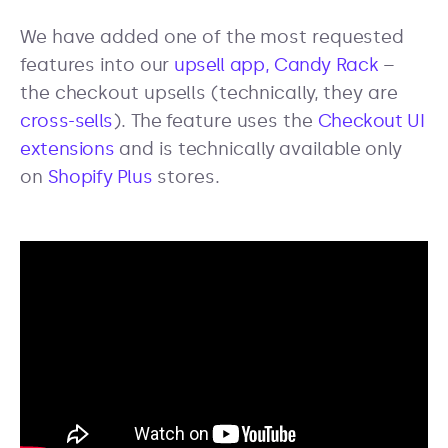
We have added one of the most requested
features into our
upsell app, Candy Rack
–
the checkout upsells (technically, they are
cross-sells
). The feature uses the
Checkout UI
extensions
and is technically available only
on
Shopify Plus
stores.