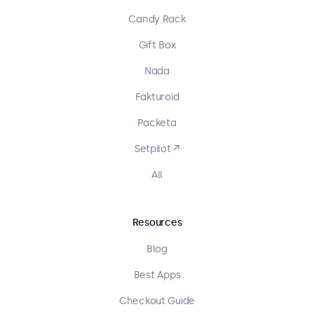
Candy Rack
Gift Box
Nada
Fakturoid
Packeta
Setpilot ↗
All
Resources
Blog
Best Apps
Checkout Guide