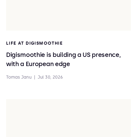
LIFE AT DIGISMOOTHIE
Digismoothie is building a US presence,
with a European edge
Tomas Janu
|
Jul 30, 2026