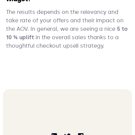
The results depends on the relevancy and
take rate of your offers and their impact on
the AOV. In general, we are seeing a nice
5 to
10 % uplift
in the overall sales thanks to a
thoughtful checkout upsell strategy.