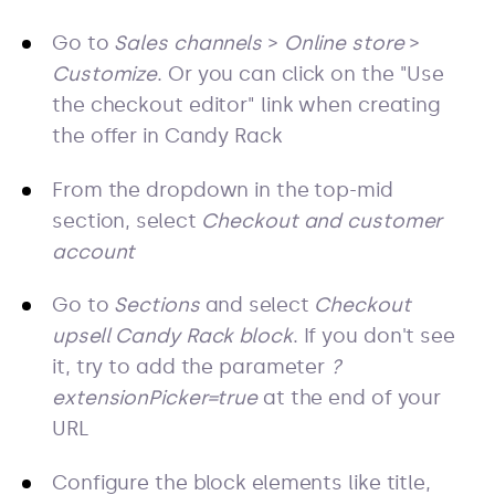
Go to
Sales channels
>
Online store
>
Customize
. Or you can click on the "Use
the checkout editor" link when creating
the offer in Candy Rack
From the dropdown in the top-mid
section, select
Checkout and customer
account
Go to
Sections
and select
Checkout
upsell Candy Rack block
. If you don't see
it, try to add the parameter
?
extensionPicker=true
at the end of your
URL
Configure the block elements like title,