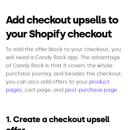
Add checkout upsells to
your Shopify checkout
To add the offer block to your checkout, you
will need a Candy Rack app. The advantage
of Candy Rack is that it covers the whole
purchase journey, and besides the checkout,
you can also add offers to your
product
pages
, cart page, and
post-purchase page
.
1. Create a checkout upsell