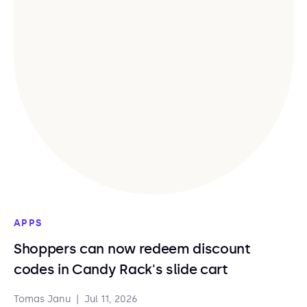
APPS
Shoppers can now redeem discount
codes in Candy Rack's slide cart
Tomas Janu
|
Jul 11, 2026