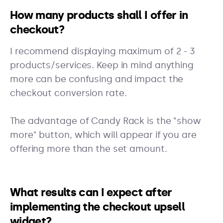
How many products shall I offer in
checkout?
I recommend displaying maximum of 2 - 3
products/services. Keep in mind anything
more can be confusing and impact the
checkout conversion rate.
The advantage of Candy Rack is the "show
more" button, which will appear if you are
offering more than the set amount.
What results can I expect after
implementing the checkout upsell
widget?