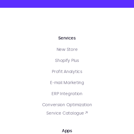
Services
New Store
Shopify Plus
Profit Analytics
E-mail Marketing
ERP Integration
Conversion Optimization
Service Catalogue ↗
Apps