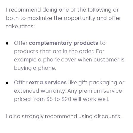
I recommend doing one of the following or
both to maximize the opportunity and offer
take rates:
Offer
complementary products
to
products that are in the order. For
example a phone cover when customer is
buying a phone.
Offer
extra services
like gift packaging or
extended warranty. Any premium service
priced from $5 to $20 will work well.
I also strongly recommend using discounts.