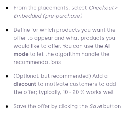
From the placements, select
Checkout
>
Embedded (pre-purchase)
Define for which products you want the
offer to appear and what products you
would like to offer. You can use the
AI
mode
to let the algorithm handle the
recommendations
(Optional, but recommended) Add a
discount
to motivate customers to add
the offer; typically, 10 - 20 % works well
Save the offer by clicking the
Save
button