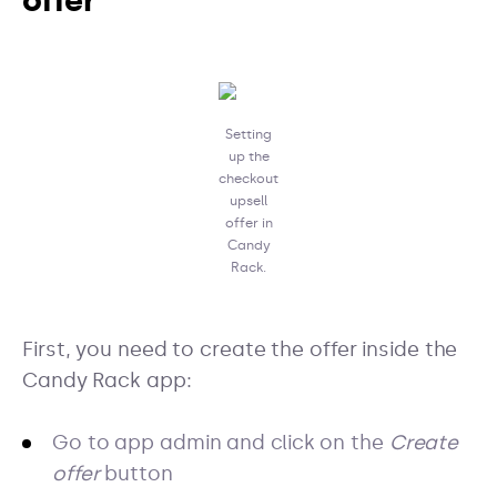
offer
Setting
up the
checkout
upsell
offer in
Candy
Rack.
First, you need to create the offer inside the
Candy Rack app:
Go to app admin and click on the
Create
offer
button