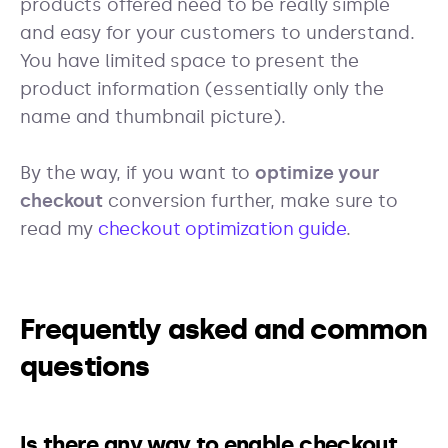
products offered need to be really simple
and easy for your customers to understand.
You have limited space to present the
product information (essentially only the
name and thumbnail picture).
By the way, if you want to
optimize your
checkout
conversion further, make sure to
read my
checkout optimization guide
.
Frequently asked and common
questions
Is there any way to enable checkout