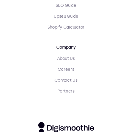
SEO Guide
Upsell Guide
Shopify Calculator
Company
About Us
Careers
Contact Us
Partners