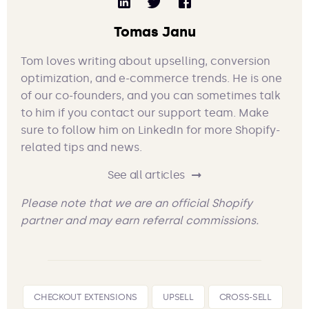
Tomas Janu
Tom loves writing about upselling, conversion
optimization, and e-commerce trends. He is one
of our co-founders, and you can sometimes talk
to him if you contact our support team. Make
sure to follow him on LinkedIn for more Shopify-
related tips and news.
See all articles
Please note that we are an official Shopify
partner and may earn referral commissions.
CHECKOUT EXTENSIONS
UPSELL
CROSS-SELL