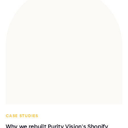
CASE STUDIES
Why we rebuilt Purity Vision's Shopify