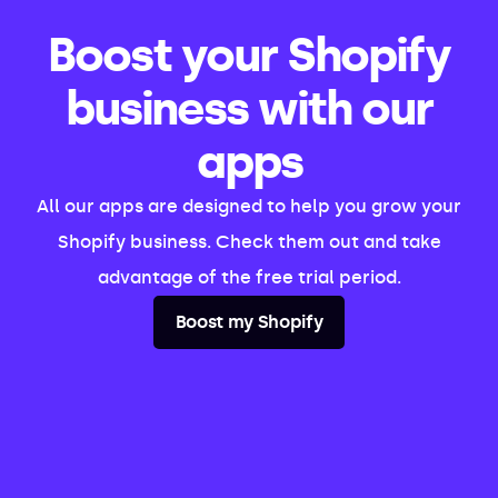
Boost your Shopify
business with our
apps
All our apps are designed to help you grow your
Shopify business. Check them out and take
advantage of the free trial period.
Boost my Shopify