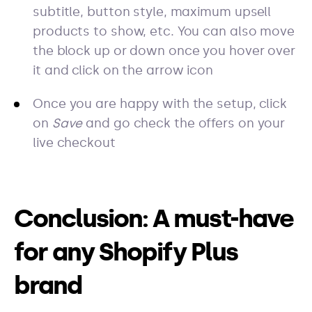
subtitle, button style, maximum upsell
products to show, etc. You can also move
the block up or down once you hover over
it and click on the arrow icon
Once you are happy with the setup, click
on
Save
and go check the offers on your
live checkout
Conclusion: A must-have
for any Shopify Plus
brand