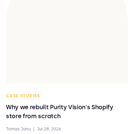
CASE STUDIES
Why we rebuilt Purity Vision's Shopify
store from scratch
Tomas Janu
|
Jul 28, 2026