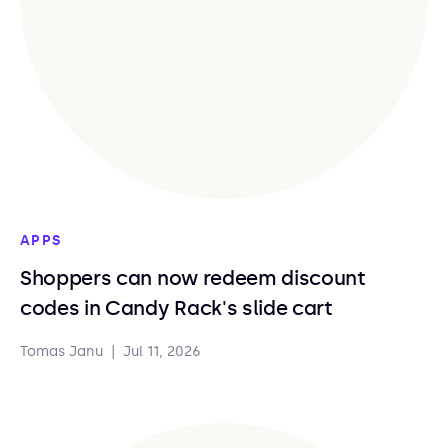
APPS
Shoppers can now redeem discount
codes in Candy Rack's slide cart
Tomas Janu
|
Jul 11, 2026