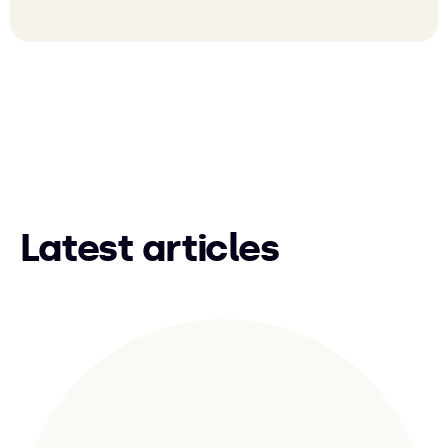
Latest articles