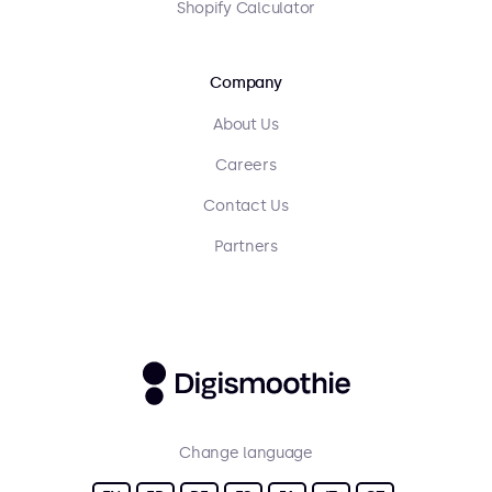
Shopify Calculator
Company
About Us
Careers
Contact Us
Partners
Change language