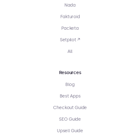
Nada
Fakturoid
Packeta
Setpilot ↗
All
Resources
Blog
Best Apps
Checkout Guide
SEO Guide
Upsell Guide