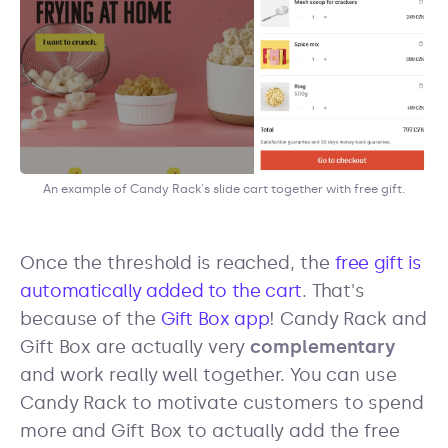
An example of Candy Rack's slide cart together with free gift.
Once the threshold is reached, the
free gift is
automatically added to the cart
. That's
because of the
Gift Box app
! Candy Rack and
Gift Box are actually very
complementary
and work really well together. You can use
Candy Rack to motivate customers to spend
more and Gift Box to actually add the free