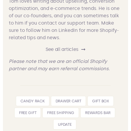
Tom loves writing about upselling, conversion
optimization, and e-commerce trends. He is one
of our co-founders, and you can sometimes talk
to him if you contact our support team. Make
sure to follow him on LinkedIn for more Shopify-
related tips and news.
See all articles
Please note that we are an official Shopify
partner and may earn referral commissions.
CANDY RACK
DRAWER CART
GIFT BOX
FREE GIFT
FREE SHIPPING
REWARDS BAR
UPDATE