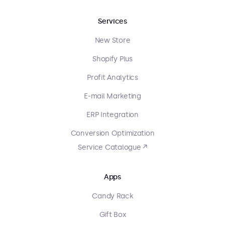
Services
New Store
Shopify Plus
Profit Analytics
E-mail Marketing
ERP Integration
Conversion Optimization
Service Catalogue ↗
Apps
Candy Rack
Gift Box