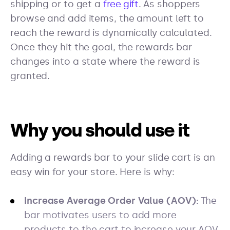
shipping or to get a
free gift
. As shoppers
browse and add items, the amount left to
reach the reward is dynamically calculated.
Once they hit the goal, the rewards bar
changes into a state where the reward is
granted.
Why you should use it
Adding a rewards bar to your slide cart is an
easy win for your store. Here is why:
Increase Average Order Value (AOV):
The
bar motivates users to add more
products to the cart to increase your AOV.