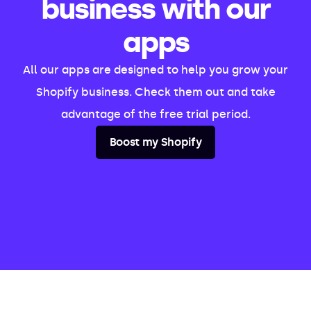
business with our
apps
All our apps are designed to help you grow your
Shopify business. Check them out and take
advantage of the free trial period.
Boost my Shopify