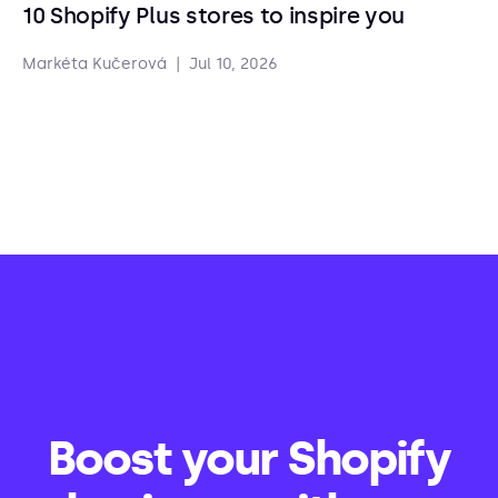
10 Shopify Plus stores to inspire you
Markéta Kučerová
|
Jul 10, 2026
Boost your Shopify