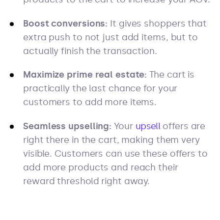
Boost conversions:
It gives shoppers that
extra push to not just add items, but to
actually finish the transaction.
Maximize prime real estate:
The cart is
practically the last chance for your
customers to add more items.
Seamless upselling:
Your
upsell
offers are
right there in the cart, making them very
visible. Customers can use these offers to
add more products and reach their
reward threshold right away.