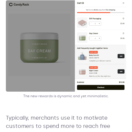
The new rewards is dynamic and yet minimalistic.
Typically, merchants use it to motivate
customers to spend more to reach free