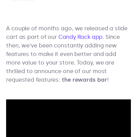
A couple of months ago, we released a slide
cart as part of our
Candy Rack app
. Since
then, we've been constantly adding new
features to make it even better and add
more value to your store. Today, we are
thrilled to announce one of our most
requested features:
the rewards bar
!