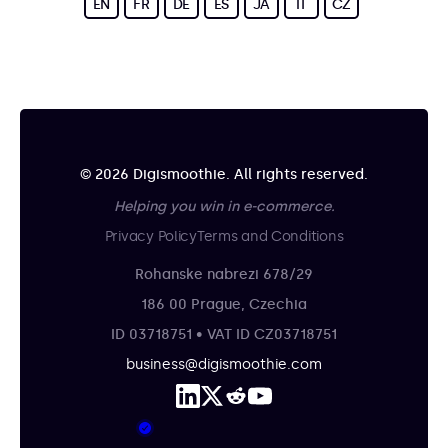
EN
FR
DE
ES
JA
IT
CZ
© 2026 Digismoothie. All rights reserved.
Helping you win in e-commerce.
Privacy Policy
Terms and Conditions
Rohanske nabrezi 678/29
186 00 Prague, Czechia
ID 03718751 • VAT ID CZ03718751
business@digismoothie.com