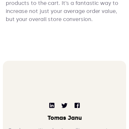
products to the cart. It's a fantastic way to
increase not just your average order value,
but your overall store conversion.
Tomas Janu