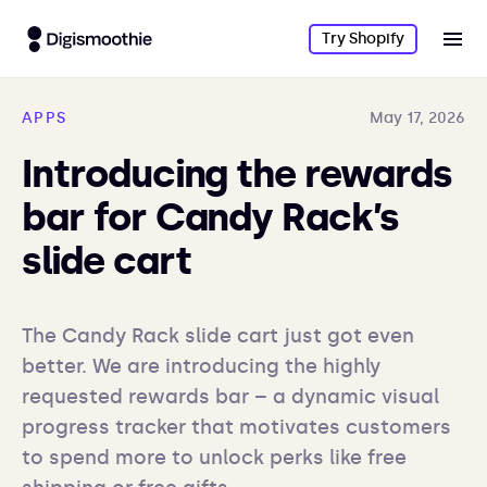
Try Shopify
APPS
May 17, 2026
Introducing the rewards
bar for Candy Rack’s
slide cart
The Candy Rack slide cart just got even 
better. We are introducing the highly 
requested rewards bar – a dynamic visual 
progress tracker that motivates customers 
to spend more to unlock perks like free 