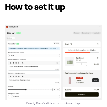
How to set it up
Candy Rack's slide cart admin settings.