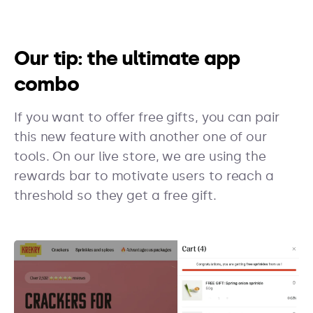
Our tip: the ultimate app
combo
If you want to offer free gifts, you can pair
this new feature with another one of our
tools. On our live store, we are using the
rewards bar to motivate users to reach a
threshold so they get a free gift.