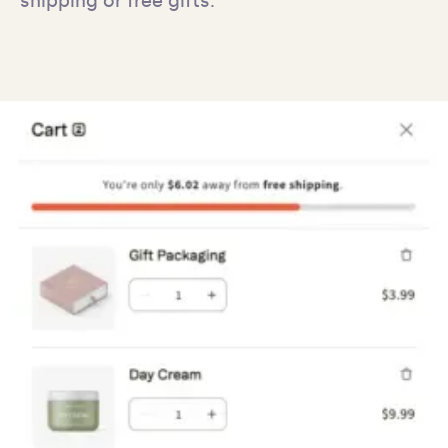
shipping or free gifts.