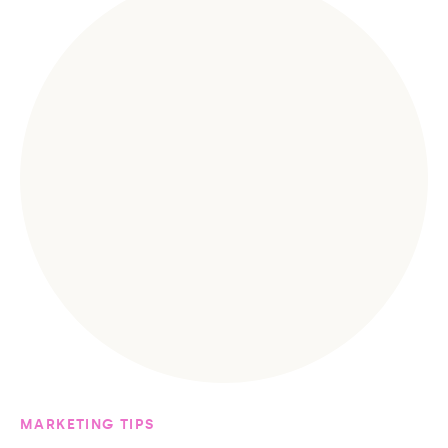
MARKETING TIPS