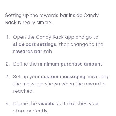
Setting up the rewards bar inside Candy
Rack is really simple.
Open the Candy Rack app and go to
slide cart settings
, then change to the
rewards bar
tab.
Define the
minimum purchase amount
.
Set up your
custom messaging
, including
the message shown when the reward is
reached.
Define the
visuals
so it matches your
store perfectly.