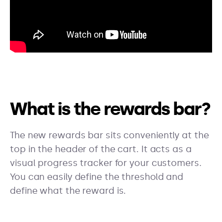
What is the rewards bar?
The new rewards bar sits conveniently at the
top in the header of the cart. It acts as a
visual progress tracker for your customers.
You can easily define the threshold and
define what the reward is.