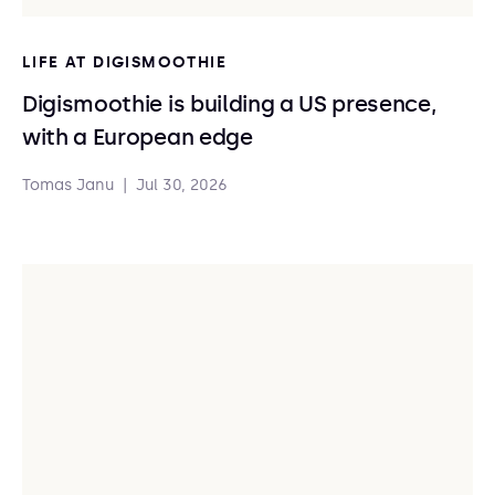
LIFE AT DIGISMOOTHIE
Digismoothie is building a US presence,
with a European edge
Tomas Janu
|
Jul 30, 2026