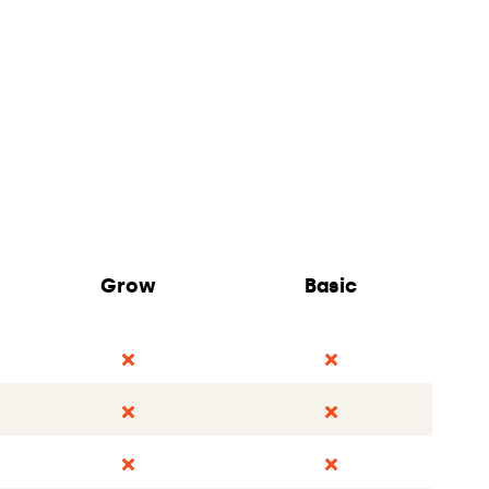
Grow
Basic