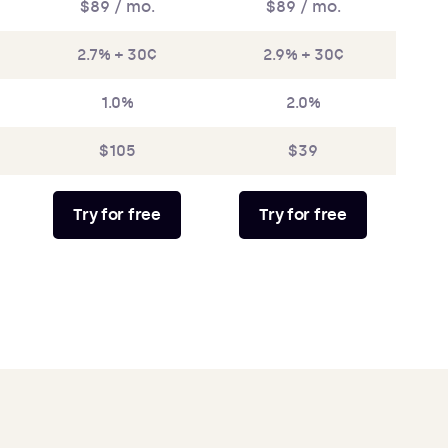
$89 / mo.
$89 / mo.
2.7% + 30¢
2.9% + 30¢
1.0%
2.0%
$105
$39
Try for free
Try for free