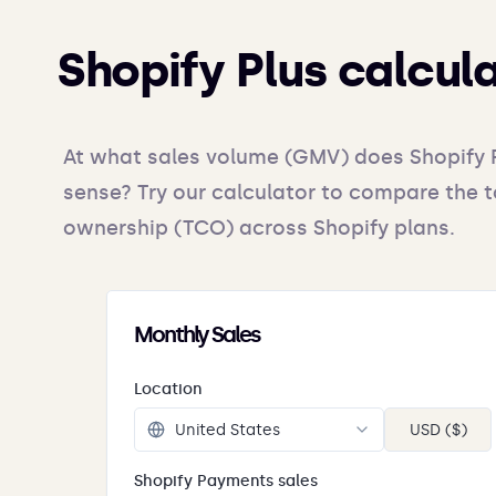
Shopify Plus calcul
At what sales volume (GMV) does Shopify 
sense? Try our calculator to compare the t
ownership (TCO) across Shopify plans.
Monthly Sales
Location
USD ($)
Shopify Payments sales