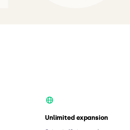
Unlimited expansion