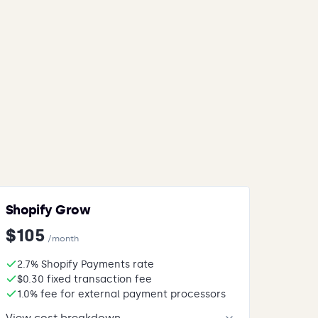
Shopify Grow
$105
/month
2.7% Shopify Payments rate
$0.30 fixed transaction fee
1.0% fee for external payment processors