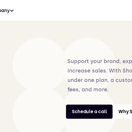
any
Support your brand, ex
increase sales. With Shop
under one plan, a custo
fees, and more.
Schedule a call
Why S