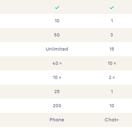
10
1
50
3
Unlimited
15
40 ×
10 ×
10 ×
2 ×
25
1
200
10
Phone
Chat+