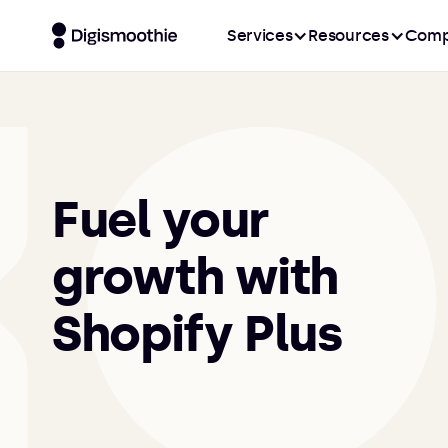
Services
Resources
Comp
Fuel your
growth with
Shopify Plus