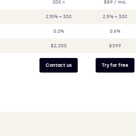
200 ×
$89 / mo.
2.15% + 30¢
2.5% + 30¢
0.2%
0.6%
$2,300
$399
Contact us
Try for free