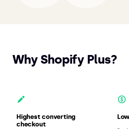
Why Shopify Plus?
Highest converting
Low
checkout