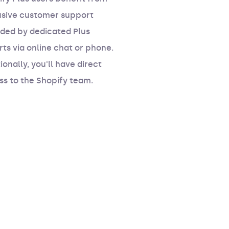
usive customer support
ided by dedicated Plus
ts via online chat or phone.
ionally, you'll have direct
ss to the Shopify team.