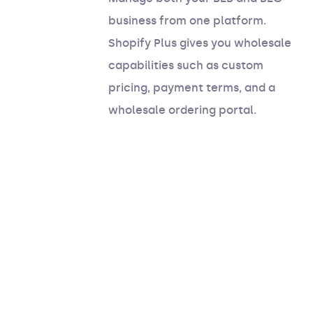
business from one platform.
Shopify Plus gives you wholesale
capabilities such as custom
pricing, payment terms, and a
wholesale ordering portal.