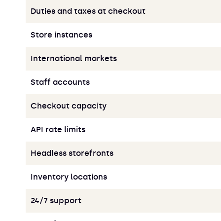
Duties and taxes at checkout
Store instances
International markets
Staff accounts
Checkout capacity
API rate limits
Headless storefronts
Inventory locations
24/7 support