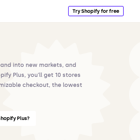
Try Shopify for free
pand into new markets, and
ify Plus, you'll get 10 stores
mizable checkout, the lowest
hopify Plus?