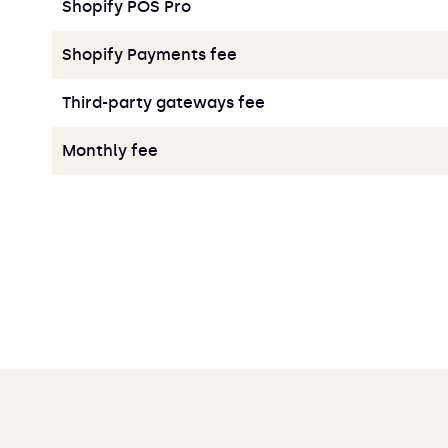
Shopify POS Pro
Shopify Payments fee
Third-party gateways fee
Monthly fee