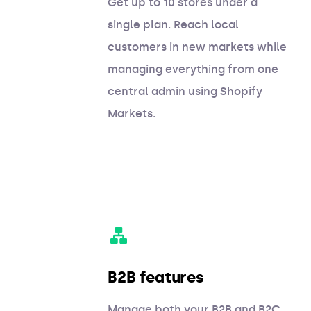
Get up to 10 stores under a
single plan. Reach local
customers in new markets while
managing everything from one
central admin using Shopify
Markets.
B2B features
Manage both your B2B and B2C