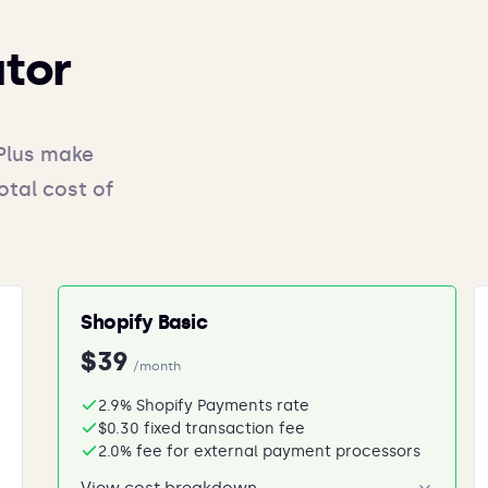
ator
Plus make
otal cost of
Shopify Basic
$39
/month
2.9% Shopify Payments rate
$0.30 fixed transaction fee
2.0% fee for external payment processors