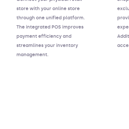
store with your online store
excl
through one unified platform.
prov
The integrated POS improves
exper
payment efficiency and
Addit
streamlines your inventory
acce
management.