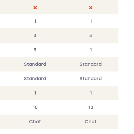
1
1
3
3
5
1
Standard
Standard
Standard
Standard
1
1
10
10
Chat
Chat