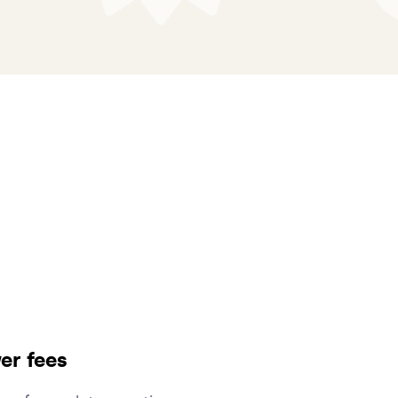
er fees