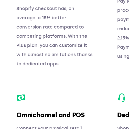
Pay l
Shopify checkout has, on
proc
average, a 15% better
paym
conversion rate compared to
redu
competing platforms. With the
2.15%
Plus plan, you can customize it
Paym
with almost no limitations thanks
usin
to dedicated apps.
Omnichannel and POS
Ded
Connect your physical retail
Shopi