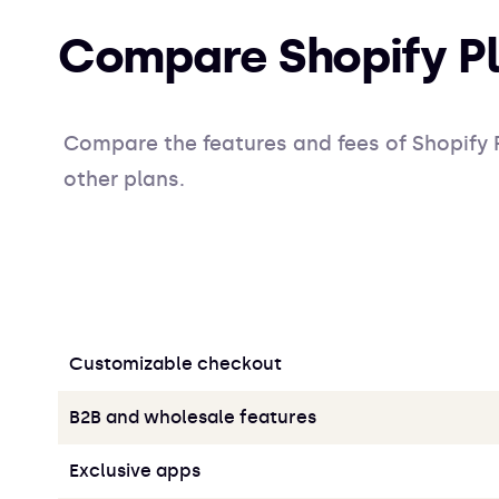
Compare Shopify Pl
Compare the features and fees of Shopify P
other plans.
Customizable checkout
B2B and wholesale features
Exclusive apps