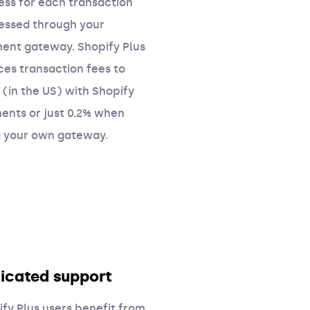
ess for each transaction
essed through your
ent gateway. Shopify Plus
ces transaction fees to
 (in the US) with Shopify
ents or just 0.2% when
g your own gateway.
icated support
fy Plus users benefit from