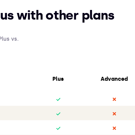
us with other plans
lus vs.
Plus
Advanced