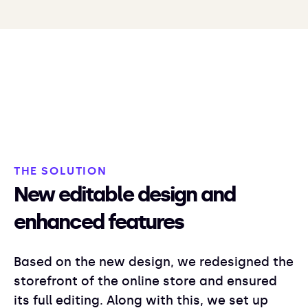
THE SOLUTION
New editable design and
enhanced features
Based on the new design, we redesigned the
storefront of the online store and ensured
its full editing. Along with this, we set up