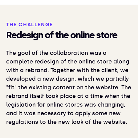
THE CHALLENGE
Redesign of the online store
The goal of the collaboration was a
complete redesign of the online store along
with a rebrand. Together with the client, we
developed a new design, which we partially
"fit" the existing content on the website. The
rebrand itself took place at a time when the
legislation for online stores was changing,
and it was necessary to apply some new
regulations to the new look of the website.