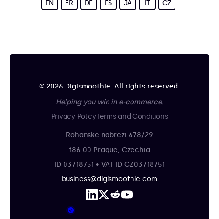
EN
FR
DE
ES
JA
IT
CZ
© 2026 Digismoothie. All rights reserved.
Helping you win in e-commerce.
Privacy Policy
Terms and Conditions
Rohanske nabrezi 678/29
186 00 Prague, Czechia
ID 03718751 • VAT ID CZ03718751
business@digismoothie.com