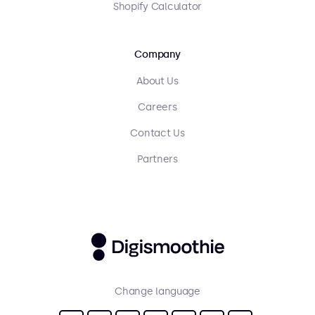
Shopify Calculator
Company
About Us
Careers
Contact Us
Partners
Change language