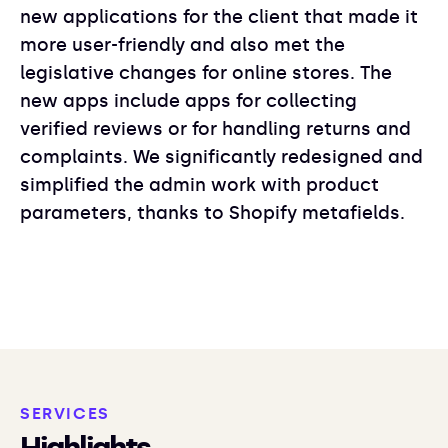
new applications for the client that made it
more user-friendly and also met the
legislative changes for online stores. The
new apps include apps for collecting
verified reviews or for handling returns and
complaints. We significantly redesigned and
simplified the admin work with product
parameters, thanks to Shopify metafields.
SERVICES