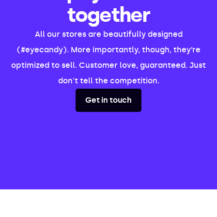
together
All our stores are beautifully designed
(#eyecandy). More importantly, though, they’re
optimized to sell. Customer love, guaranteed. Just
don't tell the competition.
Get in touch