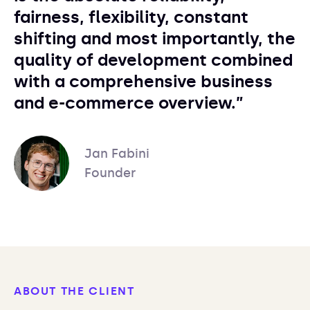
fairness, flexibility, constant
shifting and most importantly, the
quality of development combined
with a comprehensive business
and e-commerce overview.”
Jan Fabini
Founder
ABOUT THE CLIENT