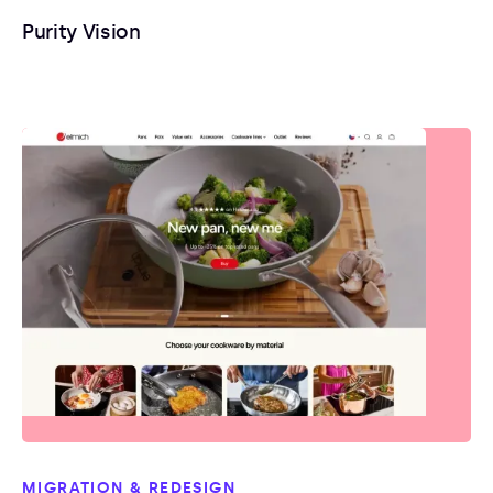
Purity Vision
MIGRATION & REDESIGN