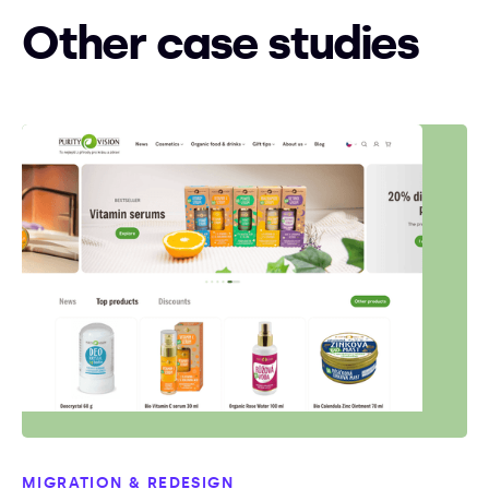
Other case studies
MIGRATION & REDESIGN