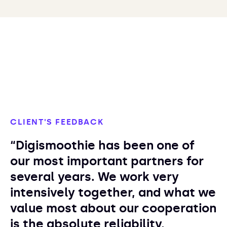
CLIENT'S FEEDBACK
“Digismoothie has been one of
our most important partners for
several years. We work very
intensively together, and what we
value most about our cooperation
is the absolute reliability,