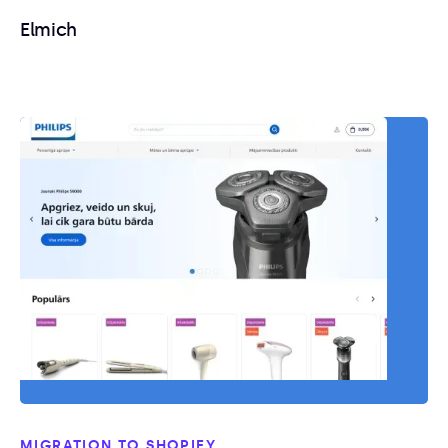
Elmich
MIGRATION TO SHOPIFY