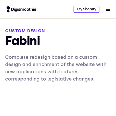
Try Shopify
CUSTOM DESIGN
Fabini
Complete redesign based on a custom
design and enrichment of the website with
new applications with features
corresponding to legislative changes.