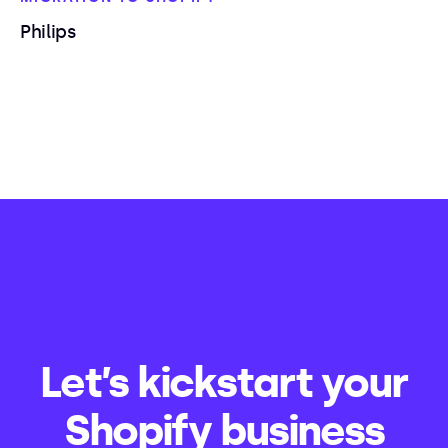
Philips
Let’s kickstart your
Shopify business