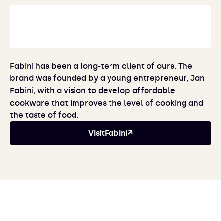
Fabini has been a long-term client of ours. The
brand was founded by a young entrepreneur, Jan
Fabini, with a vision to develop affordable
cookware that improves the level of cooking and
the taste of food.
Visit
Fabini
↗