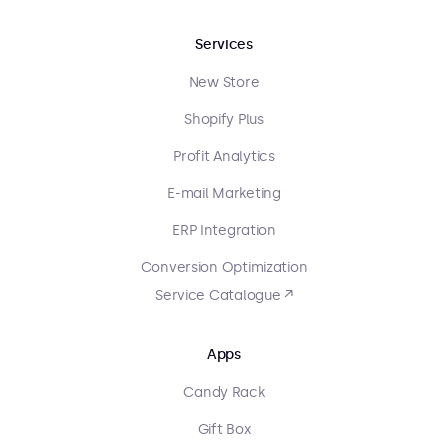
Services
New Store
Shopify Plus
Profit Analytics
E-mail Marketing
ERP Integration
Conversion Optimization
Service Catalogue ↗
Apps
Candy Rack
Gift Box