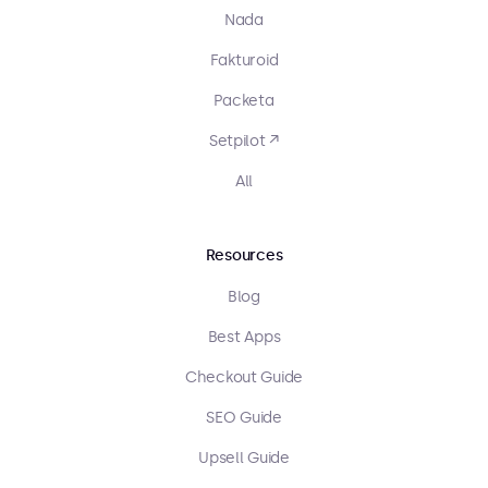
Nada
Fakturoid
Packeta
Setpilot ↗
All
Resources
Blog
Best Apps
Checkout Guide
SEO Guide
Upsell Guide