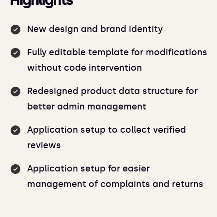
Highlights
New design and brand identity
Fully editable template for modifications
without code intervention
Redesigned product data structure for
better admin management
Application setup to collect verified
reviews
Application setup for easier
management of complaints and returns