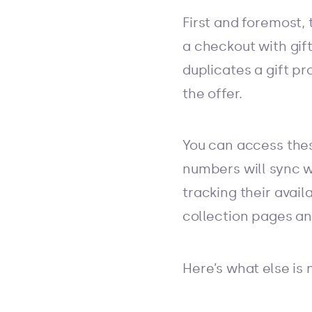
First and foremost, 
a checkout with gif
duplicates a gift pr
the offer.
You can access thes
numbers will sync w
tracking their avail
collection pages a
Here’s what else is 