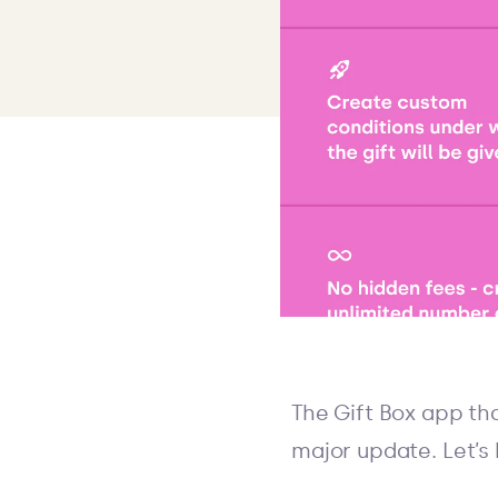
The Gift Box app th
major update. Let’