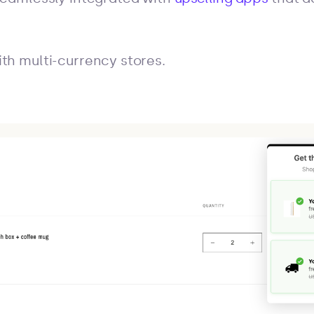
th multi-currency stores.