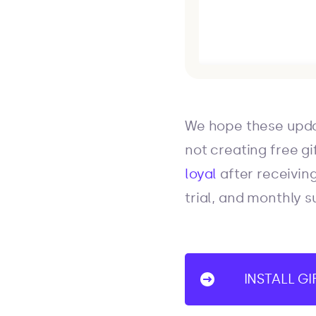
We hope these upda
not creating free gif
loyal
after receiving
trial, and monthly s
INSTALL G