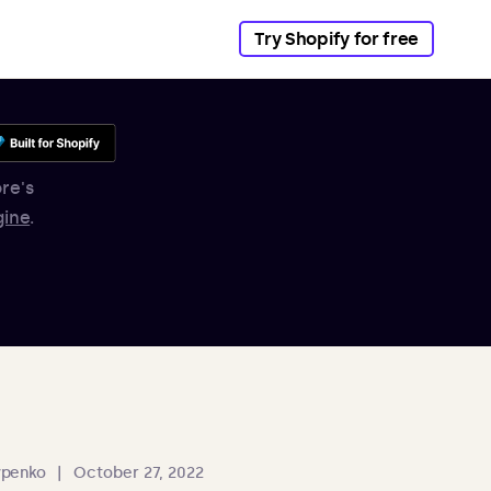
Try Shopify for free
re's
gine
.
ypenko
|
October 27, 2022