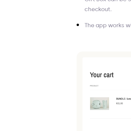
checkout.
The app works wi