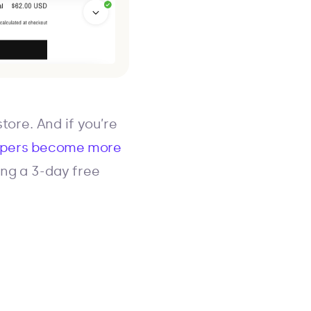
tore. And if you’re
ppers become more
ring a 3-day free