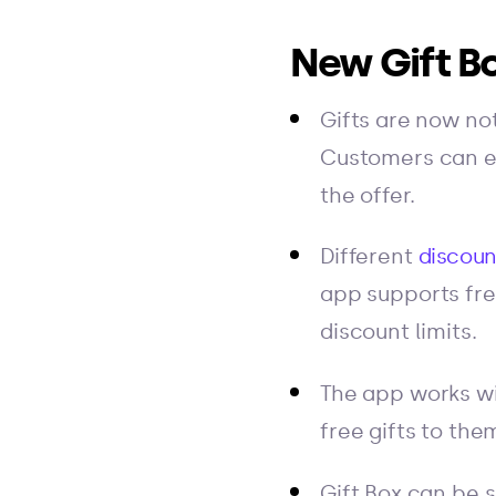
New Gift Bo
Gifts are now not
Customers can ea
the offer.
Different
discoun
app supports fre
discount limits.
The app works wi
free gifts to the
Gift Box can be 