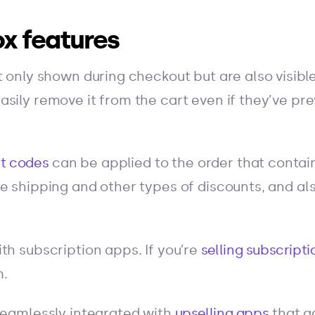
x features
 only shown during checkout but are also visible 
sily remove it from the cart even if they’ve pr
t codes
can be applied to the order that contains
e shipping and other types of discounts, and al
th subscription apps. If you’re
selling subscripti
m.
seamlessly integrated with
upselling apps
that a