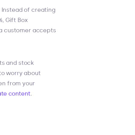
 Instead of creating
, Gift Box
if a customer accepts
ts and stock
 to worry about
den from your
ate content
.