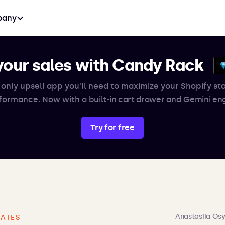
any
your sales with Candy Rack
 only upsell app you'll need to maximize your Shopify sto
formance. Now with a
built-in cart drawer
and
Gemini en
Try for free
Anastasiia Os
ATES