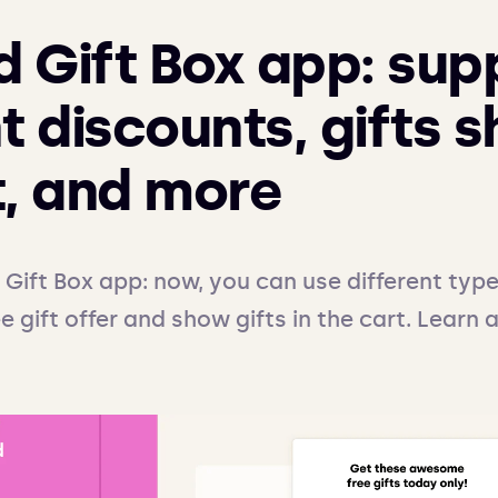
 Gift Box app: sup
t discounts, gifts 
t, and more
Gift Box app: now, you can use different type
e gift offer and show gifts in the cart. Learn 