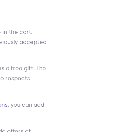
in the cart.
eviously accepted
 a free gift. The
so respects
ons
, you can add
dd offers at