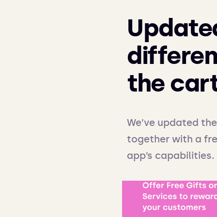
Updated
differen
the car
We’ve updated the 
together with a fre
app’s capabilities.