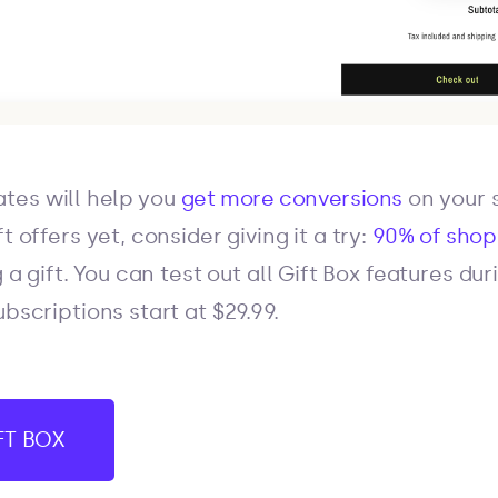
tes will help you
get more conversions
on your s
t offers yet, consider giving it a try:
90% of sho
 a gift. You can test out all Gift Box features du
ubscriptions start at $29.99.
IFT BOX