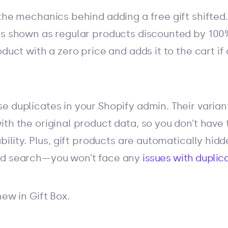
the mechanics behind adding a free gift shifted.
ts shown as regular products discounted by 100%
oduct with a zero price and adds it to the cart 
e duplicates in your Shopify admin. Their varian
ith the original product data, so you don’t have
ability. Plus, gift products are automatically hid
nd search—you won’t face any
issues with duplic
new in Gift Box.