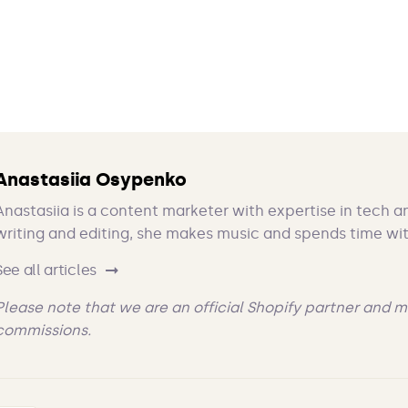
Anastasiia Osypenko
Anastasiia is a content marketer with expertise in tech a
writing and editing, she makes music and spends time wit
See all articles
Please note that we are an official Shopify partner and m
commissions.