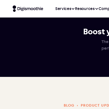
Services
Resources
Comp
Boost 
The
per
BLOG
›
PRODUCT UPD