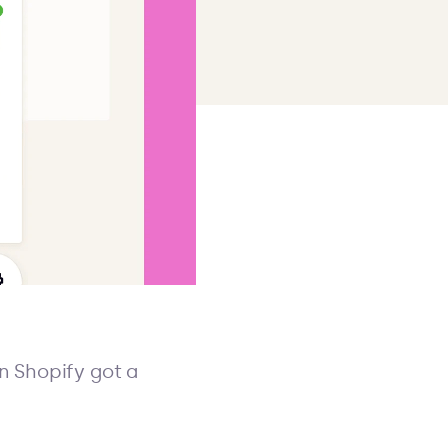
n Shopify got a