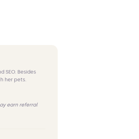
nd SEO. Besides
h her pets.
ay earn referral