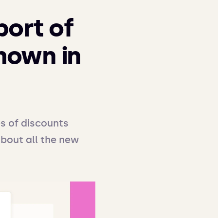
port of
shown in
s of discounts 
about all the new 