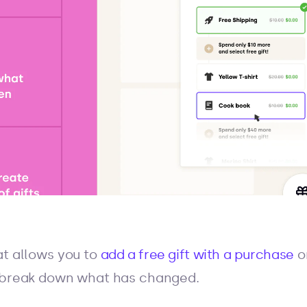
at allows you to
add a free gift with a purchase
o
s break down what has changed.