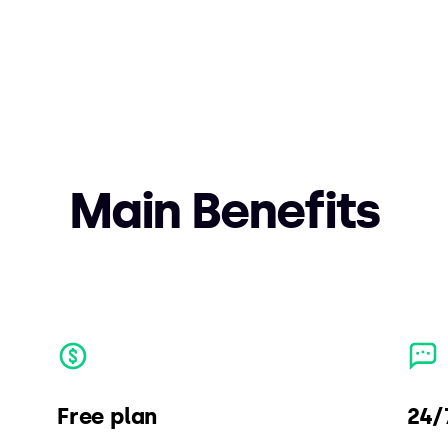
Main Benefits
Free plan
24/