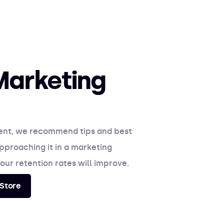
Marketing
ent, we recommend tips and best
pproaching it in a marketing
our retention rates will improve.
Store