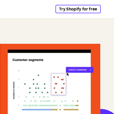
Try Shopify for free