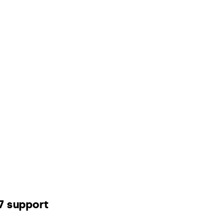
7 support