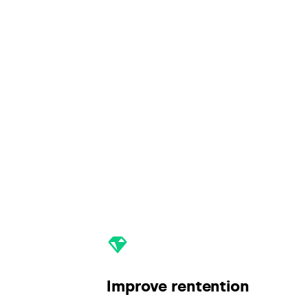
Improve rentention