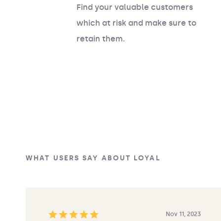
Find your valuable customers
which at risk and make sure to
retain them.
WHAT USERS SAY ABOUT LOYAL
Nov 11, 2023