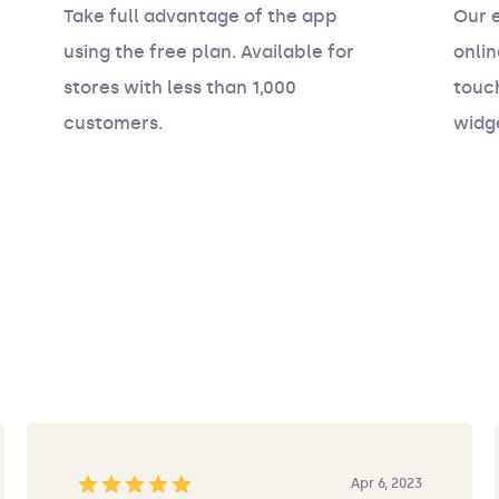
Take full advantage of the app
Our 
using the free plan. Available for
onlin
stores with less than 1,000
touch
customers.
widg
Apr 6, 2023