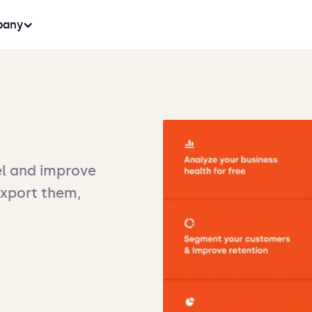
any
l and improve
export them,