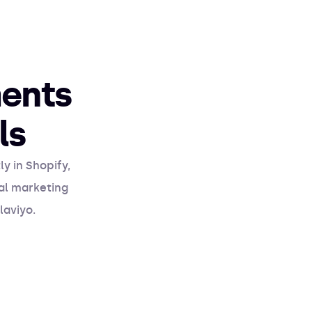
ents
ls
y in Shopify,
nal marketing
laviyo.