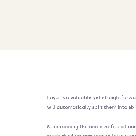
Loyal is a valuable yet straightforwa
will automatically split them into s
Stop running the one-size-fits-all 