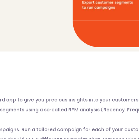
rd app to give you precious insights into your customers.
ix segments using a so-called RFM analysis (Recency, Fre
campaigns. Run a tailored campaign for each of your cus