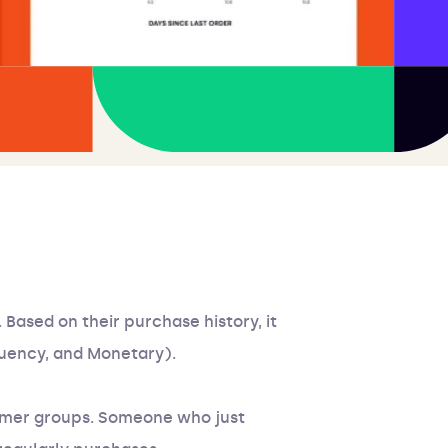
 Based on their purchase history, it
quency, and Monetary).
tomer groups. Someone who just