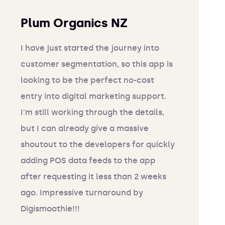
Plum Organics NZ
I have just started the journey into
customer segmentation, so this app is
looking to be the perfect no-cost
entry into digital marketing support.
I'm still working through the details,
but I can already give a massive
shoutout to the developers for quickly
adding POS data feeds to the app
after requesting it less than 2 weeks
ago. Impressive turnaround by
Digismoothie!!!