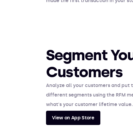
made the first transaction in your 
Segment Yo
Customers
Analyze all your customers and put t
different segments using the RFM m
what's your customer lifetime value.
View on App Store