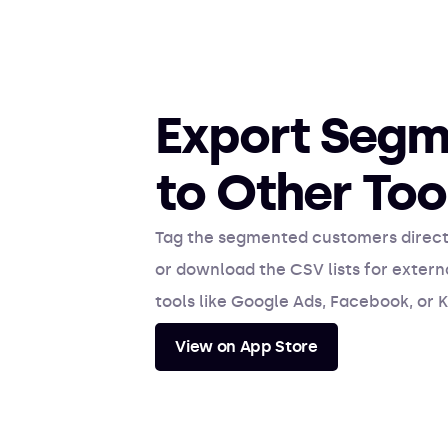
Export Segm
to Other Too
Tag the segmented customers directl
or download the CSV lists for exter
tools like Google Ads, Facebook, or K
View on App Store