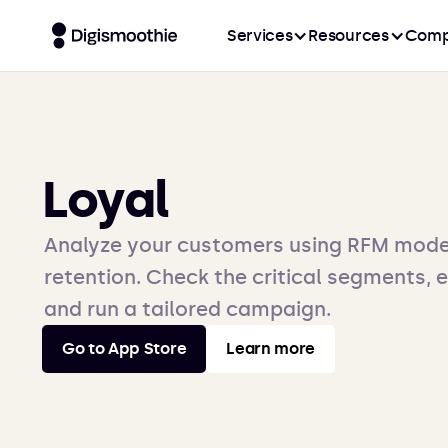
Services
Resources
Comp
Loyal
Analyze your customers using RFM mode
retention. Check the critical segments, 
and run a tailored campaign.
Go to App Store
Learn more