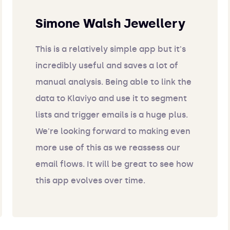
Simone Walsh Jewellery
This is a relatively simple app but it's
incredibly useful and saves a lot of
manual analysis. Being able to link the
data to Klaviyo and use it to segment
lists and trigger emails is a huge plus.
We're looking forward to making even
more use of this as we reassess our
email flows. It will be great to see how
this app evolves over time.