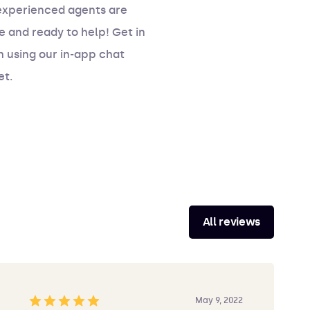
experienced agents are
e and ready to help! Get in
 using our in-app chat
et.
All reviews
May 9, 2022