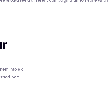
store should see a different campaign than someone who 
ur
hem into six
ethod. See