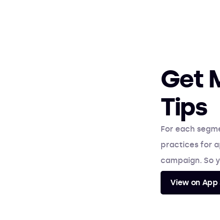
Get 
Tips
For each segm
practices for a
campaign. So y
View on App 