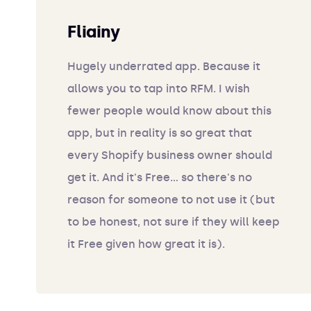
Fliainy
Hugely underrated app. Because it
allows you to tap into RFM. I wish
fewer people would know about this
app, but in reality is so great that
every Shopify business owner should
get it. And it's Free... so there's no
reason for someone to not use it (but
to be honest, not sure if they will keep
it Free given how great it is).