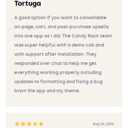
Tortuga
A good option if you want to consolidate
on-page, cart, and post-purchase upsells
into one app as I did. The Candy Rack team
was super helpful with a demo call and
with support after installation. They
responded over chat to help me get
everything working properly including
updates to formatting and fixing a bug
btwn the app and my theme.
Aug 26, 2025