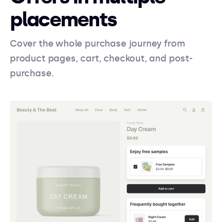
placements
Cover the whole purchase journey from
product pages, cart, checkout, and post-
purchase.