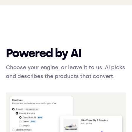
Powered by AI
Choose your engine, or leave it to us. AI picks
and describes the products that convert.