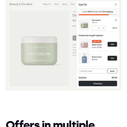
Offers in multiple