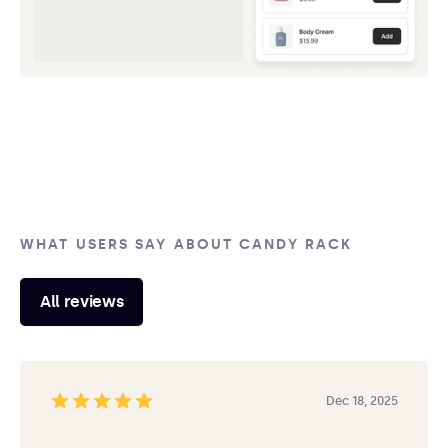
WHAT USERS SAY ABOUT CANDY RACK
All reviews
Dec 18, 2025