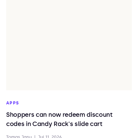
APPS
Shoppers can now redeem discount
codes in Candy Rack's slide cart
Tomas Janu
|
Jul 11, 2026