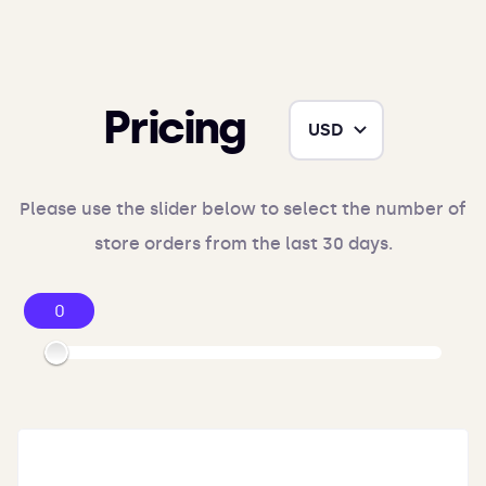
Pricing
Please use the slider below to select the number of
store orders from the last 30 days.