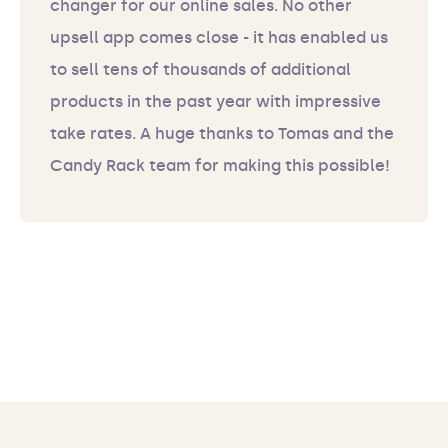
changer for our online sales. No other
upsell app comes close - it has enabled us
to sell tens of thousands of additional
products in the past year with impressive
take rates. A huge thanks to Tomas and the
Candy Rack team for making this possible!