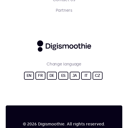
Partners
Change language
EN
FR
DE
ES
JA
IT
CZ
© 2026 Digismoothie. All rights reserved.