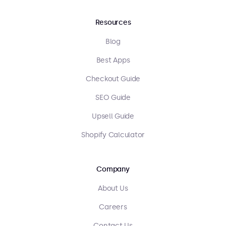
Resources
Blog
Best Apps
Checkout Guide
SEO Guide
Upsell Guide
Shopify Calculator
Company
About Us
Careers
Contact Us