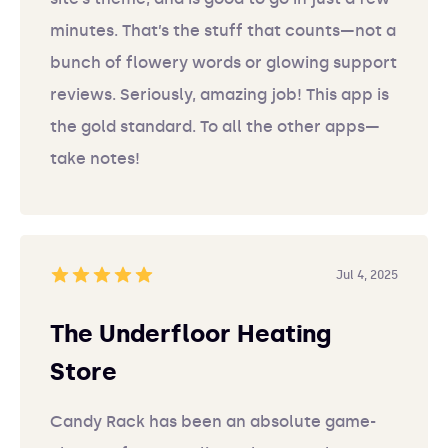
minutes. That’s the stuff that counts—not a
bunch of flowery words or glowing support
reviews. Seriously, amazing job! This app is
the gold standard. To all the other apps—
take notes!
Jul 4, 2025
The Underfloor Heating
Store
Candy Rack has been an absolute game-