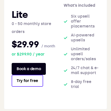
What’s included
Lite
Six upsell
offer
0 - 50 monthly store
placements
orders
AI-powered
upsells
$29.99
/ month
Unlimited
upsell
or $299.90 / year
orders/sales
24/7 chat & e-
Book a demo
mail support
Try for free
8-day free
trial