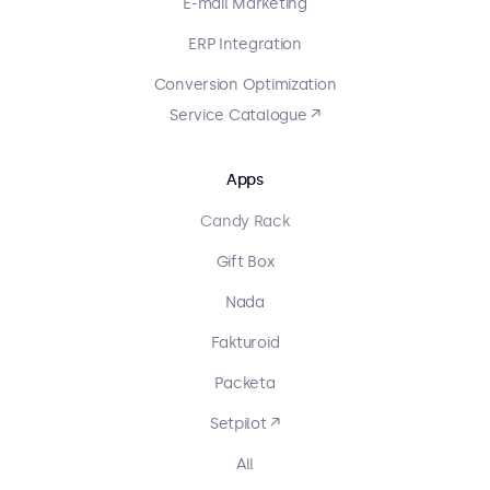
E-mail Marketing
ERP Integration
Conversion Optimization
Service Catalogue ↗
Apps
Candy Rack
Gift Box
Nada
Fakturoid
Packeta
Setpilot ↗
All