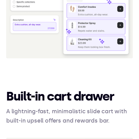
Built-in cart drawer
A lightning-fast, minimalistic slide cart with
built-in upsell offers and rewards bar.