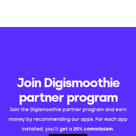
Join Digismoothie
partner program
Join the Digismoothie partner program and earn
money by recommending our apps. For each app
installed, you'll get a
25% commission
.