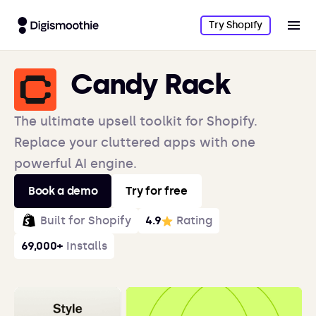
Try Shopify
Candy Rack
The ultimate upsell toolkit for Shopify.
Replace your cluttered apps with one
powerful AI engine.
Book a demo
Try for free
Built for Shopify
4.9
Rating
69,000+
Installs