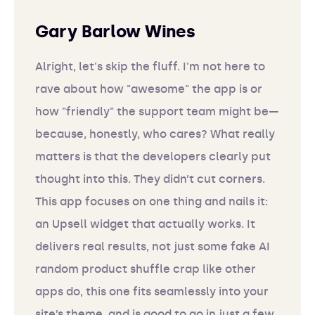
Gary Barlow Wines
Alright, let's skip the fluff. I'm not here to
rave about how "awesome" the app is or
how "friendly" the support team might be—
because, honestly, who cares? What really
matters is that the developers clearly put
thought into this. They didn’t cut corners.
This app focuses on one thing and nails it:
an Upsell widget that actually works. It
delivers real results, not just some fake AI
random product shuffle crap like other
apps do, this one fits seamlessly into your
site’s theme, and is good to go in just a few