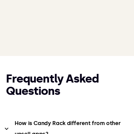
Frequently Asked
Questions
How is Candy Rack different from other 