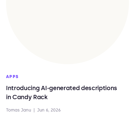
APPS
Introducing AI-generated descriptions
in Candy Rack
Tomas Janu
|
Jun 6, 2026