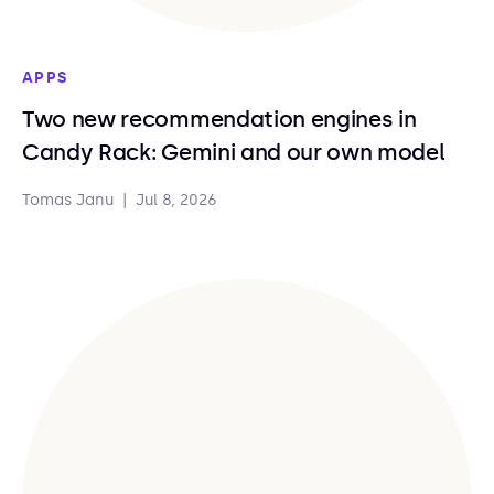
APPS
Two new recommendation engines in
Candy Rack: Gemini and our own model
Tomas Janu
|
Jul 8, 2026