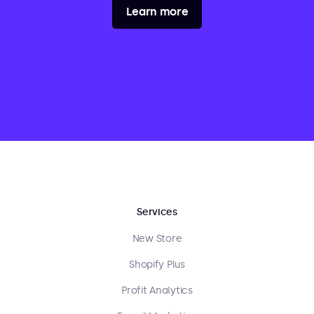
Learn more
Services
New Store
Shopify Plus
Profit Analytics