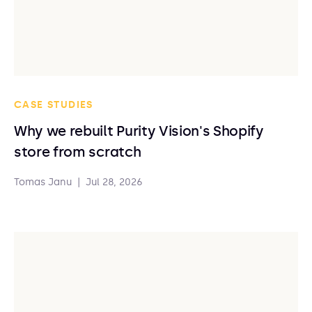
CASE STUDIES
Why we rebuilt Purity Vision's Shopify
store from scratch
Tomas Janu
|
Jul 28, 2026