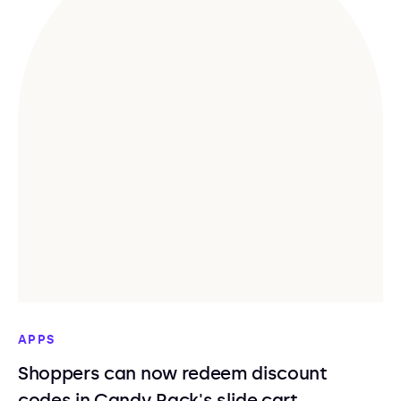
APPS
Shoppers can now redeem discount
codes in Candy Rack's slide cart