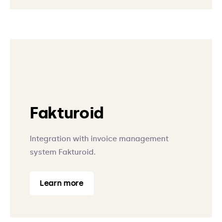
Fakturoid
Integration with invoice management
system Fakturoid.
Learn more