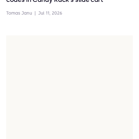
Tomas Janu
|
Jul 11, 2026