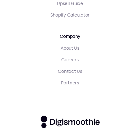
Upsell Guide
Shopify Calculator
Company
About Us
Careers
Contact Us
Partners