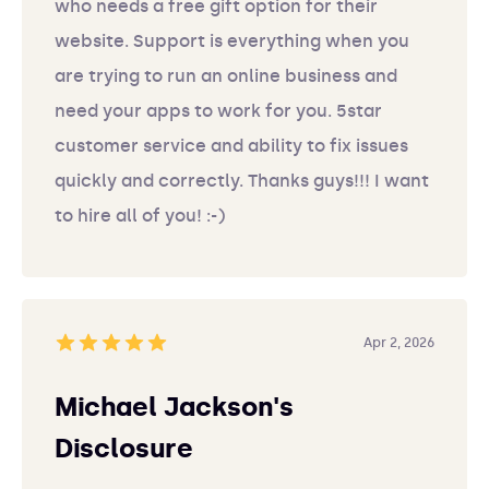
who needs a free gift option for their
website. Support is everything when you
are trying to run an online business and
need your apps to work for you. 5star
customer service and ability to fix issues
quickly and correctly. Thanks guys!!! I want
to hire all of you! :-)
Apr 2, 2026
Michael Jackson's
Disclosure