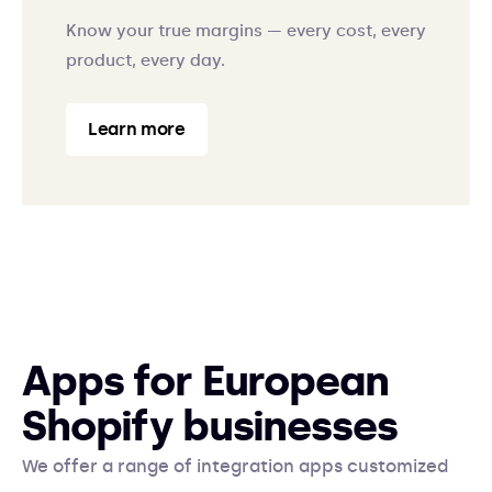
Know your true margins — every cost, every
product, every day.
Learn more
Apps for European
Shopify businesses
We offer a range of integration apps customized