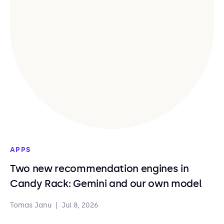
APPS
Two new recommendation engines in
Candy Rack: Gemini and our own model
Tomas Janu
|
Jul 8, 2026