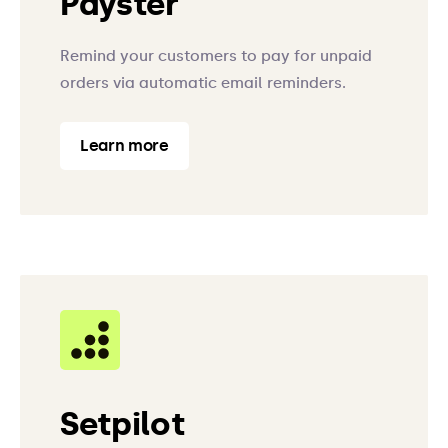
Payster
Remind your customers to pay for unpaid
orders via automatic email reminders.
Learn more
Setpilot