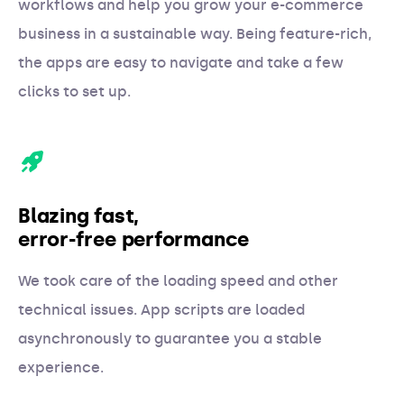
workflows and help you grow your e-commerce
business in a sustainable way. Being feature-rich,
the apps are easy to navigate and take a few
clicks to set up.
Blazing fast,
error-free performance
We took care of the loading speed and other
technical issues. App scripts are loaded
asynchronously to guarantee you a stable
experience.