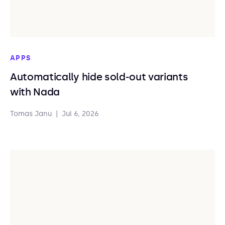
APPS
Automatically hide sold-out variants
with Nada
Tomas Janu
|
Jul 6, 2026