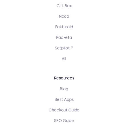
Gift Box
Nada
Fakturoid
Packeta
Setpilot ↗
All
Resources
Blog
Best Apps
Checkout Guide
SEO Guide