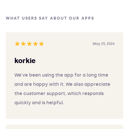
WHAT USERS SAY ABOUT OUR APPS
May 25, 2026
korkie
We've been using the app for a long time
and are happy with it. We also appreciate
the customer support, which responds
quickly and is helpful.