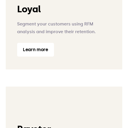
Loyal
Segment your customers using RFM
analysis and improve their retention.
Learn more