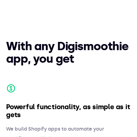
With any Digismoothie
app, you get
Powerful functionality, as simple as it
gets
We build Shopify apps to automate your