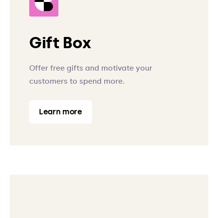
Gift Box
Offer free gifts and motivate your
customers to spend more.
Learn more