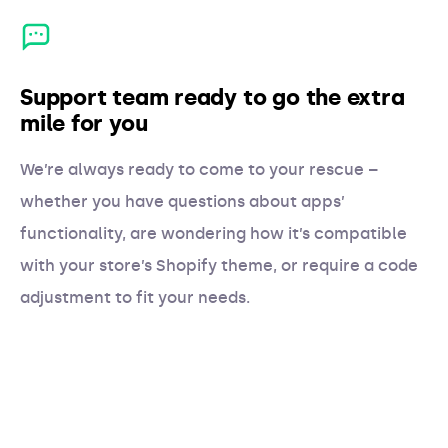
Support team ready to go the extra
mile for you
We’re always ready to come to your rescue –
whether you have questions about apps’
functionality, are wondering how it’s compatible
with your store’s Shopify theme, or require a code
adjustment to fit your needs.