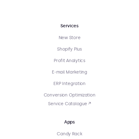
Services
New Store
Shopify Plus
Profit Analytics
E-mail Marketing
ERP Integration
Conversion Optimization
Service Catalogue ↗
Apps
Candy Rack