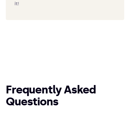
it!
Frequently Asked
Questions