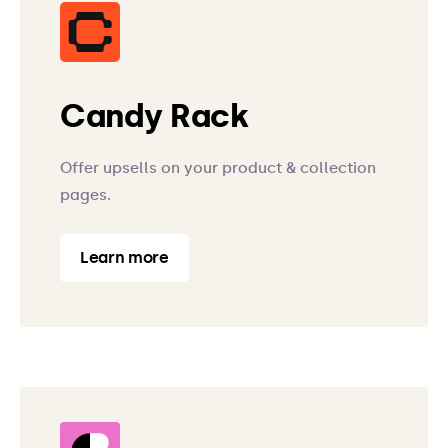
Candy Rack
Offer upsells on your product & collection
pages.
Learn more