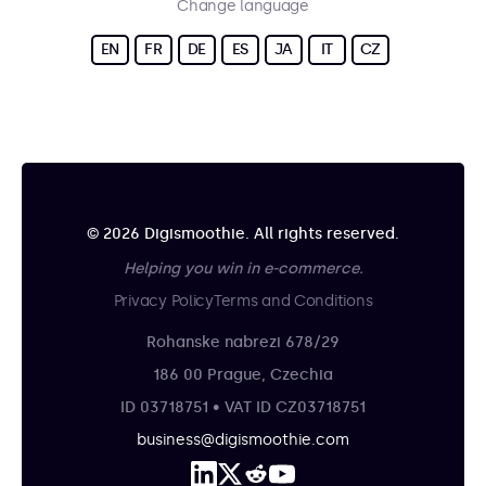
Change language
EN
FR
DE
ES
JA
IT
CZ
© 2026 Digismoothie. All rights reserved.
Helping you win in e-commerce.
Privacy Policy
Terms and Conditions
Rohanske nabrezi 678/29
186 00 Prague, Czechia
ID 03718751 • VAT ID CZ03718751
business@digismoothie.com