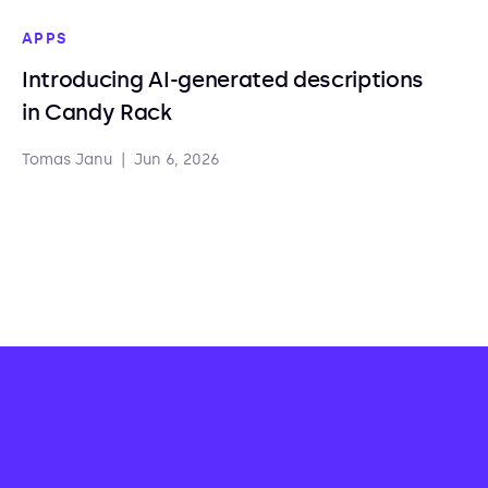
APPS
Introducing AI-generated descriptions
in Candy Rack
Tomas Janu
|
Jun 6, 2026