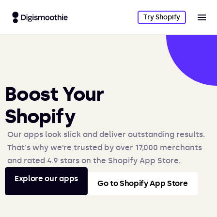
Try Shopify
Boost Your
Shopify
Our apps look slick and deliver outstanding results.
That's why we’re trusted by over 17,000 merchants
and rated 4.9 stars on the Shopify App Store.
Explore our apps
Go to Shopify App Store