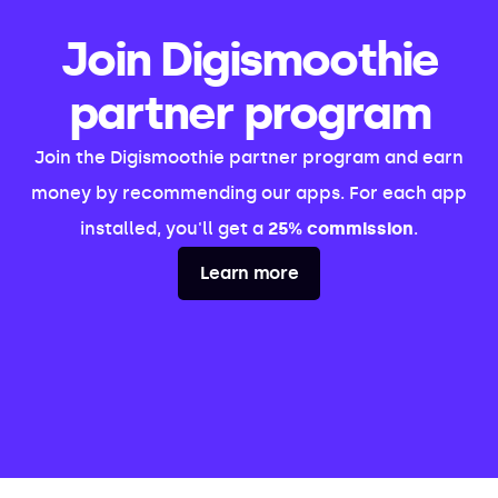
Join Digismoothie
partner program
Join the Digismoothie partner program and earn
money by recommending our apps. For each app
installed, you'll get a
25% commission
.
Learn more