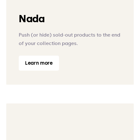
Nada
Push (or hide) sold-out products to the end
of your collection pages.
Learn more