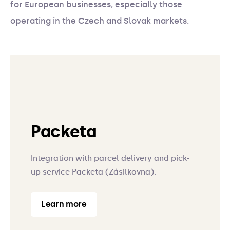
for European businesses, especially those
operating in the Czech and Slovak markets.
Packeta
Integration with parcel delivery and pick-
up service Packeta (Zásilkovna).
Learn more