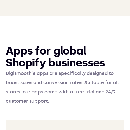
Apps for global
Shopify businesses
Digismoothie apps are specifically designed to
boost sales and conversion rates. Suitable for all
stores, our apps come with a free trial and 24/7
customer support.