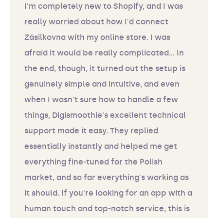
I'm completely new to Shopify, and I was
really worried about how I'd connect
Zásilkovna with my online store. I was
afraid it would be really complicated... In
the end, though, it turned out the setup is
genuinely simple and intuitive, and even
when I wasn't sure how to handle a few
things, Digismoothie's excellent technical
support made it easy. They replied
essentially instantly and helped me get
everything fine-tuned for the Polish
market, and so far everything's working as
it should. If you're looking for an app with a
human touch and top-notch service, this is