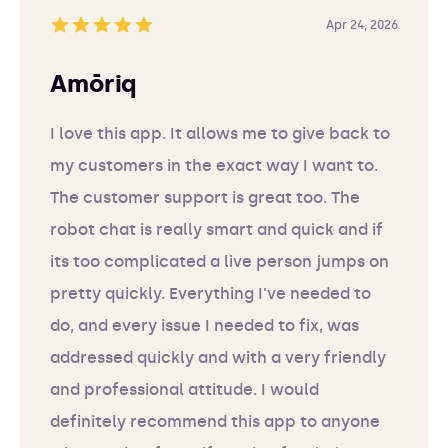
Apr 24, 2026
Amōriq
I love this app. It allows me to give back to
my customers in the exact way I want to.
The customer support is great too. The
robot chat is really smart and quick and if
its too complicated a live person jumps on
pretty quickly. Everything I've needed to
do, and every issue I needed to fix, was
addressed quickly and with a very friendly
and professional attitude. I would
definitely recommend this app to anyone