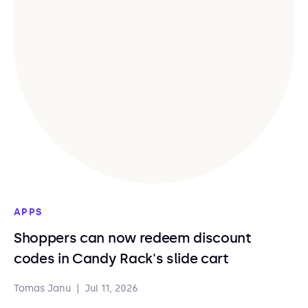
APPS
Shoppers can now redeem discount
codes in Candy Rack's slide cart
Tomas Janu
|
Jul 11, 2026