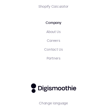
Shopify Calculator
Company
About Us
Careers
Contact Us
Partners
Change language