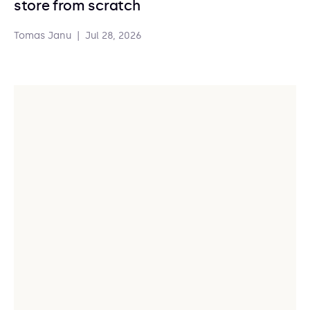
store from scratch
Tomas Janu
|
Jul 28, 2026