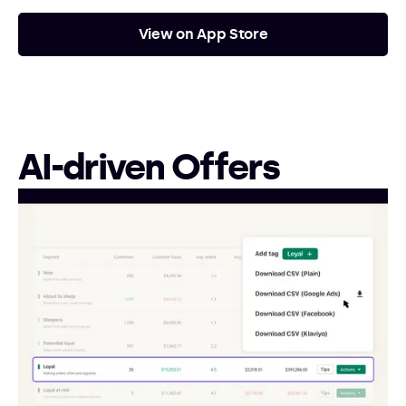
View on App Store
AI-driven Offers