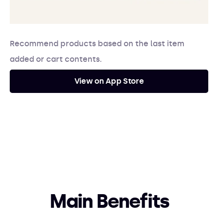
Recommend products based on the last item
added or cart contents.
View on App Store
Main Benefits