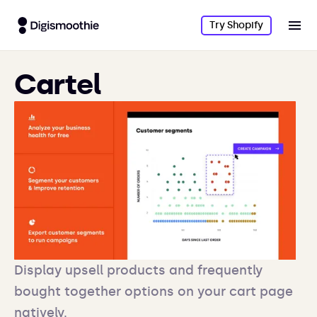
Try Shopify
Cartel
Display upsell products and frequently
bought together options on your cart page
natively.