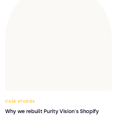
CASE STUDIES
Why we rebuilt Purity Vision's Shopify