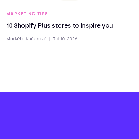
MARKETING TIPS
10 Shopify Plus stores to inspire you
Markéta Kučerová
|
Jul 10, 2026