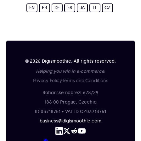
EN
FR
DE
ES
JA
IT
CZ
© 2026 Digismoothie. All rights reserved.
Helping you win in e-commerce.
Privacy Policy
Terms and Conditions
Rohanske nabrezi 678/29
186 00 Prague, Czechia
ID 03718751 • VAT ID CZ03718751
business@digismoothie.com