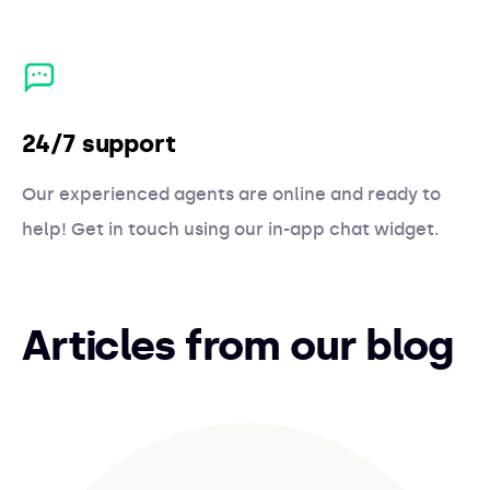
24/7 support
Our experienced agents are online and ready to
help! Get in touch using our in-app chat widget.
Articles from our blog