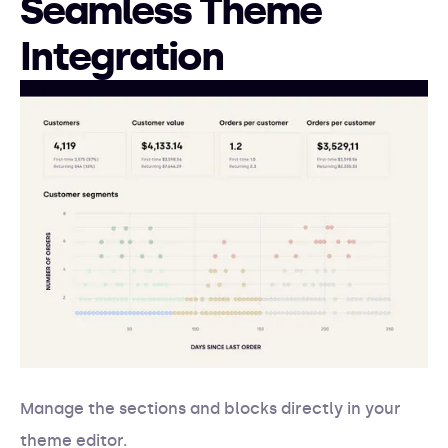
Seamless Theme
Integration
Manage the sections and blocks directly in your
theme editor.