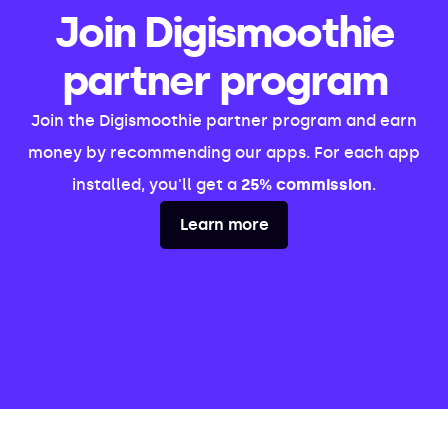
Join Digismoothie
partner program
Join the Digismoothie partner program and earn
money by recommending our apps. For each app
installed, you'll get a
25% commission
.
Learn more