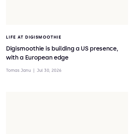
LIFE AT DIGISMOOTHIE
Digismoothie is building a US presence,
with a European edge
Tomas Janu
|
Jul 30, 2026