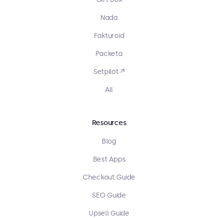
Nada
Fakturoid
Packeta
Setpilot ↗
All
Resources
Blog
Best Apps
Checkout Guide
SEO Guide
Upsell Guide