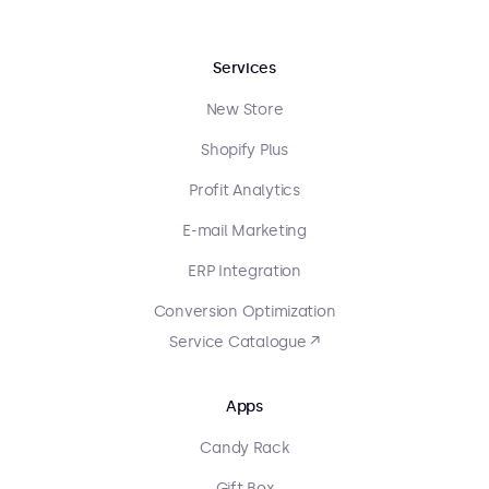
Services
New Store
Shopify Plus
Profit Analytics
E-mail Marketing
ERP Integration
Conversion Optimization
Service Catalogue ↗
Apps
Candy Rack
Gift Box