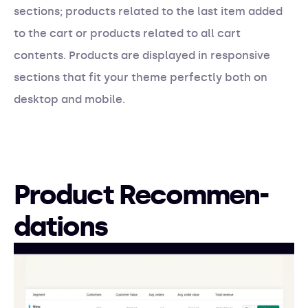
sections; products related to the last item added
to the cart or products related to all cart
contents. Products are displayed in responsive
sections that fit your theme perfectly both on
desktop and mobile.
Product Recommen-
dations