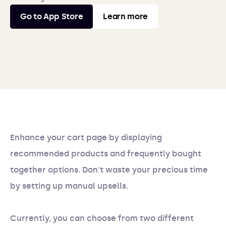
Go to App Store
Learn more
Enhance your cart page by displaying
recommended products and frequently bought
together options. Don't waste your precious time
by setting up manual upsells.
Currently, you can choose from two different