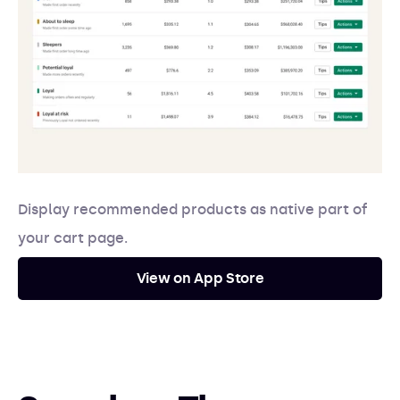
Display recommended products as native part of
your cart page.
View on App Store