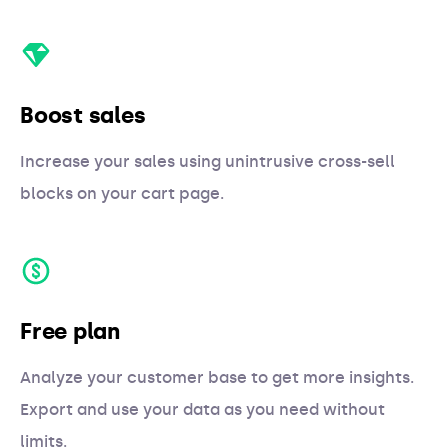
Boost sales
Increase your sales using unintrusive cross-sell
blocks on your cart page.
Free plan
Analyze your customer base to get more insights.
Export and use your data as you need without
limits.