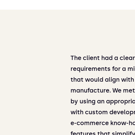
The client had a clea
requirements for a mi
that would align with
manufacture. We met 
by using an appropri
with custom developm
e-commerce know-ho
features that simplif