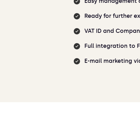
Easy management of
Ready for further e
VAT ID and Company
Full integration to 
E-mail marketing v