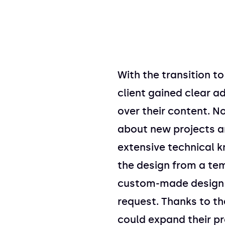
With the transition t
client gained clear a
over their content. N
about new projects a
extensive technical 
the design from a tem
custom-made design e
request. Thanks to the
could expand their pr