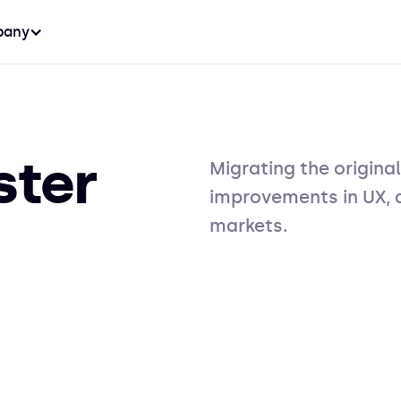
any
ster
Migrating the original
improvements in UX, d
markets.