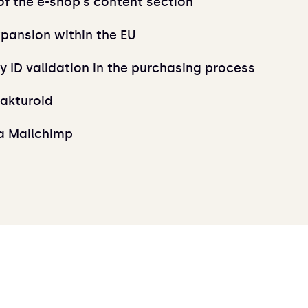
 the e-shop's content section
xpansion within the EU
 ID validation in the purchasing process
Fakturoid
ia Mailchimp