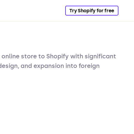
Try Shopify for free
 online store to Shopify with significant
esign, and expansion into foreign