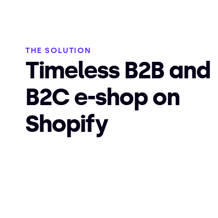
THE SOLUTION
Timeless B2B and
B2C e-shop on
Shopify