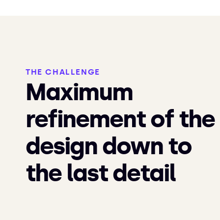
THE CHALLENGE
Maximum
refinement of the
design down to
the last detail