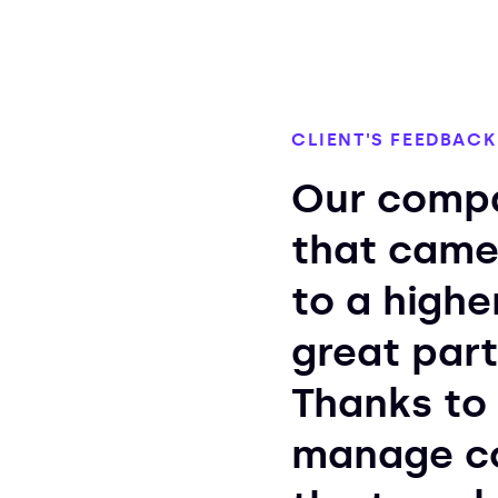
CLIENT'S FEEDBACK
Our compa
that came
to a highe
great part
Thanks to 
manage co