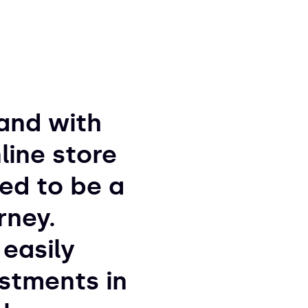
and with
line store
ved to be a
rney.
easily
stments in