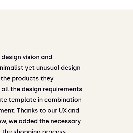
r design vision and
nimalist yet unusual design
 the products they
all the design requirements
ate template in combination
ent. Thanks to our UX and
w, we added the necessary
y the shopping process.