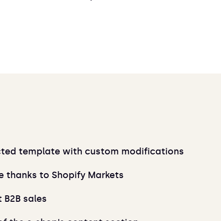
cted template with custom modifications
e thanks to Shopify Markets
t B2B sales