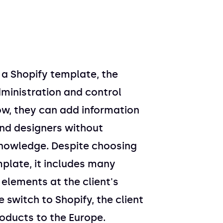
o a Shopify template, the
dministration and control
ow, they can add information
nd designers without
knowledge. Despite choosing
plate, it includes many
lements at the client's
 switch to Shopify, the client
oducts to the Europe.