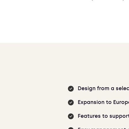
Design from a sele
Expansion to Europ
Features to suppor