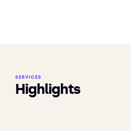
SERVICES
Highlights