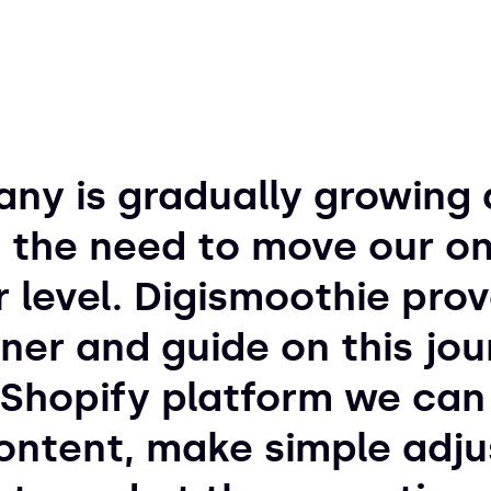
ny is gradually growing 
 the need to move our on
r level. Digismoothie pro
ner and guide on this jou
Shopify platform we can 
ntent, make simple adju