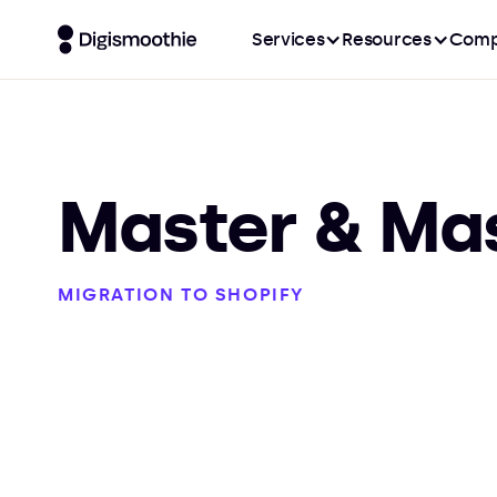
Services
Resources
Comp
Master & Ma
MIGRATION TO SHOPIFY