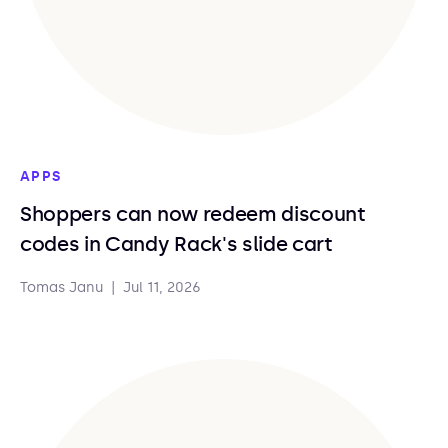
APPS
Shoppers can now redeem discount
codes in Candy Rack's slide cart
Tomas Janu
|
Jul 11, 2026