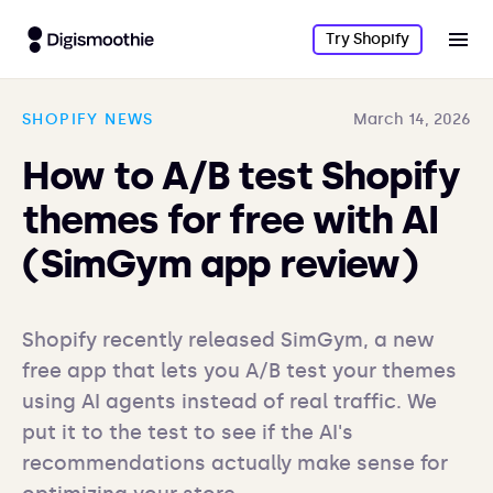
Try Shopify
SHOPIFY NEWS
March 14, 2026
How to A/B test Shopify
themes for free with AI
(SimGym app review)
Shopify recently released SimGym, a new 
free app that lets you A/B test your themes 
using AI agents instead of real traffic. We 
put it to the test to see if the AI's 
recommendations actually make sense for 