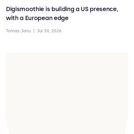
Digismoothie is building a US presence,
with a European edge
Tomas Janu
|
Jul 30, 2026