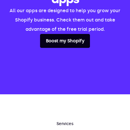
All our apps are designed to help you grow your
Shopify business. Check them out and take
advantage of the free trial period.
Boost my Shopify
Services