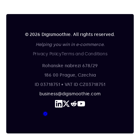
© 2026 Digismoothie. All rights reserved.
Helping you win in e-commerce.
Privacy Policy
Terms and Conditions
Rohanske nabrezi 678/29
186 00 Prague, Czechia
ID 03718751 • VAT ID CZ03718751
business@digismoothie.com