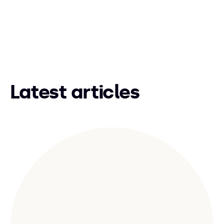
Latest articles