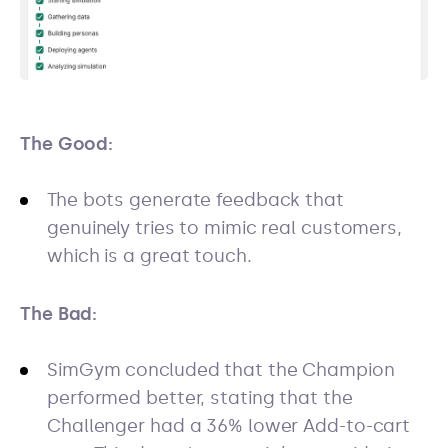
The Good:
The bots generate feedback that
genuinely tries to mimic real customers,
which is a great touch.
The Bad:
SimGym concluded that the Champion
performed better, stating that the
Challenger had a 36% lower Add-to-cart