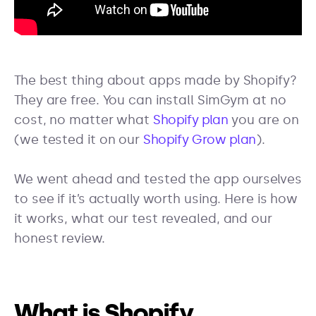
The best thing about apps made by Shopify?
They are free. You can install SimGym at no
cost, no matter what
Shopify plan
you are on
(we tested it on our
Shopify Grow plan
).
We went ahead and tested the app ourselves
to see if it’s actually worth using. Here is how
it works, what our test revealed, and our
honest review.
What is Shopify