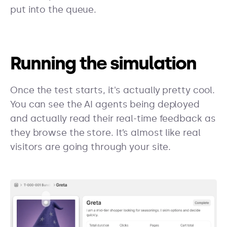
put into the queue.
Running the simulation
Once the test starts, it's actually pretty cool.
You can see the AI agents being deployed
and actually read their real-time feedback as
they browse the store. It’s almost like real
visitors are going through your site.