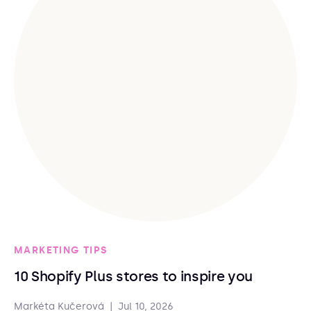
MARKETING TIPS
10 Shopify Plus stores to inspire you
Markéta Kučerová
|
Jul 10, 2026