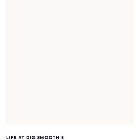
LIFE AT DIGISMOOTHIE