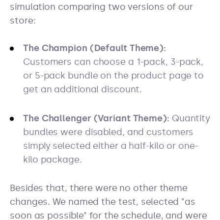
simulation comparing two versions of our
store:
The Champion (Default Theme):
Customers can choose a 1-pack, 3-pack,
or 5-pack bundle on the product page to
get an additional discount.
The Challenger (Variant Theme):
Quantity
bundles were disabled, and customers
simply selected either a half-kilo or one-
kilo package.
Besides that, there were no other theme
changes. We named the test, selected "as
soon as possible" for the schedule, and were