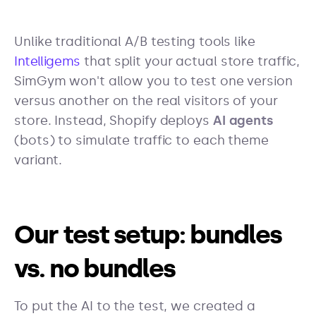
Unlike traditional A/B testing tools like
Intelligems
that split your actual store traffic,
SimGym won't allow you to test one version
versus another on the real visitors of your
store. Instead, Shopify deploys
AI agents
(bots) to simulate traffic to each theme
variant.
Our test setup: bundles
vs. no bundles
To put the AI to the test, we created a