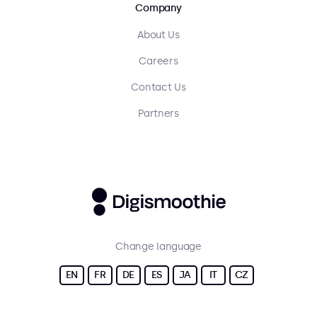
Company
About Us
Careers
Contact Us
Partners
Change language
EN
FR
DE
ES
JA
IT
CZ