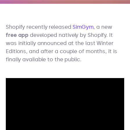
Shopify recently released
SimGym
, a new
free app
developed natively by Shopify. It
was initially announced at the last Winter
Editions, and after a couple of months, it is
finally available to the public.