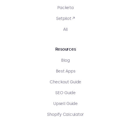
Packeta
Setpilot ↗
All
Resources
Blog
Best Apps
Checkout Guide
SEO Guide
Upsell Guide
Shopify Calculator