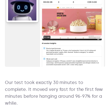
Our test took exactly 30 minutes to
complete. It moved very fast for the first few
minutes before hanging around 96-97% for a
while.