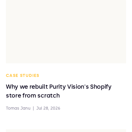
CASE STUDIES
Why we rebuilt Purity Vision's Shopify
store from scratch
Tomas Janu
|
Jul 28, 2026