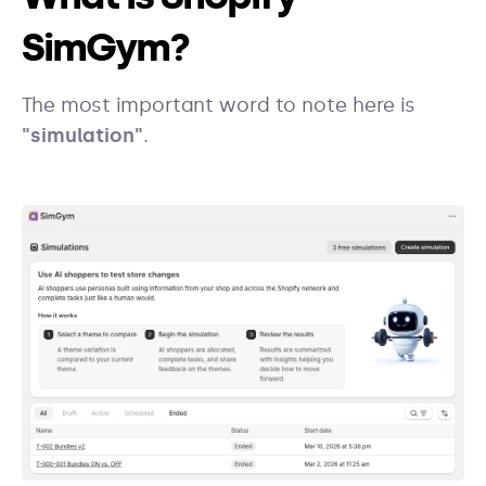
SimGym?
The most important word to note here is
"simulation"
.