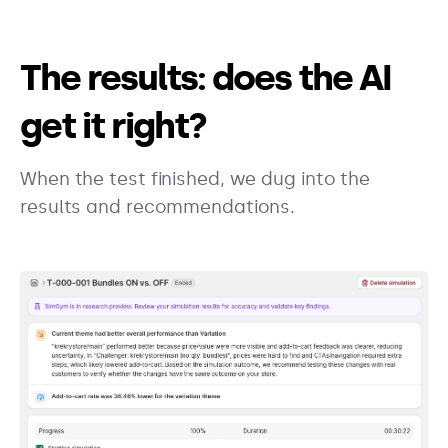
The results: does the AI
get it right?
When the test finished, we dug into the
results and recommendations.