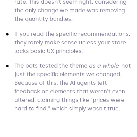
rate. This doesn't seem right, considering
the only change we made was removing
the quantity bundles.
If you read the specific recommendations,
they rarely make sense unless your store
lacks basic UX principles.
The bots tested the theme
as a whole
, not
just the specific elements we changed.
Because of this, the AI agents left
feedback on elements that weren't even
altered, claiming things like "prices were
hard to find," which simply wasn't true.