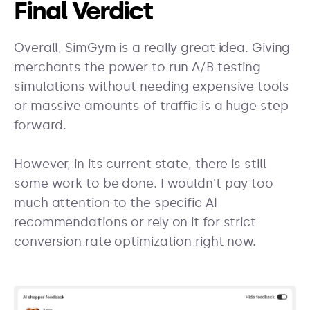
Final Verdict
Overall, SimGym is a really great idea. Giving
merchants the power to run A/B testing
simulations without needing expensive tools
or massive amounts of traffic is a huge step
forward.
However, in its current state, there is still
some work to be done. I wouldn't pay too
much attention to the specific AI
recommendations or rely on it for strict
conversion rate optimization right now.