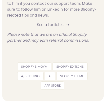
to him if you contact our support team. Make
sure to follow him on LinkedIn for more Shopify-
related tips and news.
See all articles
Please note that we are an official Shopify
partner and may earn referral commissions.
SHOPIFY SIMGYM
SHOPIFY EDITIONS
A/B TESTING
AI
SHOPIFY THEME
APP STORE