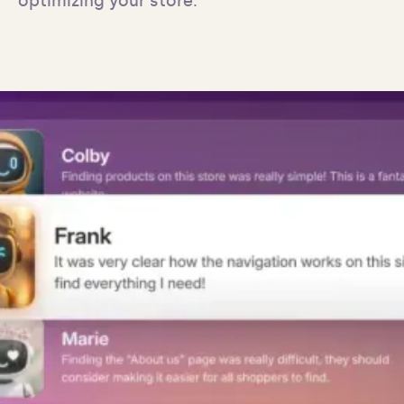
optimizing your store.