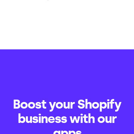
Boost your Shopify
business with our
apps