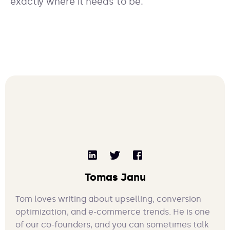
exactly where it needs to be.
Tomas Janu
Tom loves writing about upselling, conversion
optimization, and e-commerce trends. He is one
of our co-founders, and you can sometimes talk