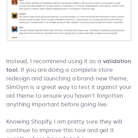
Instead, I recommend using it as a
validation
tool
. If you are doing a complete store
redesign and launching a brand-new theme,
SimGym is a great way to test it against your
old theme to ensure you haven't forgotten
anything important before going live.
Knowing Shopify, I am pretty sure they will
continue to improve this tool and get it