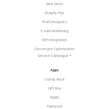
New Store
Shopify Plus
Profit Analytics
E-mail Marketing
ERP Integration
Conversion Optimization
Service Catalogue ↗
Apps
Candy Rack
Gift Box
Nada
Fakturoid