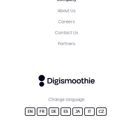
About Us
Careers
Contact Us
Partners
Change language
EN
FR
DE
ES
JA
IT
CZ