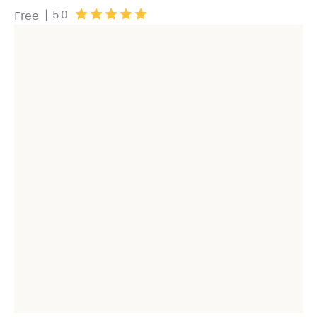
|
5.0
Free