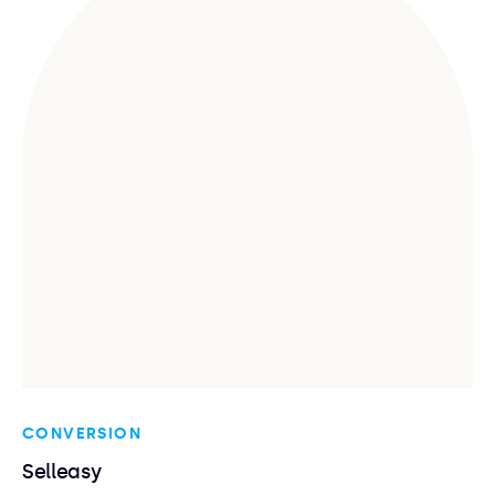
CONVERSION
Selleasy