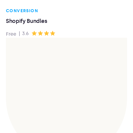
CONVERSION
Shopify Bundles
|
3.6
Free