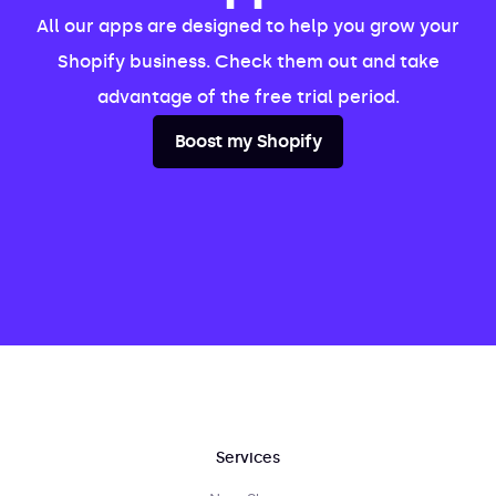
All our apps are designed to help you grow your
Shopify business. Check them out and take
advantage of the free trial period.
Boost my Shopify
Services