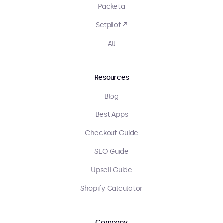
Packeta
Setpilot ↗
All
Resources
Blog
Best Apps
Checkout Guide
SEO Guide
Upsell Guide
Shopify Calculator
Company