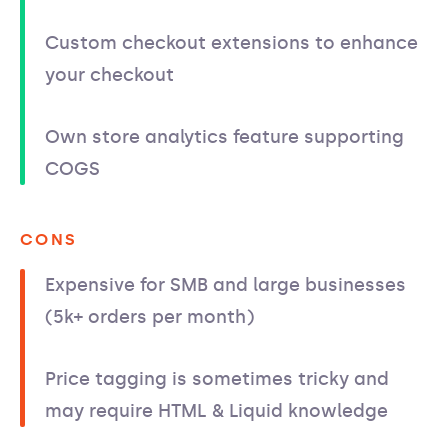
Custom checkout extensions to enhance
your checkout
Own store analytics feature supporting
COGS
CONS
Expensive for SMB and large businesses
(5k+ orders per month)
Price tagging is sometimes tricky and
may require HTML & Liquid knowledge