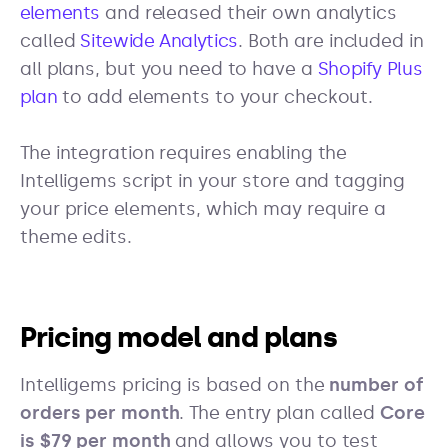
elements
and released their own analytics
called
Sitewide Analytics
. Both are included in
all plans, but you need to have a
Shopify Plus
plan
to add elements to your checkout.
The integration requires enabling the
Intelligems script in your store and tagging
your price elements, which may require a
theme edits.
Pricing model and plans
Intelligems pricing is based on the
number of
orders per month
. The entry plan called
Core
is $79 per month
and allows you to test