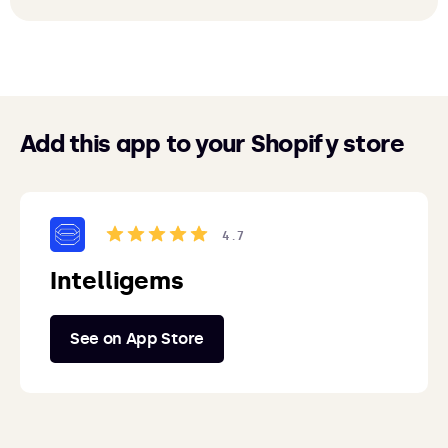
Add this app to your Shopify store
4.7
Intelligems
See on App Store