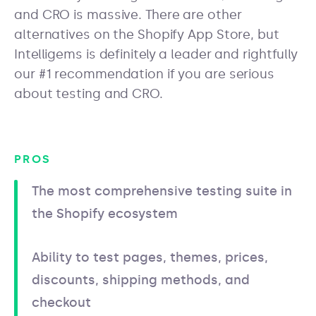
and CRO is massive. There are other
alternatives on the Shopify App Store, but
Intelligems is definitely a leader and rightfully
our #1 recommendation if you are serious
about testing and CRO.
PROS
The most comprehensive testing suite in
the Shopify ecosystem
Ability to test pages, themes, prices,
discounts, shipping methods, and
checkout