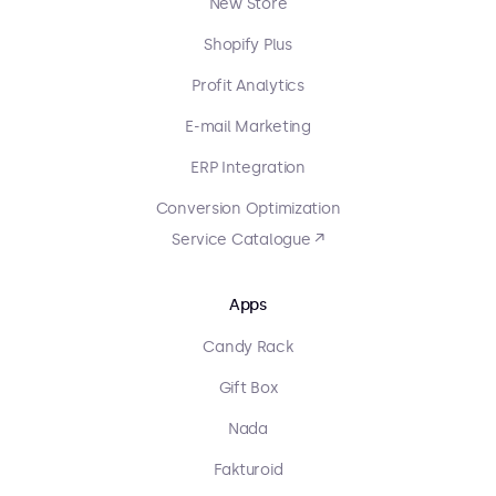
New Store
Shopify Plus
Profit Analytics
E-mail Marketing
ERP Integration
Conversion Optimization
Service Catalogue ↗
Apps
Candy Rack
Gift Box
Nada
Fakturoid