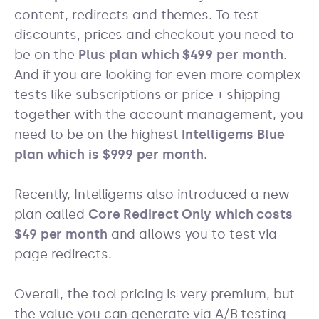
content, redirects and themes. To test
discounts, prices and checkout you need to
be on the
Plus plan which $499 per month
.
And if you are looking for even more complex
tests like subscriptions or price + shipping
together with the account management, you
need to be on the highest
Intelligems Blue
plan which is $999 per month
.
Recently, Intelligems also introduced a new
plan called
Core Redirect Only which costs
$49 per month
and allows you to test via
page redirects.
Overall, the tool pricing is very premium, but
the value you can generate via A/B testing