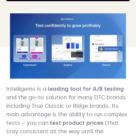
Intelligems is a
leading tool for A/B testing
and the go-to solution for many DTC brands
including True Classic or Ridge brands. Its
main advantage is the ability to run complex
tests – you can
test product prices
(that
stay consistent all the way until the