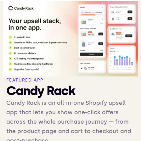
FEATURED APP
Candy Rack
Candy Rack is an all-in-one Shopify upsell
app that lets you show one-click offers
across the whole purchase journey — from
the product page and cart to checkout and
post-purchase.