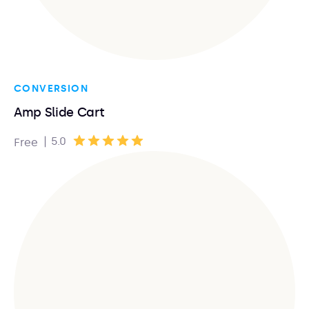
CONVERSION
Amp Slide Cart
|
5.0
Free