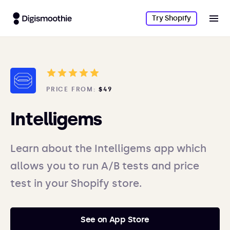
Try Shopify
PRICE FROM:
$49
Intelligems
Learn about the Intelligems app which
allows you to run A/B tests and price
test in your Shopify store.
See on App Store