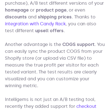
purchase), A/B test different versions of your
homepage
or
product page
, or even
discounts
and
shipping prices
. Thanks to
integration with Candy Rack
, you can also
test different
upsell offers
.
Another advantage is the
COGS support
. You
can easily sync the product COGS from your
Shopify store (or upload via CSV file) to
measure the true profit per visitor for each
tested variant. The test results are clearly
visualized and you can customize your
winning metric.
Intelligems is not just an A/B testing tool,
recently they added support for
checkout