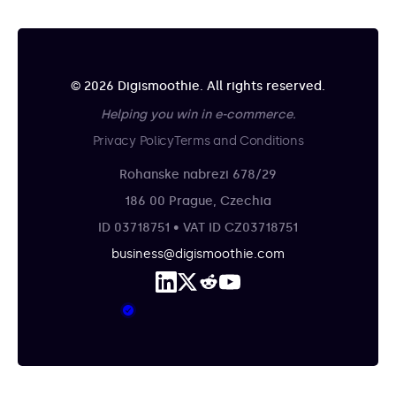
© 2026 Digismoothie. All rights reserved.
Helping you win in e-commerce.
Privacy Policy
Terms and Conditions
Rohanske nabrezi 678/29
186 00 Prague, Czechia
ID 03718751 • VAT ID CZ03718751
business@digismoothie.com