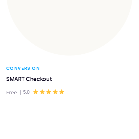
CONVERSION
SMART Checkout
|
5.0
Free