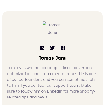
Tomas Janu
Tom loves writing about upselling, conversion
optimization, and e-commerce trends. He is one
of our co-founders, and you can sometimes talk
to him if you contact our support team. Make
sure to follow him on LinkedIn for more Shopify-
related tips and news.