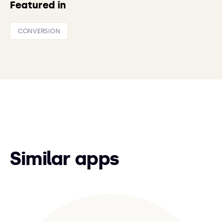
Featured in
CONVERSION
Similar apps