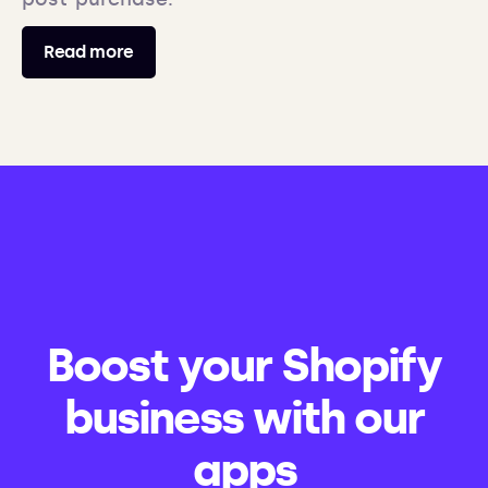
Read more
Boost your Shopify
business with our
apps