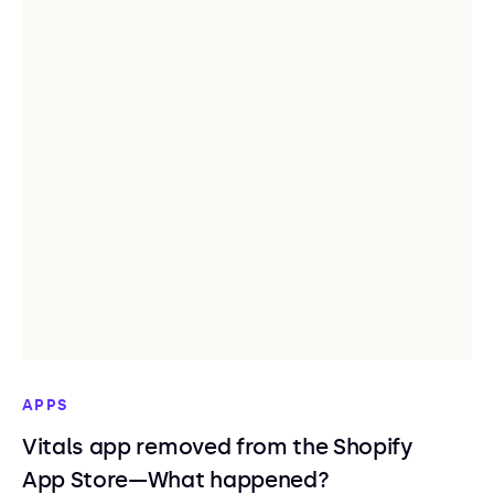
APPS
Vitals app removed from the Shopify
App Store—What happened?