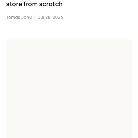
store from scratch
Tomas Janu
|
Jul 28, 2026