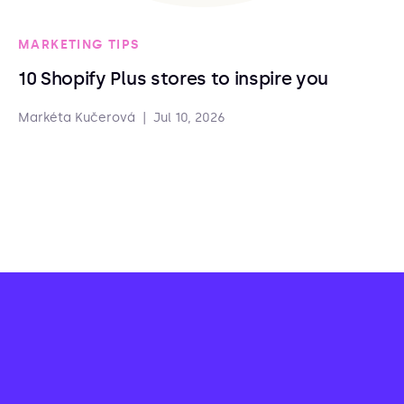
MARKETING TIPS
10 Shopify Plus stores to inspire you
Markéta Kučerová
|
Jul 10, 2026