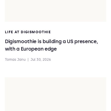
LIFE AT DIGISMOOTHIE
Digismoothie is building a US presence,
with a European edge
Tomas Janu
|
Jul 30, 2026