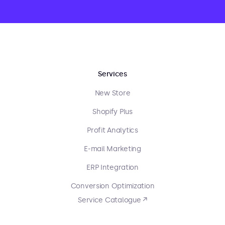
Services
New Store
Shopify Plus
Profit Analytics
E-mail Marketing
ERP Integration
Conversion Optimization
Service Catalogue ↗