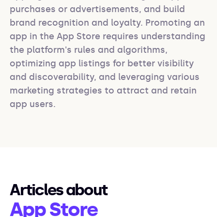
purchases or advertisements, and build 
brand recognition and loyalty. Promoting an 
app in the App Store requires understanding 
the platform's rules and algorithms, 
optimizing app listings for better visibility 
and discoverability, and leveraging various 
marketing strategies to attract and retain 
app users.
Articles about
App Store