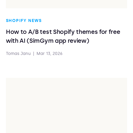
SHOPIFY NEWS
How to A/B test Shopify themes for free
with AI (SimGym app review)
Tomas Janu
|
Mar 13, 2026