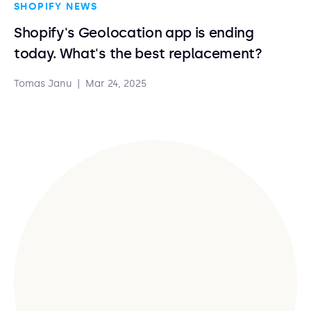
SHOPIFY NEWS
Shopify's Geolocation app is ending
today. What's the best replacement?
Tomas Janu
|
Mar 24, 2025