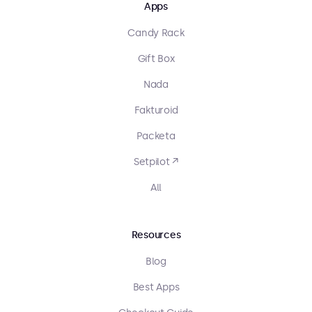
Apps
Candy Rack
Gift Box
Nada
Fakturoid
Packeta
Setpilot ↗
All
Resources
Blog
Best Apps