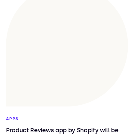
APPS
Product Reviews app by Shopify will be