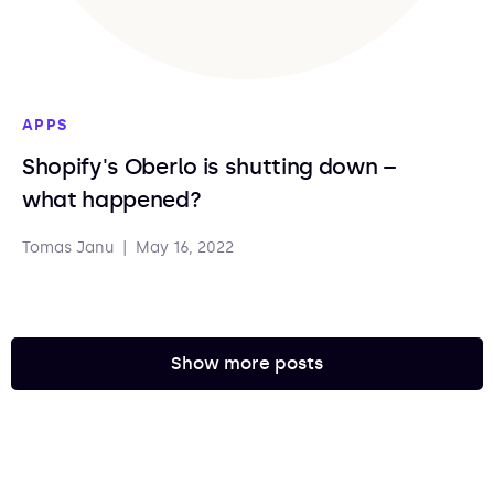
APPS
Shopify's Oberlo is shutting down –
what happened?
Tomas Janu
|
May 16, 2022
Show more posts