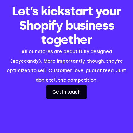
Let’s kickstart your
Shopify business
together
All our stores are beautifully designed
(#eyecandy). More importantly, though, they’re
optimized to sell. Customer love, guaranteed. Just
don't tell the competition.
Get in touch