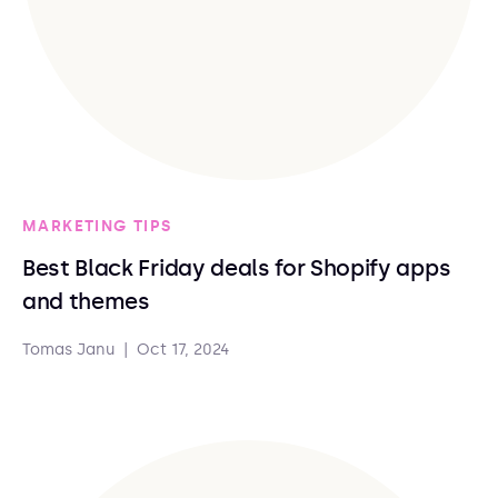
MARKETING TIPS
Best Black Friday deals for Shopify apps
and themes
Tomas Janu
|
Oct 17, 2024