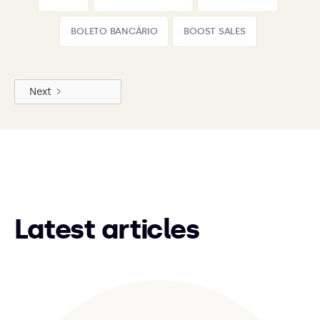
BOLETO BANCÁRIO
BOOST SALES
Next
Latest articles