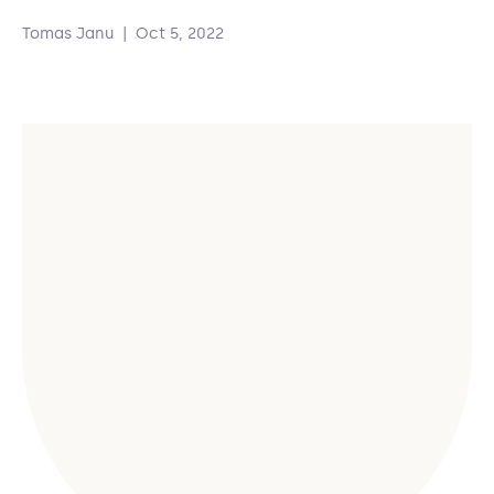
Tomas Janu
|
Oct 5, 2022