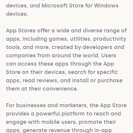
devices, and Microsoft Store for Windows 
devices.

App Stores offer a wide and diverse range of 
apps, including games, utilities, productivity 
tools, and more, created by developers and 
companies from around the world. Users 
can access these apps through the App 
Store on their devices, search for specific 
apps, read reviews, and install or purchase 
them at their convenience.

For businesses and marketers, the App Store 
provides a powerful platform to reach and 
engage with mobile users, promote their 
apps, generate revenue through in-app 