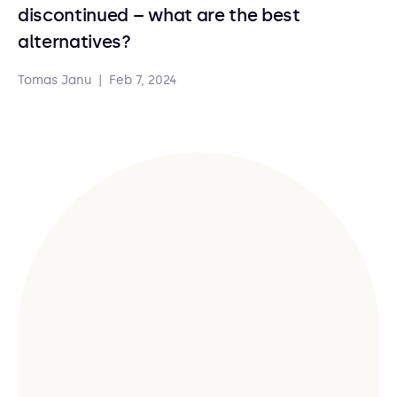
discontinued – what are the best
alternatives?
Tomas Janu
|
Feb 7, 2024