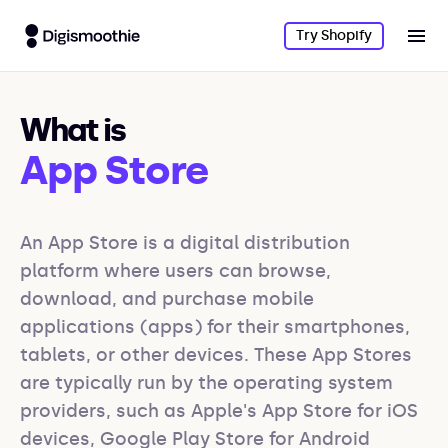
Try Shopify
What is
App Store
An App Store is a digital distribution 
platform where users can browse, 
download, and purchase mobile 
applications (apps) for their smartphones, 
tablets, or other devices. These App Stores 
are typically run by the operating system 
providers, such as Apple's App Store for iOS 
devices, Google Play Store for Android 