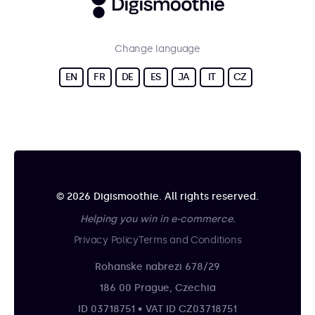
Change language
EN
FR
DE
ES
JA
IT
CZ
© 2026 Digismoothie. All rights reserved.
Helping you win in e-commerce.
Privacy Policy
Terms and Conditions
Rohanske nabrezi 678/29
186 00 Prague, Czechia
ID 03718751 • VAT ID CZ03718751