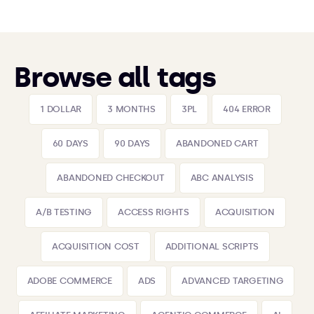
Browse all tags
1 DOLLAR
3 MONTHS
3PL
404 ERROR
60 DAYS
90 DAYS
ABANDONED CART
ABANDONED CHECKOUT
ABC ANALYSIS
A/B TESTING
ACCESS RIGHTS
ACQUISITION
ACQUISITION COST
ADDITIONAL SCRIPTS
ADOBE COMMERCE
ADS
ADVANCED TARGETING