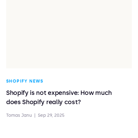
SHOPIFY NEWS
Shopify is not expensive: How much
does Shopify really cost?
Tomas Janu
|
Sep 29, 2025