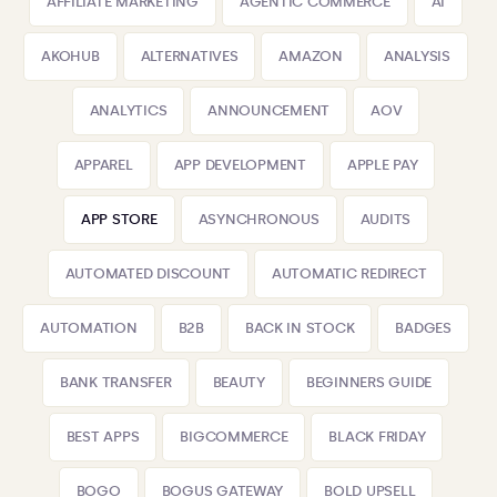
AFFILIATE MARKETING
AGENTIC COMMERCE
AI
AKOHUB
ALTERNATIVES
AMAZON
ANALYSIS
ANALYTICS
ANNOUNCEMENT
AOV
APPAREL
APP DEVELOPMENT
APPLE PAY
APP STORE
ASYNCHRONOUS
AUDITS
AUTOMATED DISCOUNT
AUTOMATIC REDIRECT
AUTOMATION
B2B
BACK IN STOCK
BADGES
BANK TRANSFER
BEAUTY
BEGINNERS GUIDE
BEST APPS
BIGCOMMERCE
BLACK FRIDAY
BOGO
BOGUS GATEWAY
BOLD UPSELL