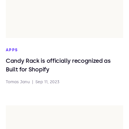
APPS
Candy Rack is officially recognized as
Built for Shopify
Tomas Janu
|
Sep 11, 2023