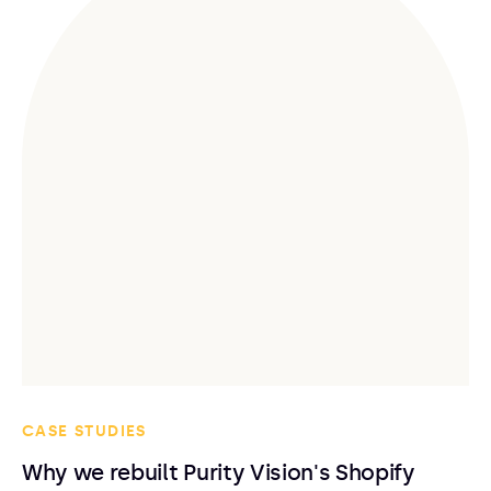
CASE STUDIES
Why we rebuilt Purity Vision's Shopify