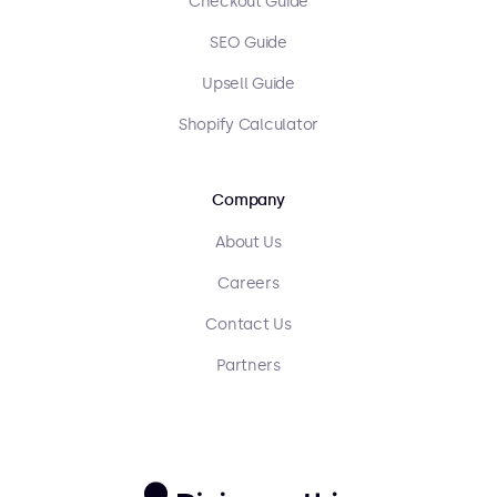
Checkout Guide
SEO Guide
Upsell Guide
Shopify Calculator
Company
About Us
Careers
Contact Us
Partners