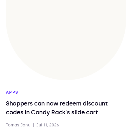
APPS
Shoppers can now redeem discount
codes in Candy Rack's slide cart
Tomas Janu
|
Jul 11, 2026