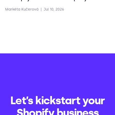
Markéta Kučerová
|
Jul 10, 2026
Let’s kickstart your
Shopify business