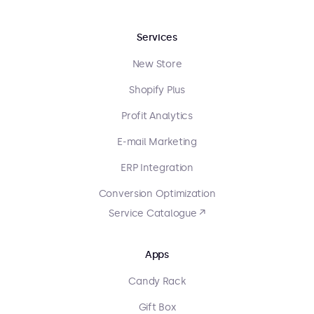
Services
New Store
Shopify Plus
Profit Analytics
E-mail Marketing
ERP Integration
Conversion Optimization
Service Catalogue ↗
Apps
Candy Rack
Gift Box