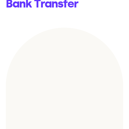
Bank Transfer