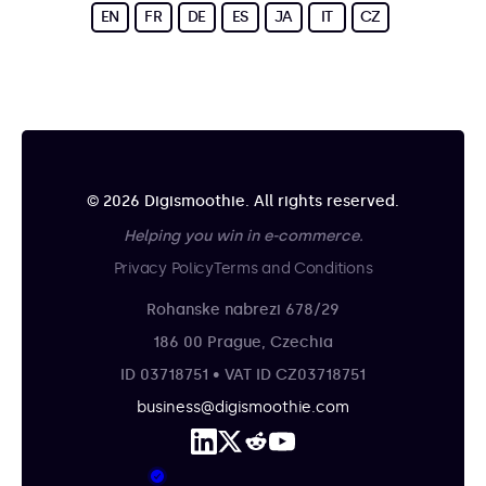
EN
FR
DE
ES
JA
IT
CZ
© 2026 Digismoothie. All rights reserved.
Helping you win in e-commerce.
Privacy Policy
Terms and Conditions
Rohanske nabrezi 678/29
186 00 Prague, Czechia
ID 03718751 • VAT ID CZ03718751
business@digismoothie.com