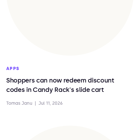
APPS
Shoppers can now redeem discount
codes in Candy Rack's slide cart
Tomas Janu
|
Jul 11, 2026