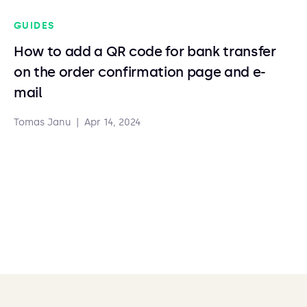
GUIDES
How to add a QR code for bank transfer
on the order confirmation page and e-
mail
Tomas Janu
|
Apr 14, 2024