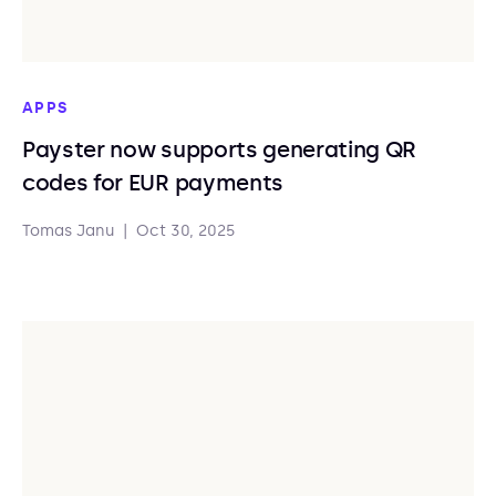
APPS
Payster now supports generating QR
codes for EUR payments
Tomas Janu
|
Oct 30, 2025