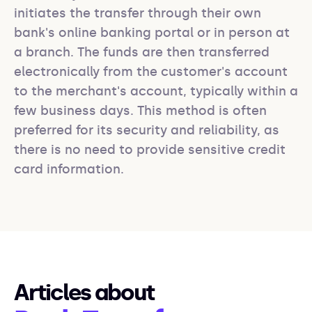
initiates the transfer through their own 
bank's online banking portal or in person at 
a branch. The funds are then transferred 
electronically from the customer's account 
to the merchant's account, typically within a 
few business days. This method is often 
preferred for its security and reliability, as 
there is no need to provide sensitive credit 
card information.
Articles about