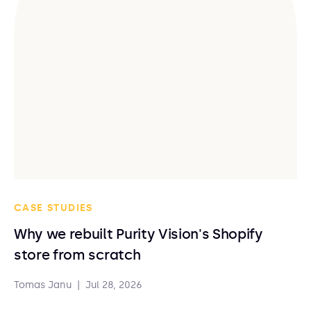
CASE STUDIES
Why we rebuilt Purity Vision's Shopify
store from scratch
Tomas Janu
|
Jul 28, 2026