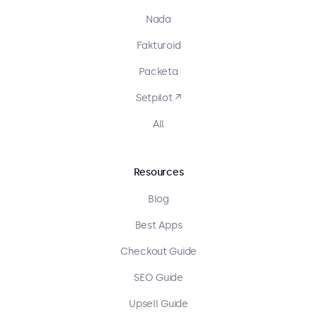
Nada
Fakturoid
Packeta
Setpilot ↗
All
Resources
Blog
Best Apps
Checkout Guide
SEO Guide
Upsell Guide