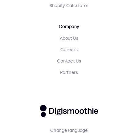
Shopify Calculator
Company
About Us
Careers
Contact Us
Partners
Change language