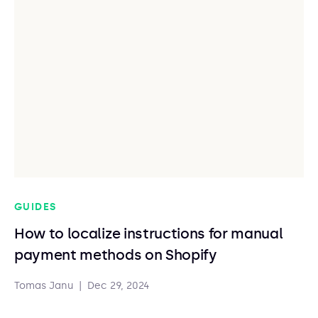
GUIDES
How to localize instructions for manual
payment methods on Shopify
Tomas Janu
|
Dec 29, 2024