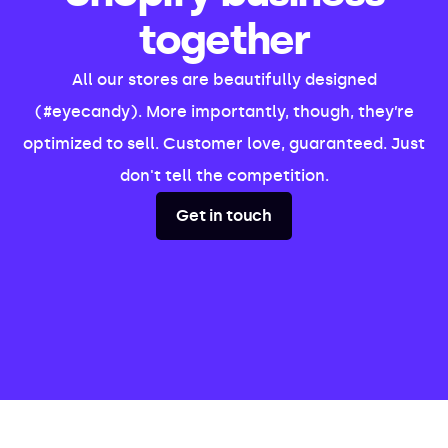
together
All our stores are beautifully designed
(#eyecandy). More importantly, though, they’re
optimized to sell. Customer love, guaranteed. Just
don't tell the competition.
Get in touch