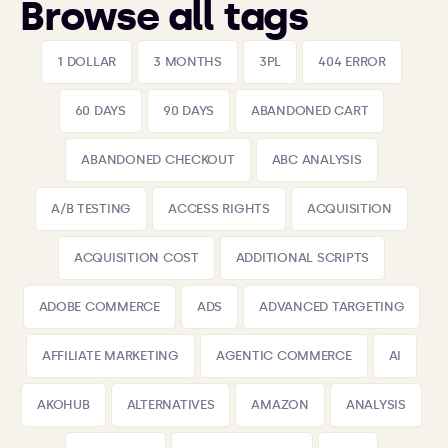
Browse all tags
1 DOLLAR
3 MONTHS
3PL
404 ERROR
60 DAYS
90 DAYS
ABANDONED CART
ABANDONED CHECKOUT
ABC ANALYSIS
A/B TESTING
ACCESS RIGHTS
ACQUISITION
ACQUISITION COST
ADDITIONAL SCRIPTS
ADOBE COMMERCE
ADS
ADVANCED TARGETING
AFFILIATE MARKETING
AGENTIC COMMERCE
AI
AKOHUB
ALTERNATIVES
AMAZON
ANALYSIS