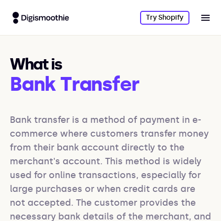
Try Shopify
What is
Bank Transfer
Bank transfer is a method of payment in e-
commerce where customers transfer money 
from their bank account directly to the 
merchant's account. This method is widely 
used for online transactions, especially for 
large purchases or when credit cards are 
not accepted. The customer provides the 
necessary bank details of the merchant, and 