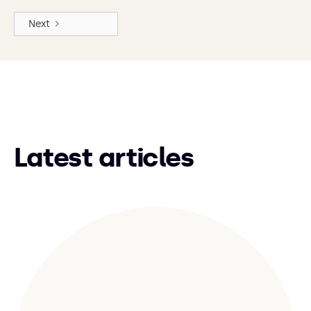
Next
Latest articles