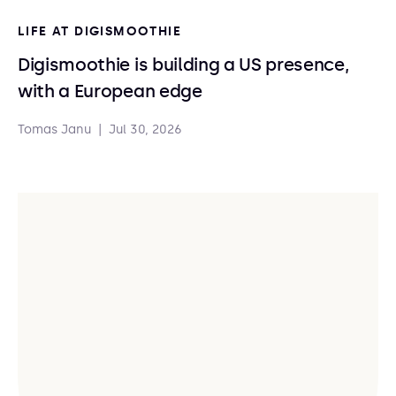
LIFE AT DIGISMOOTHIE
Digismoothie is building a US presence,
with a European edge
Tomas Janu
|
Jul 30, 2026