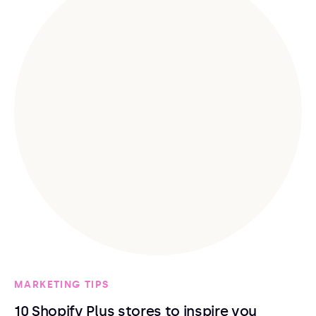
MARKETING TIPS
10 Shopify Plus stores to inspire you