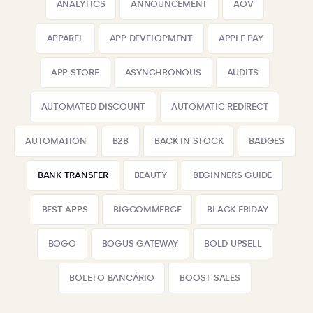
ANALYTICS
ANNOUNCEMENT
AOV
APPAREL
APP DEVELOPMENT
APPLE PAY
APP STORE
ASYNCHRONOUS
AUDITS
AUTOMATED DISCOUNT
AUTOMATIC REDIRECT
AUTOMATION
B2B
BACK IN STOCK
BADGES
BANK TRANSFER
BEAUTY
BEGINNERS GUIDE
BEST APPS
BIGCOMMERCE
BLACK FRIDAY
BOGO
BOGUS GATEWAY
BOLD UPSELL
BOLETO BANCÁRIO
BOOST SALES