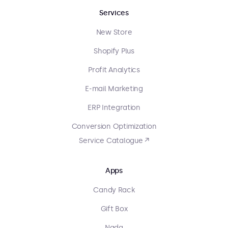
Services
New Store
Shopify Plus
Profit Analytics
E-mail Marketing
ERP Integration
Conversion Optimization
Service Catalogue ↗
Apps
Candy Rack
Gift Box
Nada