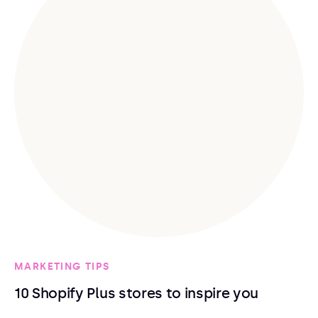
MARKETING TIPS
10 Shopify Plus stores to inspire you