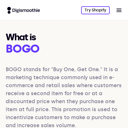
Try Shopify
What is
BOGO
BOGO stands for "Buy One, Get One." It is a 
marketing technique commonly used in e-
commerce and retail sales where customers 
receive a second item for free or at a 
discounted price when they purchase one 
item at full price. This promotion is used to 
incentivize customers to make a purchase 
and increase sales volume.