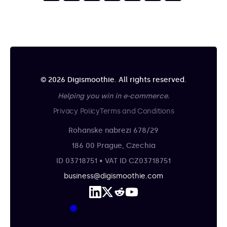
© 2026 Digismoothie. All rights reserved.
Helping you win in e-commerce.
Privacy Policy
Terms and Conditions
Rohanske nabrezi 678/29
186 00 Prague, Czechia
ID 03718751 • VAT ID CZ03718751
business@digismoothie.com