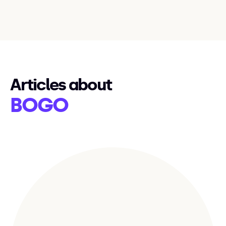
Articles about
BOGO