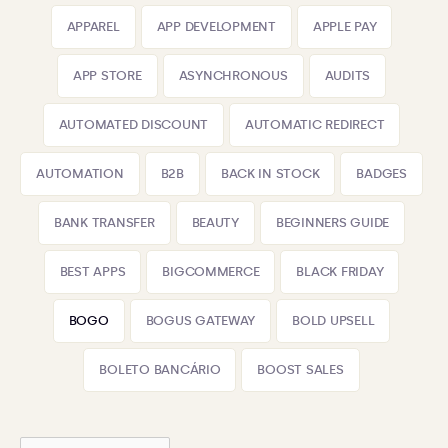
APPAREL
APP DEVELOPMENT
APPLE PAY
APP STORE
ASYNCHRONOUS
AUDITS
AUTOMATED DISCOUNT
AUTOMATIC REDIRECT
AUTOMATION
B2B
BACK IN STOCK
BADGES
BANK TRANSFER
BEAUTY
BEGINNERS GUIDE
BEST APPS
BIGCOMMERCE
BLACK FRIDAY
BOGO
BOGUS GATEWAY
BOLD UPSELL
BOLETO BANCÁRIO
BOOST SALES