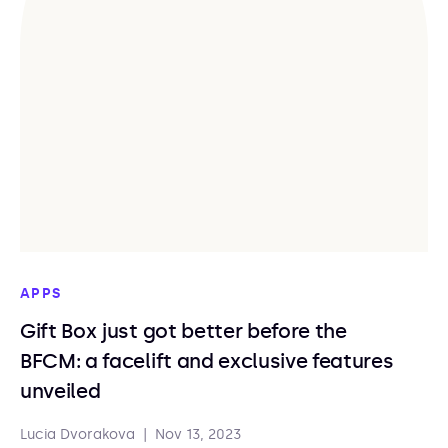
APPS
Gift Box just got better before the
BFCM: a facelift and exclusive features
unveiled
Lucia Dvorakova
|
Nov 13, 2023