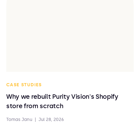
CASE STUDIES
Why we rebuilt Purity Vision's Shopify
store from scratch
Tomas Janu
|
Jul 28, 2026