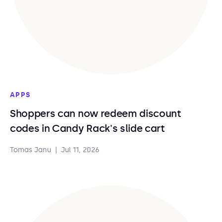
APPS
Shoppers can now redeem discount
codes in Candy Rack's slide cart
Tomas Janu
|
Jul 11, 2026