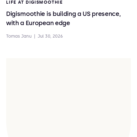
LIFE AT DIGISMOOTHIE
Digismoothie is building a US presence,
with a European edge
Tomas Janu
|
Jul 30, 2026