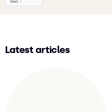
Next
Latest articles