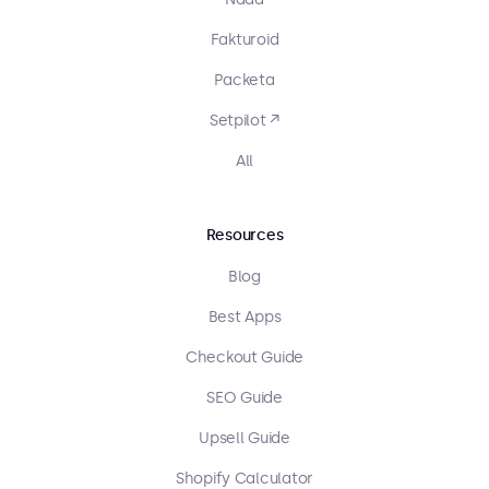
Fakturoid
Packeta
Setpilot ↗
All
Resources
Blog
Best Apps
Checkout Guide
SEO Guide
Upsell Guide
Shopify Calculator