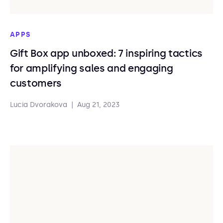
APPS
Gift Box app unboxed: 7 inspiring tactics
for amplifying sales and engaging
customers
Lucia Dvorakova
|
Aug 21, 2023