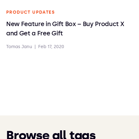
PRODUCT UPDATES
New Feature in Gift Box – Buy Product X
and Get a Free Gift
Tomas Janu
|
Feb 17, 2020
Browse all tags