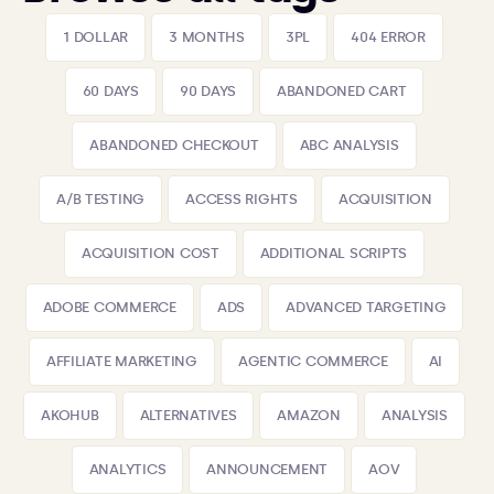
1 DOLLAR
3 MONTHS
3PL
404 ERROR
60 DAYS
90 DAYS
ABANDONED CART
ABANDONED CHECKOUT
ABC ANALYSIS
A/B TESTING
ACCESS RIGHTS
ACQUISITION
ACQUISITION COST
ADDITIONAL SCRIPTS
ADOBE COMMERCE
ADS
ADVANCED TARGETING
AFFILIATE MARKETING
AGENTIC COMMERCE
AI
AKOHUB
ALTERNATIVES
AMAZON
ANALYSIS
ANALYTICS
ANNOUNCEMENT
AOV