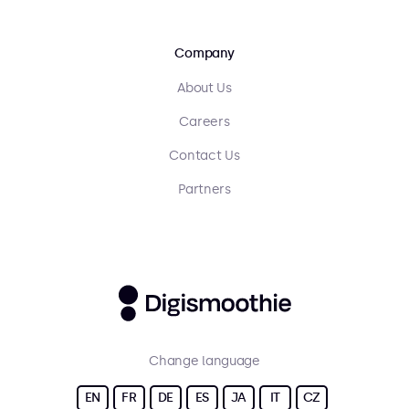
Company
About Us
Careers
Contact Us
Partners
Change language
EN
FR
DE
ES
JA
IT
CZ