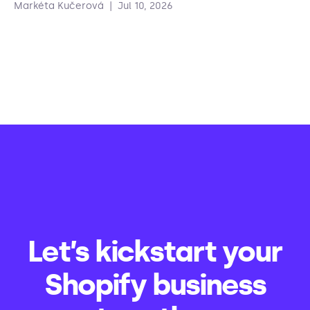
Markéta Kučerová
|
Jul 10, 2026
Let’s kickstart your
Shopify business