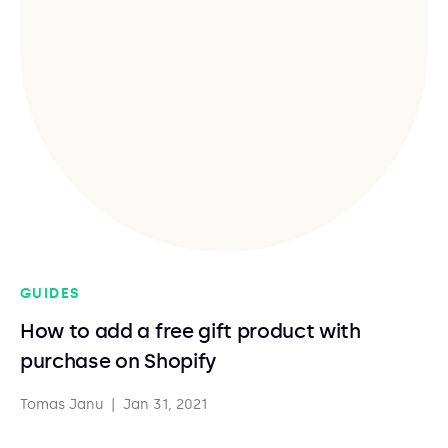
GUIDES
How to add a free gift product with
purchase on Shopify
Tomas Janu
|
Jan 31, 2021