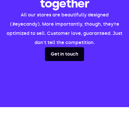
together
All our stores are beautifully designed
(#eyecandy). More importantly, though, they’re
optimized to sell. Customer love, guaranteed. Just
don't tell the competition.
Get in touch