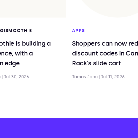
DIGISMOOTHIE
APPS
thie is building a
Shoppers can now re
nce, with a
discount codes in Ca
n edge
Rack's slide cart
u
|
Jul 30, 2026
Tomas Janu
|
Jul 11, 2026