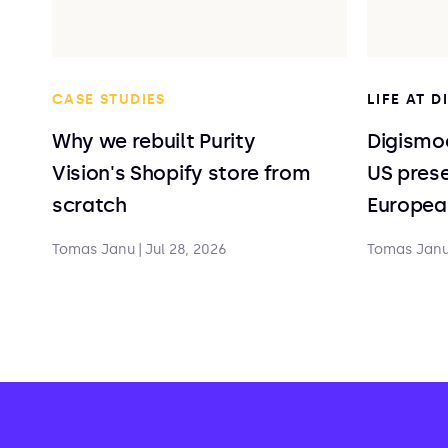
CASE STUDIES
LIFE AT 
Why we rebuilt Purity
Digismoo
Vision's Shopify store from
US prese
scratch
Europea
Tomas Janu
|
Jul 28, 2026
Tomas Jan