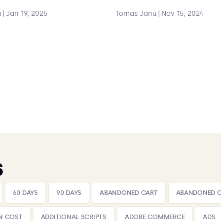
u
|
Jan 19, 2025
Tomas Janu
|
Nov 15, 2024
s
60 DAYS
90 DAYS
ABANDONED CART
ABANDONED 
N COST
ADDITIONAL SCRIPTS
ADOBE COMMERCE
ADS