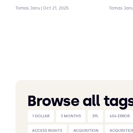
Tomas Janu
|
Oct 21, 2025
Tomas Jan
Browse all tag
1 DOLLAR
3 MONTHS
3PL
404 ERROR
ACCESS RIGHTS
ACQUISITION
ACQUISITIO