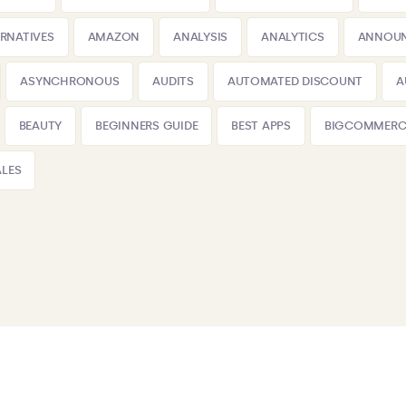
ERNATIVES
AMAZON
ANALYSIS
ANALYTICS
ANNOU
ASYNCHRONOUS
AUDITS
AUTOMATED DISCOUNT
A
BEAUTY
BEGINNERS GUIDE
BEST APPS
BIGCOMMERC
LES