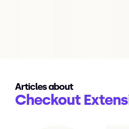
Articles about
Checkout Extens