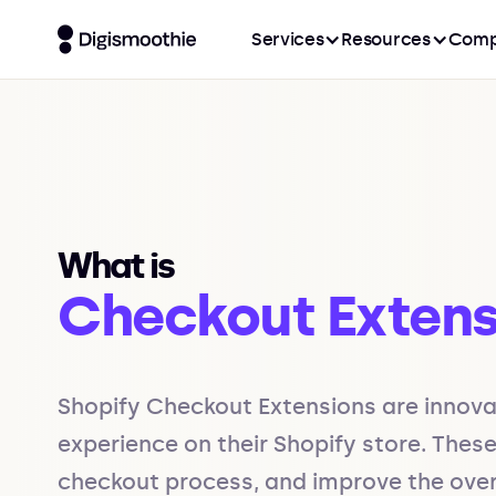
Services
Resources
Comp
What is
Checkout Extens
Shopify Checkout Extensions are innova
experience on their Shopify store. Thes
checkout process, and improve the overa