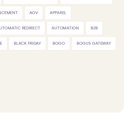
NCEMENT
AOV
APPAREL
UTOMATIC REDIRECT
AUTOMATION
B2B
E
BLACK FRIDAY
BOGO
BOGUS GATEWAY