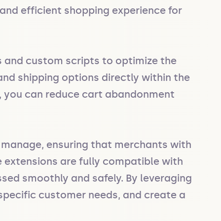
nd efficient shopping experience for 
 and custom scripts to optimize the 
nd shipping options directly within the 
, you can reduce cart abandonment 
 manage, ensuring that merchants with 
 extensions are fully compatible with 
ssed smoothly and safely. By leveraging 
specific customer needs, and create a 