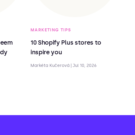
MARKETING TIPS
deem
10 Shopify Plus stores to
ndy
inspire you
Markéta Kučerová
|
Jul 10, 2026