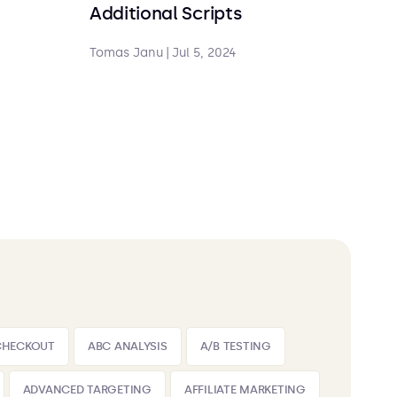
Additional Scripts
Tomas Janu
|
Jul 5, 2024
CHECKOUT
ABC ANALYSIS
A/B TESTING
ADVANCED TARGETING
AFFILIATE MARKETING