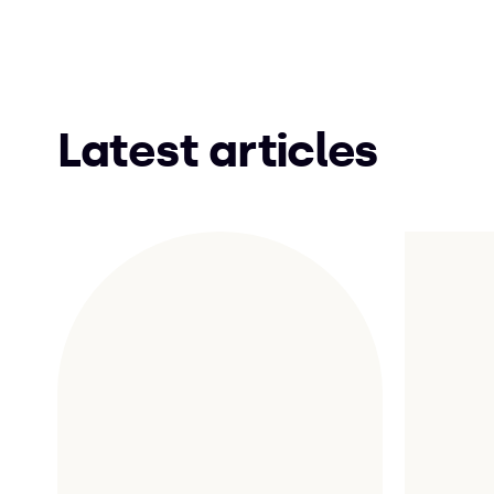
Latest articles