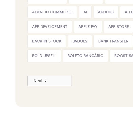
AGENTIC COMMERCE
AI
AKOHUB
ALT
APP DEVELOPMENT
APPLE PAY
APP STORE
BACK IN STOCK
BADGES
BANK TRANSFER
BOLD UPSELL
BOLETO BANCÁRIO
BOOST SA
Next