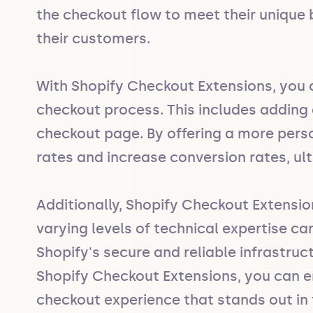
the checkout flow to meet their unique 
their customers.

With Shopify Checkout Extensions, you c
checkout process. This includes adding c
checkout page. By offering a more pers
rates and increase conversion rates, ult
Additionally, Shopify Checkout Extensi
varying levels of technical expertise ca
Shopify's secure and reliable infrastruc
Shopify Checkout Extensions, you can en
checkout experience that stands out i