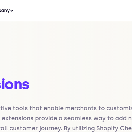
any
ions
tive tools that enable merchants to customi
e extensions provide a seamless way to add ne
ll customer journey. By utilizing Shopify Che