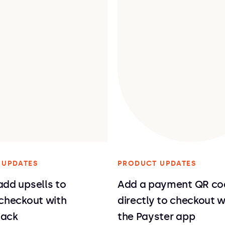
 UPDATES
PRODUCT UPDATES
dd upsells to
Add a payment QR co
 checkout with
directly to checkout w
Rack
the Payster app