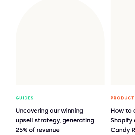
GUIDES
PRODUCT
Uncovering our winning
How to a
upsell strategy, generating
Shopify
25% of revenue
Candy 