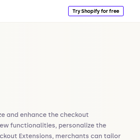
Try Shopify for free
ze and enhance the checkout 
w functionalities, personalize the 
ckout Extensions, merchants can tailor 