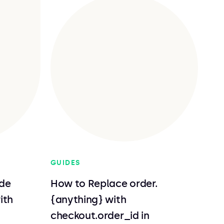
GUIDES
de
How to Replace order.
ith
{anything} with
checkout.order_id in