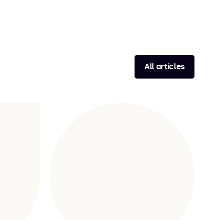
All articles