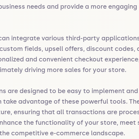
business needs and provide a more engaging a
an integrate various third-party applications
ustom fields, upsell offers, discount codes, a
onalized and convenient checkout experience
imately driving more sales for your store.

ons are designed to be easy to implement and
n take advantage of these powerful tools. The
ture, ensuring that all transactions are proce
hance the functionality of your store, meet 
n the competitive e-commerce landscape.