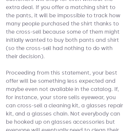
extra deal. If you offer a matching shirt to
the pants, it will be impossible to track how
many people purchased the shirt thanks to
the cross-sell because some of them might
initially wanted to buy both pants and shirt
(so the cross-sell had nothing to do with
their decision).
Proceeding from this statement, your best
offer will be something less expected and
maybe even not available in the catalog. If,
for instance, your store sells eyewear, you
can cross-sell a cleaning kit, a glasses repair
kit, and a glasses chain. Not everybody can
be hooked up on glasses accessories but
everyone will eventually need to clean their