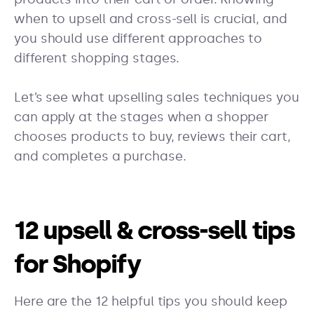
when to upsell and cross-sell is crucial, and
you should use different approaches to
different shopping stages.
Let’s see what upselling sales techniques you
can apply at the stages when a shopper
chooses products to buy, reviews their cart,
and completes a purchase.
12 upsell & cross-sell tips
for Shopify
Here are the 12 helpful tips you should keep