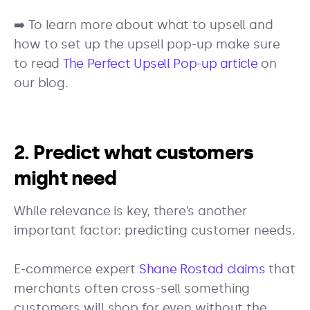
➡️ To learn more about what to upsell and
how to set up the upsell pop-up make sure
to read
The Perfect Upsell Pop-up article
on
our blog.
2. Predict what customers
might need
While relevance is key, there’s another
important factor: predicting customer needs.
E-commerce expert
Shane Rostad claims
that
merchants often cross-sell something
customers will shop for even without the