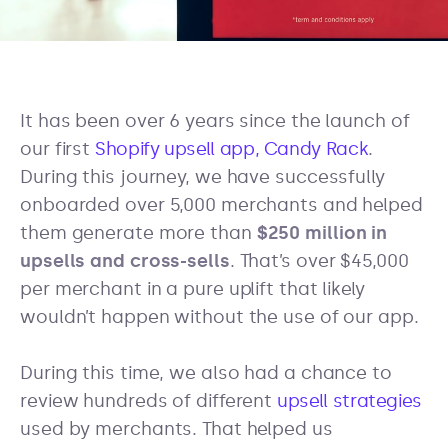
It has been over 6 years since the launch of
our first
Shopify upsell app, Candy Rack
.
During this journey, we have successfully
onboarded over 5,000 merchants and helped
them generate more than
$250 million in
upsells and cross-sells
. That’s over $45,000
per merchant in a pure uplift that likely
wouldn’t happen without the use of our app.
During this time, we also had a chance to
review hundreds of different
upsell strategies
used by merchants. That helped us