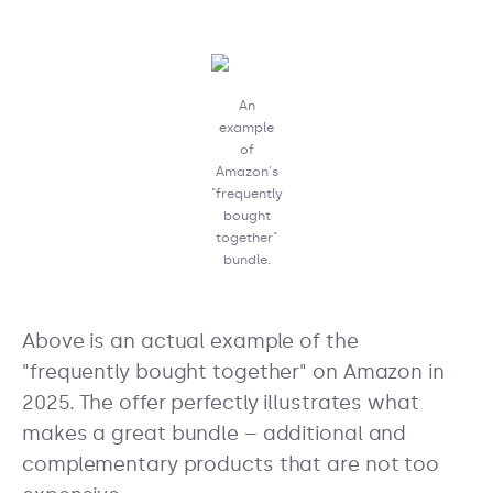
An
example
of
Amazon's
"frequently
bought
together"
bundle.
Above is an actual example of the
"frequently bought together" on Amazon in
2025. The offer perfectly illustrates what
makes a great bundle – additional and
complementary products that are not too