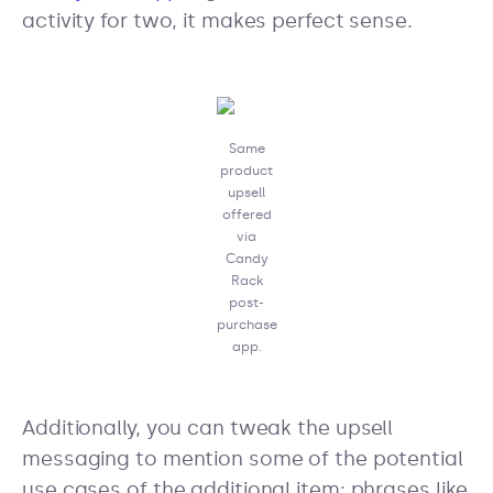
activity for two, it makes perfect sense.
Same
product
upsell
offered
via
Candy
Rack
post-
purchase
app.
Additionally, you can tweak the upsell
messaging to mention some of the potential
use cases of the additional item: phrases like