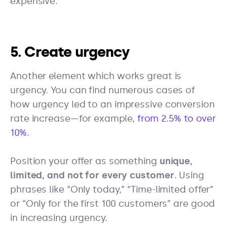
expensive.
5. Create urgency
Another element which works great is
urgency. You can find numerous cases of
how urgency led to an impressive conversion
rate increase—for example,
from 2.5% to over
10%
.
Position your offer as something
unique,
limited, and not for every customer
. Using
phrases like “Only today,” “Time-limited offer”
or “Only for the first 100 customers” are good
in increasing urgency.