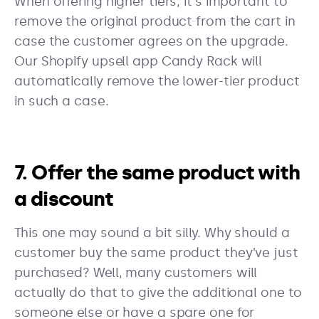
When offering higher tiers, it's important to
remove the original product from the cart in
case the customer agrees on the upgrade.
Our Shopify upsell app Candy Rack will
automatically remove the lower-tier product
in such a case.
7. Offer the same product with
a discount
This one may sound a bit silly. Why should a
customer buy the same product they’ve just
purchased? Well, many customers will
actually do that to give the additional one to
someone else or have a spare one for