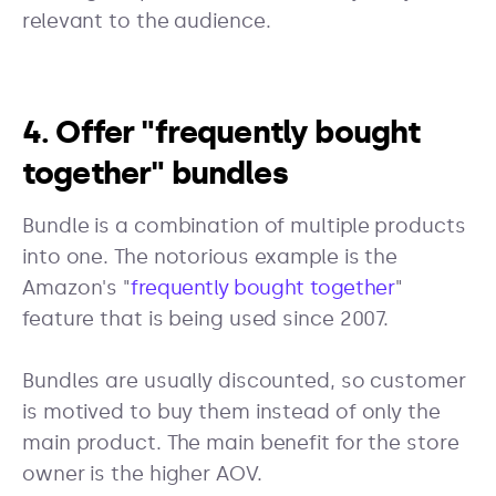
relevant to the audience.
4. Offer "frequently bought
together" bundles
Bundle is a combination of multiple products
into one. The notorious example is the
Amazon's "
frequently bought together
"
feature that is being used since 2007.
Bundles are usually discounted, so customer
is motived to buy them instead of only the
main product. The main benefit for the store
owner is the higher AOV.