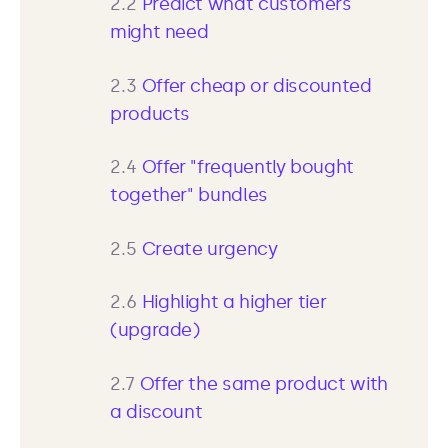
2.2
Predict what customers
might need
2.3
Offer cheap or discounted
products
2.4
Offer "frequently bought
together" bundles
2.5
Create urgency
2.6
Highlight a higher tier
(upgrade)
2.7
Offer the same product with
a discount