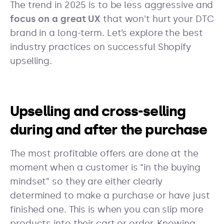
The trend in 2025 is to be less aggressive and
focus on a great UX
that won't hurt your DTC
brand in a long-term. Let’s explore the best
industry practices on successful Shopify
upselling.
Upselling and cross-selling
during and after the purchase
The most profitable offers are done at the
moment when a customer is “in the buying
mindset” so they are either clearly
determined to make a purchase or have just
finished one. This is when you can slip more
products into their cart or order. Knowing