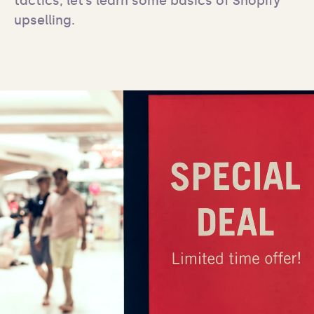
tactics, let’s learn some basics of Shopify 
upselling.