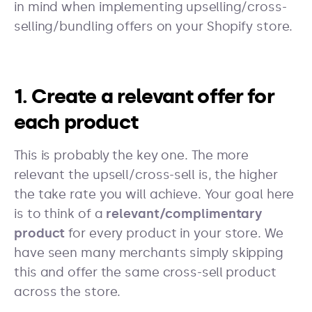
in mind when implementing upselling/cross-
selling/bundling offers on your Shopify store.
1. Create a relevant offer for
each product
This is probably the key one. The more
relevant the upsell/cross-sell is, the higher
the take rate you will achieve. Your goal here
is to think of a
relevant/complimentary
product
for every product in your store. We
have seen many merchants simply skipping
this and offer the same cross-sell product
across the store.