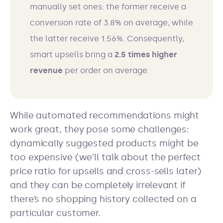
manually set ones: the former receive a
conversion rate of 3.8% on average, while
the latter receive 1.56%. Consequently,
smart upsells bring a
2.5 times higher
revenue
per order on average.
While automated recommendations might
work great, they pose some challenges:
dynamically suggested products might be
too expensive (we’ll talk about the perfect
price ratio for upsells and cross-sells later)
and they can be completely irrelevant if
there’s no shopping history collected on a
particular customer.