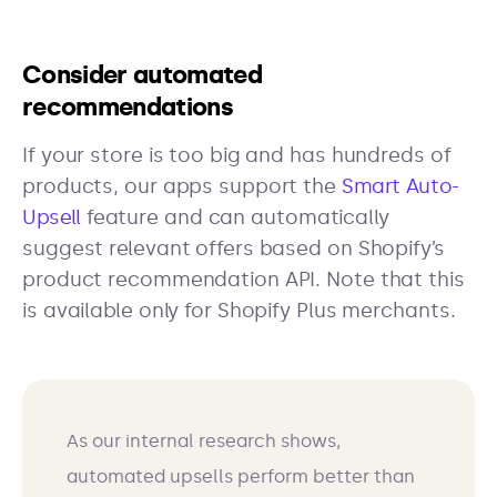
Consider automated
recommendations
If your store is too big and has hundreds of
products, our apps support the
Smart Auto-
Upsell
feature and can automatically
suggest relevant offers based on Shopify’s
product recommendation API. Note that this
is available only for Shopify Plus merchants.
As our internal research shows,
automated upsells perform better than