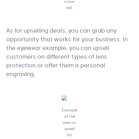
cross-
sell.
As for upselling deals, you can grab any
opportunity that works for your business. In
the eyewear example, you can upsell
customers on different types of lens
protection or offer them a personal
engraving.
Example
of the
add-on
upsell
for