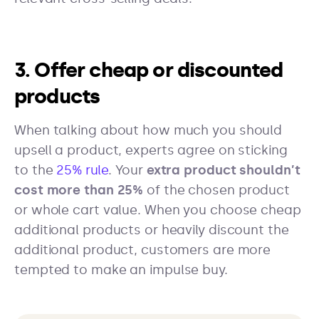
3. Offer cheap or discounted
products
When talking about how much you should
upsell a product, experts agree on sticking
to the
25% rule
. Your
extra product shouldn’t
cost more than 25%
of the chosen product
or whole cart value. When you choose cheap
additional products or heavily discount the
additional product, customers are more
tempted to make an impulse buy.