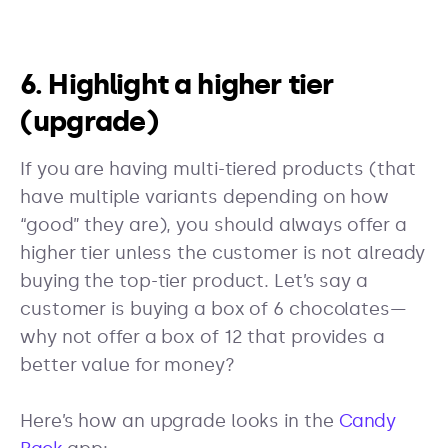
6. Highlight a higher tier
(upgrade)
If you are having multi-tiered products (that
have multiple variants depending on how
“good” they are), you should always offer a
higher tier unless the customer is not already
buying the top-tier product. Let’s say a
customer is buying a box of 6 chocolates—
why not offer a box of 12 that provides a
better value for money?
Here’s how an upgrade looks in the
Candy