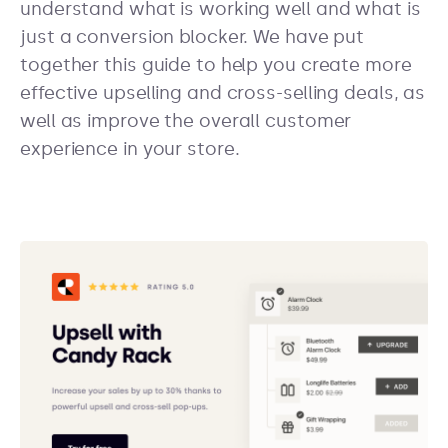
understand what is working well and what is
just a conversion blocker. We have put
together this guide to help you create more
effective upselling and cross-selling deals, as
well as improve the overall customer
experience in your store.