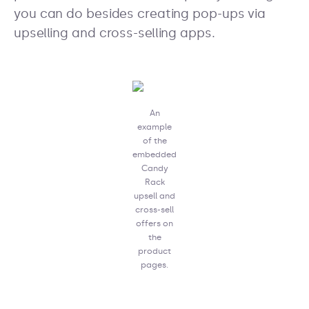
you can do besides creating pop-ups via
upselling and cross-selling apps.
An
example
of the
embedded
Candy
Rack
upsell and
cross-sell
offers on
the
product
pages.