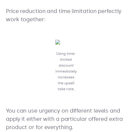
Price reduction and time limitation perfectly
work together:
Using time-
limited
discount
immediately
increases
the upsell
take rate.
You can use urgency on different levels and
apply it either with a particular offered extra
product or for everything.