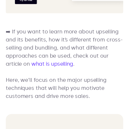
➡️ If you want to learn more about upselling
and its benefits, how it’s different from cross-
selling and bundling, and what different
approaches can be used, check out our
article on
what is upselling
.
Here, we’ll focus on the major upselling
techniques that will help you motivate
customers and drive more sales.