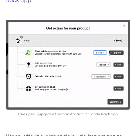
Rack
app:
True upsell (upgrade) demonstration in Candy Rack app.