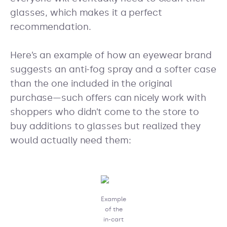
glasses, which makes it a perfect
recommendation.
Here’s an example of how an eyewear brand
suggests an anti-fog spray and a softer case
than the one included in the original
purchase—such offers can nicely work with
shoppers who didn’t come to the store to
buy additions to glasses but realized they
would actually need them:
Example
of the
in-cart