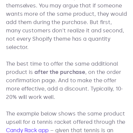
themselves. You may argue that if someone
wants more of the same product, they would
add them during the purchase. But first,
many customers don't realize it and second,
not every Shopify theme has a quantity
selector.
The best time to offer the same additional
product is
after the purchase
, on the order
confirmation page. And to make the offer
more effective, add a discount. Typically, 10-
20% will work well.
The example below shows the same product
upsell for a tennis racket offered through the
Candy Rack app
– given that tennis is an