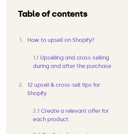
Table of contents
How to upsell on Shopify?
1.1
Upselling and cross-selling
during and after the purchase
12 upsell & cross-sell tips for
Shopify
2.1
Create a relevant offer for
each product