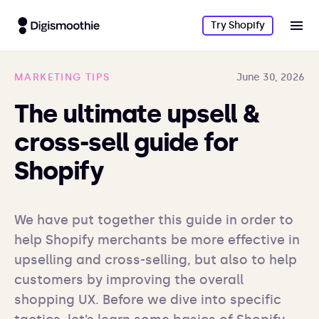
Try Shopify
MARKETING TIPS
June 30, 2026
The ultimate upsell &
cross-sell guide for
Shopify
We have put together this guide in order to 
help Shopify merchants be more effective in 
upselling and cross-selling, but also to help 
customers by improving the overall 
shopping UX. Before we dive into specific 