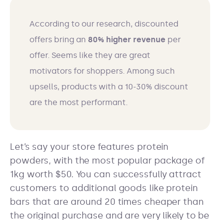
According to our research, discounted
offers bring an
80% higher revenue
per
offer. Seems like they are great
motivators for shoppers. Among such
upsells, products with a 10-30% discount
are the most performant.
Let’s say your store features protein
powders, with the most popular package of
1kg worth $50. You can successfully attract
customers to additional goods like protein
bars that are around 20 times cheaper than
the original purchase and are very likely to be