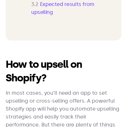
3.2
Expected results from
upselling
How to upsell on
Shopify?
In most cases, you’ll need an app to set
upselling or cross-selling offers. A powerful
Shopify app will help you automate upselling
strategies and easily track their
performance. But there are plenty of things