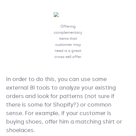
Offering
complementary
items that
customer may
need is a great
cross-sell offer.
In order to do this, you can use some
external BI tools to analyze your existing
orders and look for patterns (not sure if
there is some for Shopify?) or common
sense. For example, if your customer is
buying shoes, offer him a matching shirt or
shoelaces.