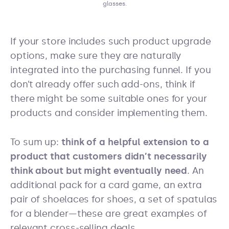
glasses.
If your store includes such product upgrade
options, make sure they are naturally
integrated into the purchasing funnel. If you
don’t already offer such add-ons, think if
there might be some suitable ones for your
products and consider implementing them.
To sum up:
think of a helpful extension to a
product that customers didn’t necessarily
think about but might eventually need
. An
additional pack for a card game, an extra
pair of shoelaces for shoes, a set of spatulas
for a blender—these are great examples of
relevant cross-selling deals.