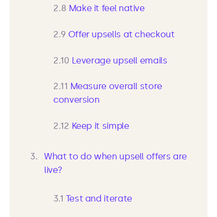
2.8
Make it feel native
2.9
Offer upsells at checkout
2.10
Leverage upsell emails
2.11
Measure overall store
conversion
2.12
Keep it simple
What to do when upsell offers are
live?
3.1
Test and iterate