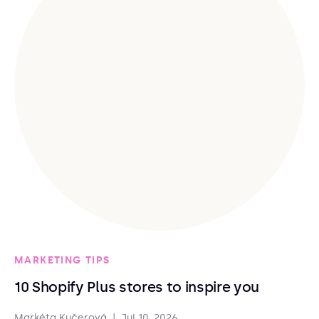
MARKETING TIPS
10 Shopify Plus stores to inspire you
Markéta Kučerová
|
Jul 10, 2026