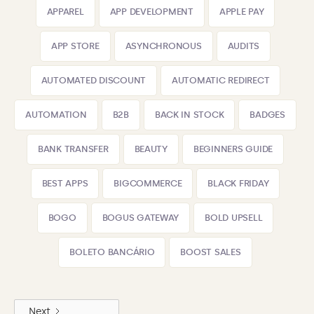
APPAREL
APP DEVELOPMENT
APPLE PAY
APP STORE
ASYNCHRONOUS
AUDITS
AUTOMATED DISCOUNT
AUTOMATIC REDIRECT
AUTOMATION
B2B
BACK IN STOCK
BADGES
BANK TRANSFER
BEAUTY
BEGINNERS GUIDE
BEST APPS
BIGCOMMERCE
BLACK FRIDAY
BOGO
BOGUS GATEWAY
BOLD UPSELL
BOLETO BANCÁRIO
BOOST SALES
Next