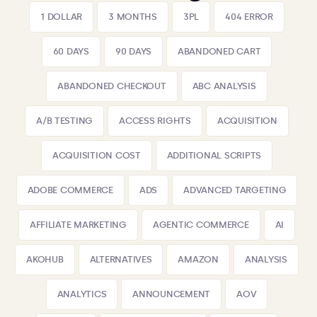
1 DOLLAR
3 MONTHS
3PL
404 ERROR
60 DAYS
90 DAYS
ABANDONED CART
ABANDONED CHECKOUT
ABC ANALYSIS
A/B TESTING
ACCESS RIGHTS
ACQUISITION
ACQUISITION COST
ADDITIONAL SCRIPTS
ADOBE COMMERCE
ADS
ADVANCED TARGETING
AFFILIATE MARKETING
AGENTIC COMMERCE
AI
AKOHUB
ALTERNATIVES
AMAZON
ANALYSIS
ANALYTICS
ANNOUNCEMENT
AOV