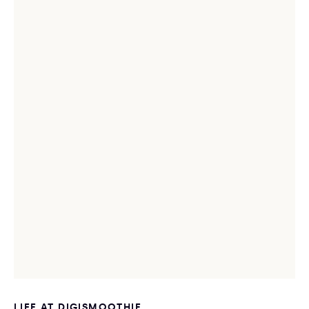
LIFE AT DIGISMOOTHIE