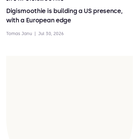
Digismoothie is building a US presence,
with a European edge
Tomas Janu
|
Jul 30, 2026