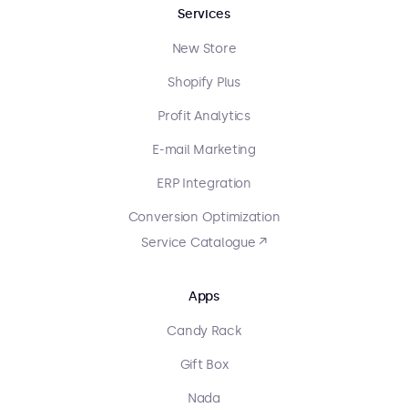
Services
New Store
Shopify Plus
Profit Analytics
E-mail Marketing
ERP Integration
Conversion Optimization
Service Catalogue ↗
Apps
Candy Rack
Gift Box
Nada