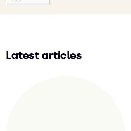
Latest articles