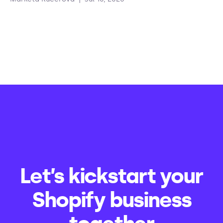
Let’s kickstart your
Shopify business