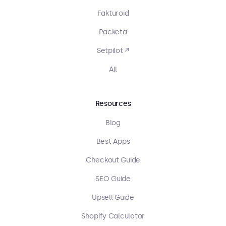
Fakturoid
Packeta
Setpilot ↗
All
Resources
Blog
Best Apps
Checkout Guide
SEO Guide
Upsell Guide
Shopify Calculator