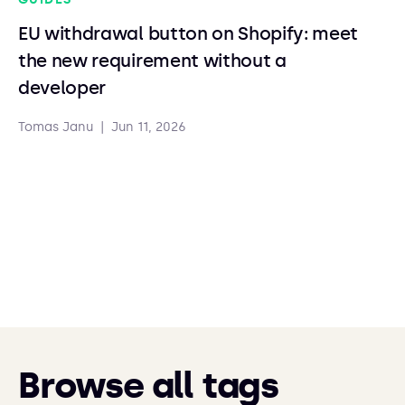
EU withdrawal button on Shopify: meet
the new requirement without a
developer
Tomas Janu
|
Jun 11, 2026
Browse all tags