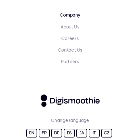
Company
About Us
Careers
Contact Us
Partners
Change language
EN
FR
DE
ES
JA
IT
CZ