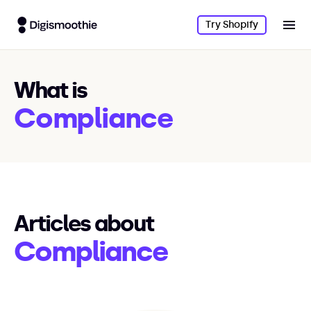
Try Shopify
What is
Compliance
Articles about
Compliance