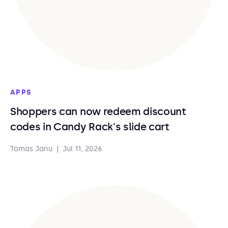
APPS
Shoppers can now redeem discount
codes in Candy Rack's slide cart
Tomas Janu
|
Jul 11, 2026