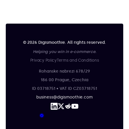
© 2026 Digismoothie. All rights reserved.
Helping you win in e-commerce.
Privacy Policy
Terms and Conditions
Rohanske nabrezi 678/29
186 00 Prague, Czechia
ID 03718751 • VAT ID CZ03718751
business@digismoothie.com