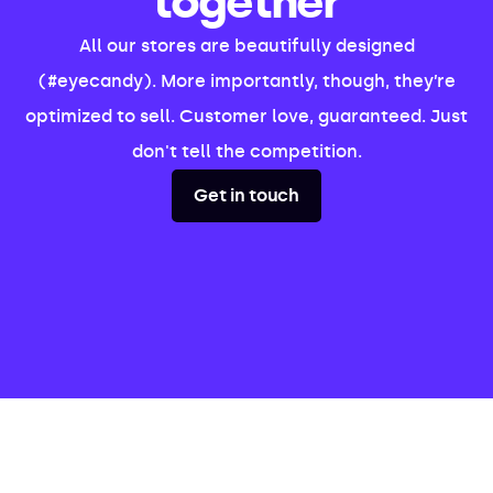
together
All our stores are beautifully designed
(#eyecandy). More importantly, though, they’re
optimized to sell. Customer love, guaranteed. Just
don't tell the competition.
Get in touch