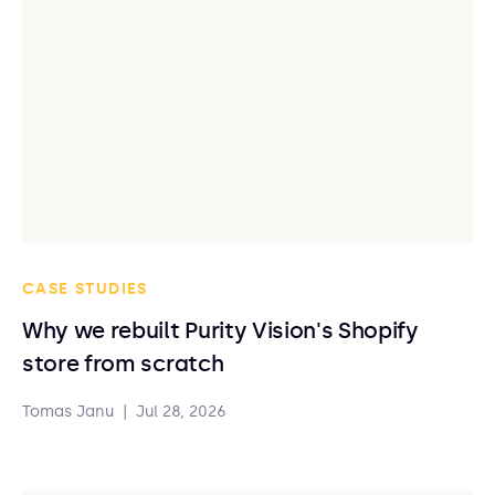
CASE STUDIES
Why we rebuilt Purity Vision's Shopify
store from scratch
Tomas Janu
|
Jul 28, 2026