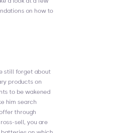
ake a look at a few
endations on how to
 still forget about
tary products on
wants to be wakened
ke him search
offer through
ross-sell, you are
 batteries on which