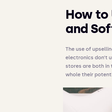
How to 
and Sof
The use of upselli
electronics don’t 
stores are both in 
whole their potenti