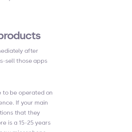
products
ediately after
s-sell those apps
e to be operated on
ence. If your main
ions that they
re is a 15-25 years