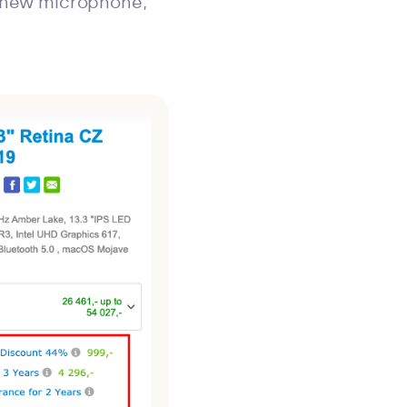
e new microphone,