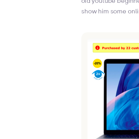
old youtube beginne
show him some onli