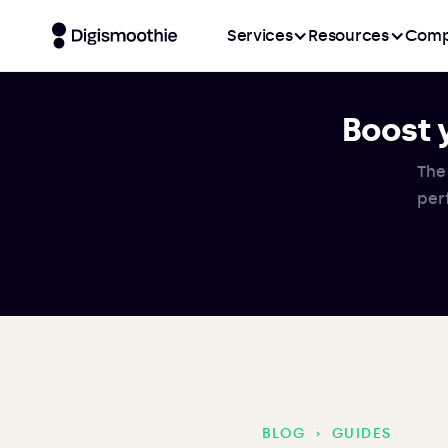
Services
Resources
Comp
Boost 
The
per
BLOG
›
GUIDES