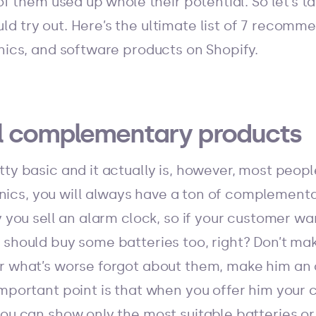
 of them used up whole their potential. So let’s t
d try out. Here’s the ultimate list of 7 recomm
onics, and software products on Shopify.
ell complementary products
ty basic and it actually is, however, most people
tronics, you will always have a ton of complemen
ay you sell an alarm clock, so if your customer 
 should buy some batteries too, right? Don’t ma
r what’s worse forgot about them, make him an 
mportant point is that when you offer him your c
you can show only the most suitable batteries or