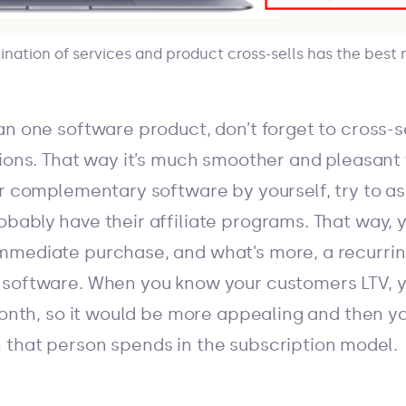
ation of services and product cross-sells has the best r
an one software product, don’t forget to cross-
tions. That way it’s much smoother and pleasant 
er complementary software by yourself, try to 
bably have their affiliate programs. That way, 
mediate purchase, and what’s more, a recurring
 software. When you know your customers LTV, y
 month, so it would be more appealing and then y
that person spends in the subscription model.