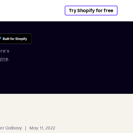
Try Shopify for free
re's
gine
.
er Galbavy
|
May 11, 2022