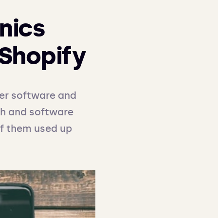
nics
Shopify
er software and 
ch and software 
of them used up 