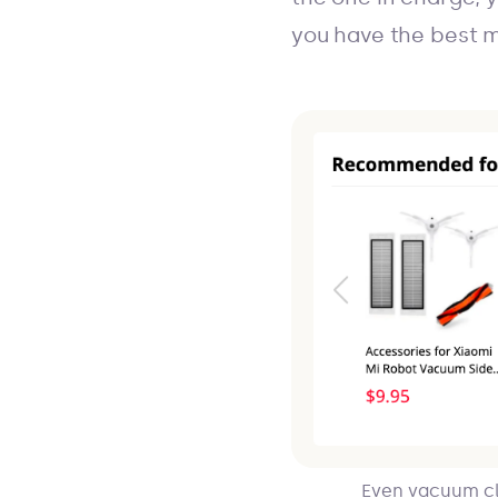
you have the best m
Even vacuum cl