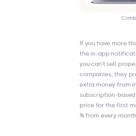
Combin
If you have more th
the in-app notifica
you can’t sell prop
companies, they pro
extra money from im
subscription-based
price for the first
% from every month 