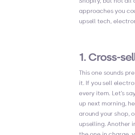
Shopify, but not all
approaches you coul
upsell tech, electr
1. Cross-s
This one sounds pret
it. If you sell elec
every item. Let’s s
up next morning, he
around your shop, o
upselling. Another i
the one in charge, 