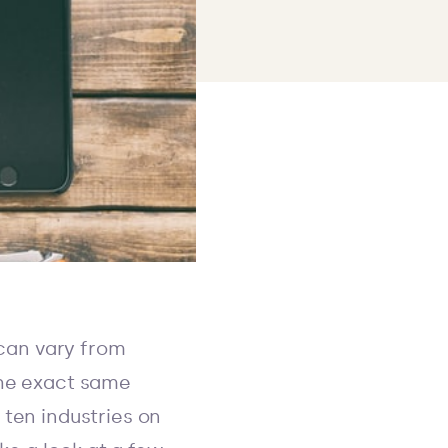
 can vary from
the exact same
 ten industries on