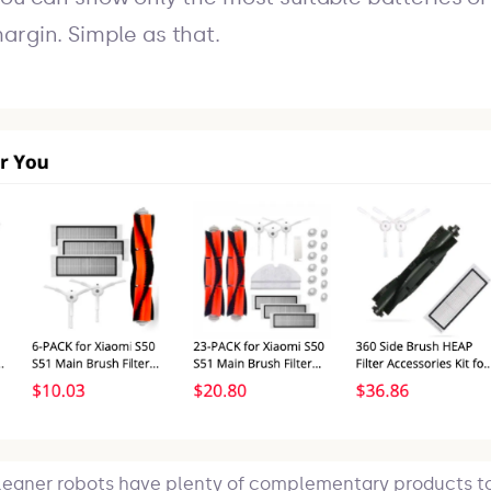
argin. Simple as that.
eaner robots have plenty of complementary products t