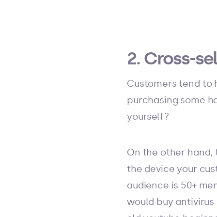
2. Cross-s
Customers tend to h
purchasing some ha
yourself?
On the other hand, 
the device your cus
audience is 50+ me
would buy antivirus 