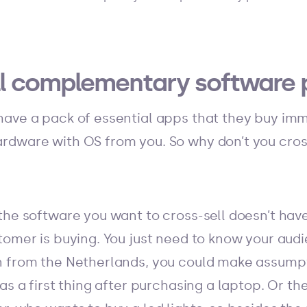
ell complementary software 
ave a pack of essential apps that they buy imm
rdware with OS from you. So why don’t you cros
the software you want to cross-sell doesn’t hav
tomer is buying. You just need to know your audi
n from the Netherlands, you could make assumpt
as a first thing after purchasing a laptop. Or the