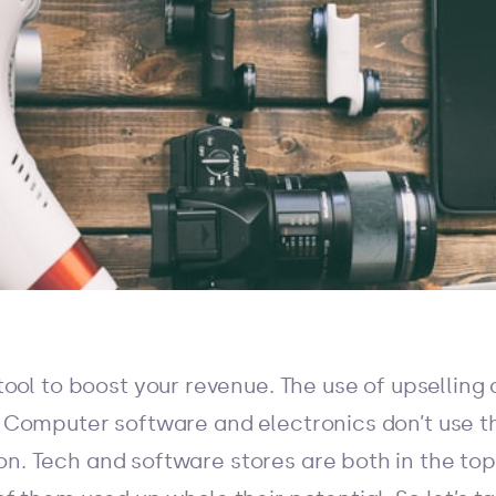
 tool to boost your revenue. The use of upselling
y. Computer software and electronics don’t use 
on. Tech and software stores are both in the top