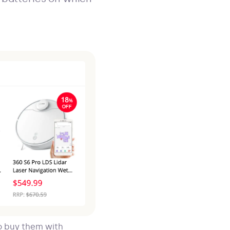
o buy them with