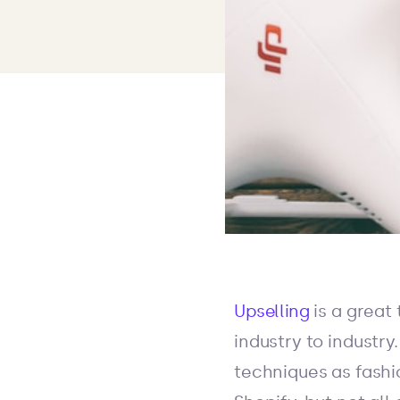
Upselling
is a great
industry to industr
techniques as fashi