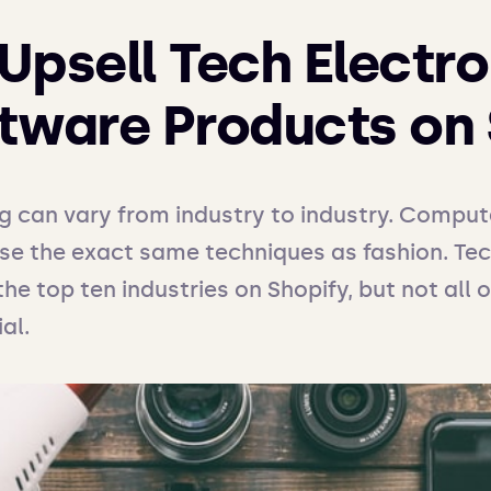
Upsell Tech Electro
tware Products on 
ng can vary from industry to industry. Comput
use the exact same techniques as fashion. Te
the top ten industries on Shopify, but not all 
al. 