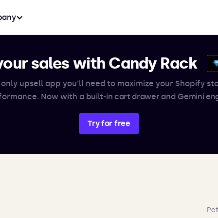
any
your sales with Candy Rack
 only upsell app you'll need to maximize your Shopify sto
formance. Now with a
built-in cart drawer
and
Gemini en
Try for free
Pet