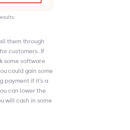
esults
sell them through
for customers. If
ask some software
you could gain some
 payment if it’s a
ou can lower the
ou will cash in some