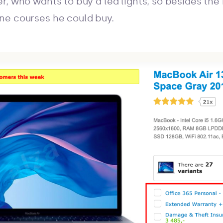
r, who wants to buy a led lights, so besides th
ne courses he could buy.