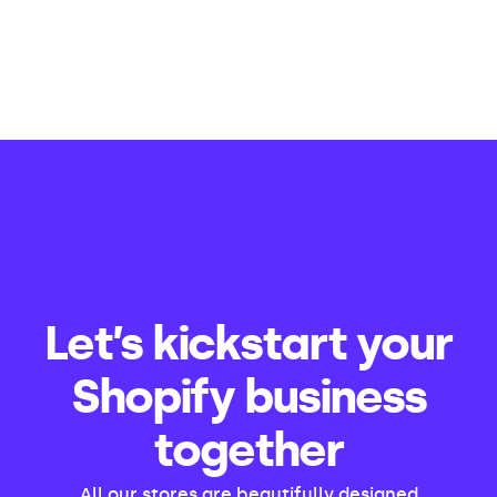
Let’s kickstart your
Shopify business
together
All our stores are beautifully designed