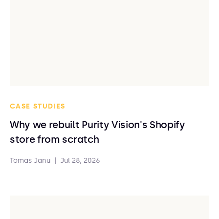
CASE STUDIES
Why we rebuilt Purity Vision's Shopify
store from scratch
Tomas Janu
|
Jul 28, 2026