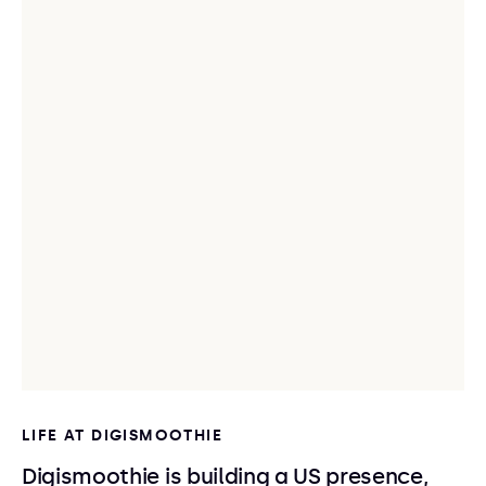
LIFE AT DIGISMOOTHIE
Digismoothie is building a US presence,