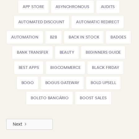
APP STORE
ASYNCHRONOUS
AUDITS
AUTOMATED DISCOUNT
AUTOMATIC REDIRECT
AUTOMATION
B2B
BACK IN STOCK
BADGES
BANK TRANSFER
BEAUTY
BEGINNERS GUIDE
BEST APPS
BIGCOMMERCE
BLACK FRIDAY
BOGO
BOGUS GATEWAY
BOLD UPSELL
BOLETO BANCÁRIO
BOOST SALES
Next