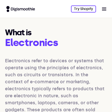
Try Shopify
What is
Electronics
Electronics refer to devices or systems that 
operate using the principles of electronics, 
such as circuits or transistors. In the 
context of e-commerce or marketing, 
electronics typically refers to products that 
are electronic in nature, such as 
smartphones, laptops, cameras, or other 
gadgets. These products are often sold 