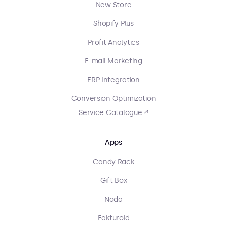
New Store
Shopify Plus
Profit Analytics
E-mail Marketing
ERP Integration
Conversion Optimization
Service Catalogue ↗
Apps
Candy Rack
Gift Box
Nada
Fakturoid