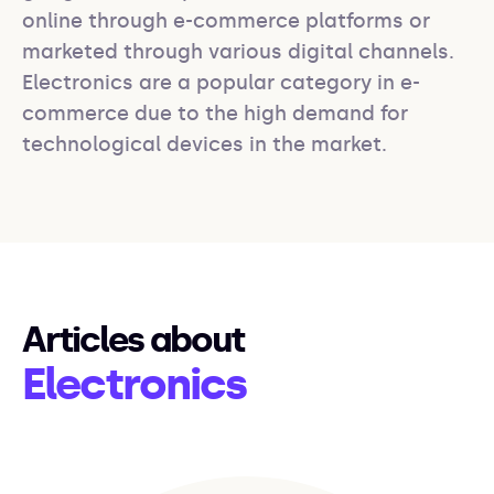
online through e-commerce platforms or 
marketed through various digital channels. 
Electronics are a popular category in e-
commerce due to the high demand for 
technological devices in the market.
Articles about
Electronics