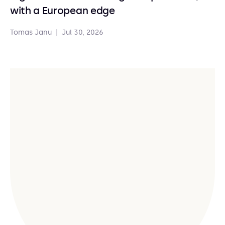
with a European edge
Tomas Janu
|
Jul 30, 2026