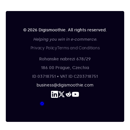
© 2026 Digismoothie. All rights reserved.
Helping you win in e-commerce.
Privacy Policy
Terms and Conditions
Rohanske nabrezi 678/29
186 00 Prague, Czechia
ID 03718751 • VAT ID CZ03718751
business@digismoothie.com