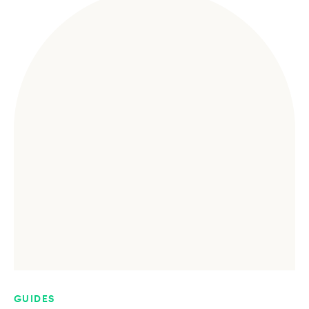
GUIDES