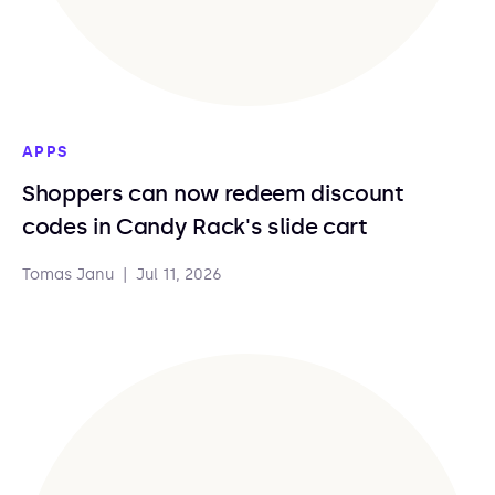
APPS
Shoppers can now redeem discount
codes in Candy Rack's slide cart
Tomas Janu
|
Jul 11, 2026