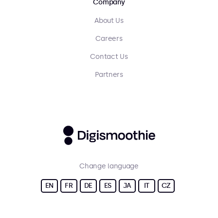
Company
About Us
Careers
Contact Us
Partners
Change language
EN
FR
DE
ES
JA
IT
CZ