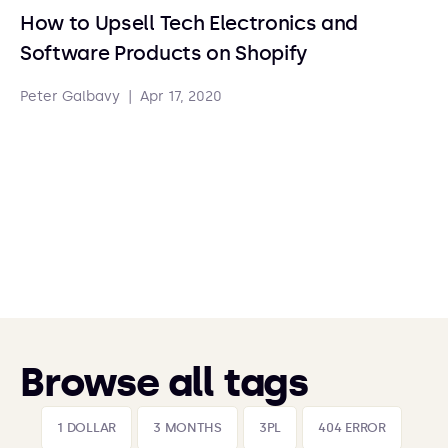
How to Upsell Tech Electronics and
Software Products on Shopify
Peter Galbavy
|
Apr 17, 2020
Browse all tags
1 DOLLAR
3 MONTHS
3PL
404 ERROR