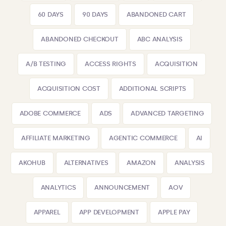
60 DAYS
90 DAYS
ABANDONED CART
ABANDONED CHECKOUT
ABC ANALYSIS
A/B TESTING
ACCESS RIGHTS
ACQUISITION
ACQUISITION COST
ADDITIONAL SCRIPTS
ADOBE COMMERCE
ADS
ADVANCED TARGETING
AFFILIATE MARKETING
AGENTIC COMMERCE
AI
AKOHUB
ALTERNATIVES
AMAZON
ANALYSIS
ANALYTICS
ANNOUNCEMENT
AOV
APPAREL
APP DEVELOPMENT
APPLE PAY