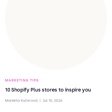
MARKETING TIPS
10 Shopify Plus stores to inspire you
Markéta Kučerová
|
Jul 10, 2026