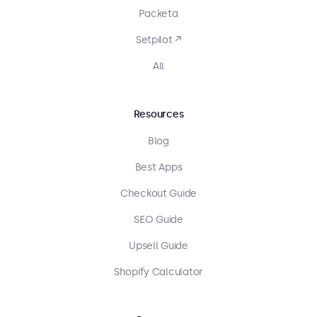
Packeta
Setpilot ↗
All
Resources
Blog
Best Apps
Checkout Guide
SEO Guide
Upsell Guide
Shopify Calculator