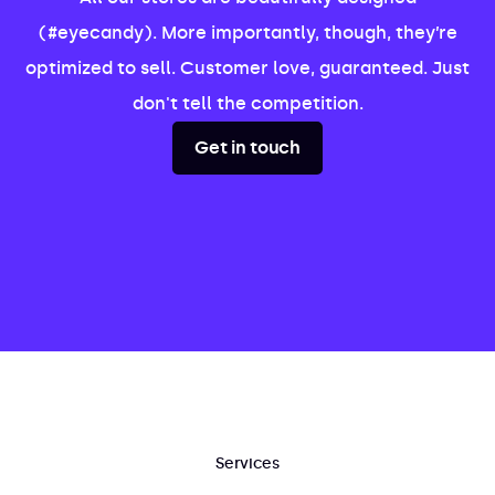
(#eyecandy). More importantly, though, they’re
optimized to sell. Customer love, guaranteed. Just
don't tell the competition.
Get in touch
Services