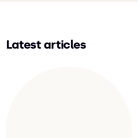
Latest articles