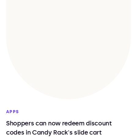
APPS
Shoppers can now redeem discount
codes in Candy Rack's slide cart