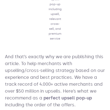
pop-up
including
upsell,
relevant
cross-
sell, and
premium
service
And that’s exactly why we are publishing this
article. To help merchants with
upselling/cross-selling strategy based on our
experience and best practices. We have a
track record of 4.000+ active merchants and
over $50 million in upsells. Here’s what we
recommend as a
perfect upsell pop-up
including the order of the offers.