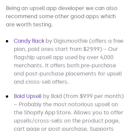
Being an upsell app developer we can also
recommend some other good apps which
are worth testing.
Candy Rack
by Digismoothie (offers a free
plan, paid ones start from $29.99) – Our
flagship upsell app used by over 4,000
merchants. It offers both pre-purchase
and post-purchase placements for upsell
and cross-sell offers.
Bold Upsell
by Bold (from $9.99 per month)
– Probably the most notorious upsell on
the Shopify App Store. Allows you to offer
upsells/cross-sells on the product page,
cart page or post-purchase. Supports