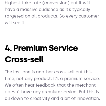
highest take rate (conversion) but it will
have a massive audience as it’s typically
targeted on all products. So every customer
will see it.
4. Premium Service
Cross-sell
The last one is another cross-sell but this
time, not any product. It’s a premium service.
We often hear feedback that the merchant
doesn’t have any premium service. But this is
all down to creativity and a bit of innovation.