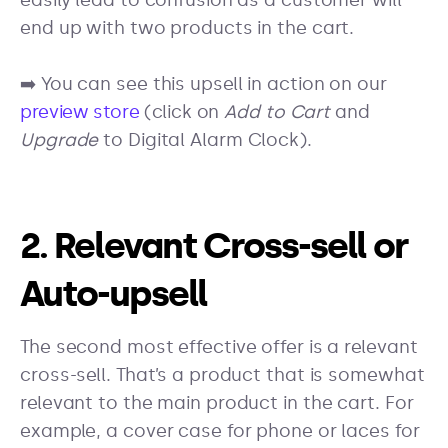
easily lead to confusion as a customer will
end up with two products in the cart.
➡️ You can see this upsell in action on our
preview store
(click on
Add to Cart
and
Upgrade
to Digital Alarm Clock).
2. Relevant Cross-sell or
Auto-upsell
The second most effective offer is a relevant
cross-sell. That’s a product that is somewhat
relevant to the main product in the cart. For
example, a cover case for phone or laces for