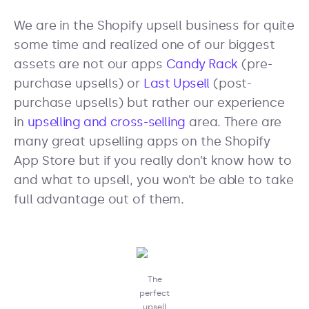
We are in the Shopify upsell business for quite
some time and realized one of our biggest
assets are not our apps
Candy Rack
(pre-
purchase upsells) or
Last Upsell
(post-
purchase upsells) but rather our experience
in
upselling and cross-selling
area. There are
many great upselling apps on the Shopify
App Store but if you really don’t know how to
and what to upsell, you won’t be able to take
full advantage out of them.
The
perfect
upsell