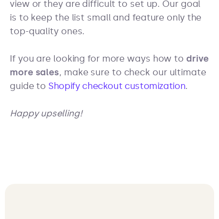
view or they are difficult to set up. Our goal
is to keep the list small and feature only the
top-quality ones.
If you are looking for more ways how to
drive
more sales
, make sure to check our ultimate
guide to
Shopify checkout customization
.
Happy upselling!