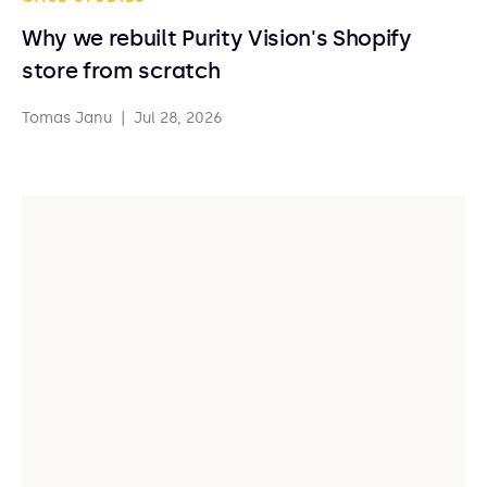
Why we rebuilt Purity Vision's Shopify
store from scratch
Tomas Janu
|
Jul 28, 2026