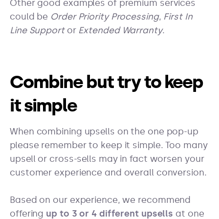
Other good examples of premium services
could be
Order Priority Processing
,
First In
Line Support
or
Extended Warranty
.
Combine but try to keep
it simple
When combining upsells on the one pop-up
please remember to keep it simple. Too many
upsell or cross-sells may in fact worsen your
customer experience and overall conversion.
Based on our experience, we recommend
offering
up to 3 or 4 different upsells
at one