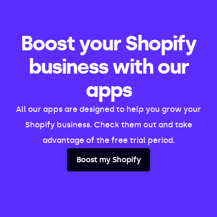
Boost your Shopify
business with our
apps
All our apps are designed to help you grow your
Shopify business. Check them out and take
advantage of the free trial period.
Boost my Shopify