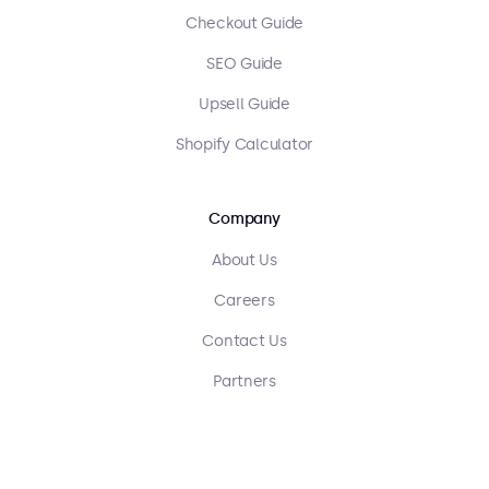
Checkout Guide
SEO Guide
Upsell Guide
Shopify Calculator
Company
About Us
Careers
Contact Us
Partners