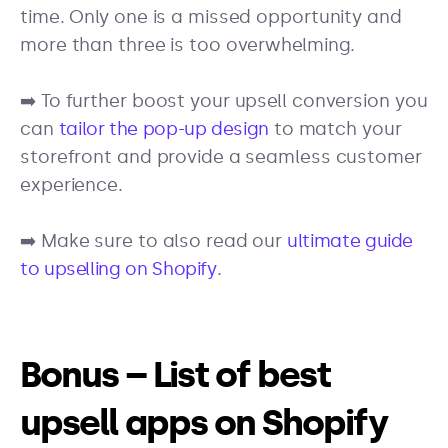
time. Only one is a missed opportunity and
more than three is too overwhelming.
➡️ To further boost your upsell conversion you
can
tailor the pop-up design
to match your
storefront and provide a seamless customer
experience.
➡️ Make sure to also read our
ultimate guide
to upselling on Shopify
.
Bonus – List of best
upsell apps on Shopify