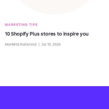
MARKETING TIPS
10 Shopify Plus stores to inspire you
Markéta Kučerová
|
Jul 10, 2026