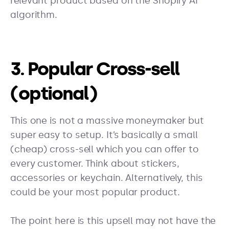
relevant product based on the Shopify AI
algorithm.
3. Popular Cross-sell
(optional)
This one is not a massive moneymaker but
super easy to setup. It’s basically a small
(cheap) cross-sell which you can offer to
every customer. Think about stickers,
accessories or keychain. Alternatively, this
could be your most popular product.
The point here is this upsell may not have the