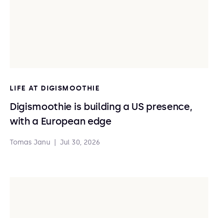
LIFE AT DIGISMOOTHIE
Digismoothie is building a US presence,
with a European edge
Tomas Janu
|
Jul 30, 2026