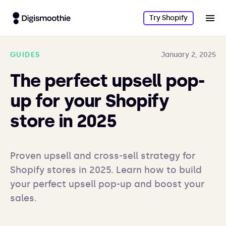
Try Shopify
GUIDES
January 2, 2025
The perfect upsell pop-
up for your Shopify
store in 2025
Proven upsell and cross-sell strategy for 
Shopify stores in 2025. Learn how to build 
your perfect upsell pop-up and boost your 
sales.