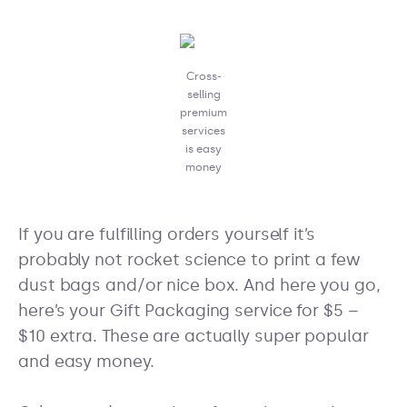
Cross-
selling
premium
services
is easy
money
If you are fulfilling orders yourself it’s
probably not rocket science to print a few
dust bags and/or nice box. And here you go,
here’s your Gift Packaging service for $5 –
$10 extra. These are actually super popular
and easy money.