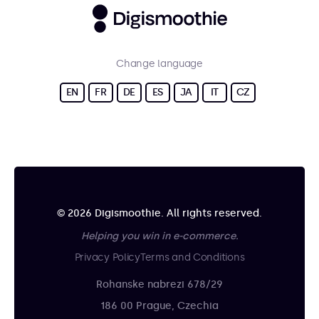
Change language
EN
FR
DE
ES
JA
IT
CZ
© 2026 Digismoothie. All rights reserved.
Helping you win in e-commerce.
Privacy Policy
Terms and Conditions
Rohanske nabrezi 678/29
186 00 Prague, Czechia