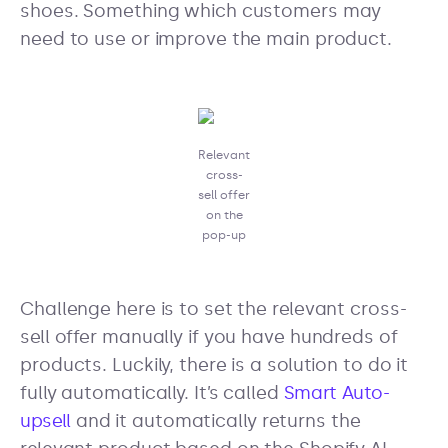
shoes. Something which customers may
need to use or improve the main product.
Relevant
cross-
sell offer
on the
pop-up
Challenge here is to set the relevant cross-
sell offer manually if you have hundreds of
products. Luckily, there is a solution to do it
fully automatically. It’s called
Smart Auto-
upsell
and it automatically returns the