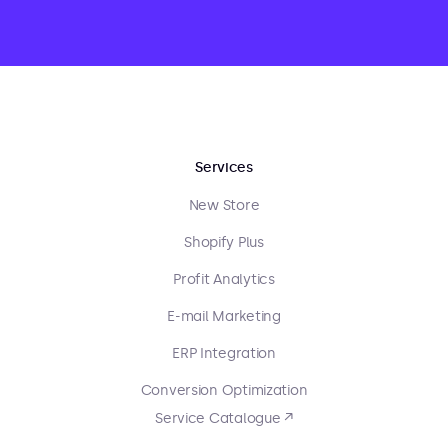
Services
New Store
Shopify Plus
Profit Analytics
E-mail Marketing
ERP Integration
Conversion Optimization
Service Catalogue ↗