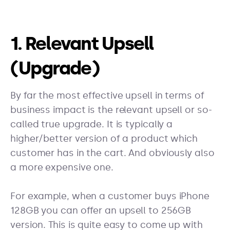
1. Relevant Upsell
(Upgrade)
By far the most effective upsell in terms of
business impact is the relevant upsell or so-
called true upgrade. It is typically a
higher/better version of a product which
customer has in the cart. And obviously also
a more expensive one.
For example, when a customer buys iPhone
128GB you can offer an upsell to 256GB
version. This is quite easy to come up with