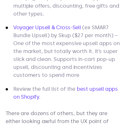
multiple offers, discounting, free gifts and
other types.
Voyager Upsell & Cross-Sell
(ex SMAR7
Bundle Upsell) by Skup ($27 per month) –
One of the most expensive upsell apps on
the market, but totally worth it. It’s super
slick and clean. Supports in-cart pop-up
upsell, discounting and incentivizes
customers to spend more
Review the full list of the
best upsell apps
on Shopify
.
There are dozens of others, but they are
either looking awful from the UX point of