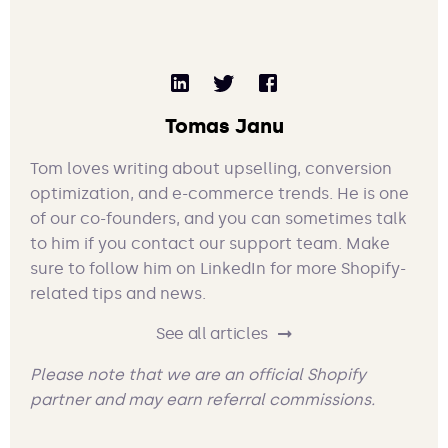
Tomas Janu
Tom loves writing about upselling, conversion
optimization, and e-commerce trends. He is one
of our co-founders, and you can sometimes talk
to him if you contact our support team. Make
sure to follow him on LinkedIn for more Shopify-
related tips and news.
See all articles
Please note that we are an official Shopify
partner and may earn referral commissions.