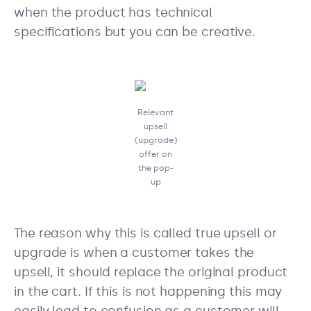
when the product has technical
specifications but you can be creative.
Relevant
upsell
(upgrade)
offer on
the pop-
up
The reason why this is called true upsell or
upgrade is when a customer takes the
upsell, it should replace the original product
in the cart. If this is not happening this may