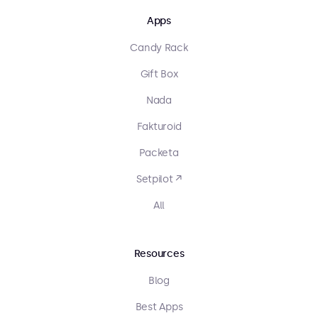
Apps
Candy Rack
Gift Box
Nada
Fakturoid
Packeta
Setpilot ↗
All
Resources
Blog
Best Apps