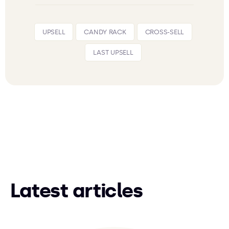
UPSELL
CANDY RACK
CROSS-SELL
LAST UPSELL
Latest articles