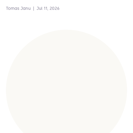
Tomas Janu
|
Jul 11, 2026