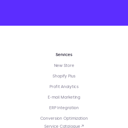
Services
New Store
Shopify Plus
Profit Analytics
E-mail Marketing
ERP Integration
Conversion Optimization
Service Catalogue ↗