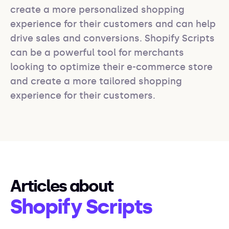
create a more personalized shopping 
experience for their customers and can help 
drive sales and conversions. Shopify Scripts 
can be a powerful tool for merchants 
looking to optimize their e-commerce store 
and create a more tailored shopping 
experience for their customers.
Articles about
Shopify Scripts