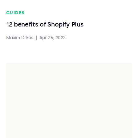
GUIDES
12 benefits of Shopify Plus
Maxim Drkos
|
Apr 26, 2022