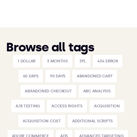
Browse all tags
1 DOLLAR
3 MONTHS
3PL
404 ERROR
60 DAYS
90 DAYS
ABANDONED CART
ABANDONED CHECKOUT
ABC ANALYSIS
A/B TESTING
ACCESS RIGHTS
ACQUISITION
ACQUISITION COST
ADDITIONAL SCRIPTS
ADOBE COMMERCE
ADS
ADVANCED TARGETING