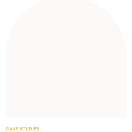
CASE STUDIES