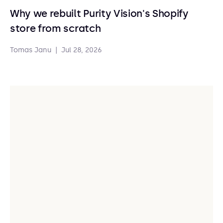
Why we rebuilt Purity Vision's Shopify
store from scratch
Tomas Janu
|
Jul 28, 2026