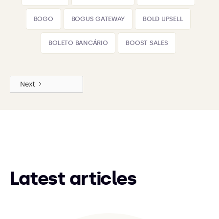
BOGO
BOGUS GATEWAY
BOLD UPSELL
BOLETO BANCÁRIO
BOOST SALES
Next
Latest articles