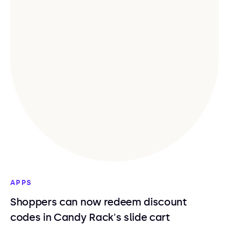
APPS
Shoppers can now redeem discount
codes in Candy Rack's slide cart