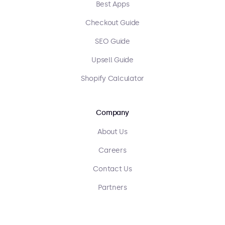
Best Apps
Checkout Guide
SEO Guide
Upsell Guide
Shopify Calculator
Company
About Us
Careers
Contact Us
Partners