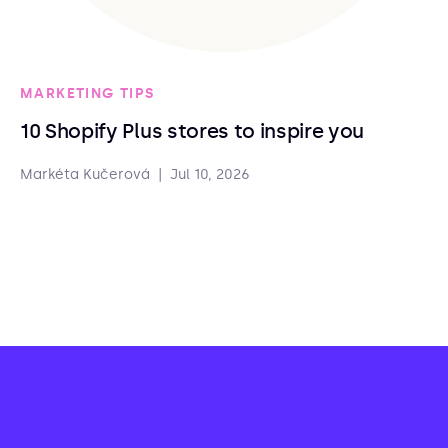
MARKETING TIPS
10 Shopify Plus stores to inspire you
Markéta Kučerová
|
Jul 10, 2026