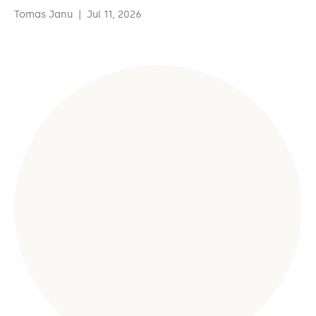
Tomas Janu
|
Jul 11, 2026