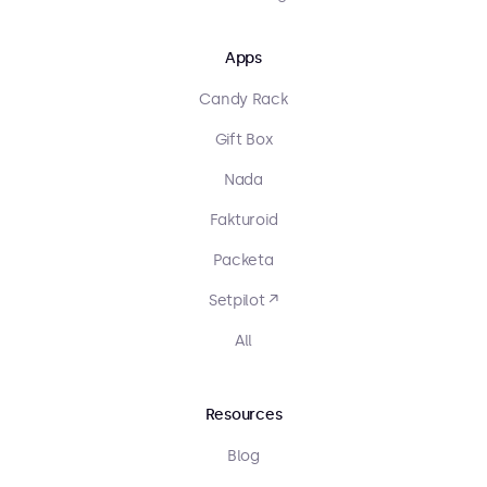
Apps
Candy Rack
Gift Box
Nada
Fakturoid
Packeta
Setpilot ↗
All
Resources
Blog