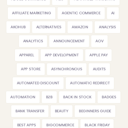
AFFILIATE MARKETING
AGENTIC COMMERCE
AI
AKOHUB
ALTERNATIVES
AMAZON
ANALYSIS
ANALYTICS
ANNOUNCEMENT
AOV
APPAREL
APP DEVELOPMENT
APPLE PAY
APP STORE
ASYNCHRONOUS
AUDITS
AUTOMATED DISCOUNT
AUTOMATIC REDIRECT
AUTOMATION
B2B
BACK IN STOCK
BADGES
BANK TRANSFER
BEAUTY
BEGINNERS GUIDE
BEST APPS
BIGCOMMERCE
BLACK FRIDAY