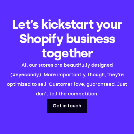
Let’s kickstart your
Shopify business
together
All our stores are beautifully designed
(#eyecandy). More importantly, though, they’re
optimized to sell. Customer love, guaranteed. Just
don't tell the competition.
Get in touch