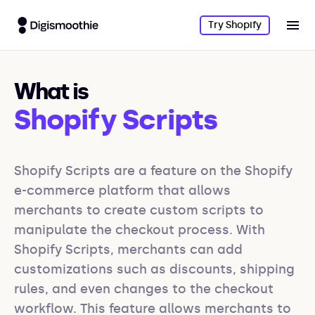
Try Shopify
What is
Shopify Scripts
Shopify Scripts are a feature on the Shopify 
e-commerce platform that allows 
merchants to create custom scripts to 
manipulate the checkout process. With 
Shopify Scripts, merchants can add 
customizations such as discounts, shipping 
rules, and even changes to the checkout 
workflow. This feature allows merchants to 