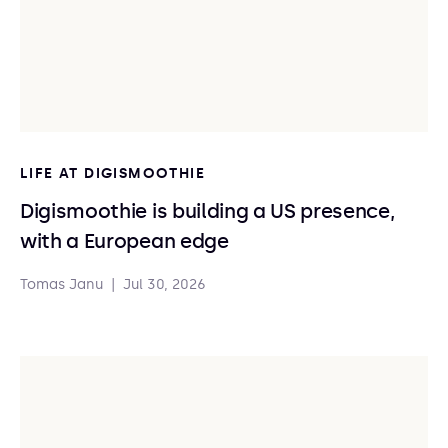
LIFE AT DIGISMOOTHIE
Digismoothie is building a US presence,
with a European edge
Tomas Janu
|
Jul 30, 2026