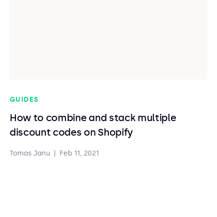
GUIDES
How to combine and stack multiple
discount codes on Shopify
Tomas Janu
|
Feb 11, 2021