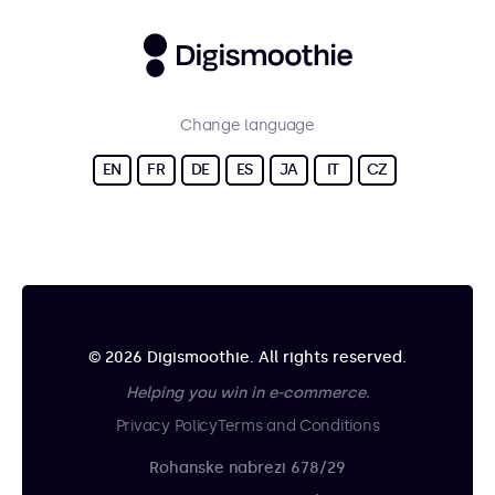
Change language
EN
FR
DE
ES
JA
IT
CZ
© 2026 Digismoothie. All rights reserved.
Helping you win in e-commerce.
Privacy Policy
Terms and Conditions
Rohanske nabrezi 678/29