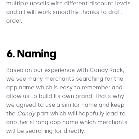
multiple upsells with different discount levels
and all will work smoothly thanks to draft
order.
6. Naming
Based on our experience with Candy Rack,
we see many merchants searching for the
app name which is easy to remember and
allow us to build its own brand. That’s why
we agreed to use a similar name and keep
the
Candy
part which will hopefully lead to
another strong app name which merchants
will be searching for directly.