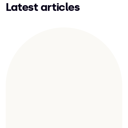
Latest articles