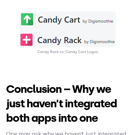
Candy Rack vs. Candy Cart Logos
Conclusion – Why we
just haven’t integrated
both apps into one
One may ask why we haven’t just integrated