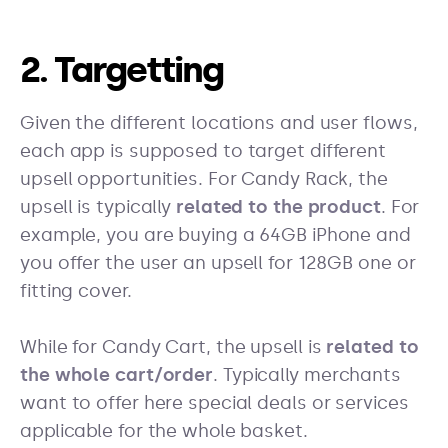
2. Targetting
Given the different locations and user flows,
each app is supposed to target different
upsell opportunities. For Candy Rack, the
upsell is typically
related to the product
. For
example, you are buying a 64GB iPhone and
you offer the user an upsell for 128GB one or
fitting cover.
While for Candy Cart, the upsell is
related to
the whole cart/order
. Typically merchants
want to offer here special deals or services
applicable for the whole basket.