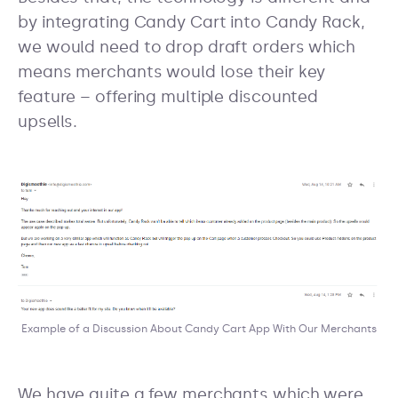
by integrating Candy Cart into Candy Rack,
we would need to drop draft orders which
means merchants would lose their key
feature – offering multiple discounted
upsells.
Example of a Discussion About Candy Cart App With Our Merchants
We have quite a few merchants which were