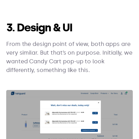
3. Design & UI
From the design point of view, both apps are
very similar. But that’s on purpose. Initially, we
wanted Candy Cart pop-up to look
differently, something like this.