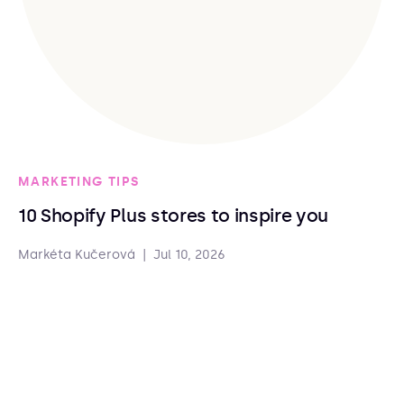
MARKETING TIPS
10 Shopify Plus stores to inspire you
Markéta Kučerová
|
Jul 10, 2026