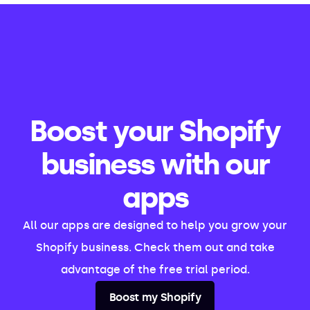
Boost your Shopify
business with our
apps
All our apps are designed to help you grow your
Shopify business. Check them out and take
advantage of the free trial period.
Boost my Shopify