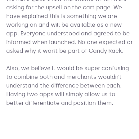
asking for the upsell on the cart page. We
have explained this is something we are
working on and will be available as a new
app. Everyone understood and agreed to be
informed when launched. No one expected or
asked why it won’t be part of Candy Rack.
Also, we believe it would be super confusing
to combine both and merchants wouldn’t
understand the difference between each.
Having two apps will simply allow us to
better differentiate and position them.