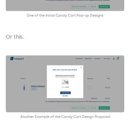
One of the Initial Candy Cart Pop-up Designs
Or this.
Another Example of the Candy Cart Design Proposal