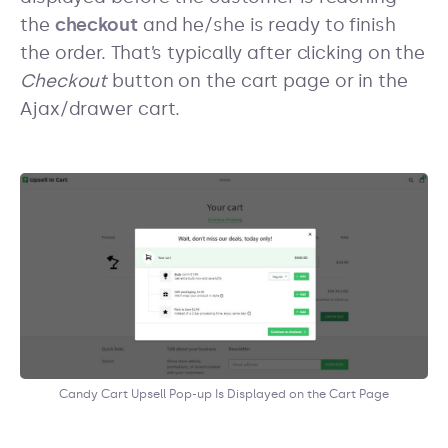
the
checkout
and he/she is ready to finish
the order. That’s typically after clicking on the
Checkout
button on the cart page or in the
Ajax/drawer cart.
Candy Cart Upsell Pop-up Is Displayed on the Cart Page