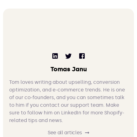
Tomas Janu
Tom loves writing about upselling, conversion
optimization, and e-commerce trends. He is one
of our co-founders, and you can sometimes talk
to him if you contact our support team. Make
sure to follow him on LinkedIn for more Shopify-
related tips and news.
See all articles