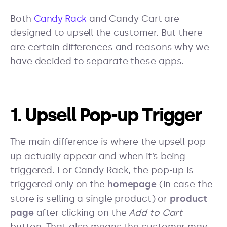
Both
Candy Rack
and Candy Cart are
designed to upsell the customer. But there
are certain differences and reasons why we
have decided to separate these apps.
1. Upsell Pop-up Trigger
The main difference is where the upsell pop-
up actually appear and when it’s being
triggered. For Candy Rack, the pop-up is
triggered only on the
homepage
(in case the
store is selling a single product) or
product
page
after clicking on the
Add to Cart