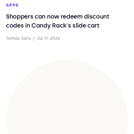
APPS
Shoppers can now redeem discount
codes in Candy Rack's slide cart
Tomas Janu
|
Jul 11, 2026