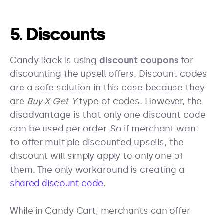
5. Discounts
Candy Rack is using
discount coupons
for
discounting the upsell offers. Discount codes
are a safe solution in this case because they
are
Buy X Get Y
type of codes. However, the
disadvantage is that only one discount code
can be used per order. So if merchant want
to offer multiple discounted upsells, the
discount will simply apply to only one of
them. The only workaround is creating a
shared discount code
.
While in Candy Cart, merchants can offer