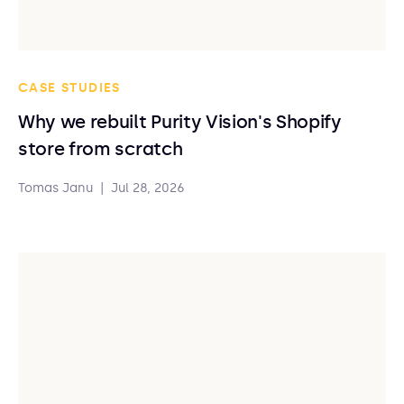
CASE STUDIES
Why we rebuilt Purity Vision's Shopify
store from scratch
Tomas Janu
|
Jul 28, 2026