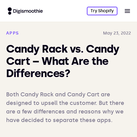
Try Shopify
APPS
May 23, 2022
Candy Rack vs. Candy
Cart – What Are the
Differences?
Both Candy Rack and Candy Cart are 
designed to upsell the customer. But there 
are a few differences and reasons why we 
have decided to separate these apps.