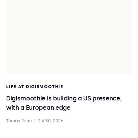
LIFE AT DIGISMOOTHIE
Digismoothie is building a US presence,
with a European edge
Tomas Janu
|
Jul 30, 2026