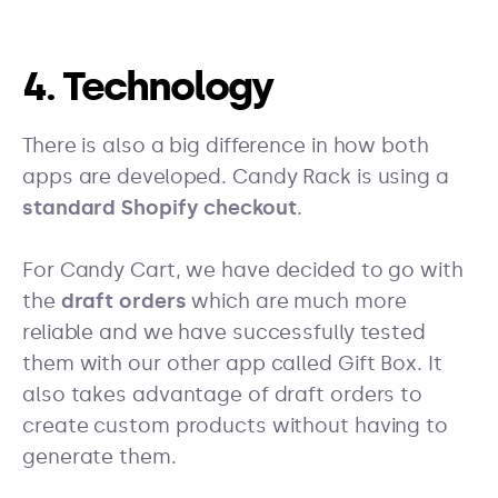
4. Technology
There is also a big difference in how both
apps are developed. Candy Rack is using a
standard Shopify checkout
.
For Candy Cart, we have decided to go with
the
draft orders
which are much more
reliable and we have successfully tested
them with our other app called Gift Box. It
also takes advantage of draft orders to
create custom products without having to
generate them.