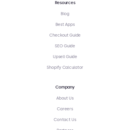
Resources
Blog
Best Apps
Checkout Guide
SEO Guide
Upsell Guide
Shopify Calculator
Company
About Us
Careers
Contact Us