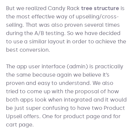
But we realized Candy Rack
tree structure
is
the most effective way of upselling/cross-
selling. That was also proven several times
during the A/B testing. So we have decided
to use a similar layout in order to achieve the
best conversion.
The app user interface (admin) is practically
the same because again we believe it’s
proven and easy to understand. We also
tried to come up with the proposal of how
both apps look when integrated and it would
be just super confusing to have two Product
Upsell offers. One for product page and for
cart page.