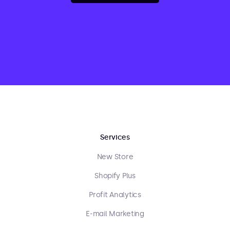
Services
New Store
Shopify Plus
Profit Analytics
E-mail Marketing