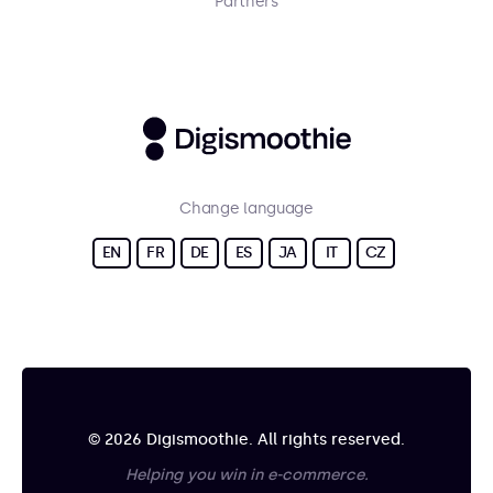
Partners
Change language
EN
FR
DE
ES
JA
IT
CZ
© 2026 Digismoothie. All rights reserved.
Helping you win in e-commerce.