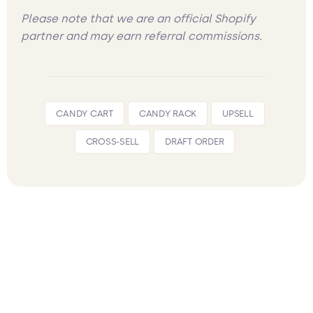
Please note that we are an official Shopify
partner and may earn referral commissions.
CANDY CART
CANDY RACK
UPSELL
CROSS-SELL
DRAFT ORDER