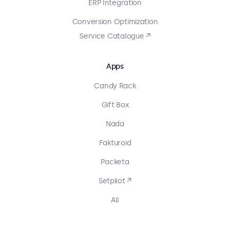
ERP Integration
Conversion Optimization
Service Catalogue ↗
Apps
Candy Rack
Gift Box
Nada
Fakturoid
Packeta
Setpilot ↗
All