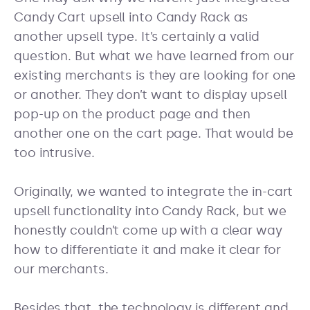
Candy Cart upsell into Candy Rack as
another upsell type. It’s certainly a valid
question. But what we have learned from our
existing merchants is they are looking for one
or another. They don’t want to display upsell
pop-up on the product page and then
another one on the cart page. That would be
too intrusive.
Originally, we wanted to integrate the in-cart
upsell functionality into Candy Rack, but we
honestly couldn’t come up with a clear way
how to differentiate it and make it clear for
our merchants.
Besides that, the technology is different and