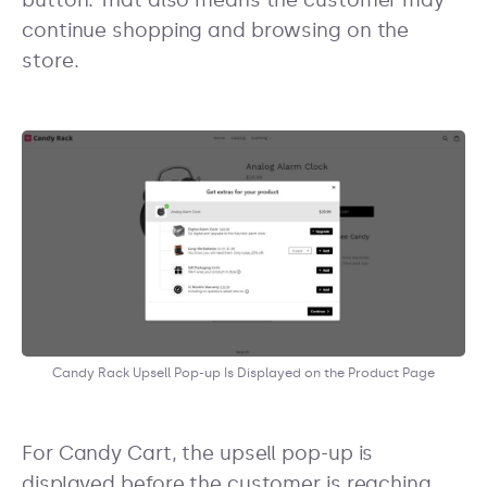
button. That also means the customer may
continue shopping and browsing on the
store.
Candy Rack Upsell Pop-up Is Displayed on the Product Page
For Candy Cart, the upsell pop-up is
displayed before the customer is reaching