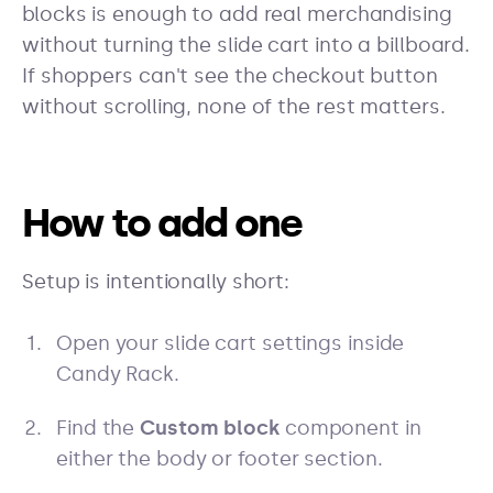
blocks is enough to add real merchandising
without turning the slide cart into a billboard.
If shoppers can't see the checkout button
without scrolling, none of the rest matters.
How to add one
Setup is intentionally short:
Open your slide cart settings inside
Candy Rack.
Find the
Custom block
component in
either the body or footer section.