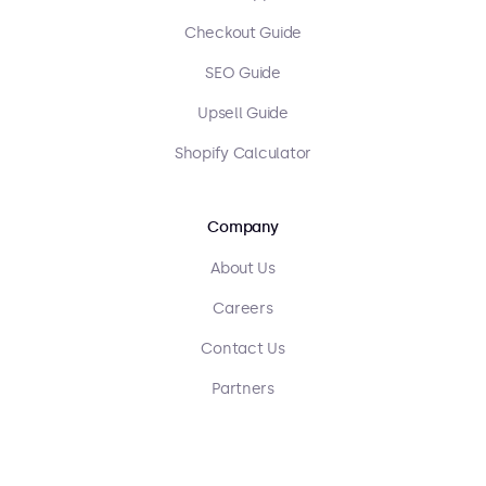
Checkout Guide
SEO Guide
Upsell Guide
Shopify Calculator
Company
About Us
Careers
Contact Us
Partners