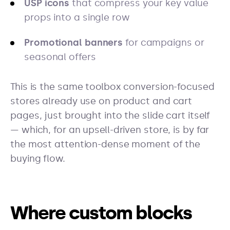
USP icons
that compress your key value
props into a single row
Promotional banners
for campaigns or
seasonal offers
This is the same toolbox conversion-focused
stores already use on product and cart
pages, just brought into the slide cart itself
— which, for an upsell-driven store, is by far
the most attention-dense moment of the
buying flow.
Where custom blocks