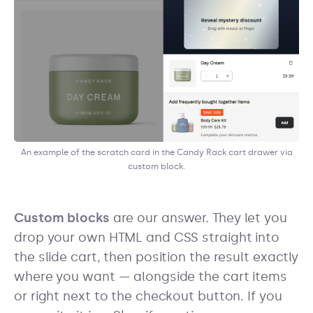
An example of the scratch card in the Candy Rack cart drawer via
custom block.
Custom blocks
are our answer. They let you
drop your own HTML and CSS straight into
the slide cart, then position the result exactly
where you want — alongside the cart items
or right next to the checkout button. If you