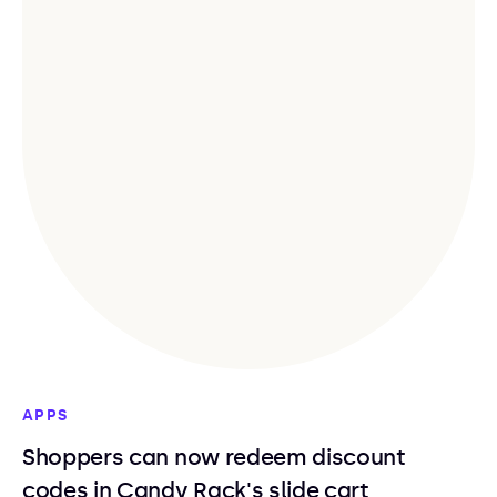
APPS
Shoppers can now redeem discount
codes in Candy Rack's slide cart