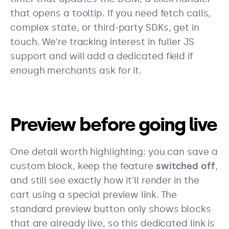
that opens a tooltip. If you need fetch calls,
complex state, or third-party SDKs, get in
touch. We're tracking interest in fuller JS
support and will add a dedicated field if
enough merchants ask for it.
Preview before going live
One detail worth highlighting: you can save a
custom block, keep the feature
switched off
,
and still see exactly how it'll render in the
cart using a special preview link. The
standard preview button only shows blocks
that are already live, so this dedicated link is