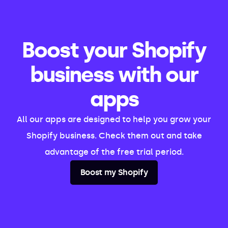
Boost your Shopify
business with our
apps
All our apps are designed to help you grow your
Shopify business. Check them out and take
advantage of the free trial period.
Boost my Shopify