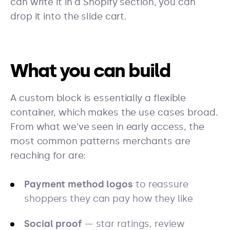
can write it in a Shopify section, you can
drop it into the slide cart.
What you can build
A custom block is essentially a flexible
container, which makes the use cases broad.
From what we've seen in early access, the
most common patterns merchants are
reaching for are:
Payment method logos
to reassure
shoppers they can pay how they like
Social proof
— star ratings, review