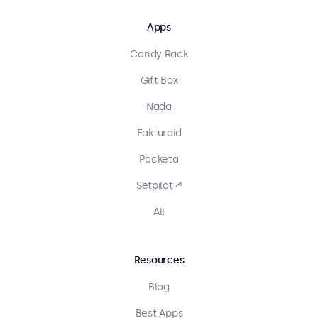
Apps
Candy Rack
Gift Box
Nada
Fakturoid
Packeta
Setpilot ↗
All
Resources
Blog
Best Apps