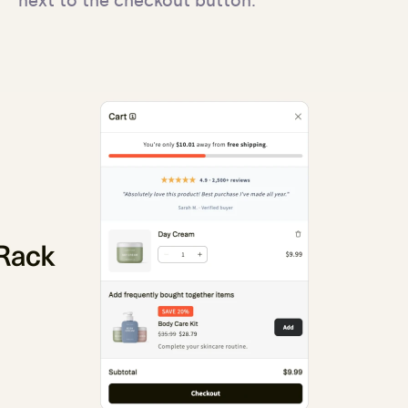
next to the checkout button.