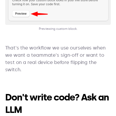
Previewing custom block.
That's the workflow we use ourselves when
we want a teammate's sign-off or want to
test on a real device before flipping the
switch.
Don't write code? Ask an
LLM