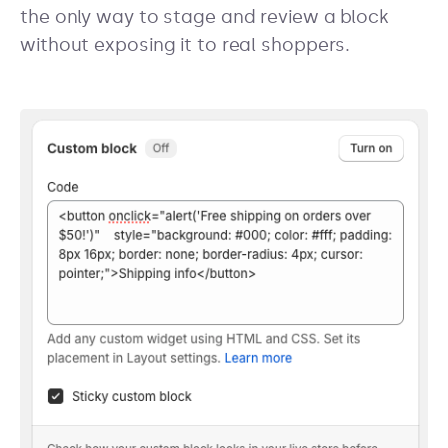
the only way to stage and review a block
without exposing it to real shoppers.