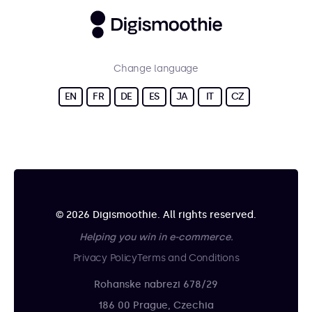
Change language
EN
FR
DE
ES
JA
IT
CZ
© 2026 Digismoothie. All rights reserved.
Helping you win in e-commerce.
Privacy Policy
Terms and Conditions
Rohanske nabrezi 678/29
186 00 Prague, Czechia