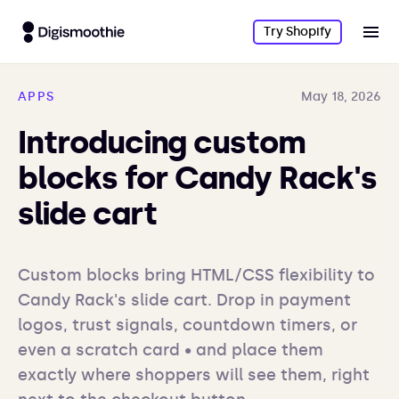
Try Shopify
APPS
May 18, 2026
Introducing custom
blocks for Candy Rack's
slide cart
Custom blocks bring HTML/CSS flexibility to 
Candy Rack's slide cart. Drop in payment 
logos, trust signals, countdown timers, or 
even a scratch card • and place them 
exactly where shoppers will see them, right 