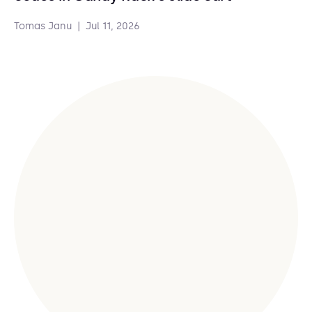
Tomas Janu
|
Jul 11, 2026