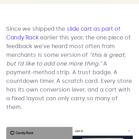
Since we shipped the
slide cart as part of
Candy Rack
earlier this year, the one piece of
feedback we've heard most often from
merchants is some version of
"this is great,
but I'd like to add one more thing."
A
payment-method strip. A trust badge. A
countdown timer. A scratch card. Every store
has its own conversion lever, and a cart with
a fixed layout can only carry so many of
them.