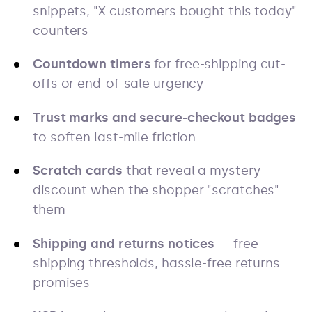
snippets, "X customers bought this today"
counters
Countdown timers
for free-shipping cut-
offs or end-of-sale urgency
Trust marks and secure-checkout badges
to soften last-mile friction
Scratch cards
that reveal a mystery
discount when the shopper "scratches"
them
Shipping and returns notices
— free-
shipping thresholds, hassle-free returns
promises