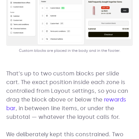
Custom blocks are placed in the body and in the footer.
That's up to two custom blocks per slide
cart. The exact position inside each zone is
controlled from Layout settings, so you can
drag the block above or below the
rewards
bar
, in between line items, or under the
subtotal — whatever the layout calls for.
We deliberately kept this constrained. Two