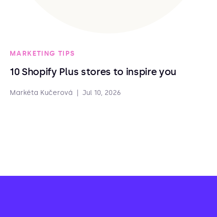
MARKETING TIPS
10 Shopify Plus stores to inspire you
Markéta Kučerová
|
Jul 10, 2026