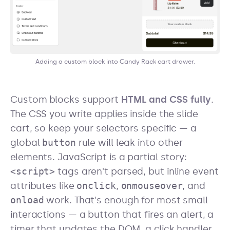
Adding a custom block into Candy Rack cart drawer.
Custom blocks support
HTML and CSS fully
.
The CSS you write applies inside the slide
cart, so keep your selectors specific — a
global
button
rule will leak into other
elements. JavaScript is a partial story:
<script>
tags aren't parsed, but inline event
attributes like
onclick
,
onmouseover
, and
onload
work. That's enough for most small
interactions — a button that fires an alert, a
timer that updates the DOM, a click handler