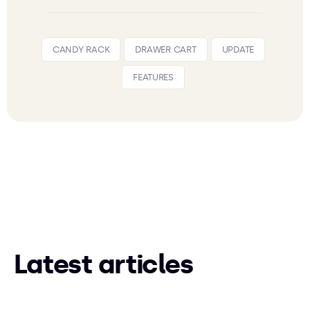
CANDY RACK
DRAWER CART
UPDATE
FEATURES
Latest articles