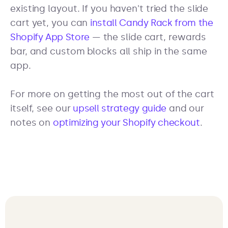
existing layout. If you haven't tried the slide
cart yet, you can
install Candy Rack from the
Shopify App Store
— the slide cart, rewards
bar, and custom blocks all ship in the same
app.
For more on getting the most out of the cart
itself, see our
upsell strategy guide
and our
notes on
optimizing your Shopify checkout
.