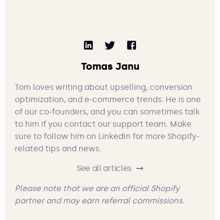
Tomas Janu
Tom loves writing about upselling, conversion
optimization, and e-commerce trends. He is one
of our co-founders, and you can sometimes talk
to him if you contact our support team. Make
sure to follow him on LinkedIn for more Shopify-
related tips and news.
See all articles
Please note that we are an official Shopify
partner and may earn referral commissions.