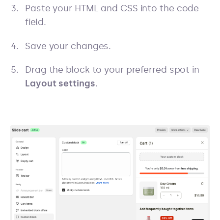
Paste your HTML and CSS into the code
field.
Save your changes.
Drag the block to your preferred spot in
Layout settings
.