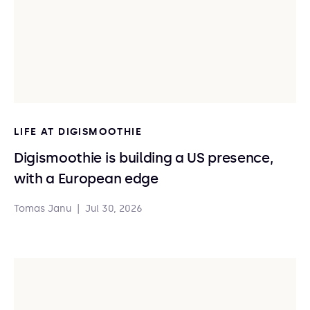
LIFE AT DIGISMOOTHIE
Digismoothie is building a US presence,
with a European edge
Tomas Janu
|
Jul 30, 2026