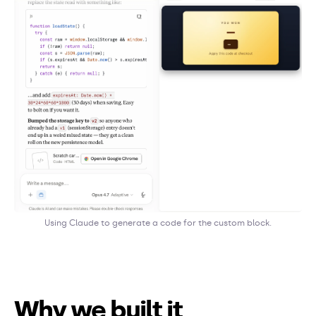
Using Claude to generate a code for the custom block.
Why we built it