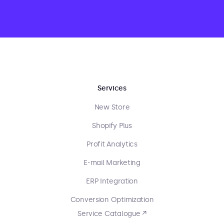
Services
New Store
Shopify Plus
Profit Analytics
E-mail Marketing
ERP Integration
Conversion Optimization
Service Catalogue ↗