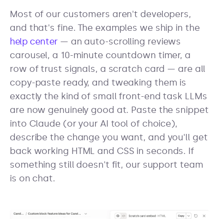
Most of our customers aren't developers,
and that's fine. The examples we ship in the
help center
— an auto-scrolling reviews
carousel, a 10-minute countdown timer, a
row of trust signals, a scratch card — are all
copy-paste ready, and tweaking them is
exactly the kind of small front-end task LLMs
are now genuinely good at. Paste the snippet
into Claude (or your AI tool of choice),
describe the change you want, and you'll get
back working HTML and CSS in seconds. If
something still doesn't fit, our support team
is on chat.