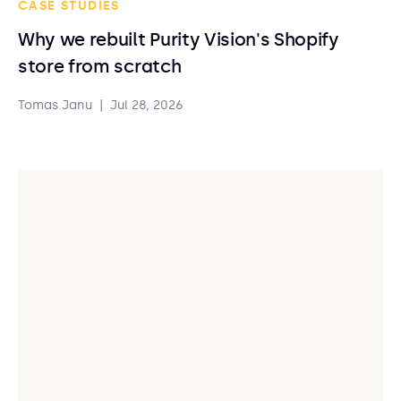
CASE STUDIES
Why we rebuilt Purity Vision's Shopify
store from scratch
Tomas Janu
|
Jul 28, 2026