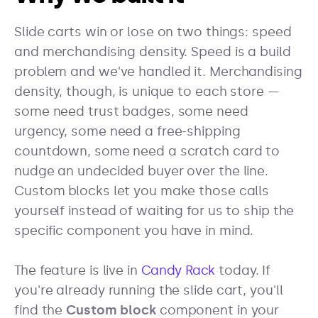
Slide carts win or lose on two things: speed
and merchandising density. Speed is a build
problem and we've handled it. Merchandising
density, though, is unique to each store —
some need trust badges, some need
urgency, some need a free-shipping
countdown, some need a scratch card to
nudge an undecided buyer over the line.
Custom blocks let you make those calls
yourself instead of waiting for us to ship the
specific component you have in mind.
The feature is live in
Candy Rack
today. If
you're already running the slide cart, you'll
find the
Custom block
component in your