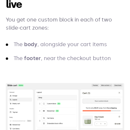
live
You get one custom block in each of two
slide-cart zones:
The
body
, alongside your cart items
The
footer
, near the checkout button