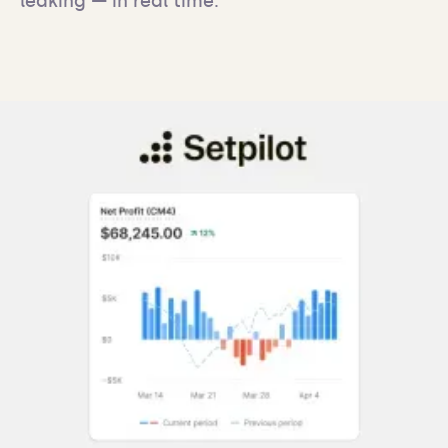
leaking — in real time.