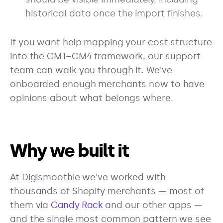
historical data once the import finishes.
If you want help mapping your cost structure
into the CM1–CM4 framework, our support
team can walk you through it. We've
onboarded enough merchants now to have
opinions about what belongs where.
Why we built it
At Digismoothie we've worked with
thousands of Shopify merchants — most of
them via
Candy Rack
and our other apps —
and the single most common pattern we see