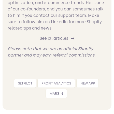
optimization, and e-commerce trends. He is one
of our co-founders, and you can sometimes talk
to him if you contact our support team. Make
sure to follow him on LinkedIn for more Shopify-
related tips and news.
See all articles
Please note that we are an official Shopify
partner and may earn referral commissions.
SETPILOT
PROFIT ANALYTICS
NEW APP
MARGIN