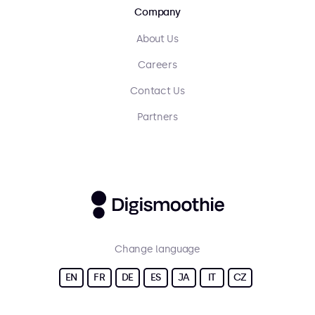
Company
About Us
Careers
Contact Us
Partners
Change language
EN
FR
DE
ES
JA
IT
CZ