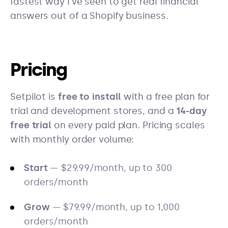
fastest way I've seen to get real financial
answers out of a Shopify business.
Pricing
Setpilot is
free to install
with a free plan for
trial and development stores, and a
14-day
free trial
on every paid plan. Pricing scales
with monthly order volume:
Start
— $29.99/month, up to 300
orders/month
Grow
— $79.99/month, up to 1,000
orders/month