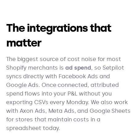
The integrations that
matter
The biggest source of cost noise for most
Shopify merchants is
ad spend
, so Setpilot
syncs directly with Facebook Ads and
Google Ads. Once connected, attributed
spend flows into your P&L without you
exporting CSVs every Monday. We also work
with Axon Ads, Meta Ads, and Google Sheets
for stores that maintain costs in a
spreadsheet today.