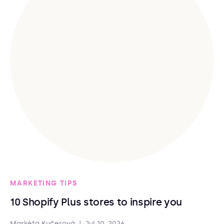
MARKETING TIPS
10 Shopify Plus stores to inspire you
Markéta Kučerová
|
Jul 10, 2026