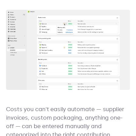
Costs you can't easily automate — supplier
invoices, custom packaging, anything one-
off — can be entered manually and
categorized into the right contribution