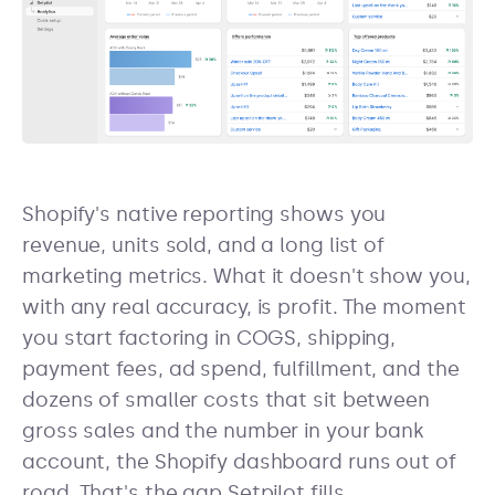
Shopify's native reporting shows you
revenue, units sold, and a long list of
marketing metrics. What it doesn't show you,
with any real accuracy, is profit. The moment
you start factoring in COGS, shipping,
payment fees, ad spend, fulfillment, and the
dozens of smaller costs that sit between
gross sales and the number in your bank
account, the Shopify dashboard runs out of
road. That's the gap Setpilot fills.