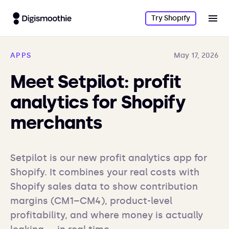
Try Shopify
APPS
May 17, 2026
Meet Setpilot: profit
analytics for Shopify
merchants
Setpilot is our new profit analytics app for 
Shopify. It combines your real costs with 
Shopify sales data to show contribution 
margins (CM1–CM4), product-level 
profitability, and where money is actually 