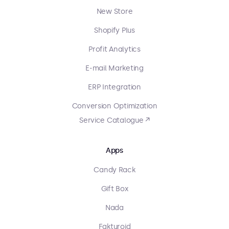
New Store
Shopify Plus
Profit Analytics
E-mail Marketing
ERP Integration
Conversion Optimization
Service Catalogue ↗
Apps
Candy Rack
Gift Box
Nada
Fakturoid