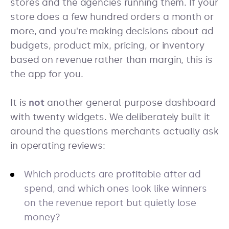
stores and the agencies running them. If your
store does a few hundred orders a month or
more, and you're making decisions about ad
budgets, product mix, pricing, or inventory
based on revenue rather than margin, this is
the app for you.
It is
not
another general-purpose dashboard
with twenty widgets. We deliberately built it
around the questions merchants actually ask
in operating reviews:
Which products are profitable after ad
spend, and which ones look like winners
on the revenue report but quietly lose
money?