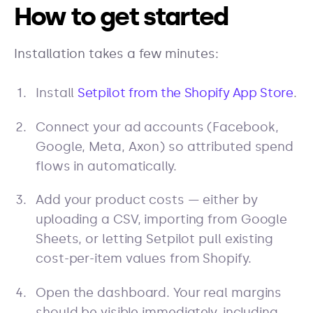
How to get started
Installation takes a few minutes:
Install
Setpilot from the Shopify App Store
.
Connect your ad accounts (Facebook,
Google, Meta, Axon) so attributed spend
flows in automatically.
Add your product costs — either by
uploading a CSV, importing from Google
Sheets, or letting Setpilot pull existing
cost-per-item values from Shopify.
Open the dashboard. Your real margins
should be visible immediately, including