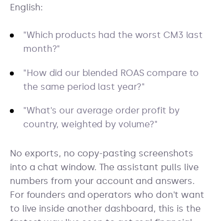
English:
"Which products had the worst CM3 last
month?"
"How did our blended ROAS compare to
the same period last year?"
"What's our average order profit by
country, weighted by volume?"
No exports, no copy-pasting screenshots
into a chat window. The assistant pulls live
numbers from your account and answers.
For founders and operators who don't want
to live inside another dashboard, this is the