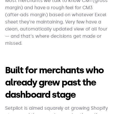
Most merchants we talk to know CM1 (gross
margin) and have a rough feel for CM3
(after-ads margin) based on whatever Excel
sheet they're maintaining. Very few have a
clean, automatically updated view of all four
— and that's where decisions get made or
missed.
Built for merchants who
already grew past the
dashboard stage
Setpilot is aimed squarely at growing Shopify