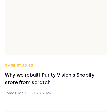
CASE STUDIES
Why we rebuilt Purity Vision's Shopify
store from scratch
Tomas Janu
|
Jul 28, 2026