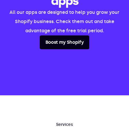
apps
All our apps are designed to help you grow your
Shopify business. Check them out and take
advantage of the free trial period.
Boost my Shopify
Services