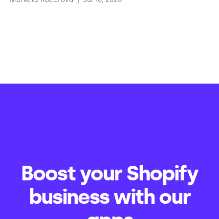
Boost your Shopify
business with our