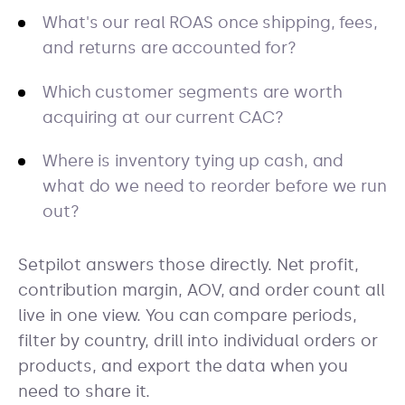
What's our real ROAS once shipping, fees,
and returns are accounted for?
Which customer segments are worth
acquiring at our current CAC?
Where is inventory tying up cash, and
what do we need to reorder before we run
out?
Setpilot answers those directly. Net profit,
contribution margin, AOV, and order count all
live in one view. You can compare periods,
filter by country, drill into individual orders or
products, and export the data when you
need to share it.