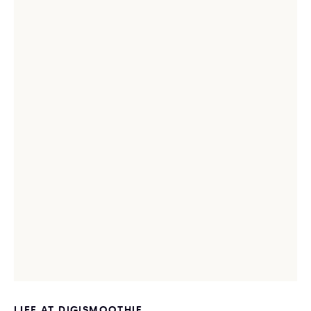
LIFE AT DIGISMOOTHIE