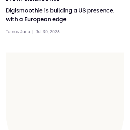
Digismoothie is building a US presence,
with a European edge
Tomas Janu
|
Jul 30, 2026