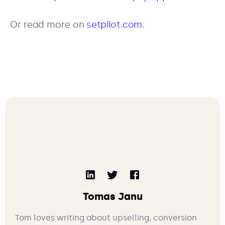
Or read more on
setpilot.com
.
Tomas Janu
Tom loves writing about upselling, conversion