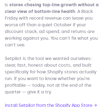
is
stores chasing top-line growth without a
clear view of bottom-line health
. A Black
Friday with record revenue can leave you
worse off than a quiet October if your
discount stack, ad spend, and returns are
working against you. You can't fix what you
can't see.
Setpilot is the tool we wanted ourselves:
clear, fast, honest about costs, and built
specifically for how Shopify stores actually
run. If you want to know whether you're
profitable — today, not at the end of the
quarter — give it a try.
Install Setpilot from the Shopify App Store →