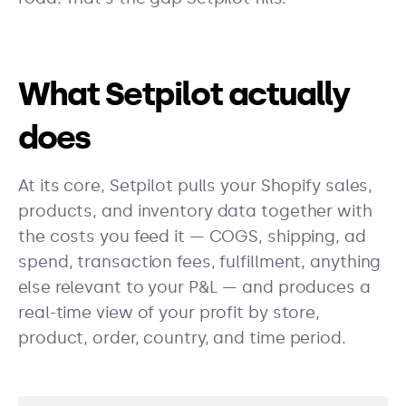
What Setpilot actually
does
At its core, Setpilot pulls your Shopify sales,
products, and inventory data together with
the costs you feed it — COGS, shipping, ad
spend, transaction fees, fulfillment, anything
else relevant to your P&L — and produces a
real-time view of your profit by store,
product, order, country, and time period.