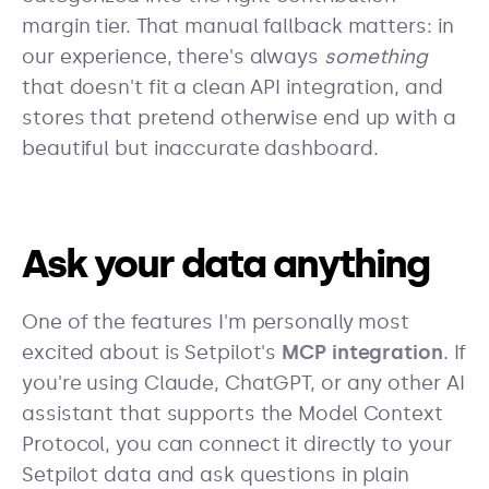
margin tier. That manual fallback matters: in
our experience, there's always
something
that doesn't fit a clean API integration, and
stores that pretend otherwise end up with a
beautiful but inaccurate dashboard.
Ask your data anything
One of the features I'm personally most
excited about is Setpilot's
MCP integration
. If
you're using Claude, ChatGPT, or any other AI
assistant that supports the Model Context
Protocol, you can connect it directly to your
Setpilot data and ask questions in plain