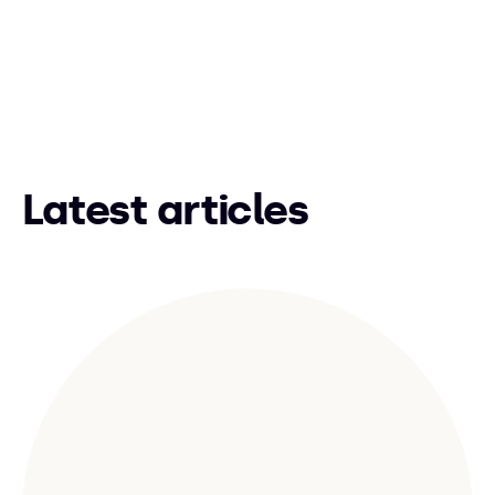
Latest articles