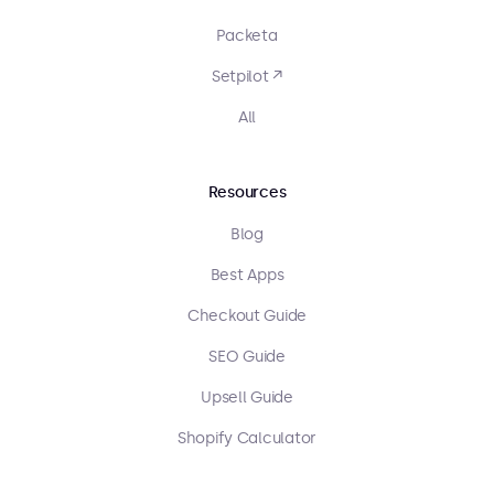
Packeta
Setpilot ↗
All
Resources
Blog
Best Apps
Checkout Guide
SEO Guide
Upsell Guide
Shopify Calculator