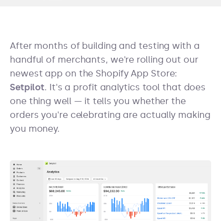
After months of building and testing with a
handful of merchants, we're rolling out our
newest app on the Shopify App Store:
Setpilot
. It's a profit analytics tool that does
one thing well — it tells you whether the
orders you're celebrating are actually making
you money.