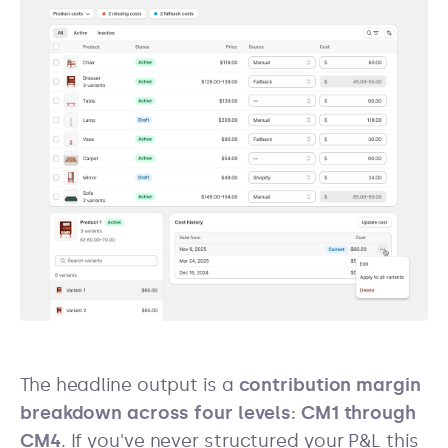
The headline output is a
contribution margin
breakdown across four levels: CM1 through
CM4
. If you've never structured your P&L this