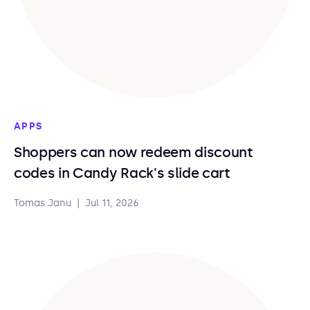
APPS
Shoppers can now redeem discount
codes in Candy Rack's slide cart
Tomas Janu
|
Jul 11, 2026