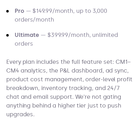
Pro
— $149.99/month, up to 3,000
orders/month
Ultimate
— $399.99/month, unlimited
orders
Every plan includes the full feature set: CM1–
CM4 analytics, the P&L dashboard, ad sync,
product cost management, order-level profit
breakdown, inventory tracking, and 24/7
chat and email support. We're not gating
anything behind a higher tier just to push
upgrades.