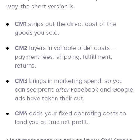
way, the short version is:
CM1
strips out the direct cost of the
goods you sold.
CM2
layers in variable order costs —
payment fees, shipping, fulfillment,
returns.
CM3
brings in marketing spend, so you
can see profit
after
Facebook and Google
ads have taken their cut.
CM4
adds your fixed operating costs to
land you at true net profit.