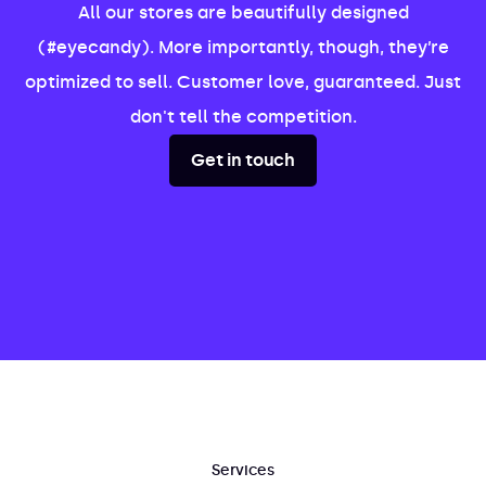
All our stores are beautifully designed
(#eyecandy). More importantly, though, they’re
optimized to sell. Customer love, guaranteed. Just
don't tell the competition.
Get in touch
Services