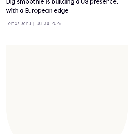
Digismoothie is building a US presence,
with a European edge
Tomas Janu
|
Jul 30, 2026