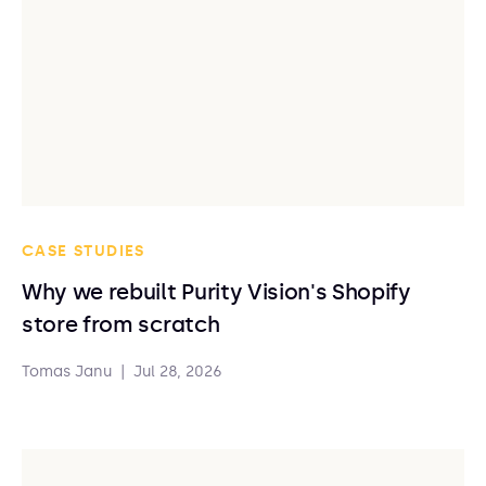
CASE STUDIES
Why we rebuilt Purity Vision's Shopify
store from scratch
Tomas Janu
|
Jul 28, 2026