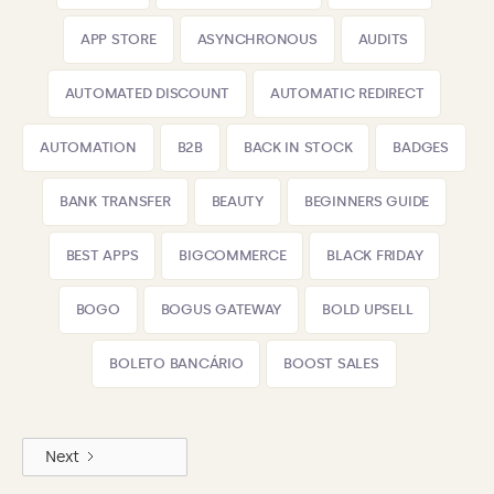
APP STORE
ASYNCHRONOUS
AUDITS
AUTOMATED DISCOUNT
AUTOMATIC REDIRECT
AUTOMATION
B2B
BACK IN STOCK
BADGES
BANK TRANSFER
BEAUTY
BEGINNERS GUIDE
BEST APPS
BIGCOMMERCE
BLACK FRIDAY
BOGO
BOGUS GATEWAY
BOLD UPSELL
BOLETO BANCÁRIO
BOOST SALES
Next