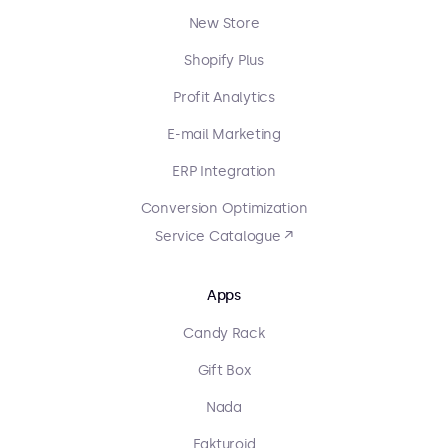
New Store
Shopify Plus
Profit Analytics
E-mail Marketing
ERP Integration
Conversion Optimization
Service Catalogue ↗
Apps
Candy Rack
Gift Box
Nada
Fakturoid