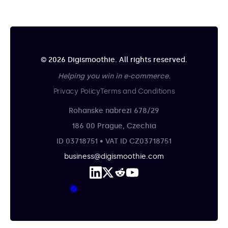
© 2026 Digismoothie. All rights reserved.
Helping you win in e-commerce.
Privacy Policy
Terms and Conditions
Rohanske nabrezi 678/29
186 00 Prague, Czechia
ID 03718751 • VAT ID CZ03718751
business@digismoothie.com