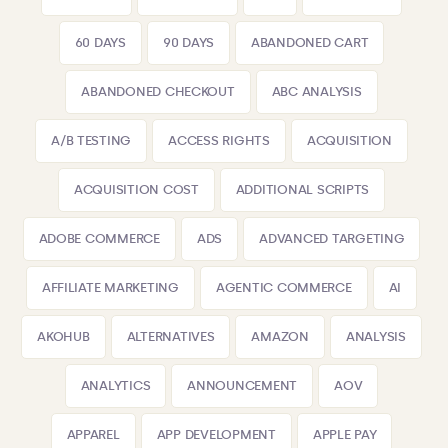
60 DAYS
90 DAYS
ABANDONED CART
ABANDONED CHECKOUT
ABC ANALYSIS
A/B TESTING
ACCESS RIGHTS
ACQUISITION
ACQUISITION COST
ADDITIONAL SCRIPTS
ADOBE COMMERCE
ADS
ADVANCED TARGETING
AFFILIATE MARKETING
AGENTIC COMMERCE
AI
AKOHUB
ALTERNATIVES
AMAZON
ANALYSIS
ANALYTICS
ANNOUNCEMENT
AOV
APPAREL
APP DEVELOPMENT
APPLE PAY