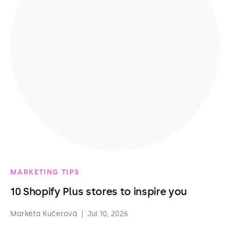
MARKETING TIPS
10 Shopify Plus stores to inspire you
Markéta Kučerová
|
Jul 10, 2026