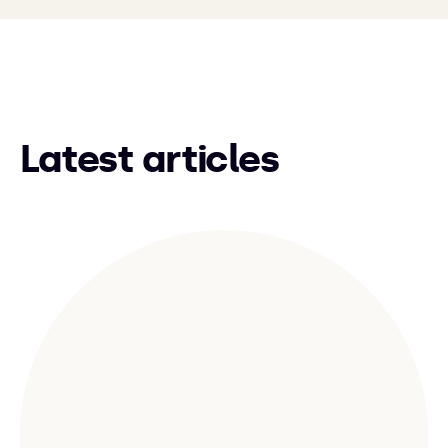
Latest articles