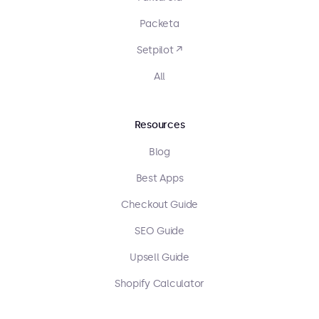
Packeta
Setpilot ↗
All
Resources
Blog
Best Apps
Checkout Guide
SEO Guide
Upsell Guide
Shopify Calculator