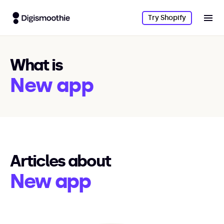
Try Shopify
What is
New app
Articles about
New app