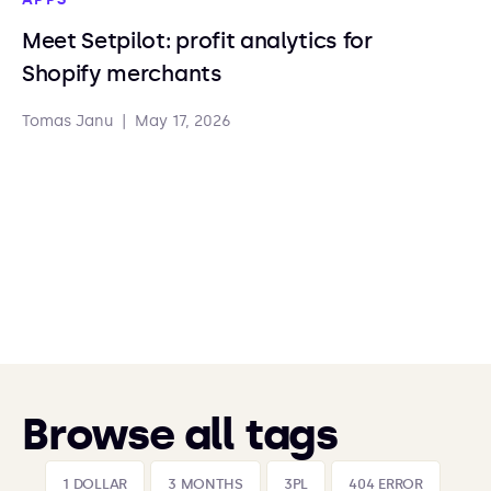
Meet Setpilot: profit analytics for
Shopify merchants
Tomas Janu
|
May 17, 2026
Browse all tags
1 DOLLAR
3 MONTHS
3PL
404 ERROR