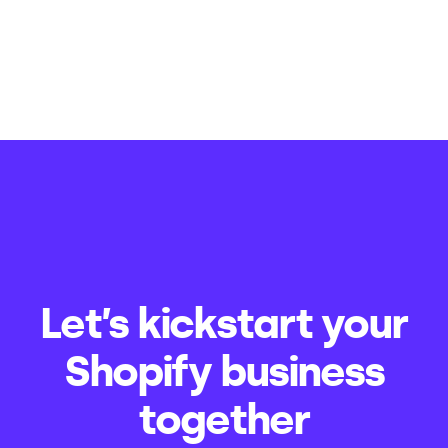
Let’s kickstart your
Shopify business
together