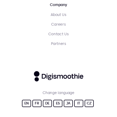
Company
About Us
Careers
Contact Us
Partners
Change language
EN
FR
DE
ES
JA
IT
CZ