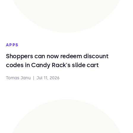
APPS
Shoppers can now redeem discount
codes in Candy Rack's slide cart
Tomas Janu
|
Jul 11, 2026