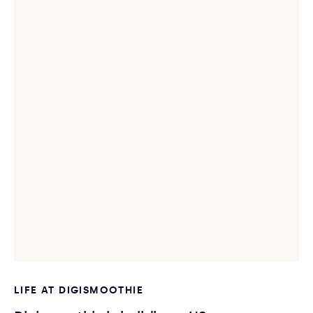
LIFE AT DIGISMOOTHIE