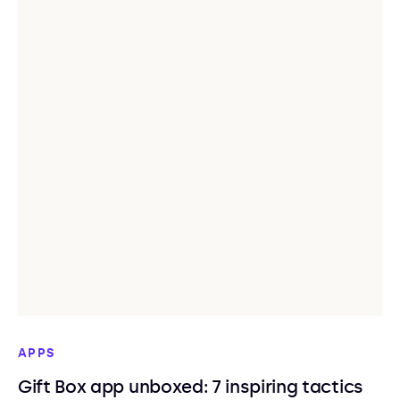
APPS
Gift Box app unboxed: 7 inspiring tactics