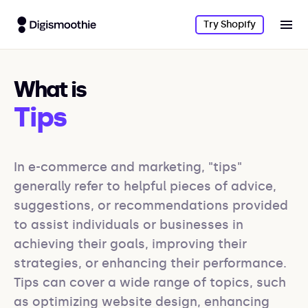
Try Shopify
What is
Tips
In e-commerce and marketing, "tips" 
generally refer to helpful pieces of advice, 
suggestions, or recommendations provided 
to assist individuals or businesses in 
achieving their goals, improving their 
strategies, or enhancing their performance. 
Tips can cover a wide range of topics, such 
as optimizing website design, enhancing 