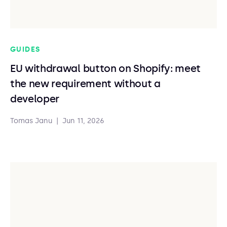
GUIDES
EU withdrawal button on Shopify: meet
the new requirement without a
developer
Tomas Janu
|
Jun 11, 2026