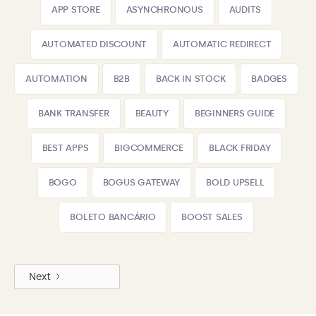
APP STORE
ASYNCHRONOUS
AUDITS
AUTOMATED DISCOUNT
AUTOMATIC REDIRECT
AUTOMATION
B2B
BACK IN STOCK
BADGES
BANK TRANSFER
BEAUTY
BEGINNERS GUIDE
BEST APPS
BIGCOMMERCE
BLACK FRIDAY
BOGO
BOGUS GATEWAY
BOLD UPSELL
BOLETO BANCÁRIO
BOOST SALES
Next