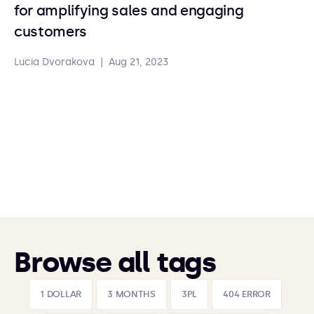
for amplifying sales and engaging
customers
Lucia Dvorakova
|
Aug 21, 2023
Browse all tags
1 DOLLAR
3 MONTHS
3PL
404 ERROR