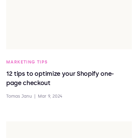
MARKETING TIPS
12 tips to optimize your Shopify one-
page checkout
Tomas Janu
|
Mar 9, 2024