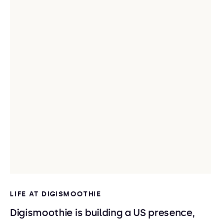
LIFE AT DIGISMOOTHIE
Digismoothie is building a US presence,