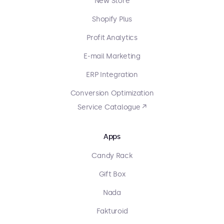
New Store
Shopify Plus
Profit Analytics
E-mail Marketing
ERP Integration
Conversion Optimization
Service Catalogue ↗
Apps
Candy Rack
Gift Box
Nada
Fakturoid