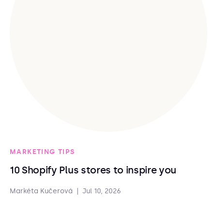
MARKETING TIPS
10 Shopify Plus stores to inspire you
Markéta Kučerová
|
Jul 10, 2026