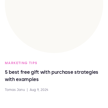
MARKETING TIPS
5 best free gift with purchase strategies
with examples
Tomas Janu
|
Aug 9, 2024