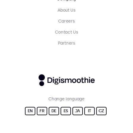
About Us
Careers
Contact Us
Partners
Change language
EN
FR
DE
ES
JA
IT
CZ