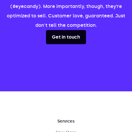
(#eyecandy). More importantly, though, they’re
optimized to sell. Customer love, guaranteed. Just
don't tell the competition.
Get in touch
Services