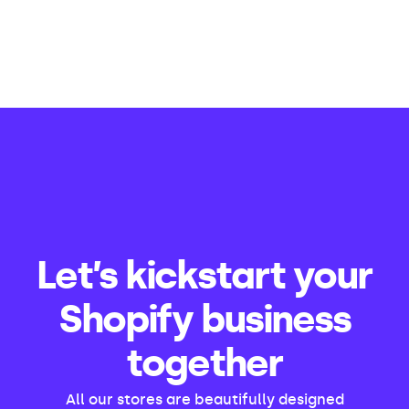
Let’s kickstart your
Shopify business
together
All our stores are beautifully designed