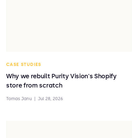
CASE STUDIES
Why we rebuilt Purity Vision's Shopify
store from scratch
Tomas Janu
|
Jul 28, 2026