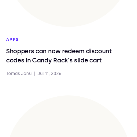
APPS
Shoppers can now redeem discount
codes in Candy Rack's slide cart
Tomas Janu
|
Jul 11, 2026