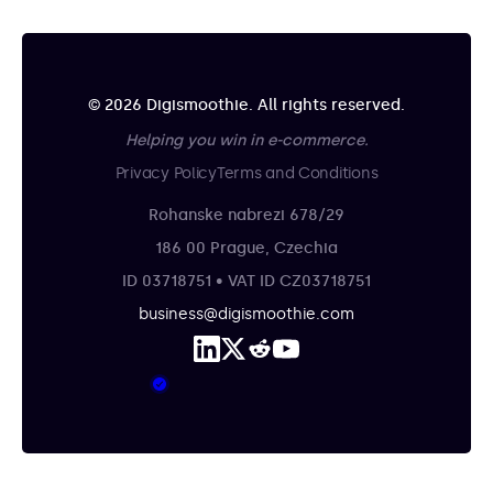
© 2026 Digismoothie. All rights reserved.
Helping you win in e-commerce.
Privacy Policy
Terms and Conditions
Rohanske nabrezi 678/29
186 00 Prague, Czechia
ID 03718751 • VAT ID CZ03718751
business@digismoothie.com