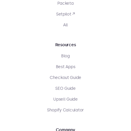
Packeta
Setpilot ↗
All
Resources
Blog
Best Apps
Checkout Guide
SEO Guide
Upsell Guide
Shopify Calculator
Company