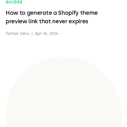
GUIDES
How to generate a Shopify theme
preview link that never expires
Tomas Janu
|
Apr 16, 2024