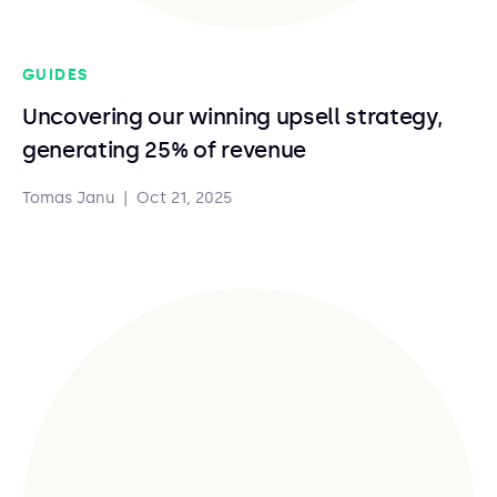
GUIDES
Uncovering our winning upsell strategy,
generating 25% of revenue
Tomas Janu
|
Oct 21, 2025