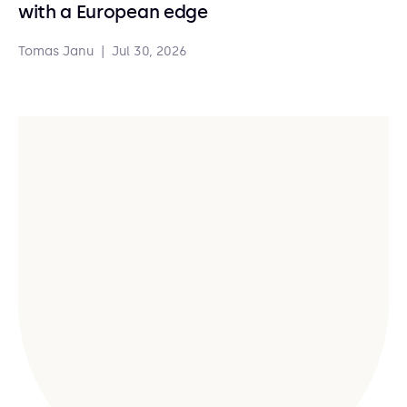
with a European edge
Tomas Janu
|
Jul 30, 2026