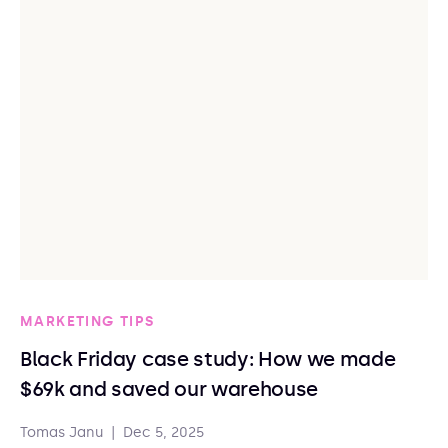
MARKETING TIPS
Black Friday case study: How we made
$69k and saved our warehouse
Tomas Janu
|
Dec 5, 2025