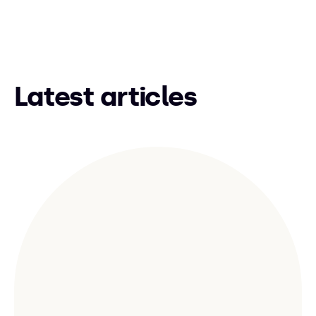
Latest articles