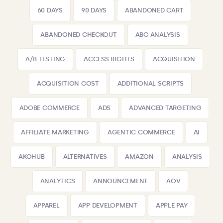
60 DAYS
90 DAYS
ABANDONED CART
ABANDONED CHECKOUT
ABC ANALYSIS
A/B TESTING
ACCESS RIGHTS
ACQUISITION
ACQUISITION COST
ADDITIONAL SCRIPTS
ADOBE COMMERCE
ADS
ADVANCED TARGETING
AFFILIATE MARKETING
AGENTIC COMMERCE
AI
AKOHUB
ALTERNATIVES
AMAZON
ANALYSIS
ANALYTICS
ANNOUNCEMENT
AOV
APPAREL
APP DEVELOPMENT
APPLE PAY