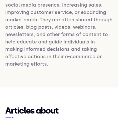
social media presence, increasing sales, 
improving customer service, or expanding 
market reach. They are often shared through 
articles, blog posts, videos, webinars, 
newsletters, and other forms of content to 
help educate and guide individuals in 
making informed decisions and taking 
effective actions in their e-commerce or 
marketing efforts.
Articles about