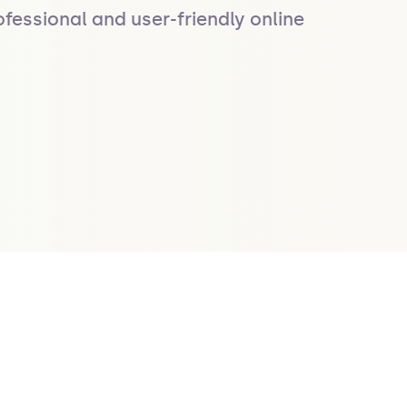
fessional and user-friendly online 