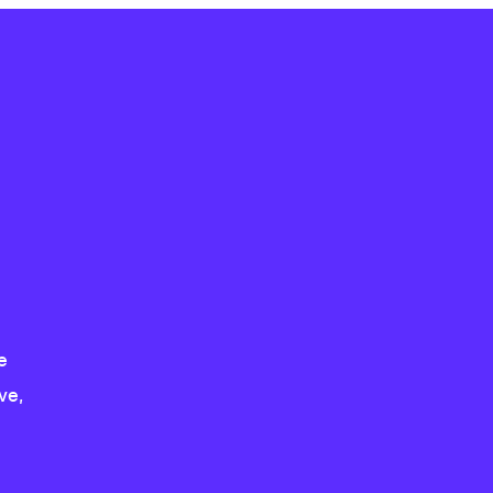
e
ve,