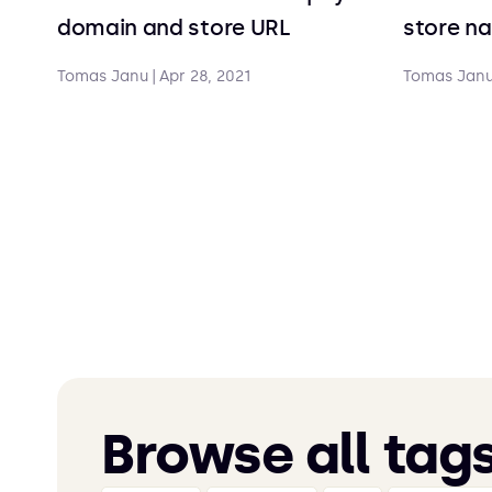
domain and store URL
store n
Tomas Janu
|
Apr 28, 2021
Tomas Jan
Browse all tag