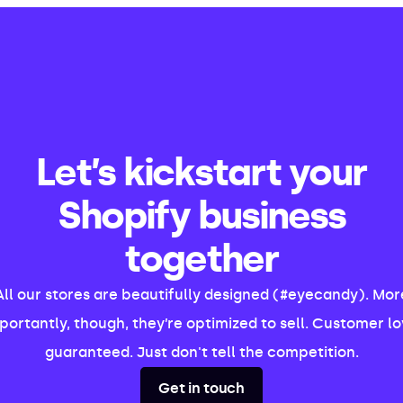
Let’s kickstart your
Shopify business
together
All our stores are beautifully designed (#eyecandy). Mor
portantly, though, they’re optimized to sell. Customer lo
guaranteed. Just don't tell the competition.
Get in touch