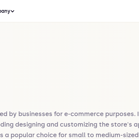
any
ed by businesses for e-commerce purposes. It
luding designing and customizing the store's
is a popular choice for small to medium-sized 