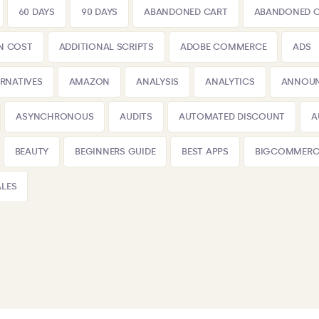
60 DAYS
90 DAYS
ABANDONED CART
ABANDONED 
N COST
ADDITIONAL SCRIPTS
ADOBE COMMERCE
ADS
ERNATIVES
AMAZON
ANALYSIS
ANALYTICS
ANNOU
ASYNCHRONOUS
AUDITS
AUTOMATED DISCOUNT
A
BEAUTY
BEGINNERS GUIDE
BEST APPS
BIGCOMMERC
LES