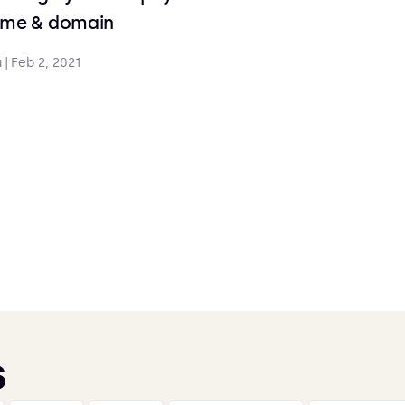
ame & domain
u
|
Feb 2, 2021
s