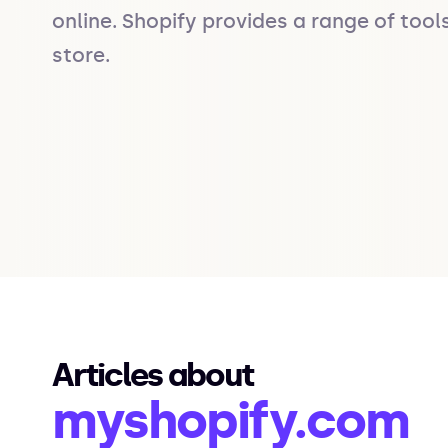
online. Shopify provides a range of tool
store.
Articles about
myshopify.com