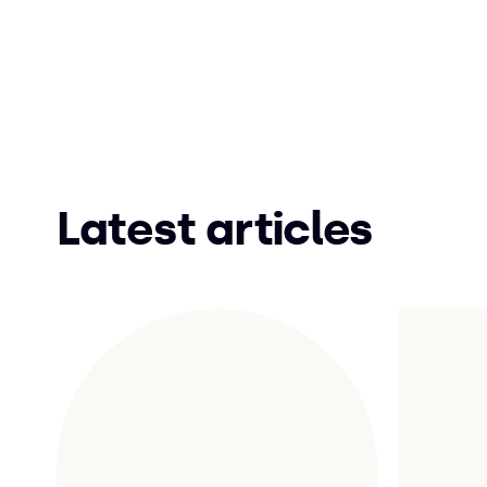
Latest articles