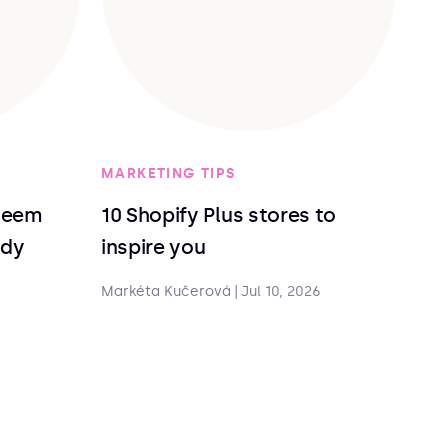
MARKETING TIPS
deem
10 Shopify Plus stores to
ndy
inspire you
Markéta Kučerová
|
Jul 10, 2026