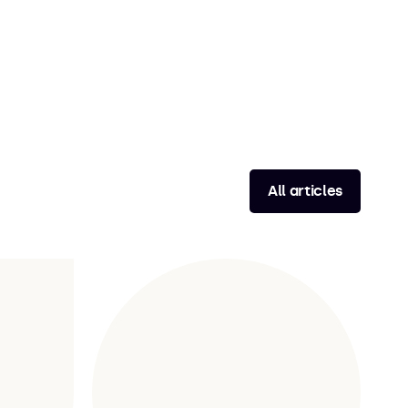
All articles