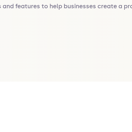
s and features to help businesses create a pro