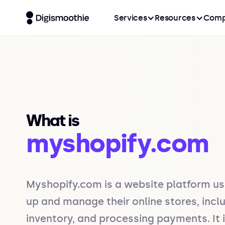
Services
Resources
Comp
What is
myshopify.com
Myshopify.com is a website platform us
up and manage their online stores, inc
inventory, and processing payments. It 