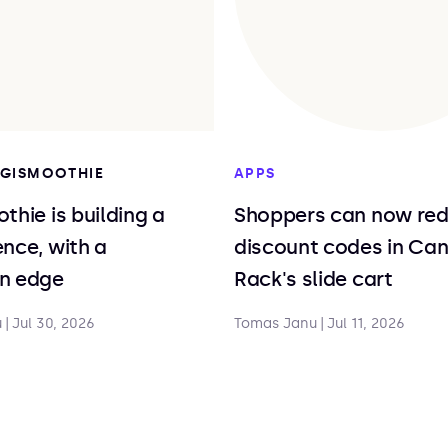
DIGISMOOTHIE
APPS
thie is building a
Shoppers can now re
nce, with a
discount codes in Ca
n edge
Rack's slide cart
u
|
Jul 30, 2026
Tomas Janu
|
Jul 11, 2026