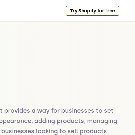
Try Shopify for free
 provides a way for businesses to set 
 appearance, adding products, managing 
businesses looking to sell products 