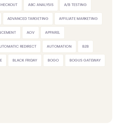
CHECKOUT
ABC ANALYSIS
A/B TESTING
ADVANCED TARGETING
AFFILIATE MARKETING
NCEMENT
AOV
APPAREL
UTOMATIC REDIRECT
AUTOMATION
B2B
E
BLACK FRIDAY
BOGO
BOGUS GATEWAY