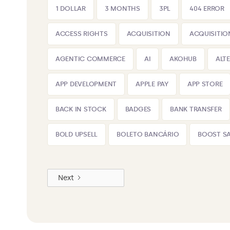
1 DOLLAR
3 MONTHS
3PL
404 ERROR
ACCESS RIGHTS
ACQUISITION
ACQUISITIO
AGENTIC COMMERCE
AI
AKOHUB
ALT
APP DEVELOPMENT
APPLE PAY
APP STORE
BACK IN STOCK
BADGES
BANK TRANSFER
BOLD UPSELL
BOLETO BANCÁRIO
BOOST SA
Next