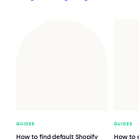
GUIDES
GUIDES
How to find default Shopify
How to 