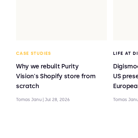
CASE STUDIES
LIFE AT 
Why we rebuilt Purity
Digismoo
Vision's Shopify store from
US prese
scratch
Europea
Tomas Janu
|
Jul 28, 2026
Tomas Jan