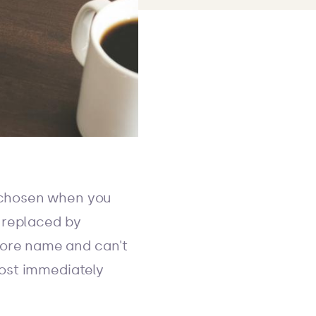
 chosen when you
n replaced by
store name and can't
most immediately