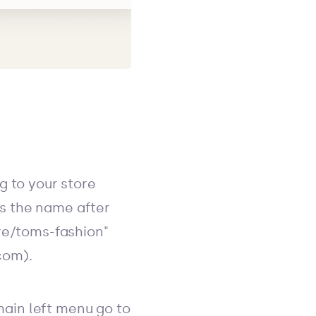
g to your store
t's the name after
ore/toms-fashion"
com).
 main left menu go to