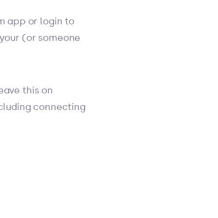
 app or login to
s your (or someone
eave this on
including connecting