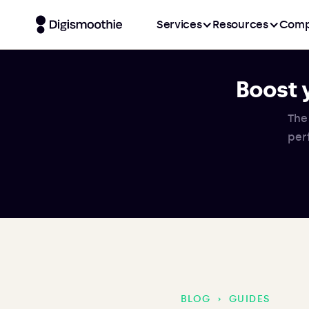
Services
Resources
Comp
Boost 
The
per
BLOG
›
GUIDES