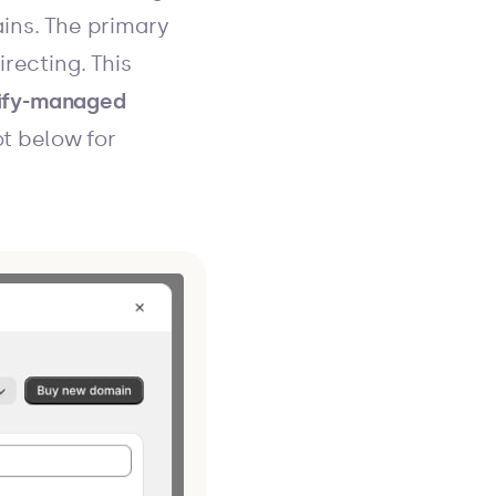
ains. The primary
recting. This
ify-managed
t below for