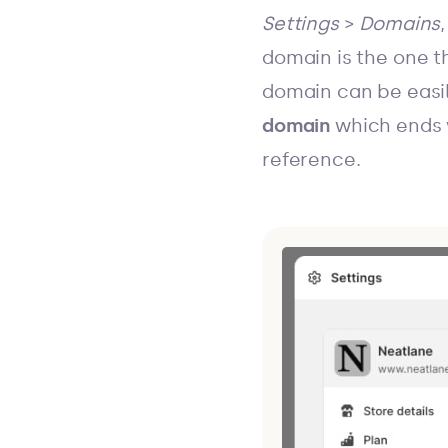
Settings
>
Domains
domain is the one th
domain can be easi
domain
which ends 
reference.