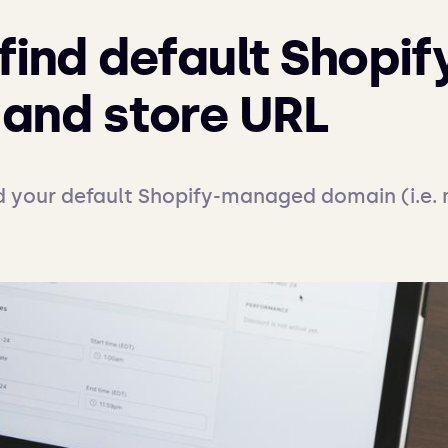
find default Shopif
and store URL
d your default Shopify-managed domain (i.e.