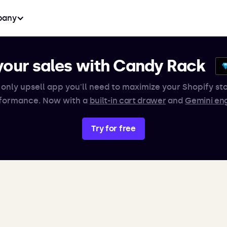
any
your sales with Candy Rack
 only upsell app you'll need to maximize your Shopify sto
formance. Now with a
built-in cart drawer
and
Gemini en
Try for free