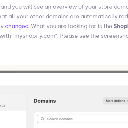
, and you will see an overview of your store dom
at all your other domains are automatically redi
ly
changed
. What you are looking for is the
Shop
with "myshopify.com". Please see the screensho