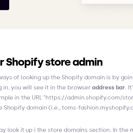
ur Shopify store admin
ways of looking up the Shopify domain is by goin
in, you will see it in the browser
address bar
. I
xample in the URL "https://admin.shopify.com/st
he Shopify domain (i.e., toms-fashion.myshopify.
ay look it up i the store domains section. In the