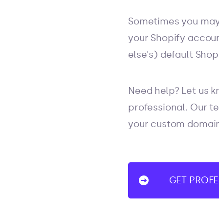
Sometimes you may 
your Shopify accoun
else's) default Sho
Need help? Let us kn
professional. Our te
your custom domain 
GET PROFE