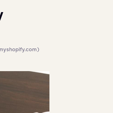
y
 myshopify.com) 