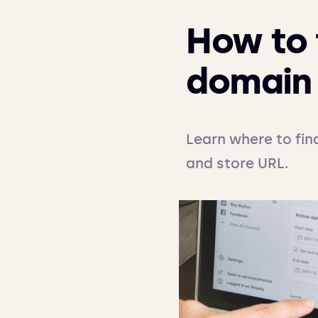
How to 
domain 
Learn where to fin
and store URL.