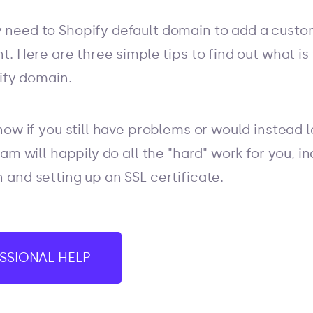
need to Shopify default domain to add a custom
t. Here are three simple tips to find out what i
pify domain.
ow if you still have problems or would instead l
am will happily do all the "hard" work for you, 
and setting up an SSL certificate.
SSIONAL HELP