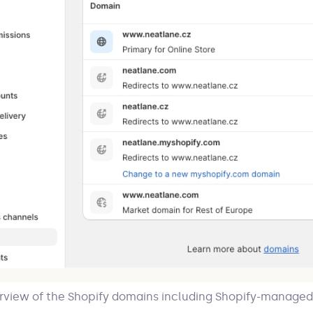
rview of the Shopify domains including Shopify-managed