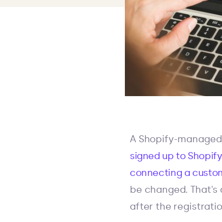
A Shopify-managed 
signed up to Shopif
connecting a custo
be changed. That's 
after the registratio