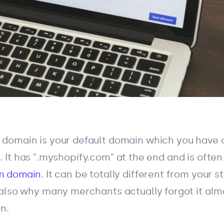
domain is your default domain which you have
y
. It has ".myshopify.com" at the end and is ofte
m domain
. It can be totally different from your 
also why many merchants actually forgot it al
n.