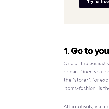
1. Go to yo
One of the easiest 
admin. Once you log 
the "store/", for e
"toms-fashion" is t
Alternatively, you m