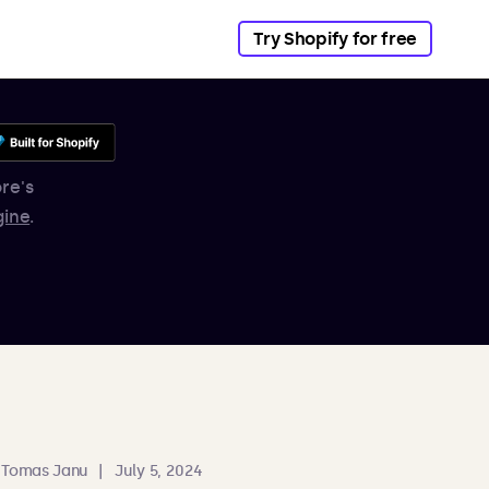
Try Shopify for free
re's
gine
.
Tomas Janu
|
July 5, 2024