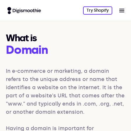
Try Shopify
What is
Domain
In e-commerce or marketing, a domain 
refers to the unique address or name that 
identifies a website on the internet. It is the 
part of a website's URL that comes after the 
"www." and typically ends in .com, .org, .net, 
or another domain extension. 

Having a domain is important for 