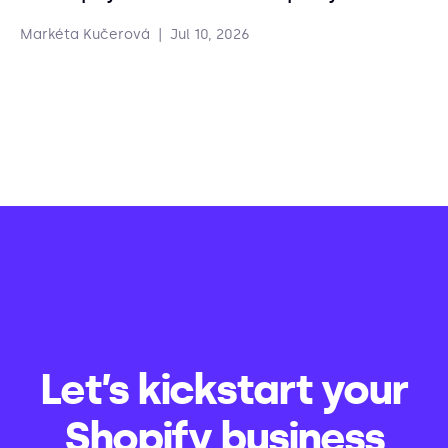
Markéta Kučerová
|
Jul 10, 2026
Let’s kickstart your
Shopify business