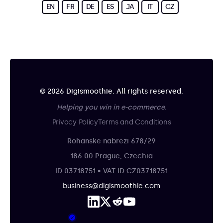
EN
FR
DE
ES
JA
IT
CZ
© 2026 Digismoothie. All rights reserved.
Helping you win in e-commerce.
Privacy Policy
Terms and Conditions
Rohanske nabrezi 678/29
186 00 Prague, Czechia
ID 03718751 • VAT ID CZ03718751
business@digismoothie.com