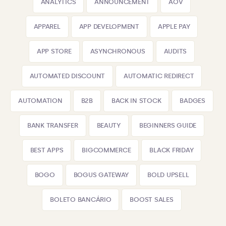
ANALYTICS
ANNOUNCEMENT
AOV
APPAREL
APP DEVELOPMENT
APPLE PAY
APP STORE
ASYNCHRONOUS
AUDITS
AUTOMATED DISCOUNT
AUTOMATIC REDIRECT
AUTOMATION
B2B
BACK IN STOCK
BADGES
BANK TRANSFER
BEAUTY
BEGINNERS GUIDE
BEST APPS
BIGCOMMERCE
BLACK FRIDAY
BOGO
BOGUS GATEWAY
BOLD UPSELL
BOLETO BANCÁRIO
BOOST SALES