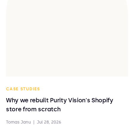
CASE STUDIES
Why we rebuilt Purity Vision's Shopify
store from scratch
Tomas Janu
|
Jul 28, 2026