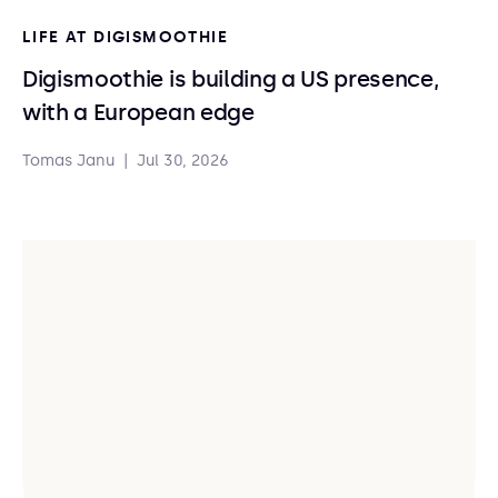
LIFE AT DIGISMOOTHIE
Digismoothie is building a US presence,
with a European edge
Tomas Janu
|
Jul 30, 2026