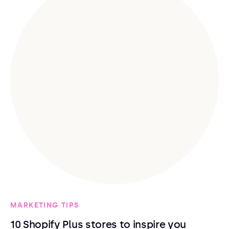
MARKETING TIPS
10 Shopify Plus stores to inspire you