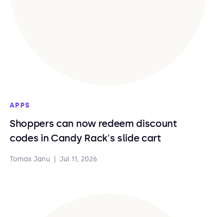
APPS
Shoppers can now redeem discount
codes in Candy Rack's slide cart
Tomas Janu
|
Jul 11, 2026