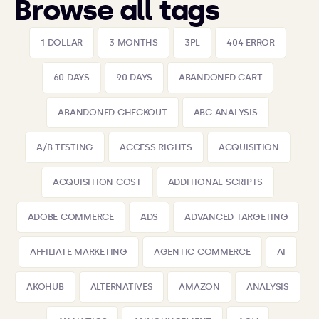
Browse all tags
1 DOLLAR
3 MONTHS
3PL
404 ERROR
60 DAYS
90 DAYS
ABANDONED CART
ABANDONED CHECKOUT
ABC ANALYSIS
A/B TESTING
ACCESS RIGHTS
ACQUISITION
ACQUISITION COST
ADDITIONAL SCRIPTS
ADOBE COMMERCE
ADS
ADVANCED TARGETING
AFFILIATE MARKETING
AGENTIC COMMERCE
AI
AKOHUB
ALTERNATIVES
AMAZON
ANALYSIS