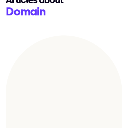
Articles about
Domain