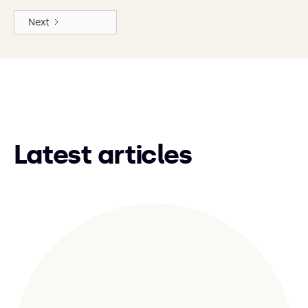
Next
Latest articles