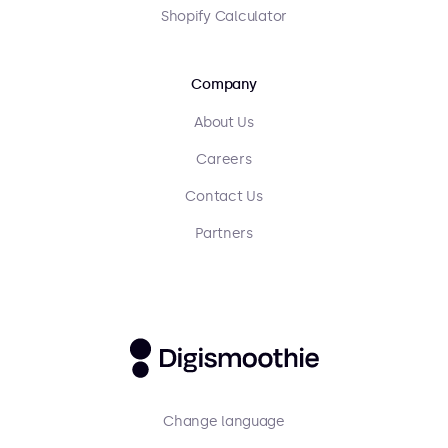
Shopify Calculator
Company
About Us
Careers
Contact Us
Partners
Change language