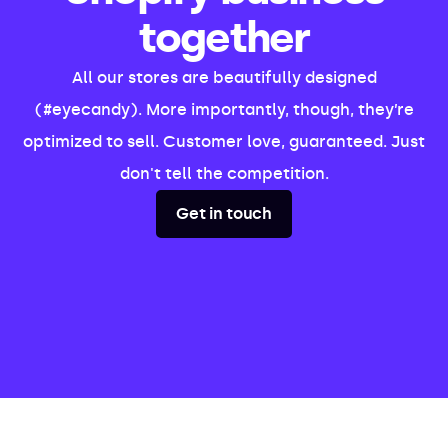
together
All our stores are beautifully designed
(#eyecandy). More importantly, though, they’re
optimized to sell. Customer love, guaranteed. Just
don't tell the competition.
Get in touch