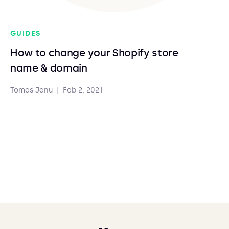
GUIDES
How to change your Shopify store
name & domain
Tomas Janu
|
Feb 2, 2021