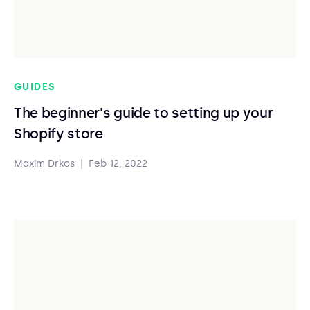
GUIDES
The beginner's guide to setting up your
Shopify store
Maxim Drkos
|
Feb 12, 2022