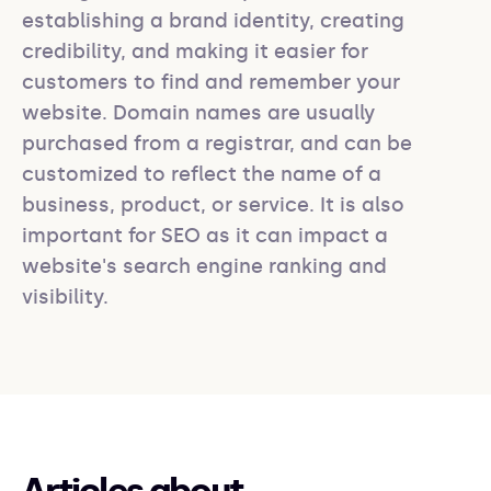
establishing a brand identity, creating 
credibility, and making it easier for 
customers to find and remember your 
website. Domain names are usually 
purchased from a registrar, and can be 
customized to reflect the name of a 
business, product, or service. It is also 
important for SEO as it can impact a 
website's search engine ranking and 
visibility.