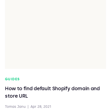
GUIDES
How to find default Shopify domain and
store URL
Tomas Janu
|
Apr 28, 2021