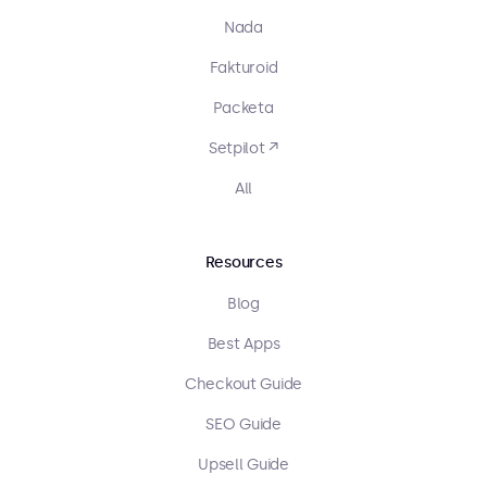
Nada
Fakturoid
Packeta
Setpilot ↗
All
Resources
Blog
Best Apps
Checkout Guide
SEO Guide
Upsell Guide