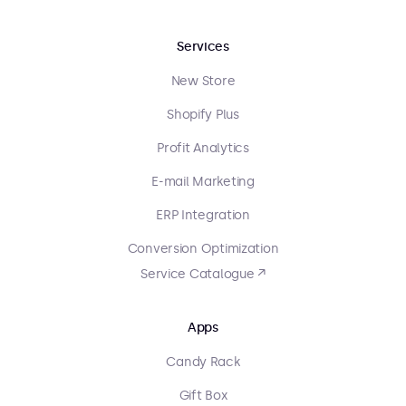
Services
New Store
Shopify Plus
Profit Analytics
E-mail Marketing
ERP Integration
Conversion Optimization
Service Catalogue ↗
Apps
Candy Rack
Gift Box