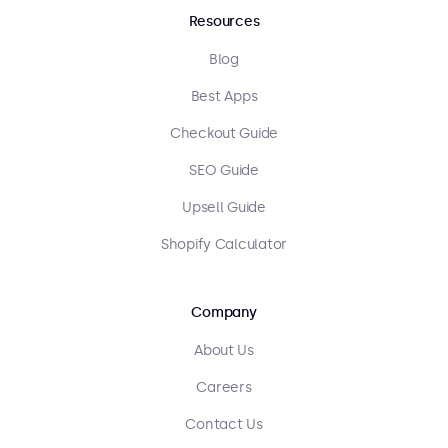
Resources
Blog
Best Apps
Checkout Guide
SEO Guide
Upsell Guide
Shopify Calculator
Company
About Us
Careers
Contact Us