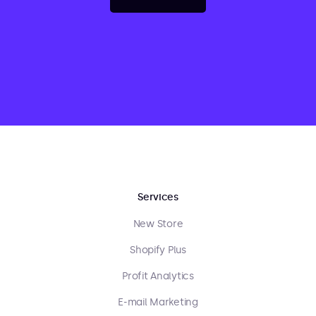
Services
New Store
Shopify Plus
Profit Analytics
E-mail Marketing