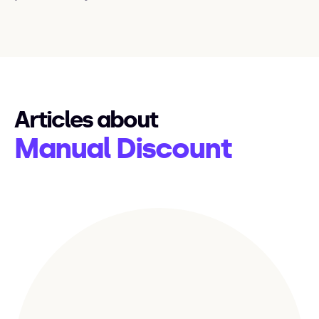
Articles about
Manual Discount