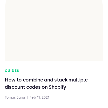
GUIDES
How to combine and stack multiple
discount codes on Shopify
Tomas Janu
|
Feb 11, 2021