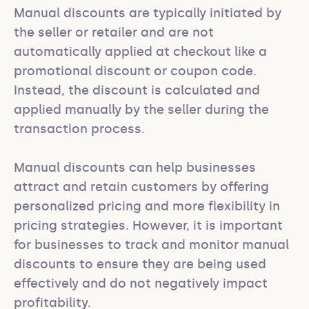
Manual discounts are typically initiated by 
the seller or retailer and are not 
automatically applied at checkout like a 
promotional discount or coupon code. 
Instead, the discount is calculated and 
applied manually by the seller during the 
transaction process.

Manual discounts can help businesses 
attract and retain customers by offering 
personalized pricing and more flexibility in 
pricing strategies. However, it is important 
for businesses to track and monitor manual 
discounts to ensure they are being used 
effectively and do not negatively impact 
profitability.