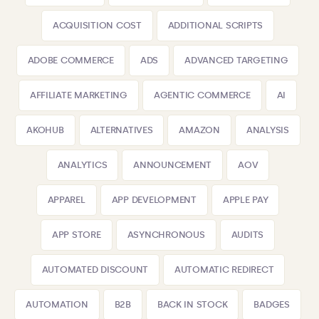
ACQUISITION COST
ADDITIONAL SCRIPTS
ADOBE COMMERCE
ADS
ADVANCED TARGETING
AFFILIATE MARKETING
AGENTIC COMMERCE
AI
AKOHUB
ALTERNATIVES
AMAZON
ANALYSIS
ANALYTICS
ANNOUNCEMENT
AOV
APPAREL
APP DEVELOPMENT
APPLE PAY
APP STORE
ASYNCHRONOUS
AUDITS
AUTOMATED DISCOUNT
AUTOMATIC REDIRECT
AUTOMATION
B2B
BACK IN STOCK
BADGES