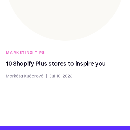
MARKETING TIPS
10 Shopify Plus stores to inspire you
Markéta Kučerová
|
Jul 10, 2026