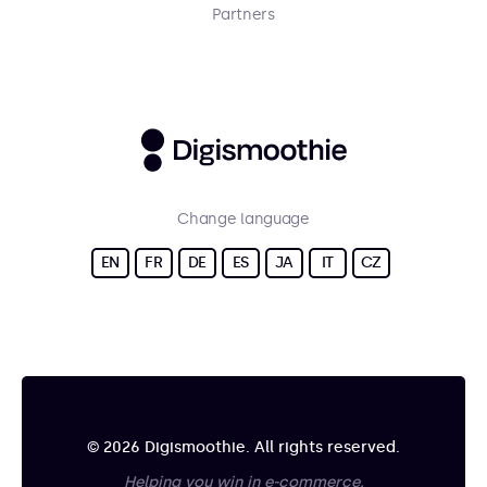
Partners
Change language
EN
FR
DE
ES
JA
IT
CZ
© 2026 Digismoothie. All rights reserved.
Helping you win in e-commerce.