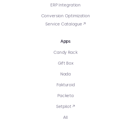
ERP Integration
Conversion Optimization
Service Catalogue ↗
Apps
Candy Rack
Gift Box
Nada
Fakturoid
Packeta
Setpilot ↗
All