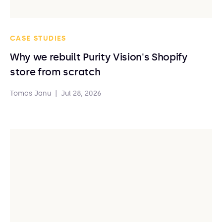
CASE STUDIES
Why we rebuilt Purity Vision's Shopify
store from scratch
Tomas Janu
|
Jul 28, 2026