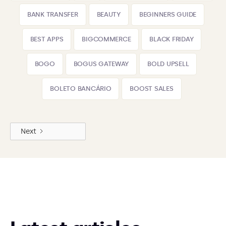
BANK TRANSFER
BEAUTY
BEGINNERS GUIDE
BEST APPS
BIGCOMMERCE
BLACK FRIDAY
BOGO
BOGUS GATEWAY
BOLD UPSELL
BOLETO BANCÁRIO
BOOST SALES
Next