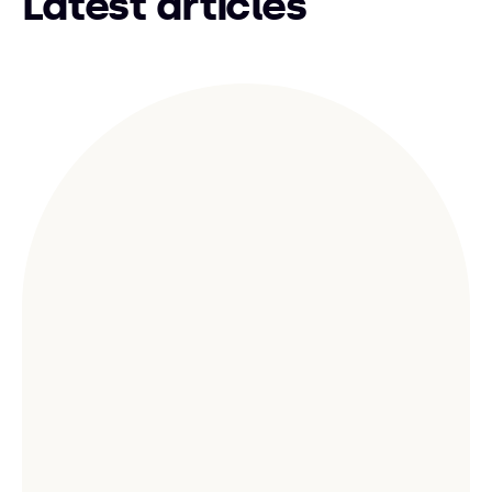
Latest articles