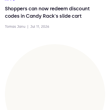
Shoppers can now redeem discount
codes in Candy Rack's slide cart
Tomas Janu
|
Jul 11, 2026