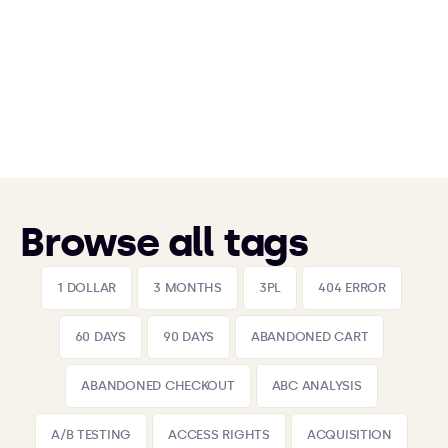
Browse all tags
1 DOLLAR
3 MONTHS
3PL
404 ERROR
60 DAYS
90 DAYS
ABANDONED CART
ABANDONED CHECKOUT
ABC ANALYSIS
A/B TESTING
ACCESS RIGHTS
ACQUISITION