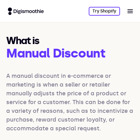
Try Shopify
What is
Manual Discount
A manual discount in e-commerce or 
marketing is when a seller or retailer 
manually adjusts the price of a product or 
service for a customer. This can be done for 
a variety of reasons, such as to incentivize a 
purchase, reward customer loyalty, or 
accommodate a special request. 
