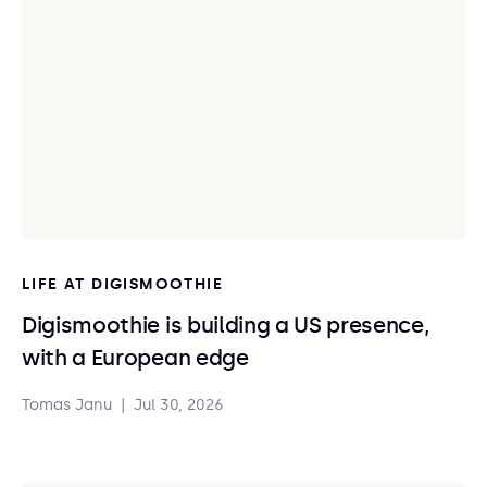
LIFE AT DIGISMOOTHIE
Digismoothie is building a US presence,
with a European edge
Tomas Janu
|
Jul 30, 2026