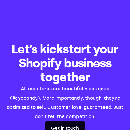
Let’s kickstart your
Shopify business
together
All our stores are beautifully designed
(#eyecandy). More importantly, though, they’re
optimized to sell. Customer love, guaranteed. Just
don't tell the competition.
Get in touch