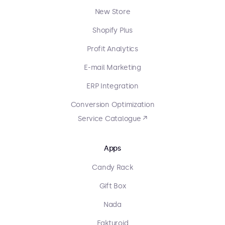
New Store
Shopify Plus
Profit Analytics
E-mail Marketing
ERP Integration
Conversion Optimization
Service Catalogue ↗
Apps
Candy Rack
Gift Box
Nada
Fakturoid