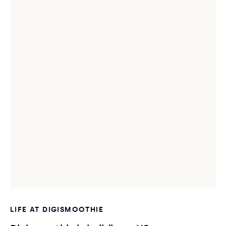
LIFE AT DIGISMOOTHIE