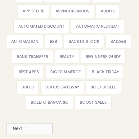
APP STORE
ASYNCHRONOUS
AUDITS
AUTOMATED DISCOUNT
AUTOMATIC REDIRECT
AUTOMATION
B2B
BACK IN STOCK
BADGES
BANK TRANSFER
BEAUTY
BEGINNERS GUIDE
BEST APPS
BIGCOMMERCE
BLACK FRIDAY
BOGO
BOGUS GATEWAY
BOLD UPSELL
BOLETO BANCÁRIO
BOOST SALES
Next