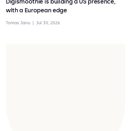
Digismoothie is building a US presence,
with a European edge
Tomas Janu
|
Jul 30, 2026