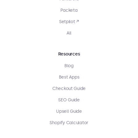
Packeta
Setpilot ↗
All
Resources
Blog
Best Apps
Checkout Guide
SEO Guide
Upsell Guide
Shopify Calculator