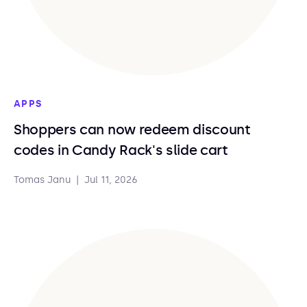
APPS
Shoppers can now redeem discount
codes in Candy Rack's slide cart
Tomas Janu
|
Jul 11, 2026