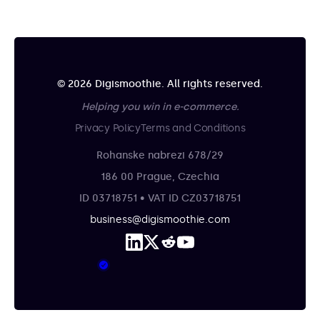
© 2026 Digismoothie. All rights reserved.
Helping you win in e-commerce.
Privacy Policy
Terms and Conditions
Rohanske nabrezi 678/29
186 00 Prague, Czechia
ID 03718751 • VAT ID CZ03718751
business@digismoothie.com