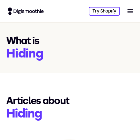
Try Shopify
What is
Hiding
Articles about
Hiding