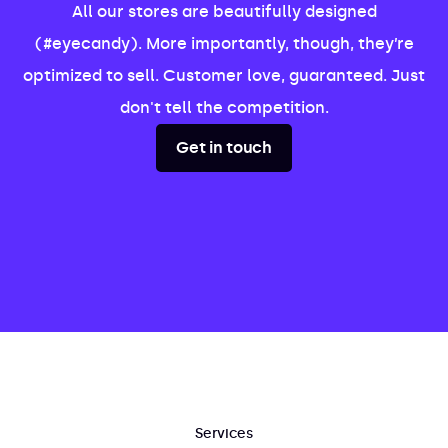
All our stores are beautifully designed
(#eyecandy). More importantly, though, they’re
optimized to sell. Customer love, guaranteed. Just
don't tell the competition.
Get in touch
Services