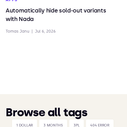
Automatically hide sold-out variants
with Nada
Tomas Janu
|
Jul 6, 2026
Browse all tags
1 DOLLAR
3 MONTHS
3PL
404 ERROR