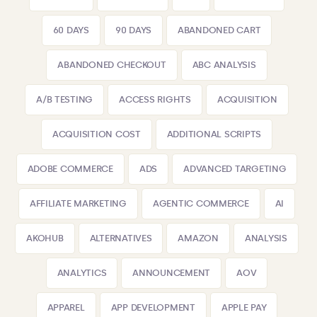
60 DAYS
90 DAYS
ABANDONED CART
ABANDONED CHECKOUT
ABC ANALYSIS
A/B TESTING
ACCESS RIGHTS
ACQUISITION
ACQUISITION COST
ADDITIONAL SCRIPTS
ADOBE COMMERCE
ADS
ADVANCED TARGETING
AFFILIATE MARKETING
AGENTIC COMMERCE
AI
AKOHUB
ALTERNATIVES
AMAZON
ANALYSIS
ANALYTICS
ANNOUNCEMENT
AOV
APPAREL
APP DEVELOPMENT
APPLE PAY