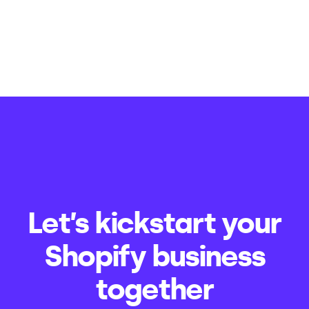
Let’s kickstart your
Shopify business
together