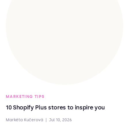
MARKETING TIPS
10 Shopify Plus stores to inspire you
Markéta Kučerová
|
Jul 10, 2026