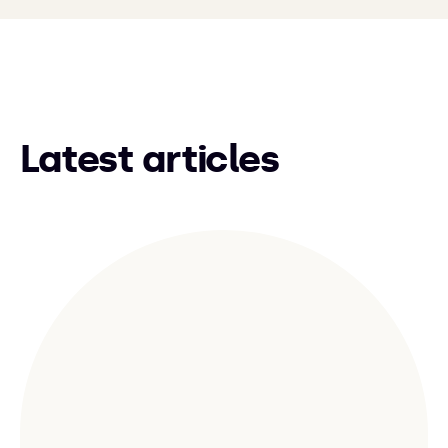
Latest articles