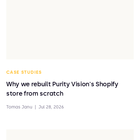
CASE STUDIES
Why we rebuilt Purity Vision's Shopify
store from scratch
Tomas Janu
|
Jul 28, 2026