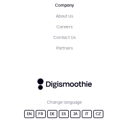
Company
About Us
Careers
Contact Us
Partners
Change language
EN
FR
DE
ES
JA
IT
CZ