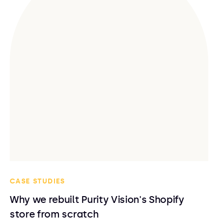
CASE STUDIES
Why we rebuilt Purity Vision's Shopify
store from scratch