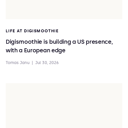
LIFE AT DIGISMOOTHIE
Digismoothie is building a US presence,
with a European edge
Tomas Janu
|
Jul 30, 2026