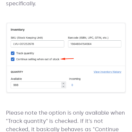
specifically.
Please note the option is only available when
"Track quantity" is checked. If it's not
checked, it basically behaves as "Continue