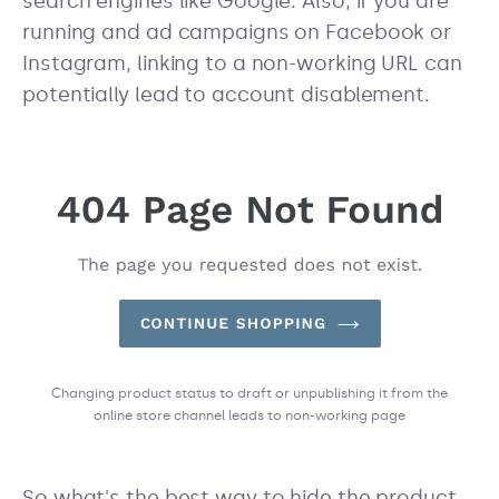
search engines like Google. Also, if you are
running and ad campaigns on Facebook or
Instagram, linking to a non-working URL can
potentially lead to account disablement.
Changing product status to draft or unpublishing it from the
online store channel leads to non-working page
So what's the best way to hide the product