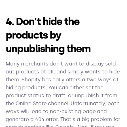
4. Don't hide the
products by
unpublishing them
Many merchants don't want to display sold
out products at all, and simply wants to hide
them. Shopify basically offers a two ways of
hiding products. You can either set the
product status to draft, or unpublish it from
the Online Store channel. Unfortunately, both
ways will lead to non-existing page and
generate a 404 error. That's a big problem for