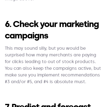
6. Check your marketing
campaigns
This may sound silly, but you would be
surprised how many merchants are paying
for clicks leading to out of stock products.
You can also keep the campaigns active, but
make sure you implement recommendations
#3 and/or #5, and #4 is absolute must.
7. Predict and forecast