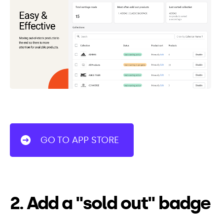
GO TO APP STORE
2. Add a "sold out" badge