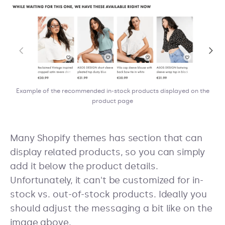
Example of the recommended in-stock products displayed on the
product page
Many Shopify themes has section that can
display related products, so you can simply
add it below the product details.
Unfortunately, it can't be customized for in-
stock vs. out-of-stock products. Ideally you
should adjust the messaging a bit like on the
image above.