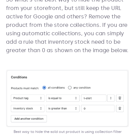
from your storefront, but still keep the URL
active for Google and others? Remove the
product from the store collections. If you are
using automatic collections, you can simply
add a rule that inventory stock need to be
greater than 0 as shown on the image below.
Best way to hide the sold out product is using collection filter