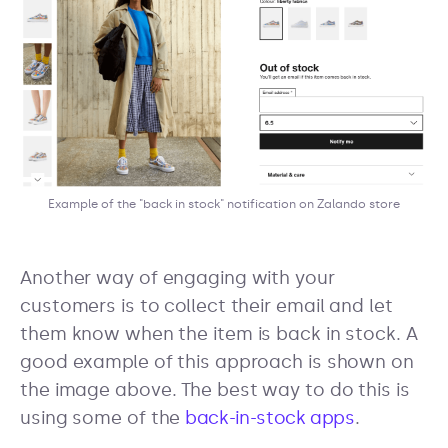
Example of the "back in stock" notification on Zalando store
Another way of engaging with your
customers is to collect their email and let
them know when the item is back in stock. A
good example of this approach is shown on
the image above. The best way to do this is
using some of the
back-in-stock apps
.