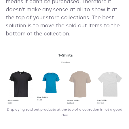
means it can't be purchased. Therefore it
doesn't make any sense at all to show it at
the top of your store collections. The best
solution is to move the sold out items to the
bottom of the collection.
Displaying sold out products at the top of a collection is not a good
idea