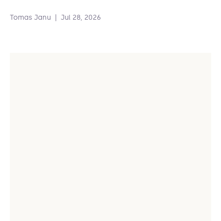
Tomas Janu
|
Jul 28, 2026