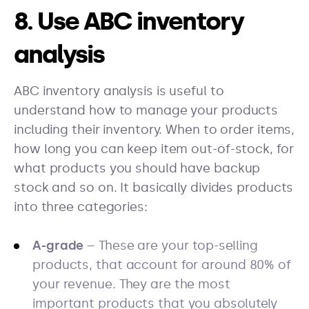
8. Use ABC inventory
analysis
ABC inventory analysis is useful to
understand how to manage your products
including their inventory. When to order items,
how long you can keep item out-of-stock, for
what products you should have backup
stock and so on. It basically divides products
into three categories:
A-grade
– These are your top-selling
products, that account for around 80% of
your revenue. They are the most
important products that you absolutely