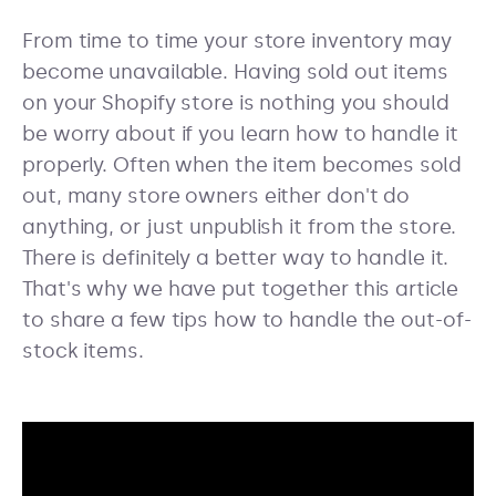
From time to time your store inventory may
become unavailable. Having sold out items
on your Shopify store is nothing you should
be worry about if you learn how to handle it
properly. Often when the item becomes sold
out, many store owners either don't do
anything, or just unpublish it from the store.
There is definitely a better way to handle it.
That's why we have put together this article
to share a few tips how to handle the out-of-
stock items.