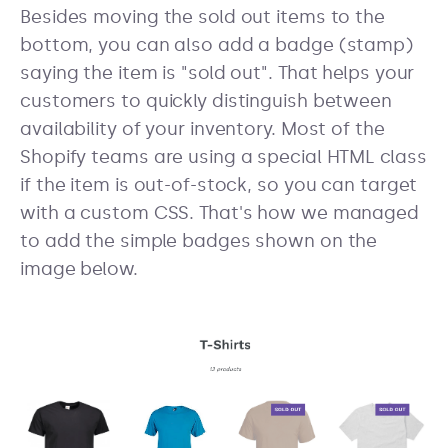
Besides moving the sold out items to the
bottom, you can also add a badge (stamp)
saying the item is "sold out". That helps your
customers to quickly distinguish between
availability of your inventory. Most of the
Shopify teams are using a special HTML class
if the item is out-of-stock, so you can target
with a custom CSS. That's how we managed
to add the simple badges shown on the
image below.