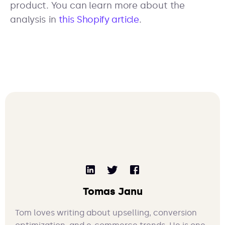
product. You can learn more about the
analysis in
this Shopify article
.
Tomas Janu
Tom loves writing about upselling, conversion