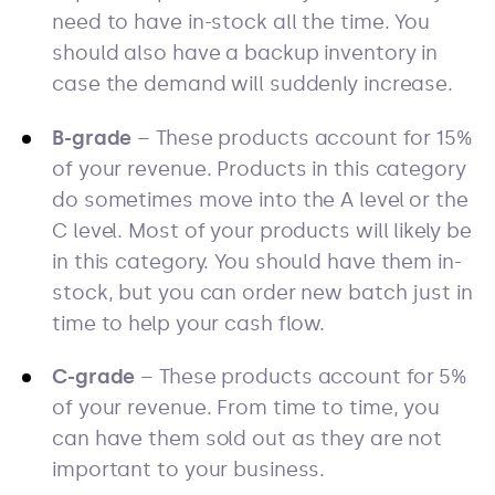
need to have in-stock all the time. You
should also have a backup inventory in
case the demand will suddenly increase.
B-grade
– These products account for 15%
of your revenue. Products in this category
do sometimes move into the A level or the
C level. Most of your products will likely be
in this category. You should have them in-
stock, but you can order new batch just in
time to help your cash flow.
C-grade
– These products account for 5%
of your revenue. From time to time, you
can have them sold out as they are not
important to your business.