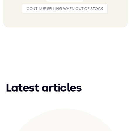
CONTINUE SELLING WHEN OUT OF STOCK
Latest articles