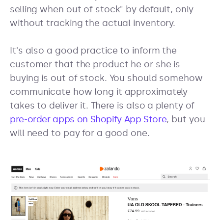
selling when out of stock" by default, only
without tracking the actual inventory.
It's also a good practice to inform the
customer that the product he or she is
buying is out of stock. You should somehow
communicate how long it approximately
takes to deliver it. There is also a plenty of
pre-order apps on Shopify App Store
, but you
will need to pay for a good one.