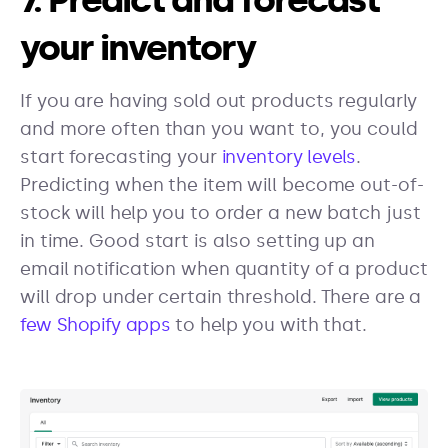
your inventory
If you are having sold out products regularly
and more often than you want to, you could
start forecasting your
inventory levels
.
Predicting when the item will become out-of-
stock will help you to order a new batch just
in time. Good start is also setting up an
email notification when quantity of a product
will drop under certain threshold. There are a
few Shopify apps
to help you with that.