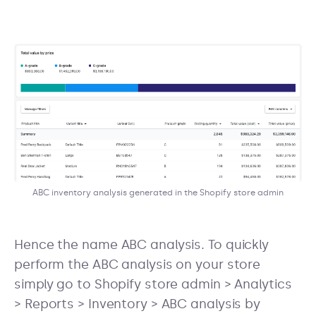
ABC inventory analysis generated in the Shopify store admin
Hence the name ABC analysis. To quickly
perform the ABC analysis on your store
simply go to Shopify store admin > Analytics
> Reports > Inventory > ABC analysis by