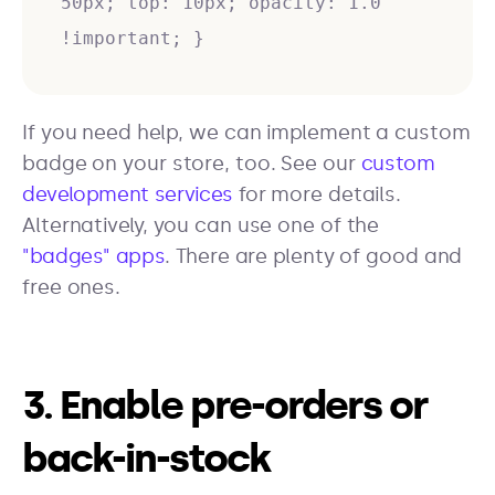
50px; top: 10px; opacity: 1.0
!important; }
If you need help, we can implement a custom
badge on your store, too. See our
custom
development services
for more details.
Alternatively, you can use one of the
"badges" apps
. There are plenty of good and
free ones.
3. Enable pre-orders or
back-in-stock