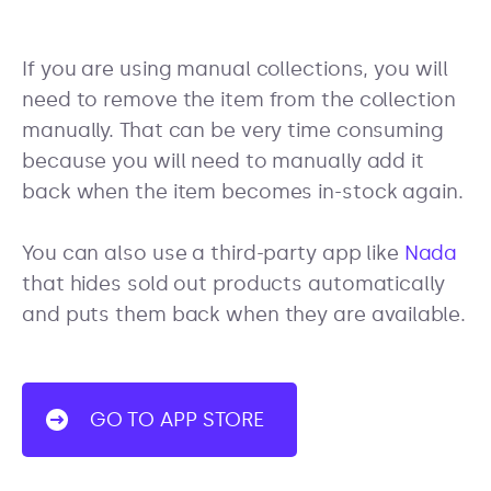
If you are using manual collections, you will
need to remove the item from the collection
manually. That can be very time consuming
because you will need to manually add it
back when the item becomes in-stock again.
You can also use a third-party app like
Nada
that hides sold out products automatically
and puts them back when they are available.
GO TO APP STORE