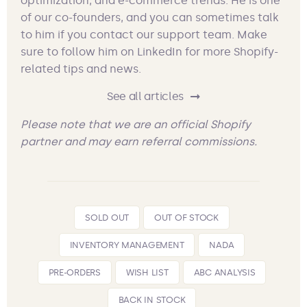
optimization, and e-commerce trends. He is one
of our co-founders, and you can sometimes talk
to him if you contact our support team. Make
sure to follow him on LinkedIn for more Shopify-
related tips and news.
See all articles
Please note that we are an official Shopify
partner and may earn referral commissions.
SOLD OUT
OUT OF STOCK
INVENTORY MANAGEMENT
NADA
PRE-ORDERS
WISH LIST
ABC ANALYSIS
BACK IN STOCK