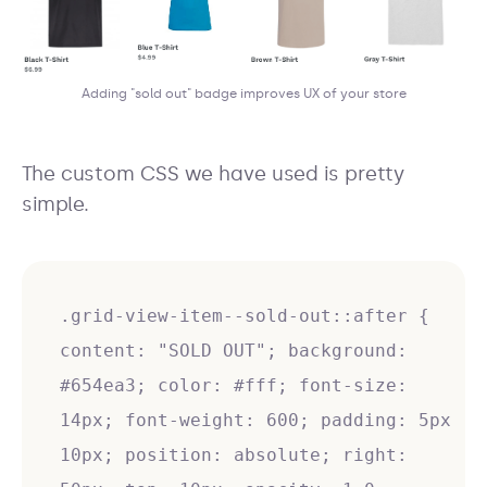
Adding "sold out" badge improves UX of your store
The custom CSS we have used is pretty
simple.
.grid-view-item--sold-out::after {
content: "SOLD OUT"; background:
#654ea3; color: #fff; font-size:
14px; font-weight: 600; padding: 5px
10px; position: absolute; right: