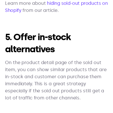
Learn more about
hiding sold-out products on
Shopify
from our article
.
5. Offer in-stock
alternatives
On the product detail page of the sold out
item, you can show similar products that are
in-stock and customer can purchase them
immediately. This is a great strategy
especially if the sold out products still get a
lot of traffic from other channels.