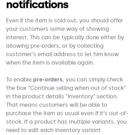
notifications
Even if the item is sold out, you should offer
your customers some way of showing
interest. This can be typically done either by
allowing pre-orders, or by collecting
customer's email address to let him know
when the item is available again.
To enable
pre-orders
, you can simply check
the box "Continue selling when out of stock"
in the product details "Inventory" section.
That means customers will be able to
purchase the item as usual even if it's out-of-
stock. If a product has multiple variants, you
need to edit each inventory variant