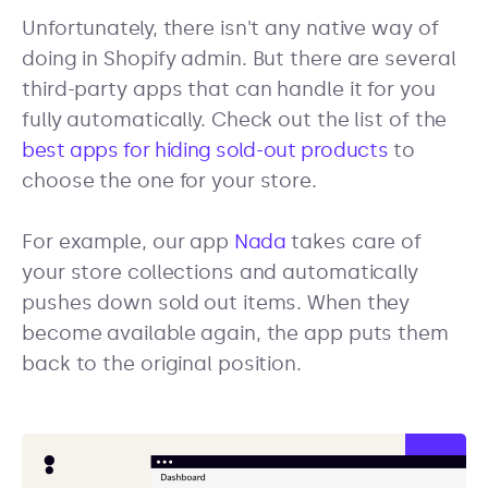
Unfortunately, there isn't any native way of
doing in Shopify admin. But there are several
third-party apps that can handle it for you
fully automatically. Check out the list of the
best apps for hiding sold-out products
to
choose the one for your store.
For example, our app
Nada
takes care of
your store collections and automatically
pushes down sold out items. When they
become available again, the app puts them
back to the original position.