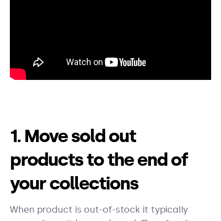
1. Move sold out
products to the end of
your collections
When product is out-of-stock it typically