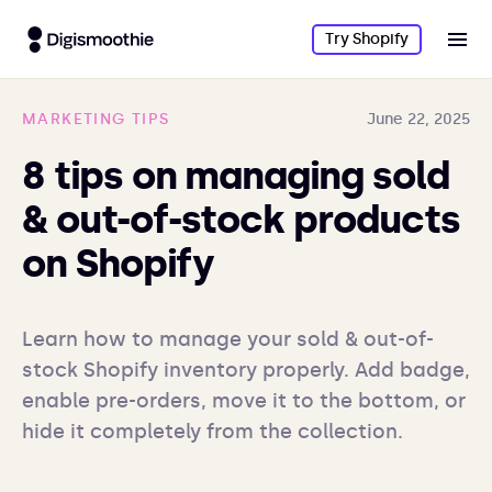
Try Shopify
MARKETING TIPS
June 22, 2025
8 tips on managing sold
& out-of-stock products
on Shopify
Learn how to manage your sold & out-of-
stock Shopify inventory properly. Add badge, 
enable pre-orders, move it to the bottom, or 
hide it completely from the collection.