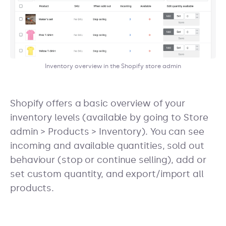
Inventory overview in the Shopify store admin
Shopify offers a basic overview of your
inventory levels (available by going to Store
admin > Products > Inventory). You can see
incoming and available quantities, sold out
behaviour (stop or continue selling), add or
set custom quantity, and export/import all
products.