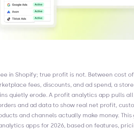
ee in Shopify; true profit is not. Between cost o
etplace fees, discounts, and ad spend, a store c
s quietly erode. A profit analytics app pulls all
orders and ad data to show real net profit, cust
oducts and channels actually make money. This 
analytics apps for 2026, based on features, prici