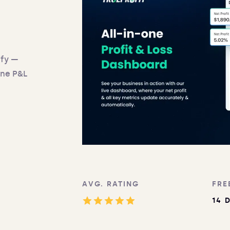
ify —
one P&L
AVG. RATING
FRE
14 