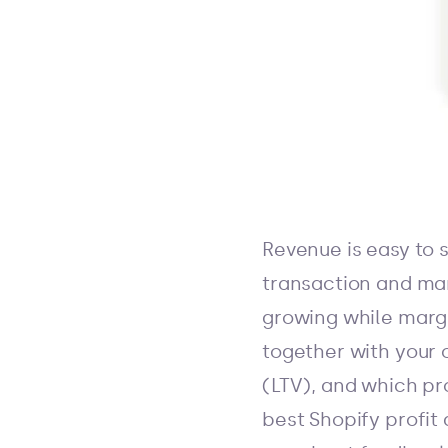
Revenue is easy to s
transaction and mark
growing while margin
together with your 
(LTV), and which pr
best Shopify profit 