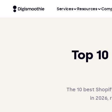
Services
Resources
Comp
Top 10
The 10 best Shopif
in 2026, 