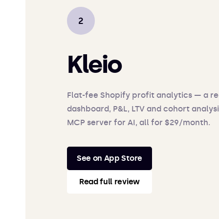
Kleio
Flat-fee Shopify profit analytics — a r
dashboard, P&L, LTV and cohort analysi
MCP server for AI, all for $29/month.
See on App Store
Read full review