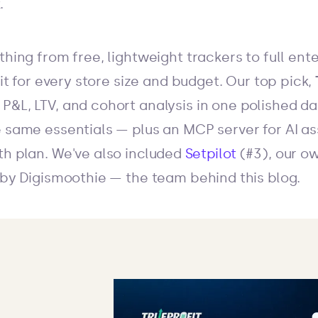
.
thing from free, lightweight trackers to full ent
 fit for every store size and budget. Our top pick,
P&L, LTV, and cohort analysis in one polished d
 same essentials — plus an MCP server for AI as
th plan. We've also included
Setpilot
(#3), our ow
t by Digismoothie — the team behind this blog.