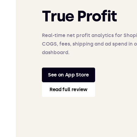
True Profit
Real-time net profit analytics for Shop
COGS, fees, shipping and ad spend in 
dashboard.
See on App Store
Read full review