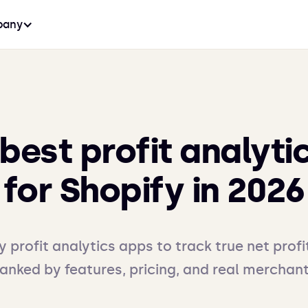
any
 best profit analyti
for Shopify in 2026
y profit analytics apps to track true net profi
ranked by features, pricing, and real merchan