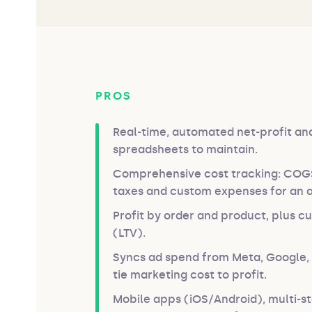
PROS
Real-time, automated net-profit a
spreadsheets to maintain.
Comprehensive cost tracking: COGS,
taxes and custom expenses for an a
Profit by order and product, plus c
(LTV).
Syncs ad spend from Meta, Google, 
tie marketing cost to profit.
Mobile apps (iOS/Android), multi-s