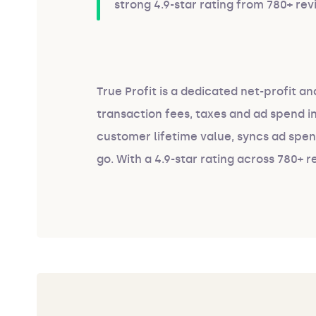
strong 4.9-star rating from 780+ rev
True Profit is a dedicated net-profit an
transaction fees, taxes and ad spend 
customer lifetime value, syncs ad spe
go. With a 4.9-star rating across 780+ r