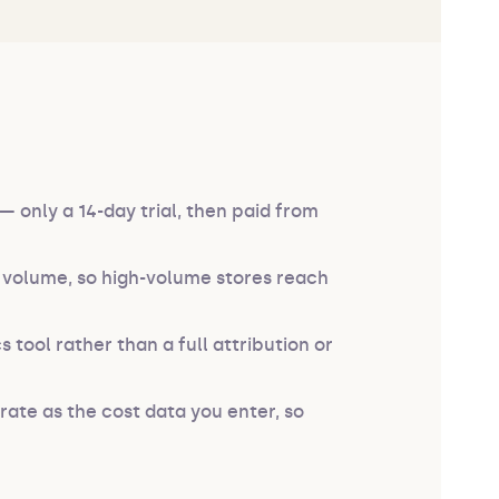
 only a 14-day trial, then paid from
r volume, so high-volume stores reach
s tool rather than a full attribution or
rate as the cost data you enter, so