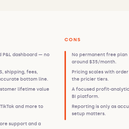
CONS
nd P&L dashboard — no
No permanent free plan —
around $35/month.
 shipping, fees,
Pricing scales with orde
ccurate bottom line.
the pricier tiers.
ustomer lifetime value
A focused profit-analytic
BI platform.
TikTok and more to
Reporting is only as accu
setup matters.
tore support and a