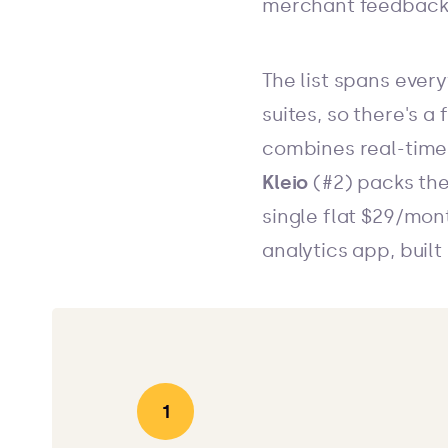
merchant feedback
The list spans every
suites, so there's a
combines real-time 
Kleio
(#2) packs the
single flat $29/mon
analytics app, buil