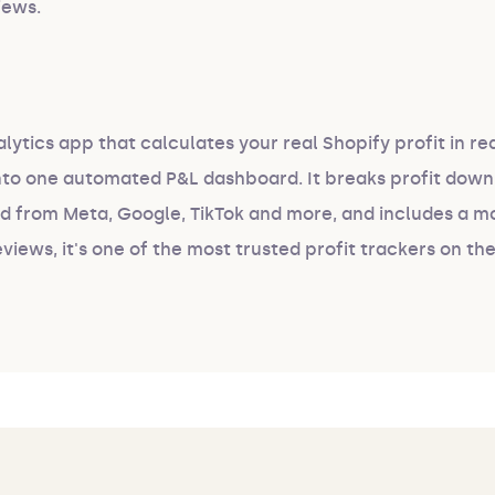
iews.
alytics app that calculates your real Shopify profit in re
into one automated P&L dashboard. It breaks profit down
nd from Meta, Google, TikTok and more, and includes a m
eviews, it's one of the most trusted profit trackers on th