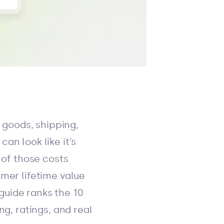
f goods, shipping,
an look like it's
 of those costs
omer lifetime value
guide ranks the 10
ng, ratings, and real