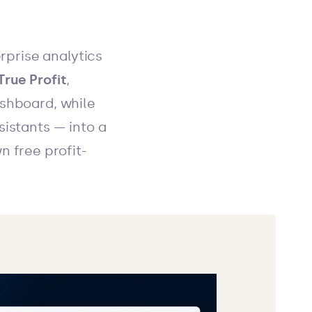
erprise analytics
True Profit
,
ashboard, while
sistants — into a
n free profit-