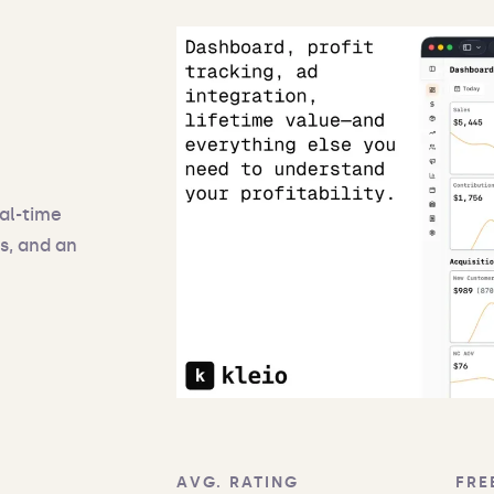
eal-time
s, and an
AVG. RATING
FRE