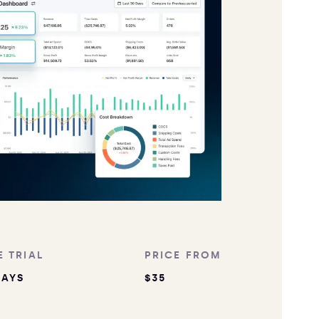
E TRIAL
PRICE FROM
DAYS
$35