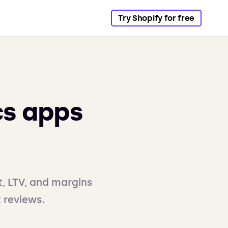
Try Shopify for free
cs apps
t, LTV, and margins
t reviews.