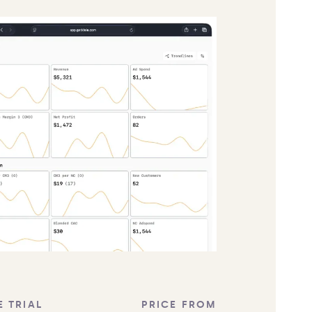
E TRIAL
PRICE FROM