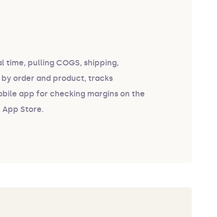
al time, pulling COGS, shipping,
 by order and product, tracks
obile app for checking margins on the
e App Store.