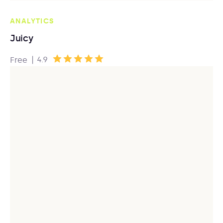
ANALYTICS
Juicy
|
4.9
Free