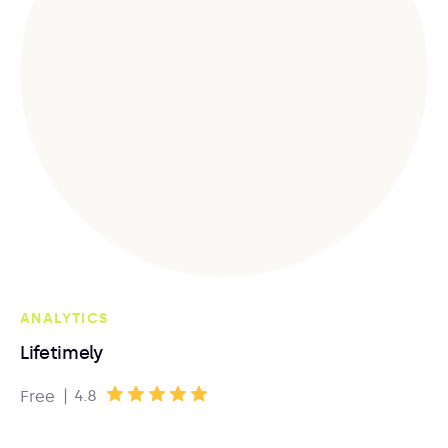
ANALYTICS
Lifetimely
|
4.8
Free