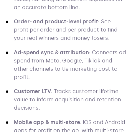
an accurate bottom line.
Order- and product-level profit:
See
profit per order and per product to find
your real winners and money-losers.
Ad-spend sync & attribution:
Connects ad
spend from Meta, Google, TikTok and
other channels to tie marketing cost to
profit.
Customer LTV:
Tracks customer lifetime
value to inform acquisition and retention
decisions.
Mobile app & multi-store:
iOS and Android
apps for profit on the go, with multi-store