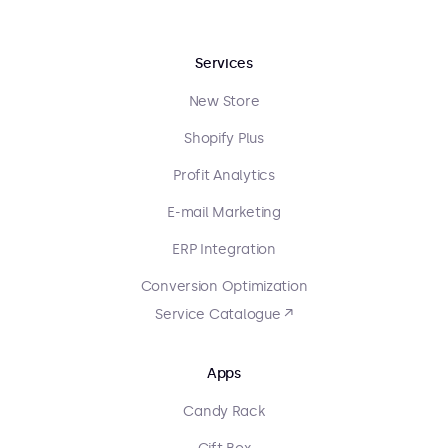
Services
New Store
Shopify Plus
Profit Analytics
E-mail Marketing
ERP Integration
Conversion Optimization
Service Catalogue ↗
Apps
Candy Rack