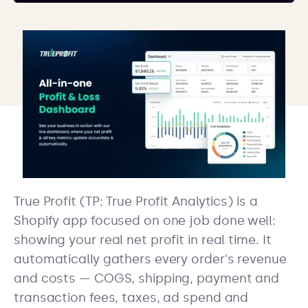
True Profit (TP: True Profit Analytics) is a
Shopify app focused on one job done well:
showing your real net profit in real time. It
automatically gathers every order's revenue
and costs — COGS, shipping, payment and
transaction fees, taxes, ad spend and