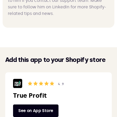
to him if you contact our support team. Make
sure to follow him on LinkedIn for more Shopify-
related tips and news.
Add this app to your Shopify store
4.9
True Profit
See on App Store