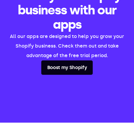
business with our
apps
All our apps are designed to help you grow your
Shopify business. Check them out and take
advantage of the free trial period.
Boost my Shopify