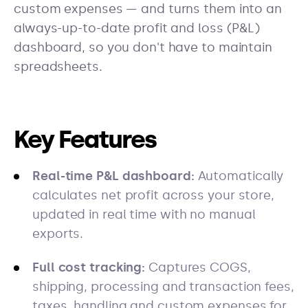
custom expenses — and turns them into an
always-up-to-date profit and loss (P&L)
dashboard, so you don't have to maintain
spreadsheets.
Key Features
Real-time P&L dashboard:
Automatically
calculates net profit across your store,
updated in real time with no manual
exports.
Full cost tracking:
Captures COGS,
shipping, processing and transaction fees,
taxes, handling and custom expenses for