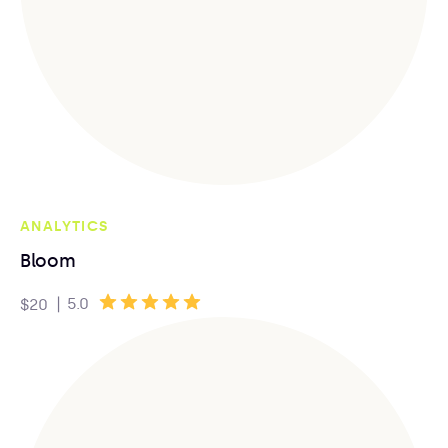
ANALYTICS
Bloom
|
5.0
$20