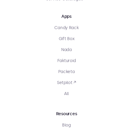
Apps
Candy Rack
Gift Box
Nada
Fakturoid
Packeta
Setpilot ↗
All
Resources
Blog