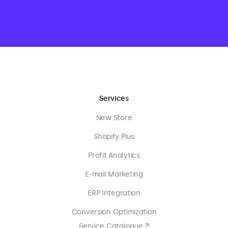
Services
New Store
Shopify Plus
Profit Analytics
E-mail Marketing
ERP Integration
Conversion Optimization
Service Catalogue ↗