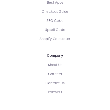
Best Apps
Checkout Guide
SEO Guide
Upsell Guide
Shopify Calculator
Company
About Us
Careers
Contact Us
Partners