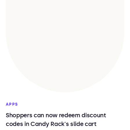
APPS
Shoppers can now redeem discount
codes in Candy Rack's slide cart