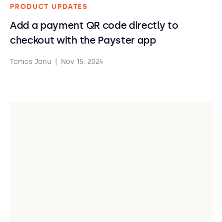
PRODUCT UPDATES
Add a payment QR code directly to
checkout with the Payster app
Tomas Janu
|
Nov 15, 2024