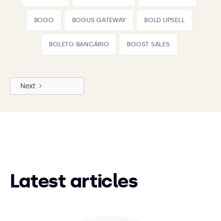
BOGO
BOGUS GATEWAY
BOLD UPSELL
BOLETO BANCÁRIO
BOOST SALES
Next
Latest articles