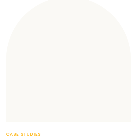
CASE STUDIES