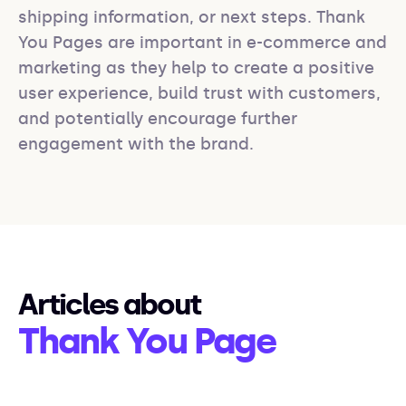
shipping information, or next steps. Thank 
You Pages are important in e-commerce and 
marketing as they help to create a positive 
user experience, build trust with customers, 
and potentially encourage further 
engagement with the brand.
Articles about
Thank You Page