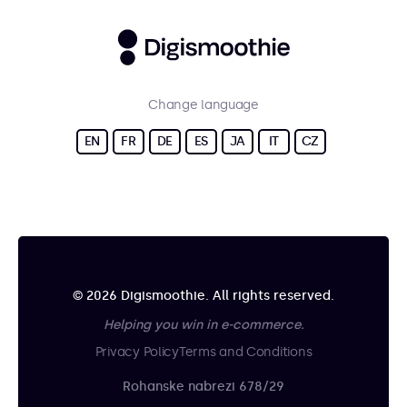
Change language
EN
FR
DE
ES
JA
IT
CZ
© 2026 Digismoothie. All rights reserved.
Helping you win in e-commerce.
Privacy Policy
Terms and Conditions
Rohanske nabrezi 678/29