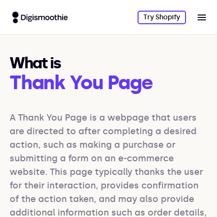
Try Shopify
What is
Thank You Page
A Thank You Page is a webpage that users 
are directed to after completing a desired 
action, such as making a purchase or 
submitting a form on an e-commerce 
website. This page typically thanks the user 
for their interaction, provides confirmation 
of the action taken, and may also provide 
additional information such as order details, 