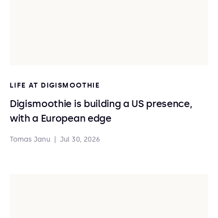
LIFE AT DIGISMOOTHIE
Digismoothie is building a US presence,
with a European edge
Tomas Janu
|
Jul 30, 2026