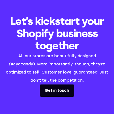
Let’s kickstart your
Shopify business
together
All our stores are beautifully designed
(#eyecandy). More importantly, though, they’re
optimized to sell. Customer love, guaranteed. Just
don't tell the competition.
Get in touch