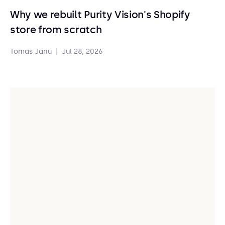
Why we rebuilt Purity Vision's Shopify
store from scratch
Tomas Janu
|
Jul 28, 2026