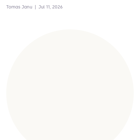
Tomas Janu
|
Jul 11, 2026