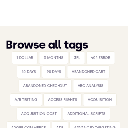
Browse all tags
1 DOLLAR
3 MONTHS
3PL
404 ERROR
60 DAYS
90 DAYS
ABANDONED CART
ABANDONED CHECKOUT
ABC ANALYSIS
A/B TESTING
ACCESS RIGHTS
ACQUISITION
ACQUISITION COST
ADDITIONAL SCRIPTS
ADOBE COMMERCE
ADS
ADVANCED TARGETING