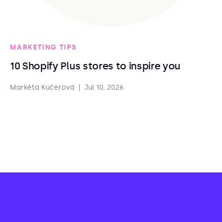
MARKETING TIPS
10 Shopify Plus stores to inspire you
Markéta Kučerová
|
Jul 10, 2026