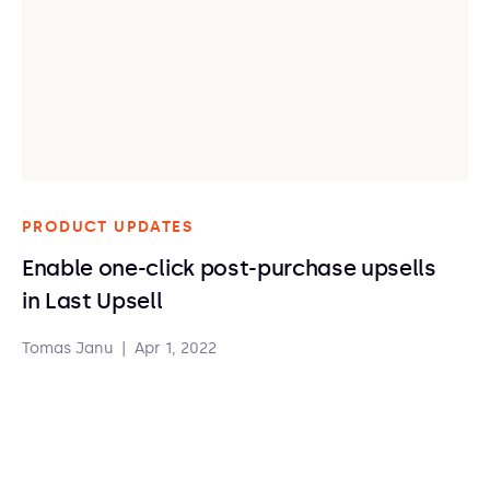
PRODUCT UPDATES
Enable one-click post-purchase upsells
in Last Upsell
Tomas Janu
|
Apr 1, 2022