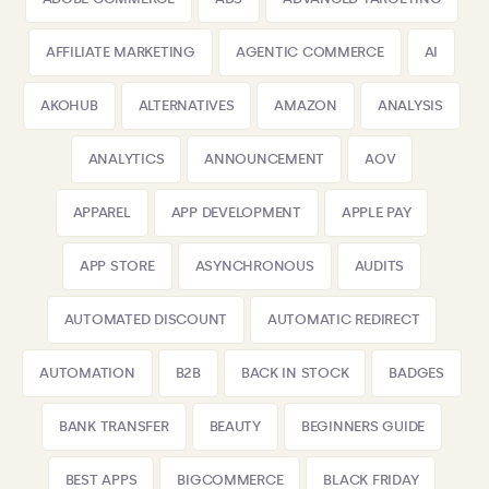
AFFILIATE MARKETING
AGENTIC COMMERCE
AI
AKOHUB
ALTERNATIVES
AMAZON
ANALYSIS
ANALYTICS
ANNOUNCEMENT
AOV
APPAREL
APP DEVELOPMENT
APPLE PAY
APP STORE
ASYNCHRONOUS
AUDITS
AUTOMATED DISCOUNT
AUTOMATIC REDIRECT
AUTOMATION
B2B
BACK IN STOCK
BADGES
BANK TRANSFER
BEAUTY
BEGINNERS GUIDE
BEST APPS
BIGCOMMERCE
BLACK FRIDAY