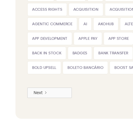
ACCESS RIGHTS
ACQUISITION
ACQUISITIO
AGENTIC COMMERCE
AI
AKOHUB
ALT
APP DEVELOPMENT
APPLE PAY
APP STORE
BACK IN STOCK
BADGES
BANK TRANSFER
BOLD UPSELL
BOLETO BANCÁRIO
BOOST SA
Next