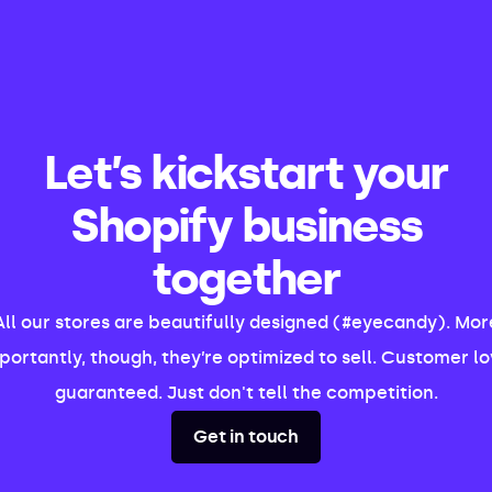
Let’s kickstart your
Shopify business
together
All our stores are beautifully designed (#eyecandy). Mor
portantly, though, they’re optimized to sell. Customer lo
guaranteed. Just don't tell the competition.
Get in touch