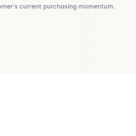
stomer's current purchasing momentum.