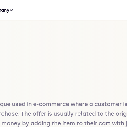
any
ique used in e-commerce where a customer is 
ase. The offer is usually related to the orig
ney by adding the item to their cart with jus