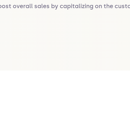
oost overall sales by capitalizing on the cu