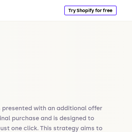
Try Shopify for free
presented with an additional offer 
inal purchase and is designed to 
t one click. This strategy aims to 