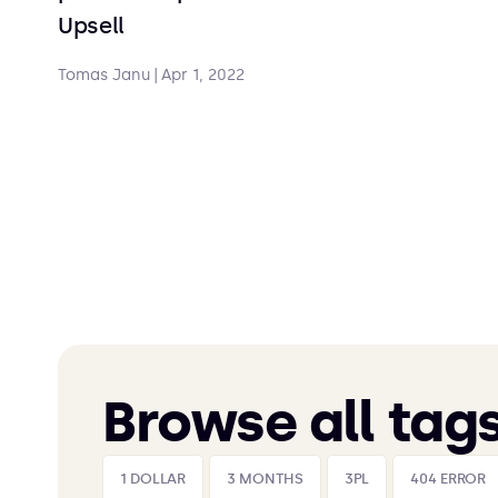
Upsell
Tomas Janu
|
Apr 1, 2022
Browse all tag
1 DOLLAR
3 MONTHS
3PL
404 ERROR