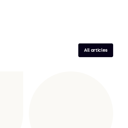
All articles