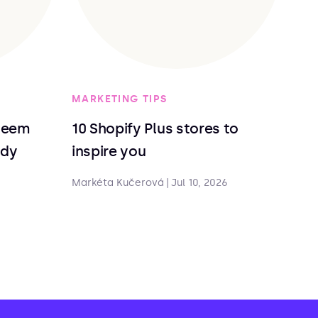
MARKETING TIPS
deem
10 Shopify Plus stores to
ndy
inspire you
Markéta Kučerová
|
Jul 10, 2026