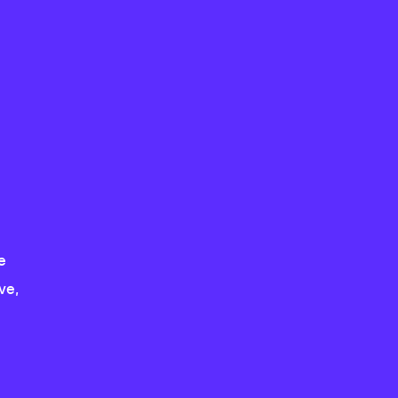
e
ve,