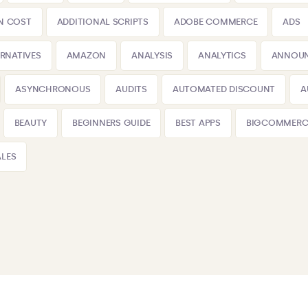
N COST
ADDITIONAL SCRIPTS
ADOBE COMMERCE
ADS
ERNATIVES
AMAZON
ANALYSIS
ANALYTICS
ANNOU
ASYNCHRONOUS
AUDITS
AUTOMATED DISCOUNT
A
BEAUTY
BEGINNERS GUIDE
BEST APPS
BIGCOMMERC
LES