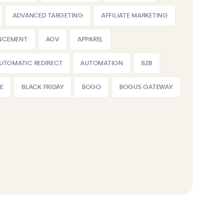
ADVANCED TARGETING
AFFILIATE MARKETING
NCEMENT
AOV
APPAREL
UTOMATIC REDIRECT
AUTOMATION
B2B
E
BLACK FRIDAY
BOGO
BOGUS GATEWAY