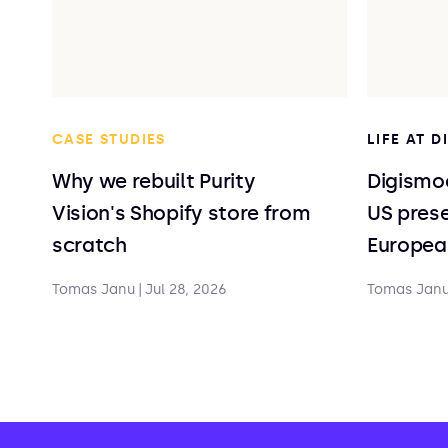
CASE STUDIES
LIFE AT 
Why we rebuilt Purity
Digismoo
Vision's Shopify store from
US prese
scratch
Europea
Tomas Janu
|
Jul 28, 2026
Tomas Jan