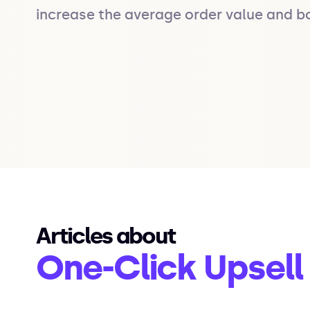
increase the average order value and b
Articles about
One-Click Upsell