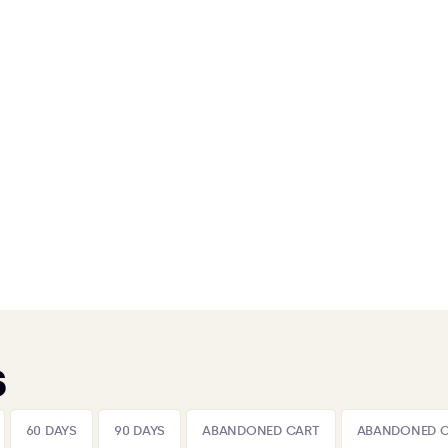
s
60 DAYS
90 DAYS
ABANDONED CART
ABANDONED 