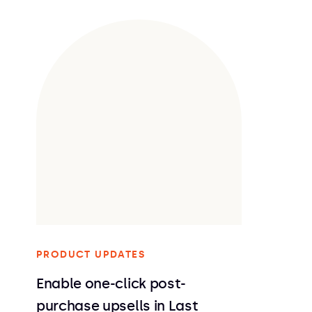
PRODUCT UPDATES
Enable one-click post-
purchase upsells in Last