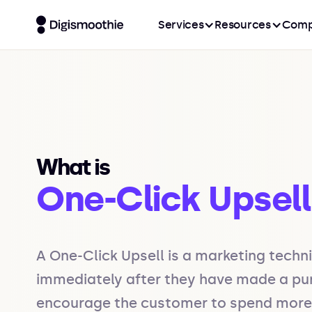
Services
Resources
Comp
What is
One-Click Upsell
A One-Click Upsell is a marketing techn
immediately after they have made a purch
encourage the customer to spend more mo