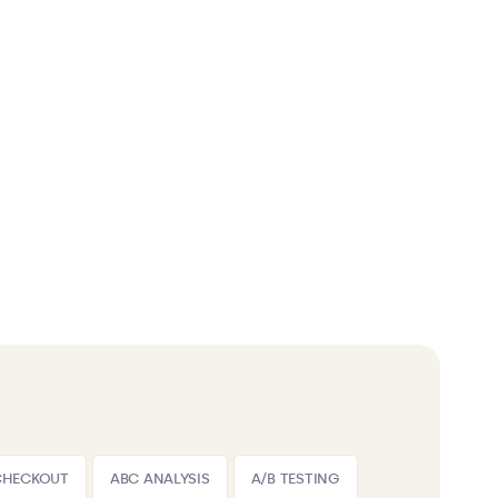
CHECKOUT
ABC ANALYSIS
A/B TESTING