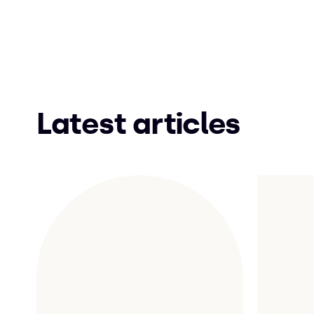
Latest articles