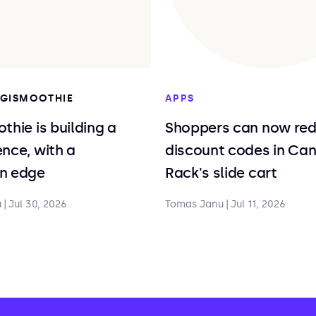
DIGISMOOTHIE
APPS
thie is building a
Shoppers can now re
nce, with a
discount codes in Ca
n edge
Rack's slide cart
u
|
Jul 30, 2026
Tomas Janu
|
Jul 11, 2026