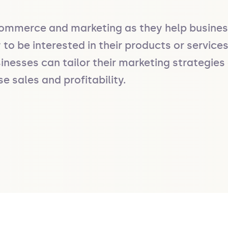
ommerce and marketing as they help businesse
to be interested in their products or service
inesses can tailor their marketing strategies 
 sales and profitability.