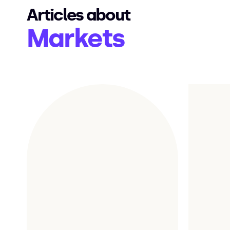
Articles about
Markets