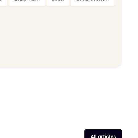
All articles