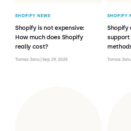
SHOPIFY NEWS
SHOPIFY 
Shopify is not expensive:
Shopify 
How much does Shopify
support
really cost?
method
Tomas Janu
|
Sep 29, 2025
Tomas Jan