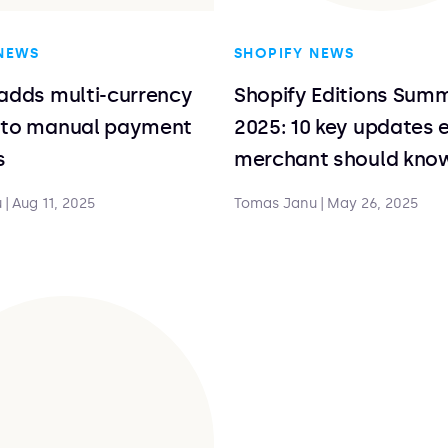
NEWS
SHOPIFY NEWS
adds multi-currency
Shopify Editions Sum
 to manual payment
2025: 10 key updates 
s
merchant should kno
u
|
Aug 11, 2025
Tomas Janu
|
May 26, 2025