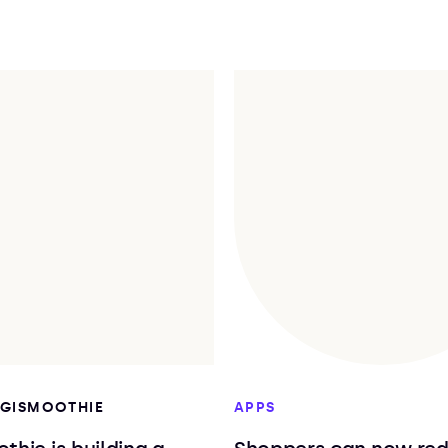
DIGISMOOTHIE
APPS