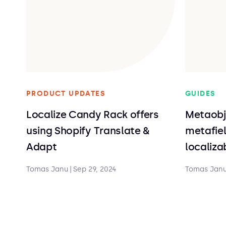
PRODUCT UPDATES
GUIDES
Localize Candy Rack offers
Metaobj
using Shopify Translate &
metafiel
Adapt
localiz
Tomas Janu
|
Sep 29, 2024
Tomas Jan