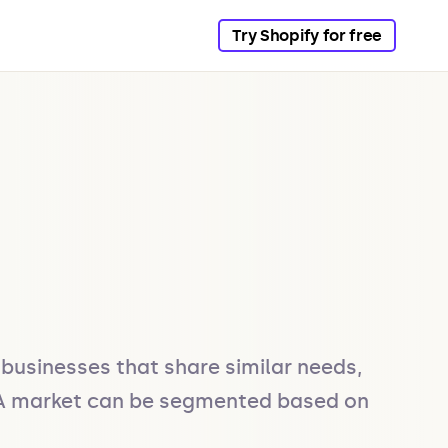
Try Shopify for free
businesses that share similar needs, 
. A market can be segmented based on 