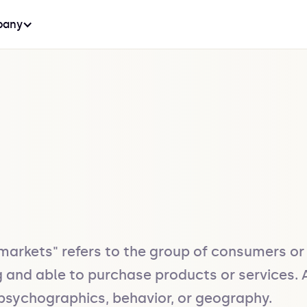
any
arkets" refers to the group of consumers or 
ng and able to purchase products or services
psychographics, behavior, or geography.
