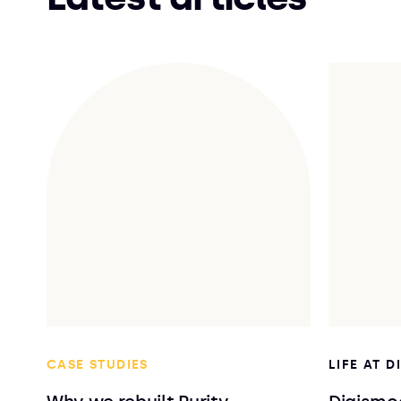
CASE STUDIES
LIFE AT 