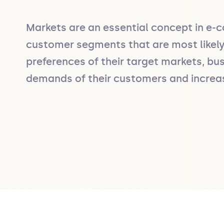
Markets are an essential concept in e-c
customer segments that are most likely 
preferences of their target markets, bus
demands of their customers and increase