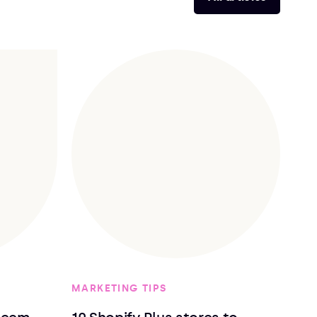
MARKETING TIPS