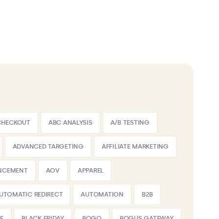
CHECKOUT
ABC ANALYSIS
A/B TESTING
ADVANCED TARGETING
AFFILIATE MARKETING
NCEMENT
AOV
APPAREL
UTOMATIC REDIRECT
AUTOMATION
B2B
E
BLACK FRIDAY
BOGO
BOGUS GATEWAY