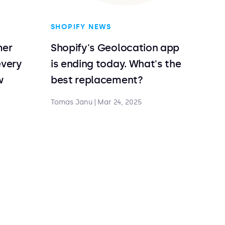
SHOPIFY NEWS
mer
Shopify's Geolocation app
every
is ending today. What's the
w
best replacement?
Tomas Janu
|
Mar 24, 2025