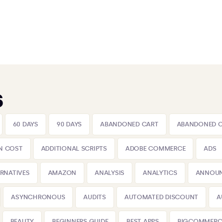
s
60 DAYS
90 DAYS
ABANDONED CART
ABANDONED 
N COST
ADDITIONAL SCRIPTS
ADOBE COMMERCE
ADS
ERNATIVES
AMAZON
ANALYSIS
ANALYTICS
ANNOU
ASYNCHRONOUS
AUDITS
AUTOMATED DISCOUNT
A
BEAUTY
BEGINNERS GUIDE
BEST APPS
BIGCOMMERC