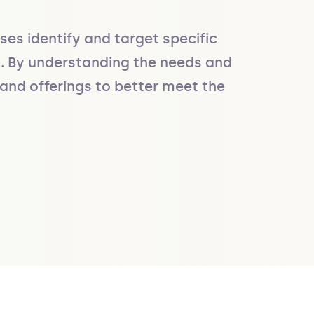
s identify and target specific 
s. By understanding the needs and 
and offerings to better meet the 