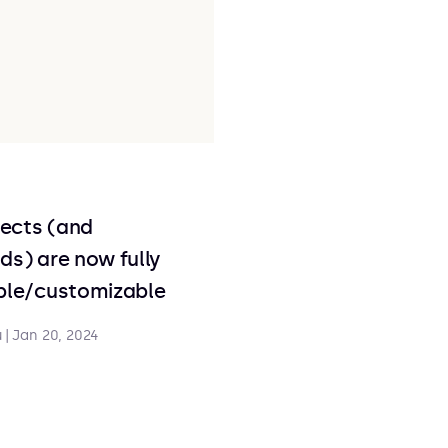
ects (and
ds) are now fully
able/customizable
u
|
Jan 20, 2024