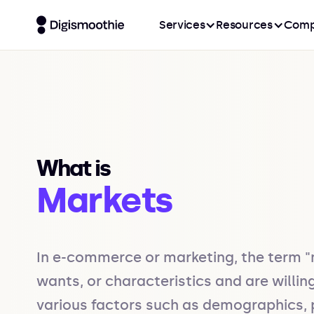
Services
Resources
Comp
What is
Markets
In e-commerce or marketing, the term "m
wants, or characteristics and are willi
various factors such as demographics, 