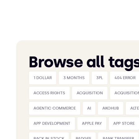
Browse all tag
1 DOLLAR
3 MONTHS
3PL
404 ERROR
ACCESS RIGHTS
ACQUISITION
ACQUISITIO
AGENTIC COMMERCE
AI
AKOHUB
ALT
APP DEVELOPMENT
APPLE PAY
APP STORE
BACK IN STOCK
BADGES
BANK TRANSFER