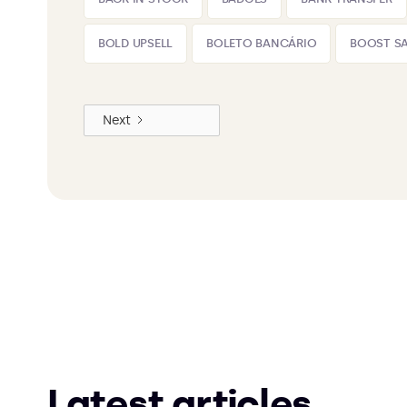
BOLD UPSELL
BOLETO BANCÁRIO
BOOST SA
Next
Latest articles