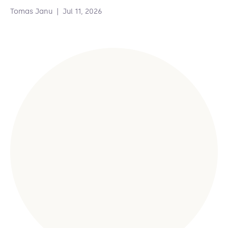
Tomas Janu
|
Jul 11, 2026