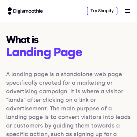
Try Shopify
What is
Landing Page
A landing page is a standalone web page 
specifically created for a marketing or 
advertising campaign. It is where a visitor 
"lands" after clicking on a link or 
advertisement. The main purpose of a 
landing page is to convert visitors into leads 
or customers by guiding them towards a 
specific action, such as signing up for a 