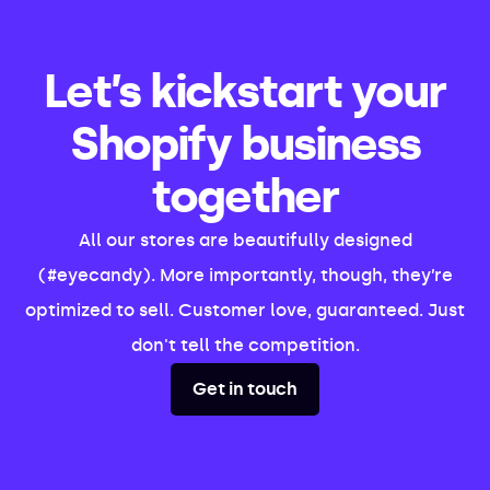
Let’s kickstart your
Shopify business
together
All our stores are beautifully designed
(#eyecandy). More importantly, though, they’re
optimized to sell. Customer love, guaranteed. Just
don't tell the competition.
Get in touch