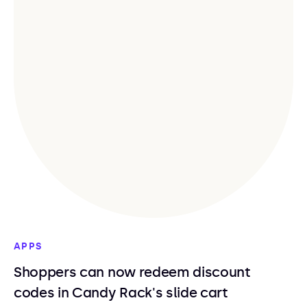
APPS
Shoppers can now redeem discount
codes in Candy Rack's slide cart