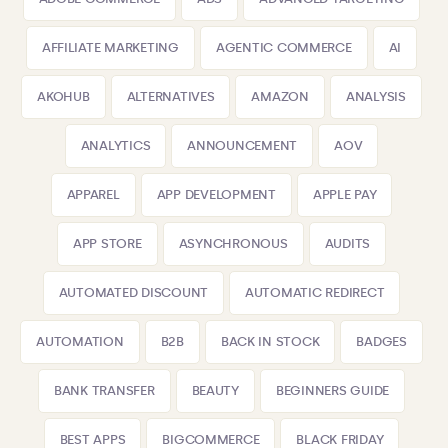
AFFILIATE MARKETING
AGENTIC COMMERCE
AI
AKOHUB
ALTERNATIVES
AMAZON
ANALYSIS
ANALYTICS
ANNOUNCEMENT
AOV
APPAREL
APP DEVELOPMENT
APPLE PAY
APP STORE
ASYNCHRONOUS
AUDITS
AUTOMATED DISCOUNT
AUTOMATIC REDIRECT
AUTOMATION
B2B
BACK IN STOCK
BADGES
BANK TRANSFER
BEAUTY
BEGINNERS GUIDE
BEST APPS
BIGCOMMERCE
BLACK FRIDAY