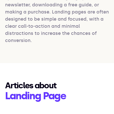
newsletter, downloading a free guide, or 
making a purchase. Landing pages are often 
designed to be simple and focused, with a 
clear call-to-action and minimal 
distractions to increase the chances of 
conversion.
Articles about
Landing Page