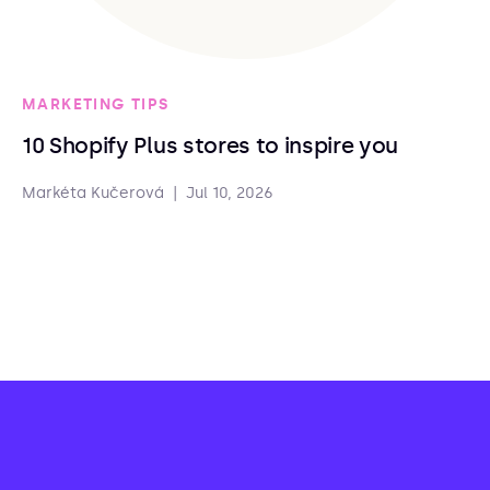
MARKETING TIPS
10 Shopify Plus stores to inspire you
Markéta Kučerová
|
Jul 10, 2026