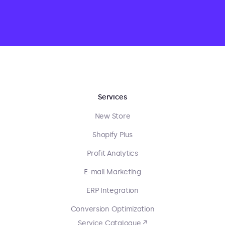
Services
New Store
Shopify Plus
Profit Analytics
E-mail Marketing
ERP Integration
Conversion Optimization
Service Catalogue ↗