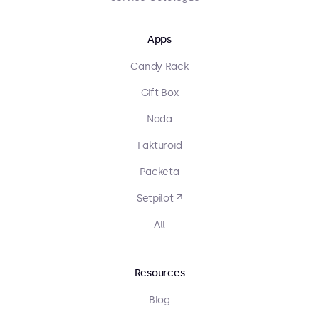
Apps
Candy Rack
Gift Box
Nada
Fakturoid
Packeta
Setpilot ↗
All
Resources
Blog