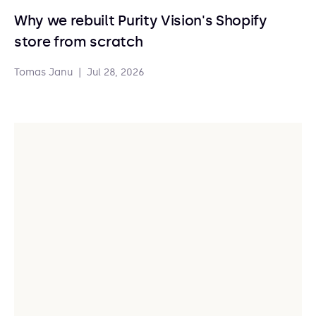
Why we rebuilt Purity Vision's Shopify
store from scratch
Tomas Janu
|
Jul 28, 2026