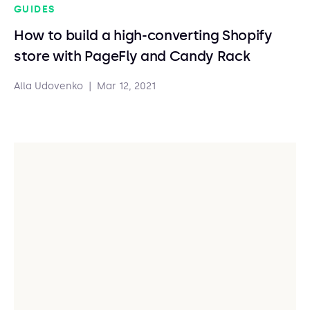
GUIDES
How to build a high-converting Shopify
store with PageFly and Candy Rack
Alla Udovenko
|
Mar 12, 2021