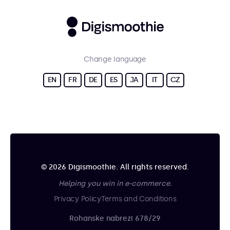
Change language
EN
FR
DE
ES
JA
IT
CZ
© 2026 Digismoothie. All rights reserved.
Helping you win in e-commerce.
Privacy Policy
Terms and Conditions
Rohanske nabrezi 678/29