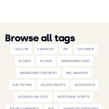
Browse all tags
1 DOLLAR
3 MONTHS
3PL
404 ERROR
60 DAYS
90 DAYS
ABANDONED CART
ABANDONED CHECKOUT
ABC ANALYSIS
A/B TESTING
ACCESS RIGHTS
ACQUISITION
ACQUISITION COST
ADDITIONAL SCRIPTS
ADOBE COMMERCE
ADS
ADVANCED TARGETING