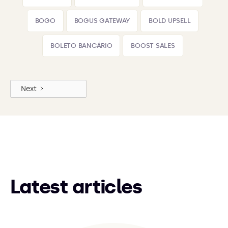
BOGO
BOGUS GATEWAY
BOLD UPSELL
BOLETO BANCÁRIO
BOOST SALES
Next
Latest articles