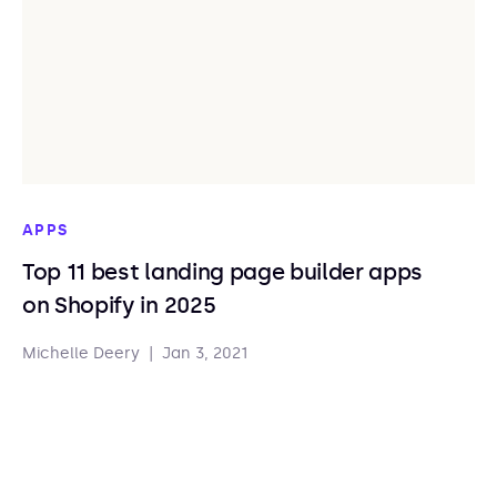
APPS
Top 11 best landing page builder apps
on Shopify in 2025
Michelle Deery
|
Jan 3, 2021