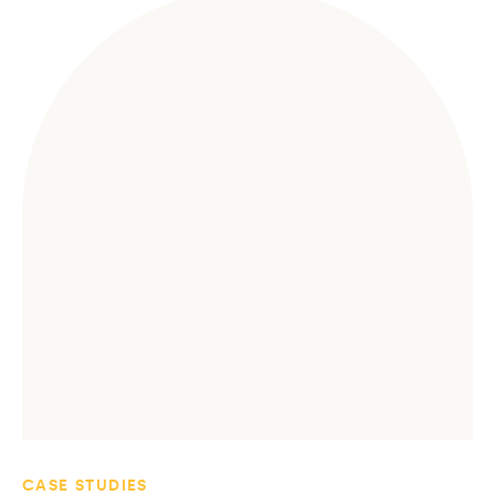
CASE STUDIES