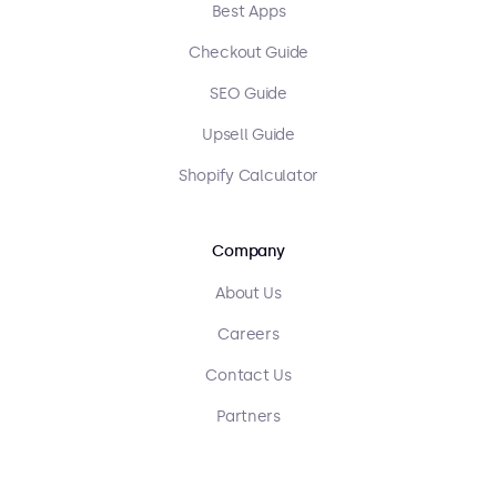
Best Apps
Checkout Guide
SEO Guide
Upsell Guide
Shopify Calculator
Company
About Us
Careers
Contact Us
Partners