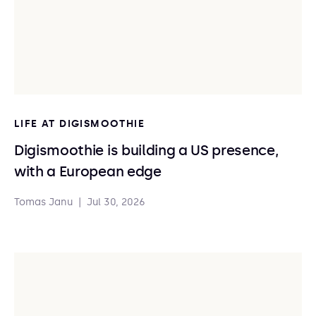
LIFE AT DIGISMOOTHIE
Digismoothie is building a US presence,
with a European edge
Tomas Janu
|
Jul 30, 2026