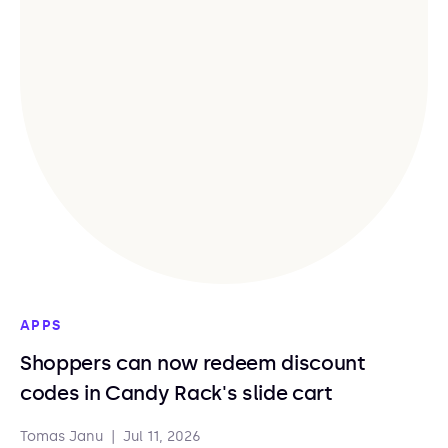
APPS
Shoppers can now redeem discount
codes in Candy Rack's slide cart
Tomas Janu
|
Jul 11, 2026