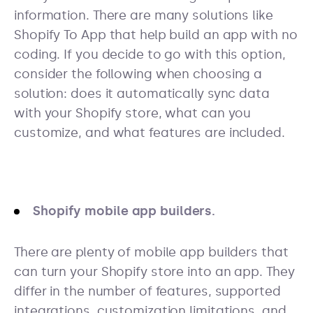
information. There are many solutions like
Shopify To App that help build an app with no
coding. If you decide to go with this option,
consider the following when choosing a
solution: does it automatically sync data
with your Shopify store, what can you
customize, and what features are included.
Shopify mobile app builders.
There are plenty of mobile app builders that
can turn your Shopify store into an app. They
differ in the number of features, supported
integrations, customization limitations, and