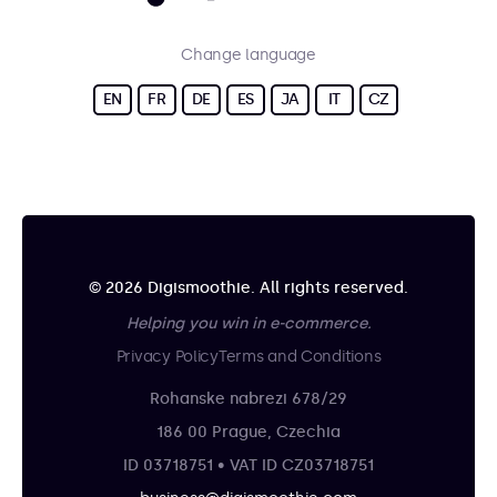
Change language
EN
FR
DE
ES
JA
IT
CZ
© 2026 Digismoothie. All rights reserved.
Helping you win in e-commerce.
Privacy Policy
Terms and Conditions
Rohanske nabrezi 678/29
186 00 Prague, Czechia
ID 03718751 • VAT ID CZ03718751