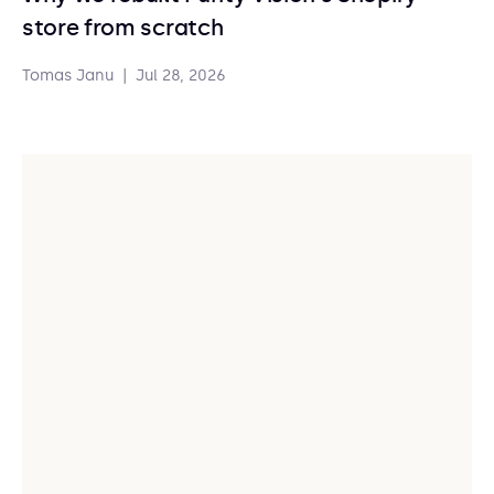
store from scratch
Tomas Janu
|
Jul 28, 2026