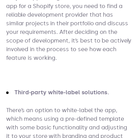
app for a Shopify store, you need to find a
reliable development provider that has
similar projects in their portfolio and discuss
your requirements. After deciding on the
scope of development, it’s best to be actively
involved in the process to see how each
feature is working.
Third-party white-label solutions.
There’s an option to white-label the app,
which means using a pre-defined template
with some basic functionality and adjusting
it to your store with branding and product