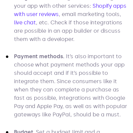
your app with other services:
Shopify apps
with user reviews
, email marketing tools,
live chat
, etc. Check if those integrations
are possible in an app builder or discuss
them with a developer.
Payment methods.
It’s also important to
choose what payment methods your app
should accept and if it’s possible to
integrate them. Since consumers like it
when they can complete a purchase as
fast as possible, integrations with Google
Pay and Apple Pay, as well as with popular
gateways like PayPal, should be a must.
Budget.
Set a budget limit and a