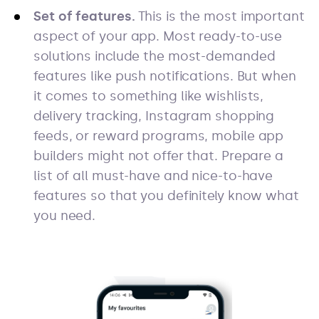
Set of features.
This is the most important
aspect of your app. Most ready-to-use
solutions include the most-demanded
features like push notifications. But when
it comes to something like wishlists,
delivery tracking, Instagram shopping
feeds, or reward programs, mobile app
builders might not offer that. Prepare a
list of all must-have and nice-to-have
features so that you definitely know what
you need.