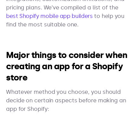
pricing plans. We’ve compiled a list of the
best Shopify mobile app builders
to help you
find the most suitable one.
Major things to consider when
creating an app for a Shopify
store
Whatever method you choose, you should
decide on certain aspects before making an
app for Shopify: