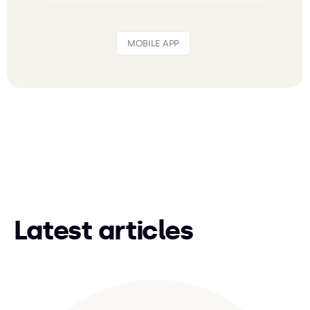
MOBILE APP
Latest articles