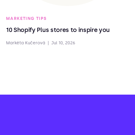
MARKETING TIPS
10 Shopify Plus stores to inspire you
Markéta Kučerová
|
Jul 10, 2026