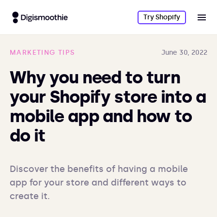
Try Shopify
MARKETING TIPS
June 30, 2022
Why you need to turn
your Shopify store into a
mobile app and how to
do it
Discover the benefits of having a mobile 
app for your store and different ways to 
create it. 