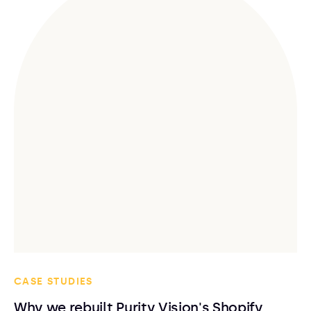
CASE STUDIES
Why we rebuilt Purity Vision's Shopify