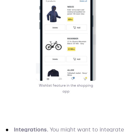
Wishlist feature in the shopping
app
Integrations.
You might want to integrate