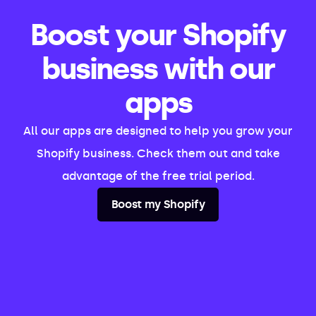
Boost your Shopify
business with our
apps
All our apps are designed to help you grow your
Shopify business. Check them out and take
advantage of the free trial period.
Boost my Shopify