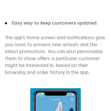
Easy way to keep customers updated.
The app’s home screen and notifications give
you room to present new arrivals and the
latest promotions. You can also personalize
them to show offers a particular customer
might be interested in, based on their
browsing and order history in the app.