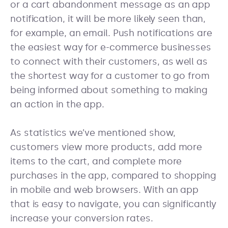
or a cart abandonment message as an app
notification, it will be more likely seen than,
for example, an email. Push notifications are
the easiest way for e-commerce businesses
to connect with their customers, as well as
the shortest way for a customer to go from
being informed about something to making
an action in the app.
As statistics we’ve mentioned show,
customers view more products, add more
items to the cart, and complete more
purchases in the app, compared to shopping
in mobile and web browsers. With an app
that is easy to navigate, you can significantly
increase your conversion rates.