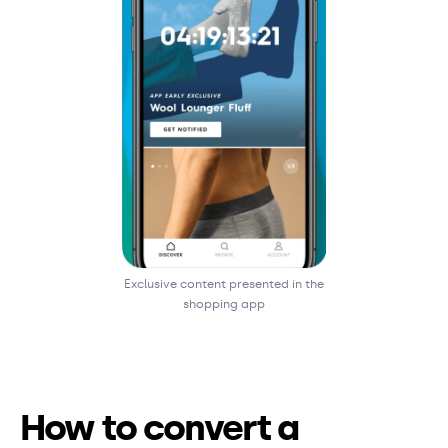
Exclusive content presented in the
shopping app
How to convert a