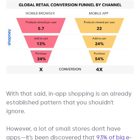
With that said, in-app shopping is an already
established pattern that you shouldn’t
ignore.
However, a lot of small stores don’t have
apps—it’s been discovered that
93% of big e-