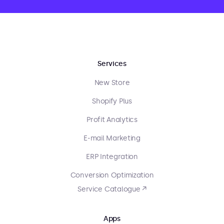
Services
New Store
Shopify Plus
Profit Analytics
E-mail Marketing
ERP Integration
Conversion Optimization
Service Catalogue ↗
Apps