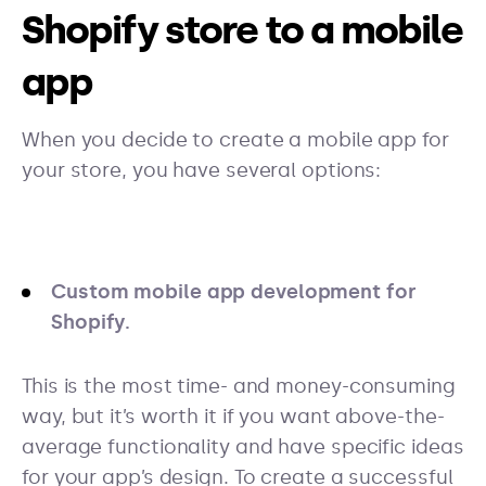
Shopify store to a mobile
app
When you decide to create a mobile app for
your store, you have several options:
Custom mobile app development for
Shopify.
This is the most time- and money-consuming
way, but it’s worth it if you want above-the-
average functionality and have specific ideas
for your app’s design. To create a successful