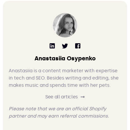
Anastasiia Osypenko
Anastasiia is a content marketer with expertise
in tech and SEO. Besides writing and editing, she
makes music and spends time with her pets.
See all articles
Please note that we are an official Shopify
partner and may earn referral commissions.