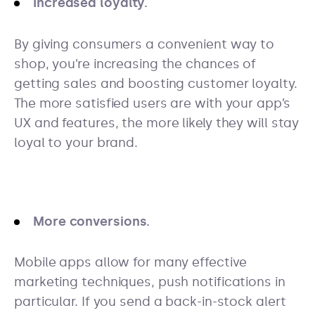
Increased loyalty.
By giving consumers a convenient way to
shop, you’re increasing the chances of
getting sales and boosting customer loyalty.
The more satisfied users are with your app’s
UX and features, the more likely they will stay
loyal to your brand.
More conversions.
Mobile apps allow for many effective
marketing techniques, push notifications in
particular. If you send a back-in-stock alert