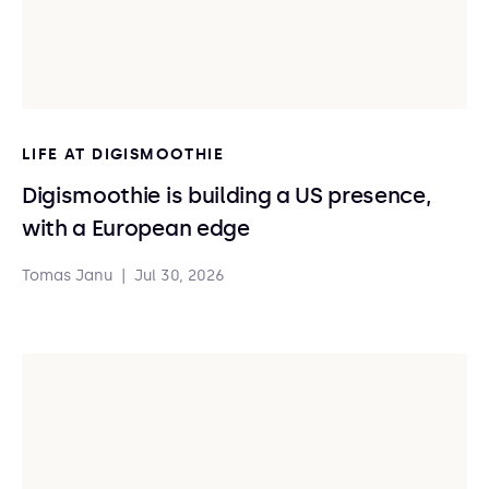
LIFE AT DIGISMOOTHIE
Digismoothie is building a US presence,
with a European edge
Tomas Janu
|
Jul 30, 2026