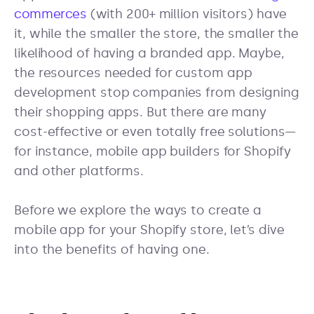
commerces
(with 200+ million visitors) have
it, while the smaller the store, the smaller the
likelihood of having a branded app. Maybe,
the resources needed for custom app
development stop companies from designing
their shopping apps. But there are many
cost-effective or even totally free solutions—
for instance, mobile app builders for Shopify
and other platforms.
Before we explore the ways to create a
mobile app for your Shopify store, let’s dive
into the benefits of having one.