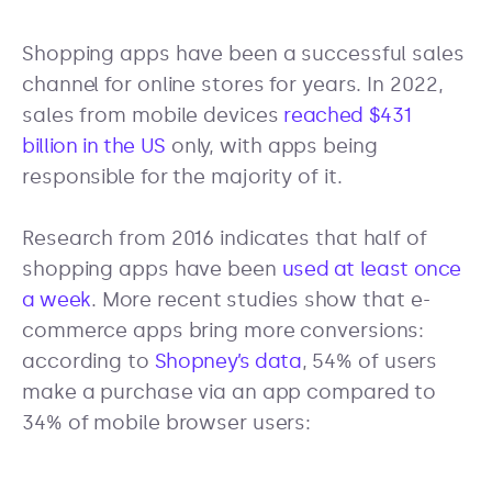
Shopping apps have been a successful sales
channel for online stores for years. In 2022,
sales from mobile devices
reached $431
billion in the US
only, with apps being
responsible for the majority of it.
Research from 2016 indicates that half of
shopping apps have been
used at least once
a week
. More recent studies show that e-
commerce apps bring more conversions:
according to
Shopney’s data
, 54% of users
make a purchase via an app compared to
34% of mobile browser users: