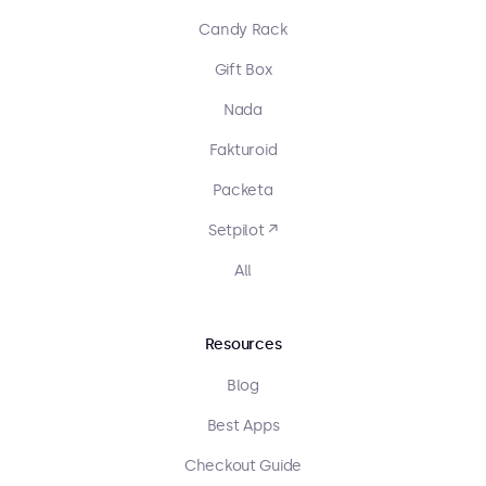
Candy Rack
Gift Box
Nada
Fakturoid
Packeta
Setpilot ↗
All
Resources
Blog
Best Apps
Checkout Guide