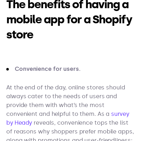
The benefits of having a
mobile app for a Shopify
store
Convenience for users.
At the end of the day, online stores should
always cater to the needs of users and
provide them with what’s the most
convenient and helpful to them. As a
survey
by Heady
reveals, convenience tops the list
of reasons why shoppers prefer mobile apps,
along with promotions and user-friendliness: