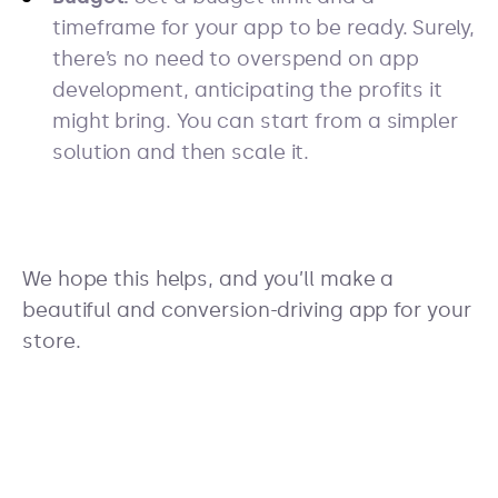
timeframe for your app to be ready. Surely,
there’s no need to overspend on app
development, anticipating the profits it
might bring. You can start from a simpler
solution and then scale it.
We hope this helps, and you’ll make a
beautiful and conversion-driving app for your
store.