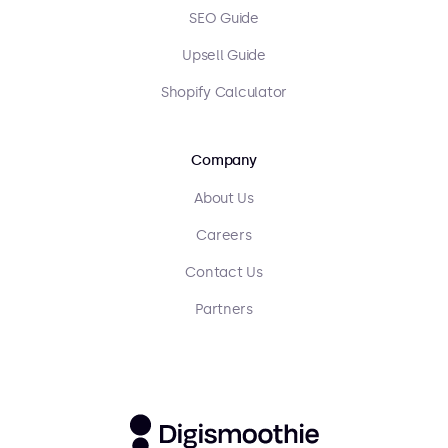
SEO Guide
Upsell Guide
Shopify Calculator
Company
About Us
Careers
Contact Us
Partners