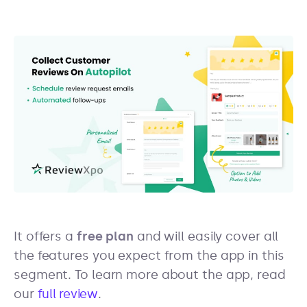
It offers a
free plan
and will easily cover all
the features you expect from the app in this
segment. To learn more about the app, read
our
full review
.