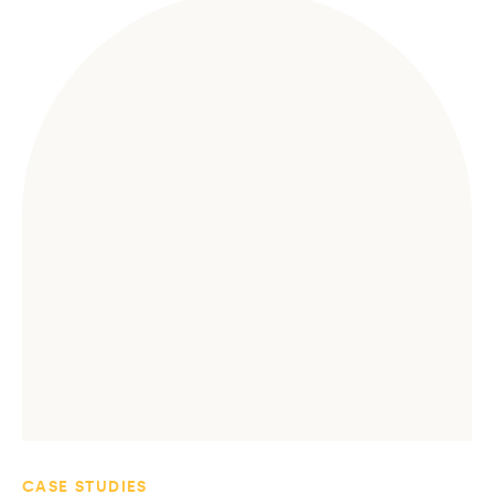
CASE STUDIES