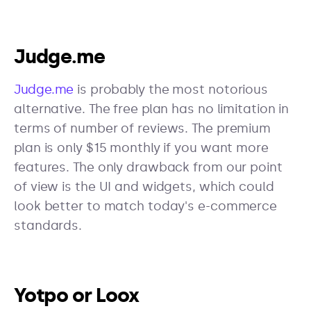
Judge.me
Judge.me
is probably the most notorious
alternative. The free plan has no limitation in
terms of number of reviews. The premium
plan is only $15 monthly if you want more
features. The only drawback from our point
of view is the UI and widgets, which could
look better to match today's e-commerce
standards.
Yotpo or Loox