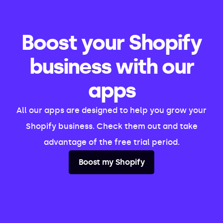
Boost your Shopify
business with our
apps
All our apps are designed to help you grow your
Shopify business. Check them out and take
advantage of the free trial period.
Boost my Shopify