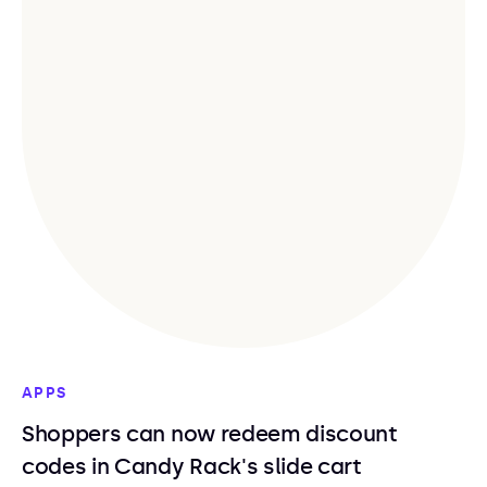
APPS
Shoppers can now redeem discount
codes in Candy Rack's slide cart