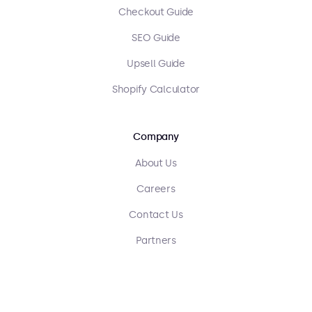
Checkout Guide
SEO Guide
Upsell Guide
Shopify Calculator
Company
About Us
Careers
Contact Us
Partners