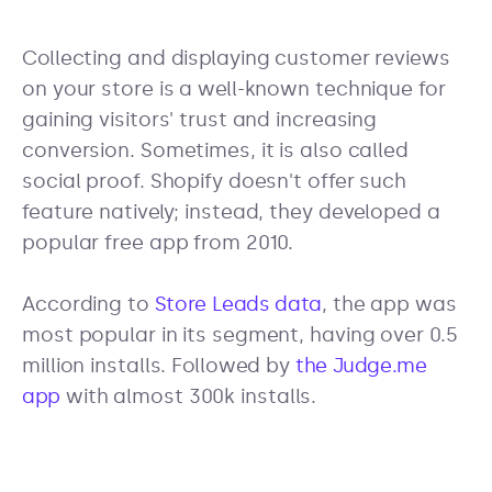
Collecting and displaying customer reviews
on your store is a well-known technique for
gaining visitors' trust and increasing
conversion. Sometimes, it is also called
social proof. Shopify doesn't offer such
feature natively; instead, they developed a
popular free app from 2010.
According to
Store Leads data
, the app was
most popular in its segment, having over 0.5
million installs. Followed by
the Judge.me
app
with almost 300k installs.