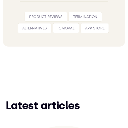
PRODUCT REVIEWS
TERMINATION
ALTERNATIVES
REMOVAL
APP STORE
Latest articles