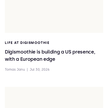
LIFE AT DIGISMOOTHIE
Digismoothie is building a US presence,
with a European edge
Tomas Janu
|
Jul 30, 2026