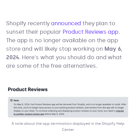
Shopify recently
announced
they plan to
sunset their popular
Product Reviews app
.
The app is no longer available on the app
store and will likely stop working on
May 6,
2024
. Here's what you should do and what
are some of the free alternatives.
A note about the app termination displayed in the Shopify Help
Center