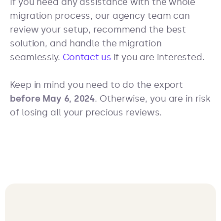
If you need any assistance with the whole
migration process, our agency team can
review your setup, recommend the best
solution, and handle the migration
seamlessly.
Contact us
if you are interested.
Keep in mind you need to do the export
before May 6, 2024
. Otherwise, you are in risk
of losing all your precious reviews.