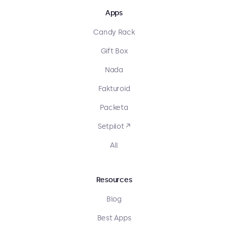
Apps
Candy Rack
Gift Box
Nada
Fakturoid
Packeta
Setpilot ↗
All
Resources
Blog
Best Apps