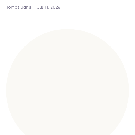
Tomas Janu
|
Jul 11, 2026