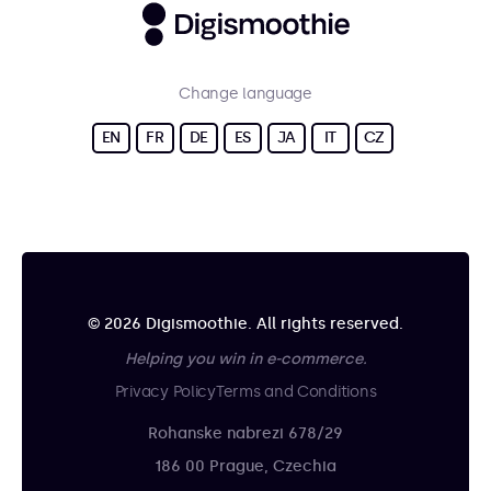
Change language
EN
FR
DE
ES
JA
IT
CZ
© 2026 Digismoothie. All rights reserved.
Helping you win in e-commerce.
Privacy Policy
Terms and Conditions
Rohanske nabrezi 678/29
186 00 Prague, Czechia