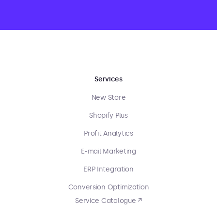
Services
New Store
Shopify Plus
Profit Analytics
E-mail Marketing
ERP Integration
Conversion Optimization
Service Catalogue ↗