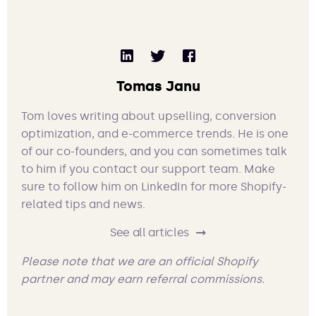
Tomas Janu
Tom loves writing about upselling, conversion
optimization, and e-commerce trends. He is one
of our co-founders, and you can sometimes talk
to him if you contact our support team. Make
sure to follow him on LinkedIn for more Shopify-
related tips and news.
See all articles
Please note that we are an official Shopify
partner and may earn referral commissions.