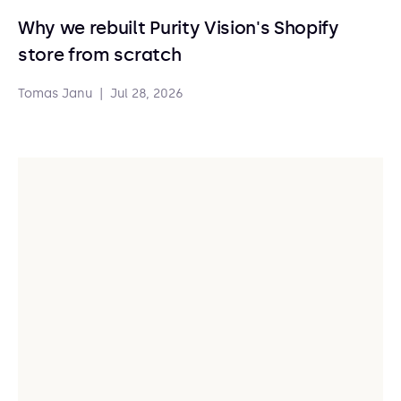
Why we rebuilt Purity Vision's Shopify
store from scratch
Tomas Janu
|
Jul 28, 2026