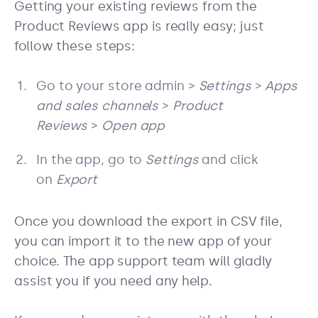
Getting your existing reviews from the
Product Reviews app is really easy; just
follow these steps:
Go to your store admin >
Settings
>
Apps
and sales channels
>
Product
Reviews
>
Open app
In the app, go to
Settings
and click
on
Export
Once you download the export in CSV file,
you can import it to the new app of your
choice. The app support team will gladly
assist you if you need any help.