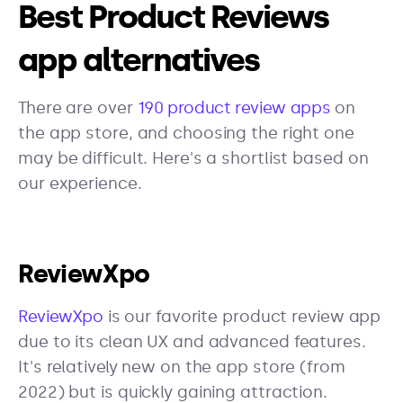
Best Product Reviews
app alternatives
There are over
190 product review apps
on
the app store, and choosing the right one
may be difficult. Here's a shortlist based on
our experience.
ReviewXpo
ReviewXpo
is our favorite product review app
due to its clean UX and advanced features.
It's relatively new on the app store (from
2022) but is quickly gaining attraction.