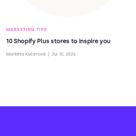
MARKETING TIPS
10 Shopify Plus stores to inspire you
Markéta Kučerová
|
Jul 10, 2026