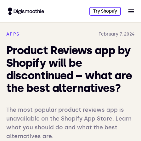
Try Shopify
APPS
February 7, 2024
Product Reviews app by
Shopify will be
discontinued – what are
the best alternatives?
The most popular product reviews app is 
unavailable on the Shopify App Store. Learn 
what you should do and what the best 
alternatives are.