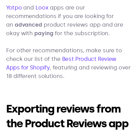
Yotpo
and
Loox
apps are our
recommendations if you are looking for
an
advanced
product reviews app and are
okay with
paying
for the subscription.
For other recommendations, make sure to
check our list of the
Best Product Review
Apps for Shopify
, featuring and reviewing over
18 different solutions.
Exporting reviews from
the Product Reviews app