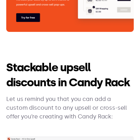
Stackable upsell
discounts in Candy Rack
Let us remind you that you can add a
custom discount to any upsell or cross-sell
offer you’re creating with Candy Rack: