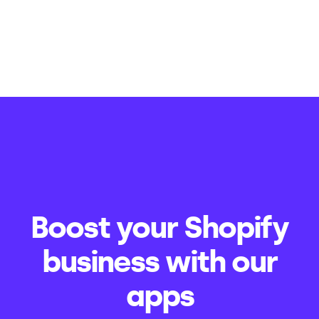
Boost your Shopify
business with our
apps