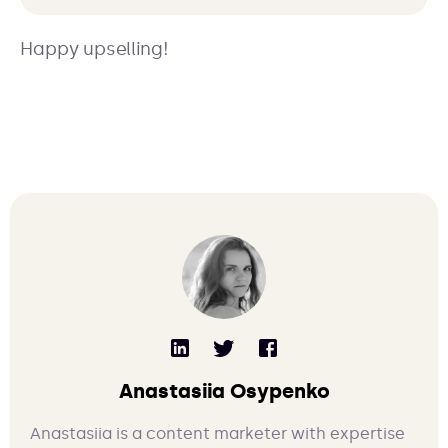
Happy upselling!
Anastasiia Osypenko
Anastasiia is a content marketer with expertise