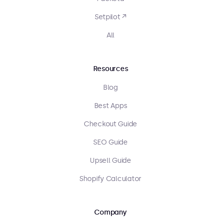
Setpilot ↗
All
Resources
Blog
Best Apps
Checkout Guide
SEO Guide
Upsell Guide
Shopify Calculator
Company