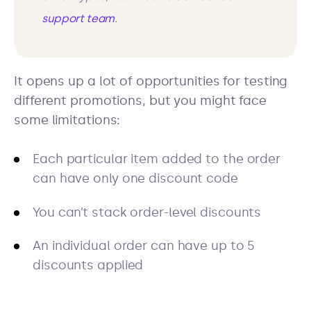
support team
.
It opens up a lot of opportunities for testing
different promotions, but you might face
some limitations:
Each particular item added to the order
can have only one discount code
You can’t stack order-level discounts
An individual order can have up to 5
discounts applied