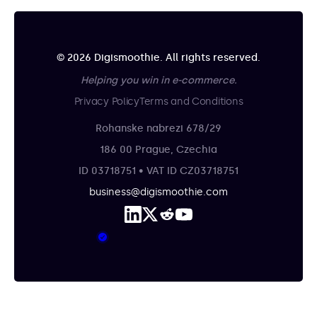
© 2026 Digismoothie. All rights reserved.
Helping you win in e-commerce.
Privacy Policy
Terms and Conditions
Rohanske nabrezi 678/29
186 00 Prague, Czechia
ID 03718751 • VAT ID CZ03718751
business@digismoothie.com