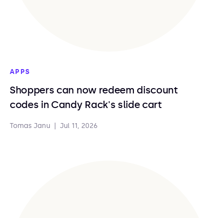
APPS
Shoppers can now redeem discount
codes in Candy Rack's slide cart
Tomas Janu
|
Jul 11, 2026