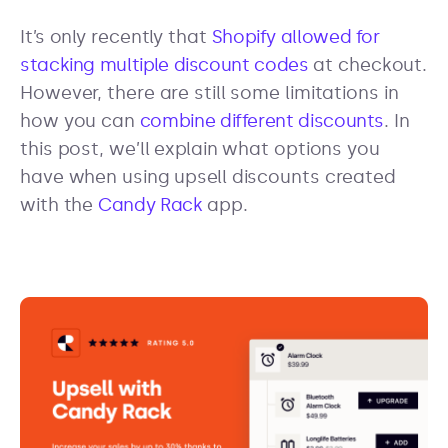
It’s only recently that
Shopify allowed for
stacking multiple discount codes
at checkout.
However, there are still some limitations in
how you can
combine different discounts
. In
this post, we’ll explain what options you
have when using upsell discounts created
with the
Candy Rack
app.