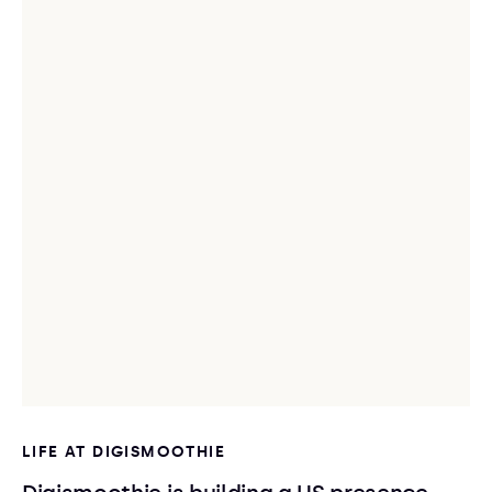
LIFE AT DIGISMOOTHIE