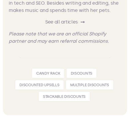
in tech and SEO. Besides writing and editing, she
makes music and spends time with her pets.
See all articles
Please note that we are an official Shopify
partner and may earn referral commissions.
CANDY RACK
DISCOUNTS
DISCOUNTED UPSELLS
MULTIPLE DISCOUNTS
STACKABLE DISCOUNTS