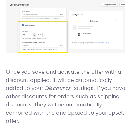
Once you save and activate the offer with a
discount applied, it will be automatically
added to your
Discounts
settings. If you have
other discounts for orders such as shipping
discounts, they will be automatically
combined with the one applied to your upsell
offer.