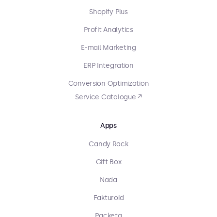
Shopify Plus
Profit Analytics
E-mail Marketing
ERP Integration
Conversion Optimization
Service Catalogue ↗
Apps
Candy Rack
Gift Box
Nada
Fakturoid
Packeta