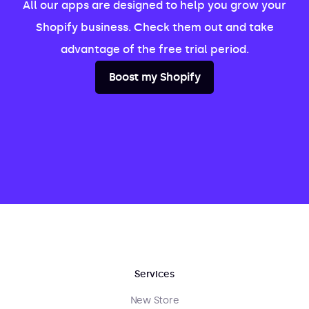
All our apps are designed to help you grow your
Shopify business. Check them out and take
advantage of the free trial period.
Boost my Shopify
Services
New Store