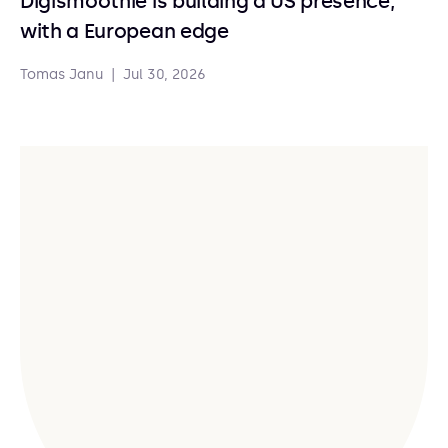
Digismoothie is building a US presence,
with a European edge
Tomas Janu
|
Jul 30, 2026