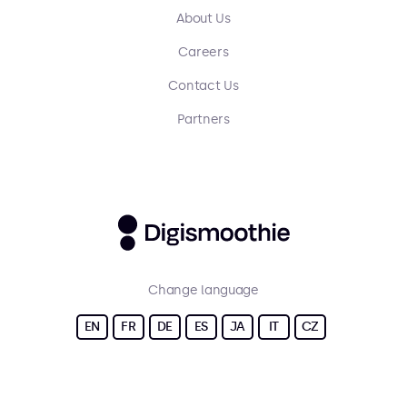
About Us
Careers
Contact Us
Partners
Change language
EN
FR
DE
ES
JA
IT
CZ