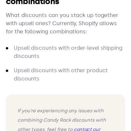
combinations
What discounts can you stack up together
with upsell ones? Currently, Shopify allows
for the following combinations:
Upsell discounts with order-level shipping
discounts
Upsell discounts with other product
discounts
If you’re experiencing any issues with
combining Candy Rack discounts with
other types, feel free to
contact our