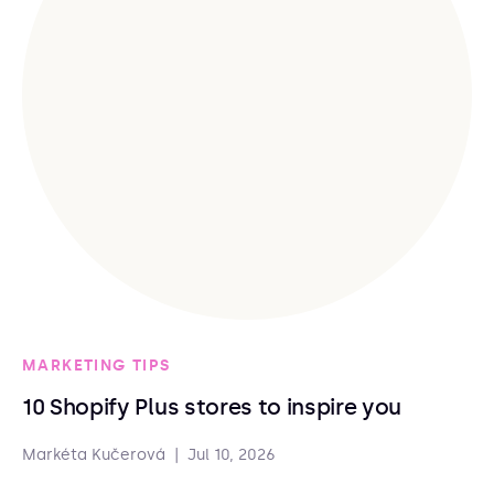
MARKETING TIPS
10 Shopify Plus stores to inspire you
Markéta Kučerová
|
Jul 10, 2026