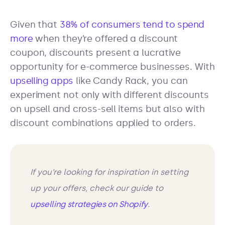
Given that
38% of consumers tend to spend
more
when they’re offered a discount
coupon, discounts present a lucrative
opportunity for e-commerce businesses. With
upselling apps
like Candy Rack, you can
experiment not only with different discounts
on upsell and cross-sell items but also with
discount combinations applied to orders.
If you’re looking for inspiration in setting
up your offers, check our guide to
upselling strategies on Shopify
.