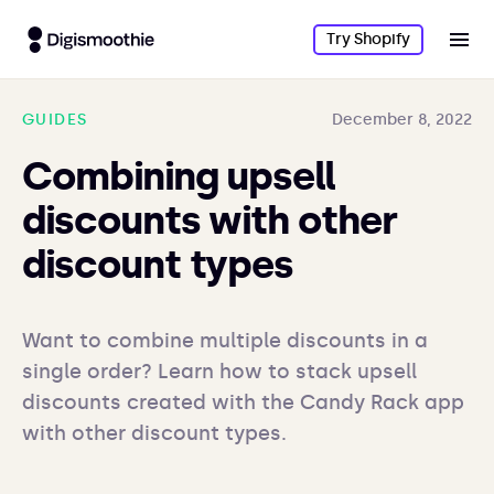
Try Shopify
GUIDES
December 8, 2022
Combining upsell
discounts with other
discount types
Want to combine multiple discounts in a 
single order? Learn how to stack upsell 
discounts created with the Candy Rack app 
with other discount types.