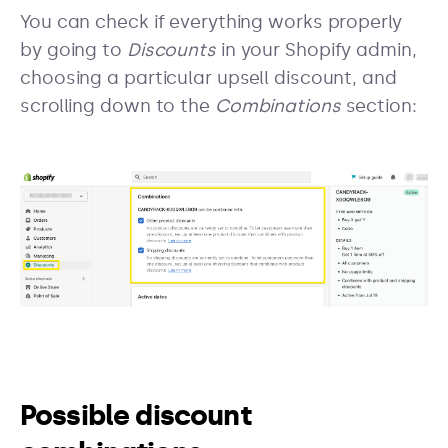
You can check if everything works properly
by going to
Discounts
in your Shopify admin,
choosing a particular upsell discount, and
scrolling down to the
Combinations
section:
Possible discount