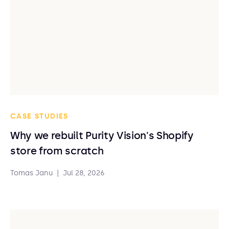
CASE STUDIES
Why we rebuilt Purity Vision's Shopify
store from scratch
Tomas Janu
|
Jul 28, 2026