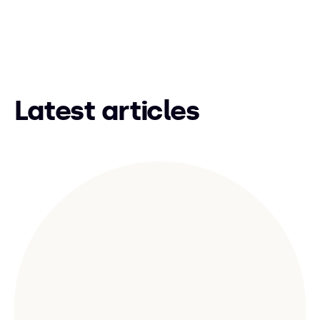
Latest articles