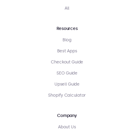
All
Resources
Blog
Best Apps
Checkout Guide
SEO Guide
Upsell Guide
Shopify Calculator
Company
About Us