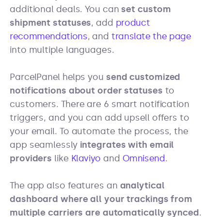
additional deals. You can
set custom
shipment statuses
, add
product
recommendations
, and
translate the page
into multiple languages.
ParcelPanel helps you
send customized
notifications about order statuses
to
customers. There are 6 smart notification
triggers, and you can add upsell offers to
your email. To automate the process, the
app seamlessly
integrates with email
providers
like
Klaviyo
and
Omnisend
.
The app also features an
analytical
dashboard where all your trackings from
multiple carriers are automatically synced
.