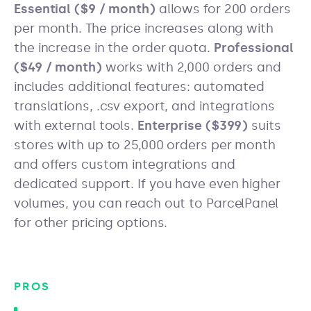
Essential ($9 / month)
allows for 200 orders
per month. The price increases along with
the increase in the order quota.
Professional
($49 / month)
works with 2,000 orders and
includes additional features: automated
translations, .csv export, and integrations
with external tools.
Enterprise ($399)
suits
stores with up to 25,000 orders per month
and offers custom integrations and
dedicated support. If you have even higher
volumes, you can reach out to ParcelPanel
for other pricing options.
PROS