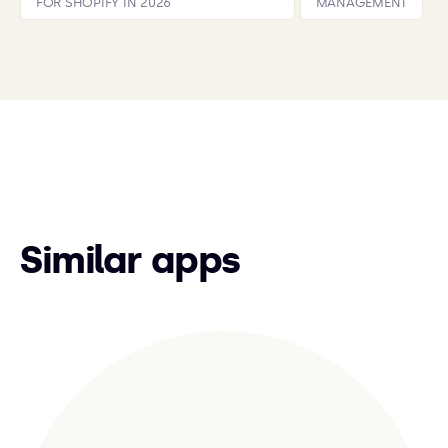
FOR SHOPIFY IN 2026
MANAGEMENT
Similar apps