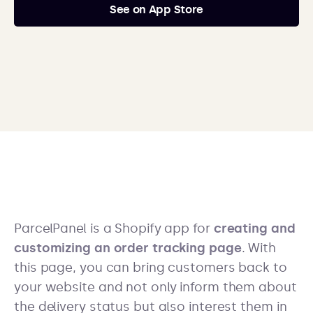
See on App Store
ParcelPanel is a Shopify app for
creating and
customizing an order tracking page
. With
this page, you can bring customers back to
your website and not only inform them about
the delivery status but also interest them in