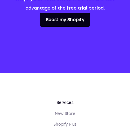
advantage of the free trial period.
Boost my Shopify
Services
New Store
Shopify Plus