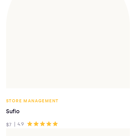
STORE MANAGEMENT
Sufio
|
4.9
$7