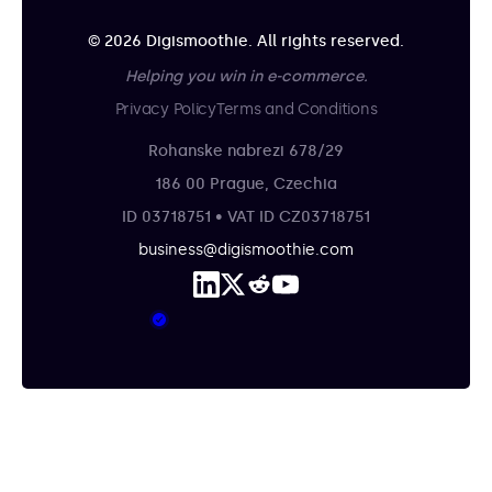
© 2026 Digismoothie. All rights reserved.
Helping you win in e-commerce.
Privacy Policy
Terms and Conditions
Rohanske nabrezi 678/29
186 00 Prague, Czechia
ID 03718751 • VAT ID CZ03718751
business@digismoothie.com