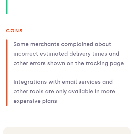
CONS
Some merchants complained about
incorrect estimated delivery times and
other errors shown on the tracking page
Integrations with email services and
other tools are only available in more
expensive plans