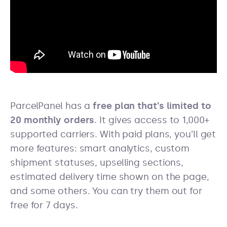
ParcelPanel has a
free plan that’s limited to
20 monthly orders
. It gives access to 1,000+
supported carriers. With paid plans, you’ll get
more features: smart analytics, custom
shipment statuses, upselling sections,
estimated delivery time shown on the page,
and some others. You can try them out for
free for 7 days.