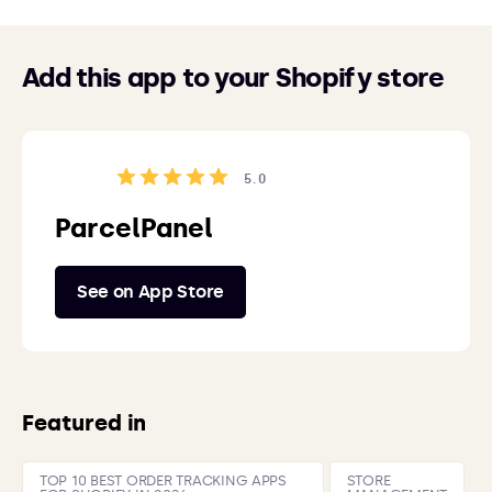
Add this app to your Shopify store
5.0
ParcelPanel
See on App Store
Featured in
TOP 10 BEST ORDER TRACKING APPS
STORE