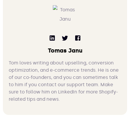
Tomas Janu
Tom loves writing about upselling, conversion
optimization, and e-commerce trends. He is one
of our co-founders, and you can sometimes talk
to him if you contact our support team. Make
sure to follow him on LinkedIn for more Shopify-
related tips and news.