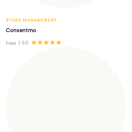
STORE MANAGEMENT
Consentmo
|
5.0
Free