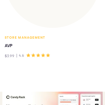
STORE MANAGEMENT
AVP
|
4.6
$3.99