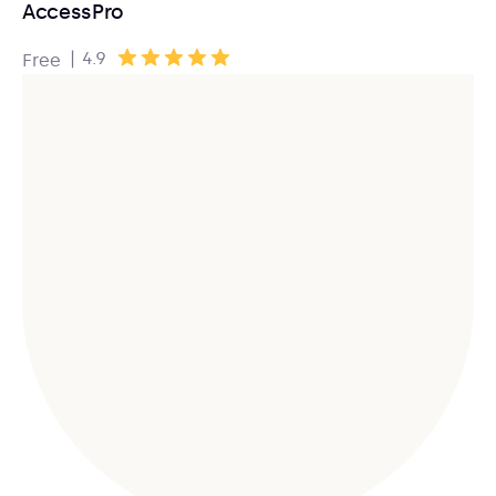
AccessPro
|
4.9
Free