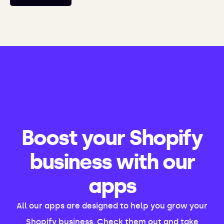
Boost your Shopify
business with our
apps
All our apps are designed to help you grow your
Shopify business. Check them out and take