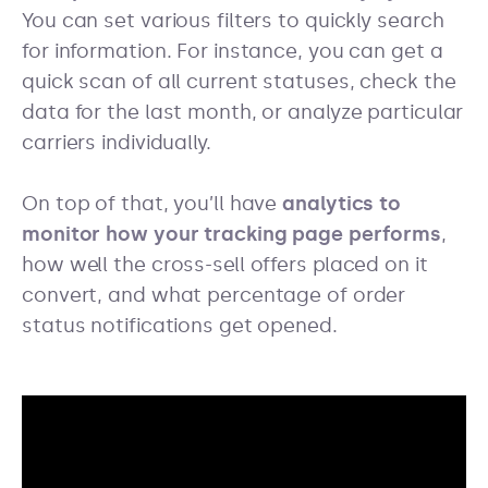
You can set various filters to quickly search
for information. For instance, you can get a
quick scan of all current statuses, check the
data for the last month, or analyze particular
carriers individually.
On top of that, you’ll have
analytics to
monitor how your tracking page performs
,
how well the cross-sell offers placed on it
convert, and what percentage of order
status notifications get opened.