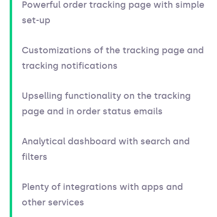
Powerful order tracking page with simple
set-up
Customizations of the tracking page and
tracking notifications
Upselling functionality on the tracking
page and in order status emails
Analytical dashboard with search and
filters
Plenty of integrations with apps and
other services