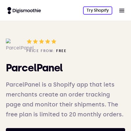
Try Shopify
PRICE FROM:
FREE
ParcelPanel
ParcelPanel is a Shopify app that lets
merchants create an order tracking
page and monitor their shipments. The
free plan is limited to 20 monthly orders.