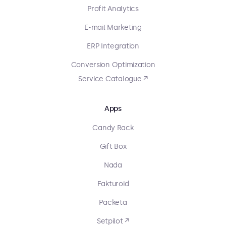
Profit Analytics
E-mail Marketing
ERP Integration
Conversion Optimization
Service Catalogue ↗
Apps
Candy Rack
Gift Box
Nada
Fakturoid
Packeta
Setpilot ↗