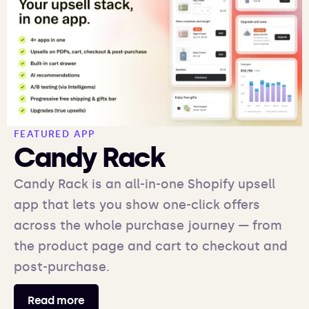
FEATURED APP
Candy Rack
Candy Rack is an all-in-one Shopify upsell
app that lets you show one-click offers
across the whole purchase journey — from
the product page and cart to checkout and
post-purchase.
Read more