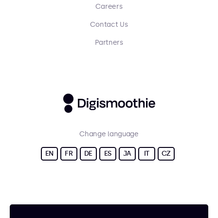
Careers
Contact Us
Partners
Change language
EN
FR
DE
ES
JA
IT
CZ