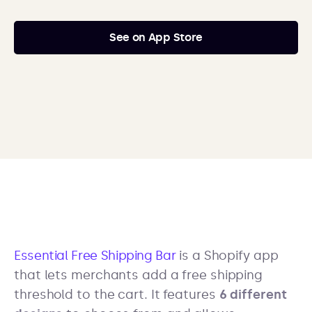
See on App Store
Essential Free Shipping Bar
is a Shopify app
that lets merchants add a free shipping
threshold to the cart. It features
6 different