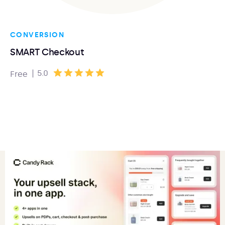
CONVERSION
SMART Checkout
|
5.0
Free