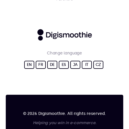
Change language
EN
FR
DE
ES
JA
IT
CZ
© 2026 Digismoothie. All rights reserved.
Helping you win in e-commerce.