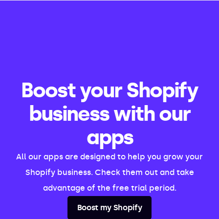
Boost your Shopify
business with our
apps
All our apps are designed to help you grow your
Shopify business. Check them out and take
advantage of the free trial period.
Boost my Shopify