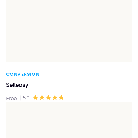
CONVERSION
Selleasy
|
5.0
Free