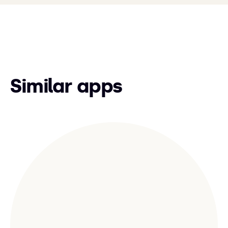
Similar apps