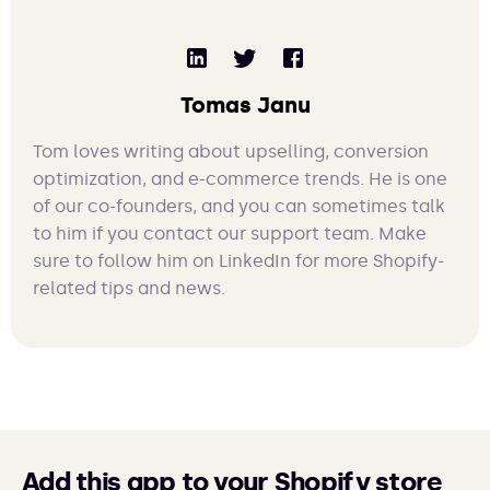
Tomas Janu
Tom loves writing about upselling, conversion
optimization, and e-commerce trends. He is one
of our co-founders, and you can sometimes talk
to him if you contact our support team. Make
sure to follow him on LinkedIn for more Shopify-
related tips and news.
Add this app to your Shopify store