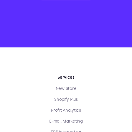
Services
New Store
Shopify Plus
Profit Analytics
E-mail Marketing