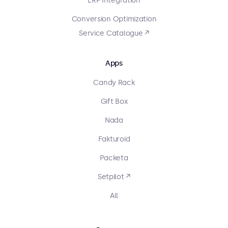
ERP Integration
Conversion Optimization
Service Catalogue ↗
Apps
Candy Rack
Gift Box
Nada
Fakturoid
Packeta
Setpilot ↗
All