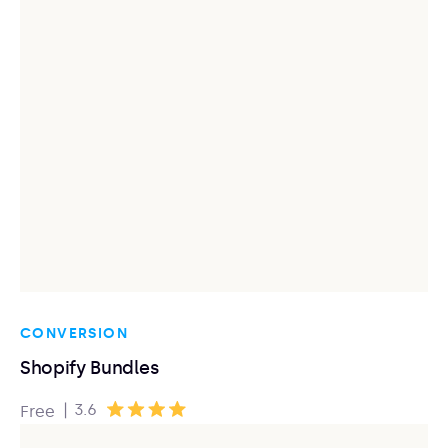
CONVERSION
Shopify Bundles
|
3.6
Free