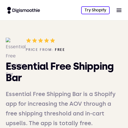
Try Shopify
PRICE FROM:
FREE
Essential Free Shipping
Bar
Essential Free Shipping Bar is a Shopify
app for increasing the AOV through a
free shipping threshold and in-cart
upsells. The app is totally free.