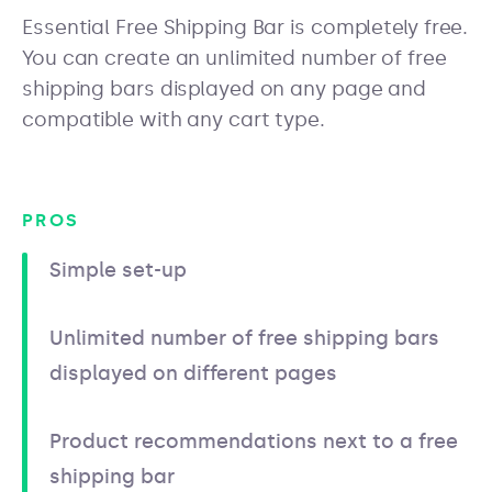
Essential Free Shipping Bar is completely free.
You can create an unlimited number of free
shipping bars displayed on any page and
compatible with any cart type.
PROS
Simple set-up
Unlimited number of free shipping bars
displayed on different pages
Product recommendations next to a free
shipping bar