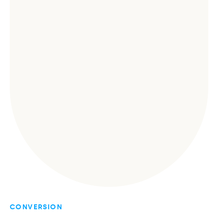
CONVERSION