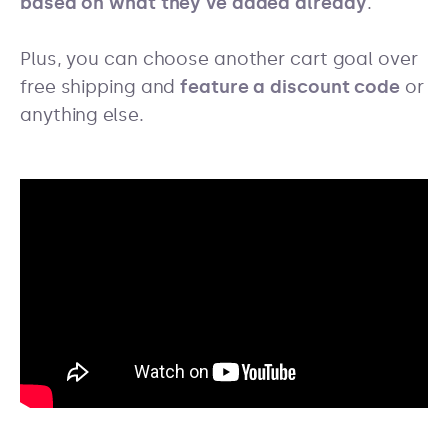
based on what they’ve added already
.
Plus, you can choose another cart goal over
free shipping and
feature a discount code
or
anything else.