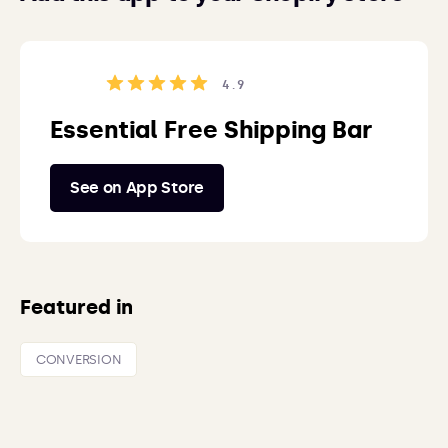
4.9
Essential Free Shipping Bar
See on App Store
Featured in
CONVERSION