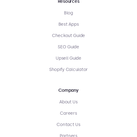
Resources
Blog
Best Apps
Checkout Guide
SEO Guide
Upsell Guide
Shopify Calculator
Company
About Us
Careers
Contact Us
Partners