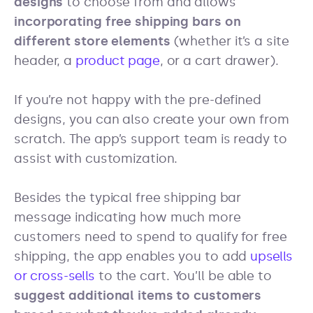
designs
to choose from and allows
incorporating free shipping bars on
different store elements
(whether it’s a site
header, a
product page
, or a cart drawer).
If you’re not happy with the pre-defined
designs, you can also create your own from
scratch. The app’s support team is ready to
assist with customization.
Besides the typical free shipping bar
message indicating how much more
customers need to spend to qualify for free
shipping, the app enables you to add
upsells
or cross-sells
to the cart. You’ll be able to
suggest additional items to customers