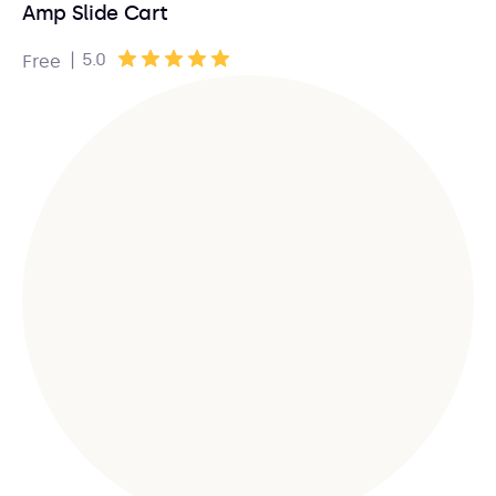
Amp Slide Cart
|
5.0
Free