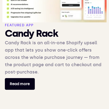
FEATURED APP
Candy Rack
Candy Rack is an all-in-one Shopify upsell
app that lets you show one-click offers
across the whole purchase journey — from
the product page and cart to checkout and
post-purchase.
Read more