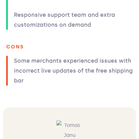
Responsive support team and extra
customizations on demand
CONS
Some merchants experienced issues with
incorrect live updates of the free shipping
bar