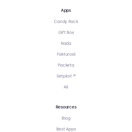
Apps
Candy Rack
Gift Box
Nada
Fakturoid
Packeta
Setpilot ↗
All
Resources
Blog
Best Apps