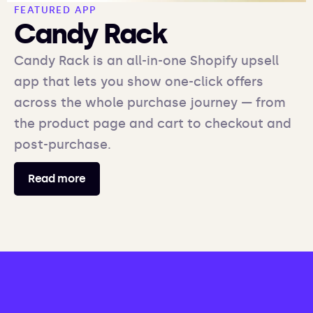
FEATURED APP
Candy Rack
Candy Rack is an all-in-one Shopify upsell
app that lets you show one-click offers
across the whole purchase journey — from
the product page and cart to checkout and
post-purchase.
Read more