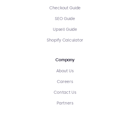
Checkout Guide
SEO Guide
Upsell Guide
Shopify Calculator
Company
About Us
Careers
Contact Us
Partners