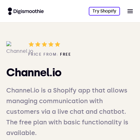
Try Shopify
PRICE FROM:
FREE
Channel.io
Channel.io is a Shopify app that allows
managing communication with
customers via a live chat and chatbot.
The free plan with basic functionality is
available.