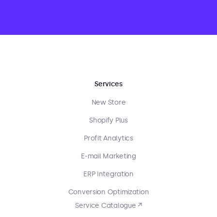
Services
New Store
Shopify Plus
Profit Analytics
E-mail Marketing
ERP Integration
Conversion Optimization
Service Catalogue ↗