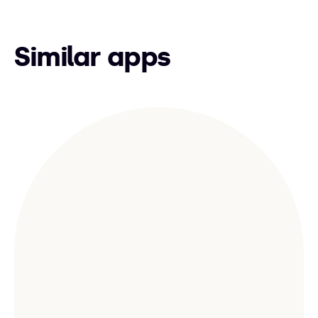
Similar apps