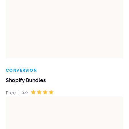
CONVERSION
Shopify Bundles
|
3.6
Free