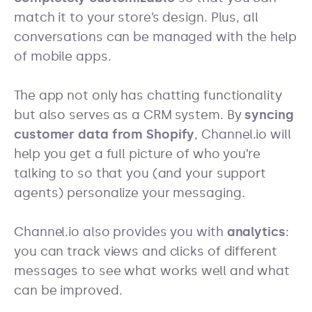
match it to your store’s design. Plus, all
conversations can be managed with the help
of mobile apps.
The app not only has chatting functionality
but also serves as a CRM system. By
syncing
customer data from Shopify
, Channel.io will
help you get a full picture of who you’re
talking to so that you (and your support
agents) personalize your messaging.
Channel.io also provides you with
analytics
:
you can track views and clicks of different
messages to see what works well and what
can be improved.