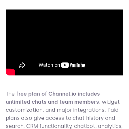
The
free plan of Channel.io includes
unlimited chats and team members
, widget
customization, and major integrations. Paid
plans also give access to chat history and
search, CRM functionality, chatbot, analytics,