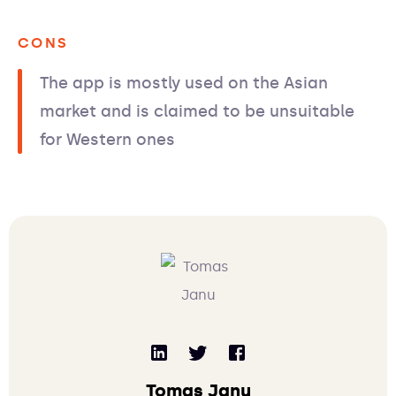
CONS
The app is mostly used on the Asian
market and is claimed to be unsuitable
for Western ones
Tomas Janu