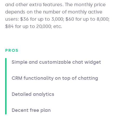
and other extra features. The monthly price
depends on the number of monthly active
users: $36 for up to 3,000; $60 for up to 8,000;
$84 for up to 20,000; etc.
PROS
Simple and customizable chat widget
CRM functionality on top of chatting
Detailed analytics
Decent free plan