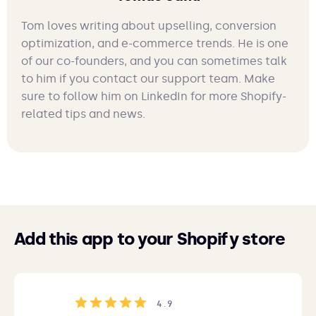
Tom loves writing about upselling, conversion
optimization, and e-commerce trends. He is one
of our co-founders, and you can sometimes talk
to him if you contact our support team. Make
sure to follow him on LinkedIn for more Shopify-
related tips and news.
Add this app to your Shopify store
4.9