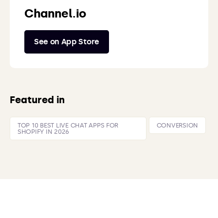
Channel.io
See on App Store
Featured in
TOP 10 BEST LIVE CHAT APPS FOR
CONVERSION
SHOPIFY IN 2026