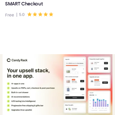
SMART Checkout
|
5.0
Free