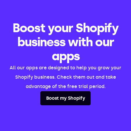
Boost your Shopify
business with our
apps
All our apps are designed to help you grow your
Shopify business. Check them out and take
advantage of the free trial period.
Boost my Shopify