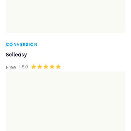
CONVERSION
Selleasy
|
5.0
Free