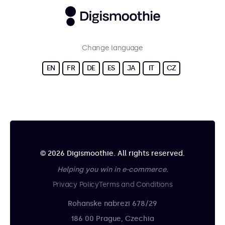
Change language
EN
FR
DE
ES
JA
IT
CZ
© 2026 Digismoothie. All rights reserved.
Helping you win in e-commerce.
Privacy Policy
Terms and Conditions
Rohanske nabrezi 678/29
186 00 Prague, Czechia