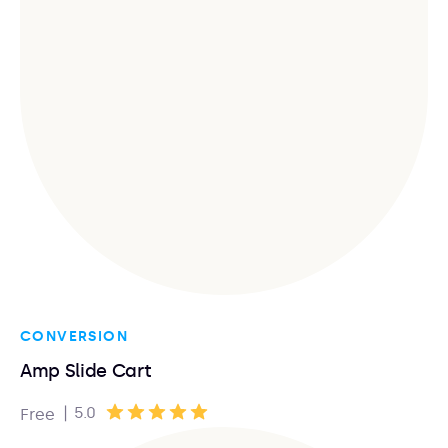
CONVERSION
Amp Slide Cart
|
5.0
Free