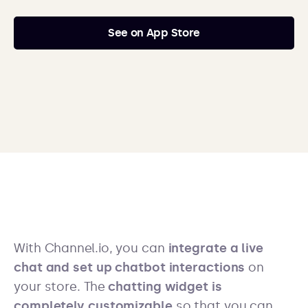
See on App Store
With Channel.io, you can
integrate a live
chat and set up chatbot interactions
on
your store. The
chatting widget is
completely customizable
so that you can