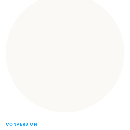
CONVERSION