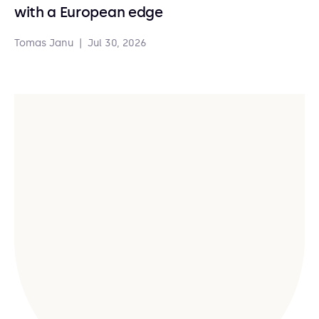
with a European edge
Tomas Janu
|
Jul 30, 2026