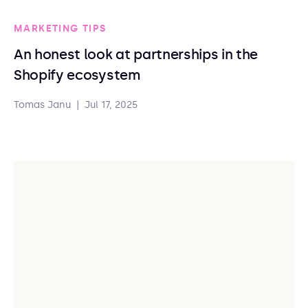
MARKETING TIPS
An honest look at partnerships in the
Shopify ecosystem
Tomas Janu
|
Jul 17, 2025