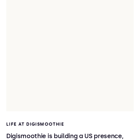
LIFE AT DIGISMOOTHIE
Digismoothie is building a US presence,