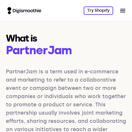
Try Shopify
What is
PartnerJam
PartnerJam is a term used in e-commerce 
and marketing to refer to a collaborative 
event or campaign between two or more 
companies or individuals who work together 
to promote a product or service. This 
partnership usually involves joint marketing 
efforts, sharing resources, and collaborating 
on various initiatives to reach a wider 