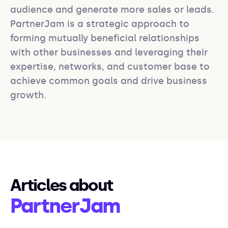
audience and generate more sales or leads. 
PartnerJam is a strategic approach to 
forming mutually beneficial relationships 
with other businesses and leveraging their 
expertise, networks, and customer base to 
achieve common goals and drive business 
growth.
Articles about
PartnerJam