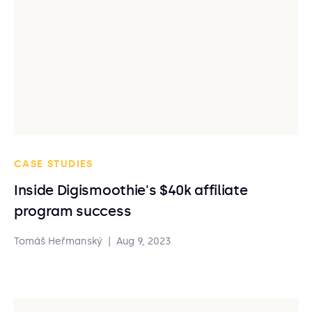
CASE STUDIES
Inside Digismoothie's $40k affiliate
program success
Tomáš Heřmanský
|
Aug 9, 2023