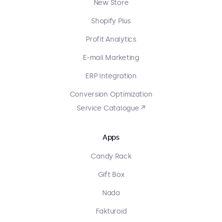
New Store
Shopify Plus
Profit Analytics
E-mail Marketing
ERP Integration
Conversion Optimization
Service Catalogue ↗
Apps
Candy Rack
Gift Box
Nada
Fakturoid