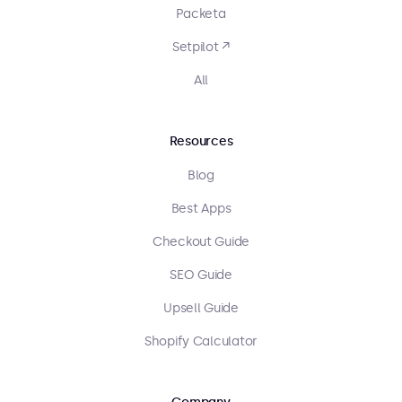
Packeta
Setpilot ↗
All
Resources
Blog
Best Apps
Checkout Guide
SEO Guide
Upsell Guide
Shopify Calculator