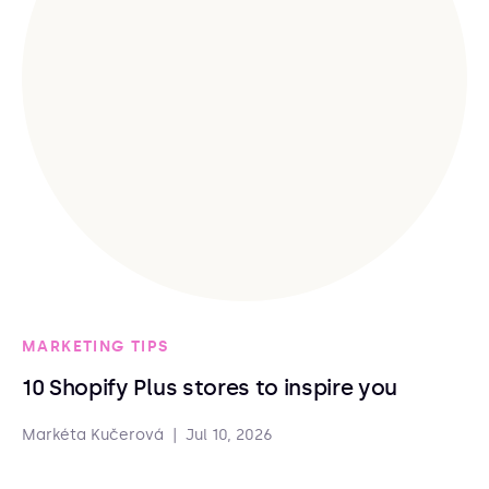
MARKETING TIPS
10 Shopify Plus stores to inspire you
Markéta Kučerová
|
Jul 10, 2026