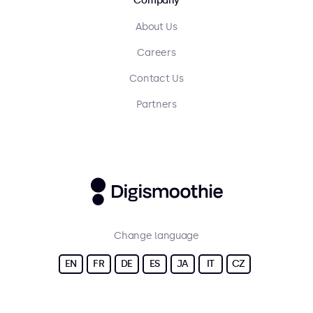
Company
About Us
Careers
Contact Us
Partners
Change language
EN
FR
DE
ES
JA
IT
CZ