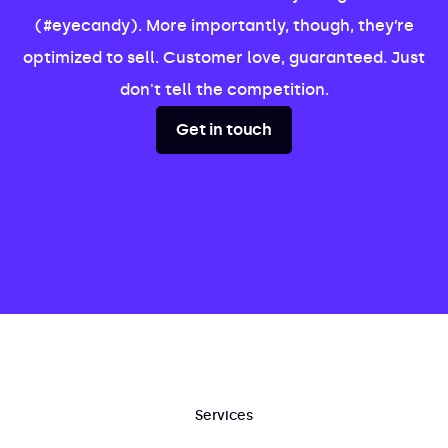
(#eyecandy). More importantly, though, they’re
optimized to sell. Customer love, guaranteed. Just
don't tell the competition.
Get in touch
Services