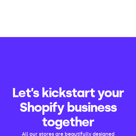
Let’s kickstart your
Shopify business
together
All our stores are beautifully designed