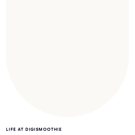
LIFE AT DIGISMOOTHIE