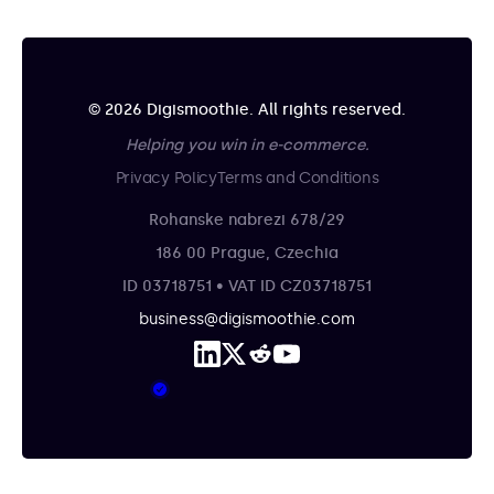
© 2026 Digismoothie. All rights reserved.
Helping you win in e-commerce.
Privacy Policy
Terms and Conditions
Rohanske nabrezi 678/29
186 00 Prague, Czechia
ID 03718751 • VAT ID CZ03718751
business@digismoothie.com