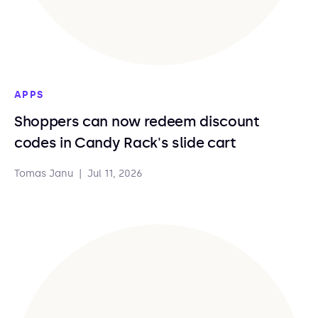
APPS
Shoppers can now redeem discount
codes in Candy Rack's slide cart
Tomas Janu
|
Jul 11, 2026