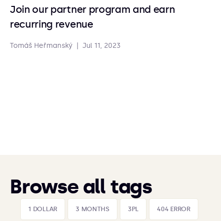
Join our partner program and earn
recurring revenue
Tomáš Heřmanský
|
Jul 11, 2023
Browse all tags
1 DOLLAR
3 MONTHS
3PL
404 ERROR