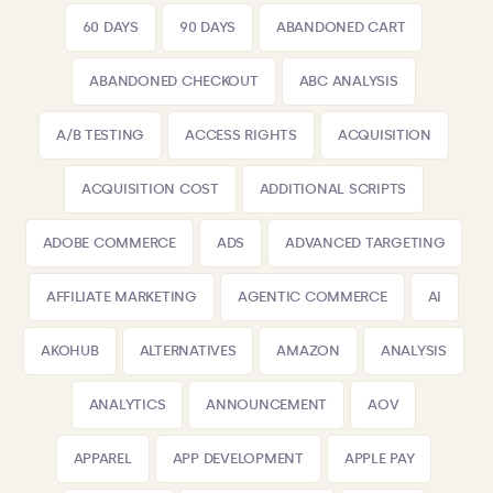
60 DAYS
90 DAYS
ABANDONED CART
ABANDONED CHECKOUT
ABC ANALYSIS
A/B TESTING
ACCESS RIGHTS
ACQUISITION
ACQUISITION COST
ADDITIONAL SCRIPTS
ADOBE COMMERCE
ADS
ADVANCED TARGETING
AFFILIATE MARKETING
AGENTIC COMMERCE
AI
AKOHUB
ALTERNATIVES
AMAZON
ANALYSIS
ANALYTICS
ANNOUNCEMENT
AOV
APPAREL
APP DEVELOPMENT
APPLE PAY