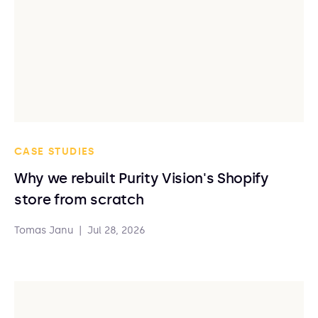
CASE STUDIES
Why we rebuilt Purity Vision's Shopify
store from scratch
Tomas Janu
|
Jul 28, 2026