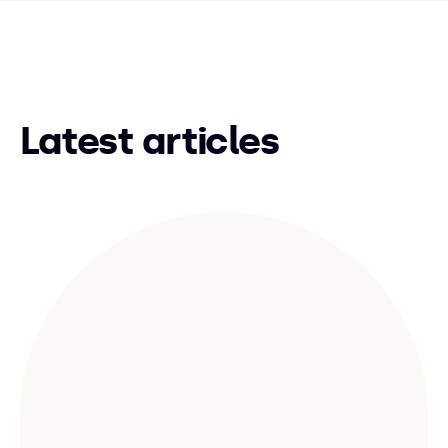
Latest articles