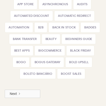
APP STORE
ASYNCHRONOUS
AUDITS
AUTOMATED DISCOUNT
AUTOMATIC REDIRECT
AUTOMATION
B2B
BACK IN STOCK
BADGES
BANK TRANSFER
BEAUTY
BEGINNERS GUIDE
BEST APPS
BIGCOMMERCE
BLACK FRIDAY
BOGO
BOGUS GATEWAY
BOLD UPSELL
BOLETO BANCÁRIO
BOOST SALES
Next