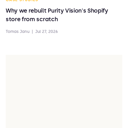
Why we rebuilt Purity Vision's Shopify
store from scratch
Tomas Janu
|
Jul 27, 2026