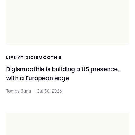
LIFE AT DIGISMOOTHIE
Digismoothie is building a US presence,
with a European edge
Tomas Janu
|
Jul 30, 2026