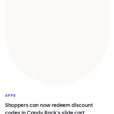
APPS
Shoppers can now redeem discount
codes in Candy Rack's slide cart