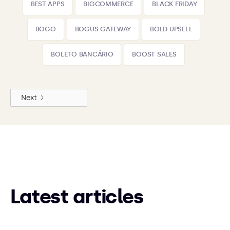
BEST APPS
BIGCOMMERCE
BLACK FRIDAY
BOGO
BOGUS GATEWAY
BOLD UPSELL
BOLETO BANCÁRIO
BOOST SALES
Next
Latest articles