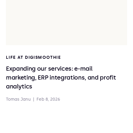
LIFE AT DIGISMOOTHIE
Expanding our services: e-mail
marketing, ERP integrations, and profit
analytics
Tomas Janu
|
Feb 8, 2026