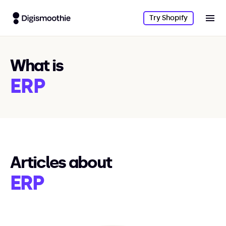
Try Shopify
What is
ERP
Articles about
ERP