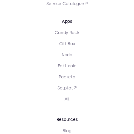
Service Catalogue ↗
Apps
Candy Rack
Gift Box
Nada
Fakturoid
Packeta
Setpilot ↗
All
Resources
Blog