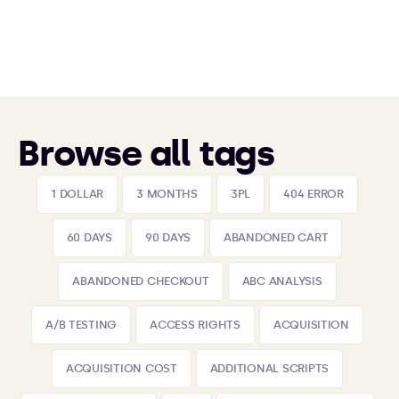
Browse all tags
1 DOLLAR
3 MONTHS
3PL
404 ERROR
60 DAYS
90 DAYS
ABANDONED CART
ABANDONED CHECKOUT
ABC ANALYSIS
A/B TESTING
ACCESS RIGHTS
ACQUISITION
ACQUISITION COST
ADDITIONAL SCRIPTS