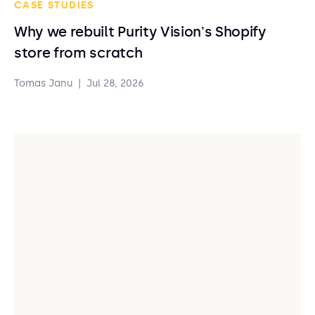
CASE STUDIES
Why we rebuilt Purity Vision's Shopify
store from scratch
Tomas Janu
|
Jul 28, 2026