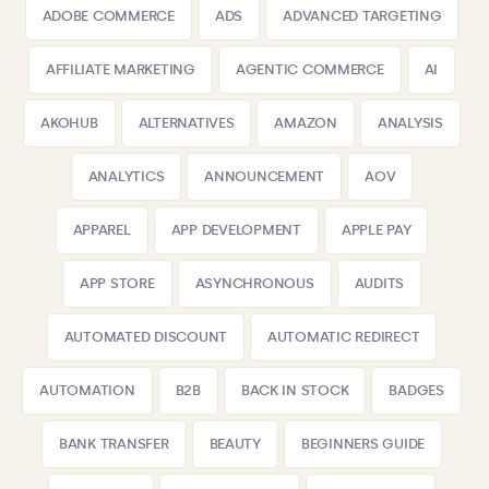
ADOBE COMMERCE
ADS
ADVANCED TARGETING
AFFILIATE MARKETING
AGENTIC COMMERCE
AI
AKOHUB
ALTERNATIVES
AMAZON
ANALYSIS
ANALYTICS
ANNOUNCEMENT
AOV
APPAREL
APP DEVELOPMENT
APPLE PAY
APP STORE
ASYNCHRONOUS
AUDITS
AUTOMATED DISCOUNT
AUTOMATIC REDIRECT
AUTOMATION
B2B
BACK IN STOCK
BADGES
BANK TRANSFER
BEAUTY
BEGINNERS GUIDE