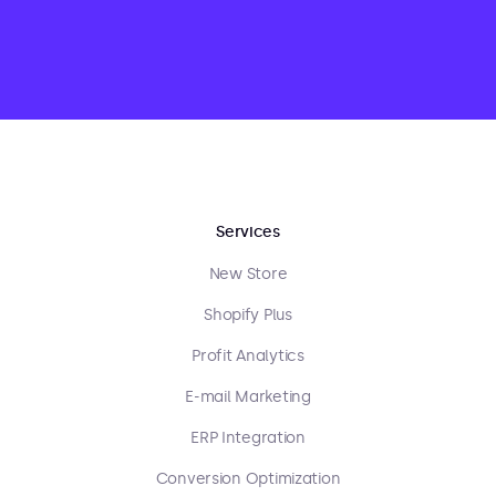
Services
New Store
Shopify Plus
Profit Analytics
E-mail Marketing
ERP Integration
Conversion Optimization