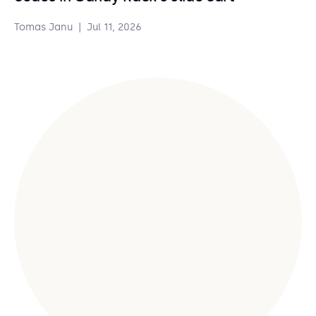
Tomas Janu
|
Jul 11, 2026