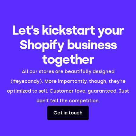
Let’s kickstart your
Shopify business
together
All our stores are beautifully designed
(#eyecandy). More importantly, though, they’re
optimized to sell. Customer love, guaranteed. Just
don't tell the competition.
Get in touch