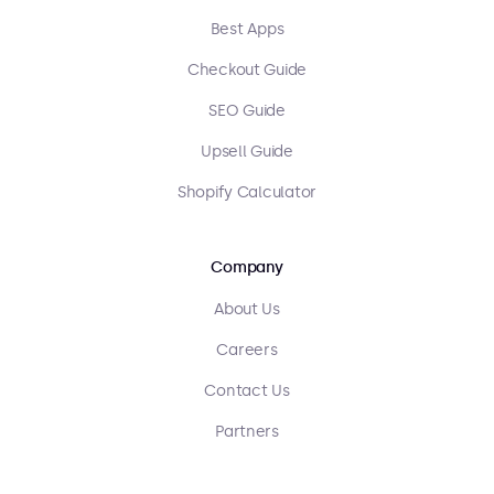
Best Apps
Checkout Guide
SEO Guide
Upsell Guide
Shopify Calculator
Company
About Us
Careers
Contact Us
Partners