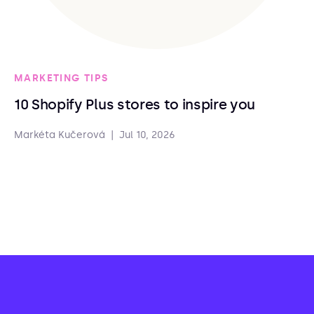
MARKETING TIPS
10 Shopify Plus stores to inspire you
Markéta Kučerová
|
Jul 10, 2026