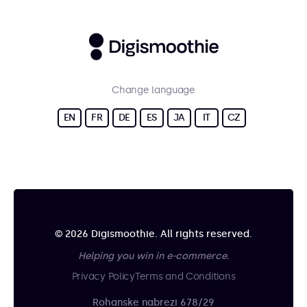
Change language
EN
FR
DE
ES
JA
IT
CZ
© 2026 Digismoothie. All rights reserved.
Helping you win in e-commerce.
Privacy Policy
Terms and Conditions
Rohanske nabrezi 678/29