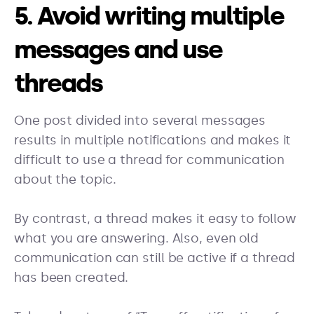
5. Avoid writing multiple
messages and use
threads
One post divided into several messages
results in multiple notifications and makes it
difficult to use a thread for communication
about the topic.
By contrast, a thread makes it easy to follow
what you are answering. Also, even old
communication can still be active if a thread
has been created.