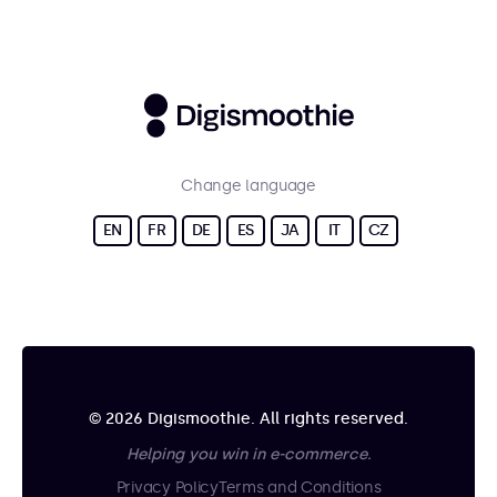
Change language
EN
FR
DE
ES
JA
IT
CZ
© 2026 Digismoothie. All rights reserved.
Helping you win in e-commerce.
Privacy Policy
Terms and Conditions