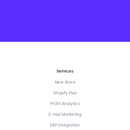
Services
New Store
Shopify Plus
Profit Analytics
E-mail Marketing
ERP Integration