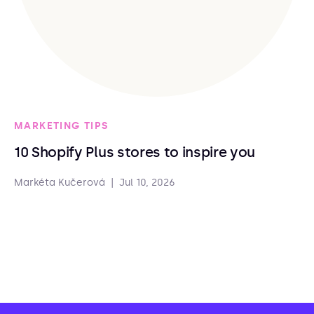
MARKETING TIPS
10 Shopify Plus stores to inspire you
Markéta Kučerová
|
Jul 10, 2026