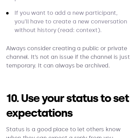
If you want to add a new participant,
you’ll have to create a new conversation
without history (read: context).
Always consider creating a public or private
channel. It’s not an issue if the channel is just
temporary. It can always be archived.
10. Use your status to set
expectations
Status is a good place to let others know
when they can expect a reply from you.