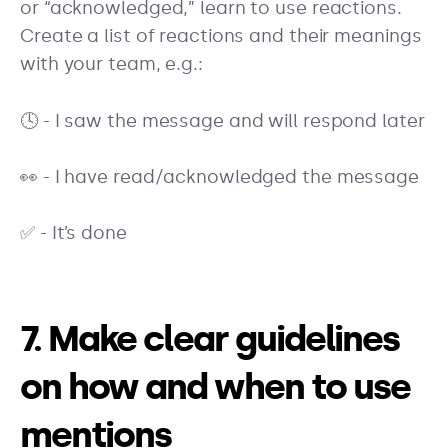
or “acknowledged,” learn to use reactions.
Create a list of reactions and their meanings
with your team, e.g.:
🕓 - I saw the message and will respond later
👀 - I have read/acknowledged the message
✅ - It’s done
7. Make clear guidelines
on how and when to use
mentions