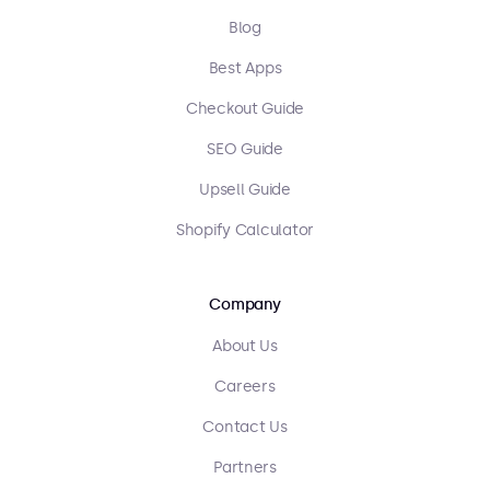
Blog
Best Apps
Checkout Guide
SEO Guide
Upsell Guide
Shopify Calculator
Company
About Us
Careers
Contact Us
Partners