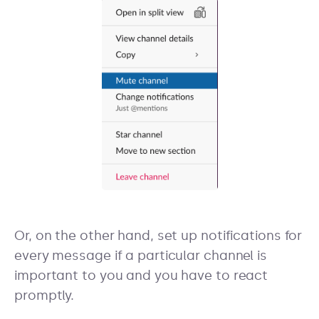
Or, on the other hand, set up notifications for
every message if a particular channel is
important to you and you have to react
promptly.