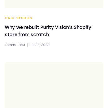
CASE STUDIES
Why we rebuilt Purity Vision's Shopify
store from scratch
Tomas Janu
|
Jul 28, 2026