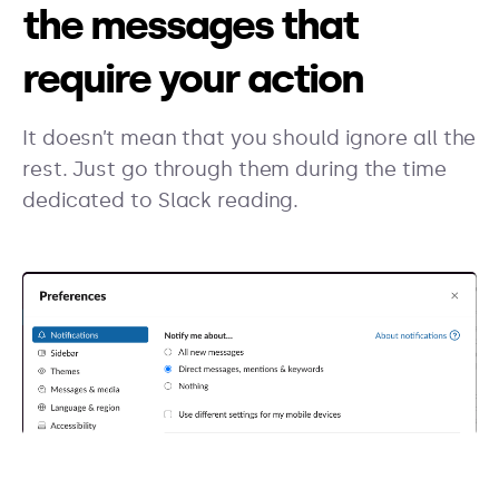
the messages that
require your action
It doesn’t mean that you should ignore all the
rest. Just go through them during the time
dedicated to Slack reading.