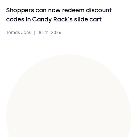
Shoppers can now redeem discount
codes in Candy Rack's slide cart
Tomas Janu
|
Jul 11, 2026