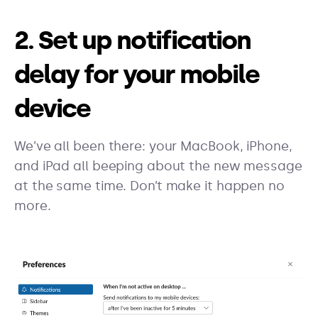
2. Set up notification
delay for your mobile
device
We’ve all been there: your MacBook, iPhone,
and iPad all beeping about the new message
at the same time. Don’t make it happen no
more.