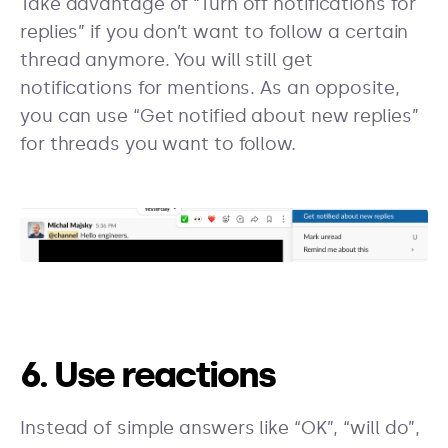
Take advantage of “Turn off notifications for
replies” if you don’t want to follow a certain
thread anymore. You will still get
notifications for mentions. As an opposite,
you can use “Get notified about new replies”
for threads you want to follow.
6. Use reactions
Instead of simple answers like “OK”, “will do”,