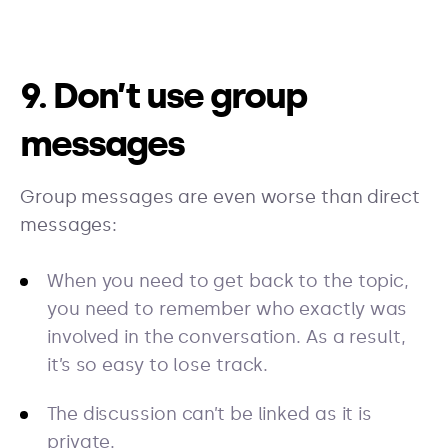
9. Don’t use group
messages
Group messages are even worse than direct
messages:
When you need to get back to the topic,
you need to remember who exactly was
involved in the conversation. As a result,
it’s so easy to lose track.
The discussion can’t be linked as it is
private.