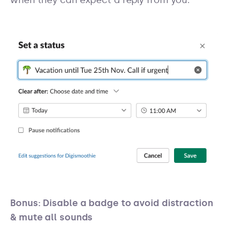
Bonus: Disable a badge to avoid distraction
& mute all sounds