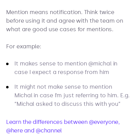
Mention means notification. Think twice
before using it and agree with the team on
what are good use cases for mentions.
For example:
It makes sense to mention @michal in
case I expect a response from him
It might not make sense to mention
Michal in case I’m just referring to him. E.g.
“Michal asked to discuss this with you”
Learn the differences between @everyone,
@here and @channel