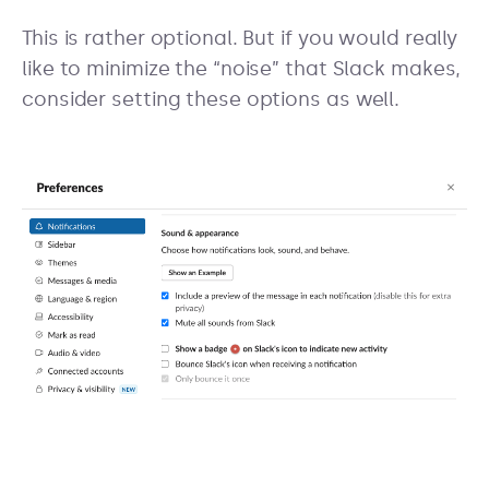
This is rather optional. But if you would really
like to minimize the “noise” that Slack makes,
consider setting these options as well.