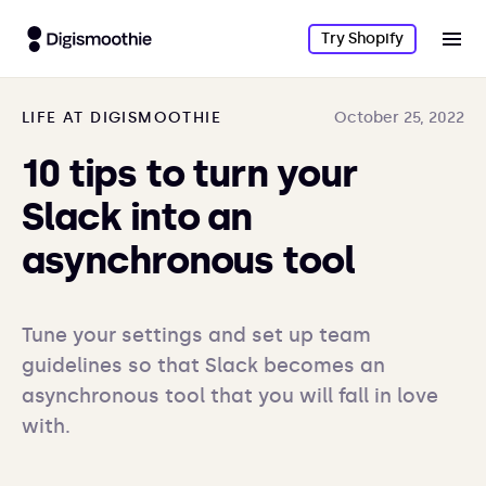
Try Shopify
LIFE AT DIGISMOOTHIE
October 25, 2022
10 tips to turn your
Slack into an
asynchronous tool
Tune your settings and set up team 
guidelines so that Slack becomes an 
asynchronous tool that you will fall in love 
with. 