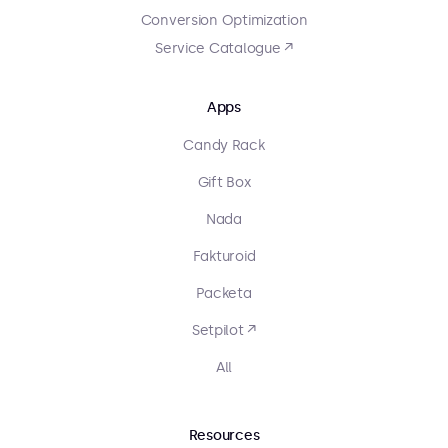
Conversion Optimization
Service Catalogue ↗
Apps
Candy Rack
Gift Box
Nada
Fakturoid
Packeta
Setpilot ↗
All
Resources