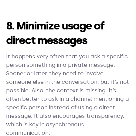
8. Minimize usage of
direct messages
It happens very often that you ask a specific
person something in a private message.
Sooner or later, they need to involve
someone else in the conversation, but it’s not
possible. Also, the context is missing. It’s
often better to ask in a channel mentioning a
specific person instead of using a direct
message. It also encourages transparency,
which is key in asynchronous
communication.