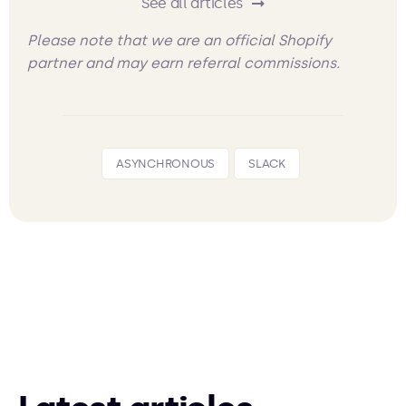
See all articles
Please note that we are an official Shopify
partner and may earn referral commissions.
ASYNCHRONOUS
SLACK