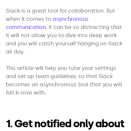
Slack is a great tool for collaboration. But
when it comes to
asynchronous
communication
, it can be so distracting that
it will not allow you to dive into deep work
and you will catch yourself hanging on Slack
all day.
This article will help you tune your settings
and set up team guidelines so that Slack
becomes an asynchronous tool that you will
fall in love with.
1. Get notified only about