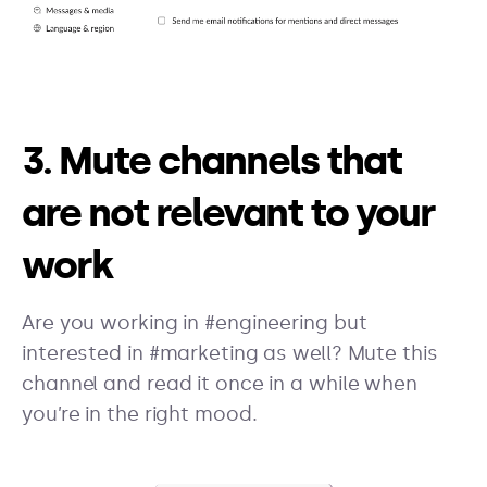
3. Mute channels that
are not relevant to your
work
Are you working in #engineering but
interested in #marketing as well? Mute this
channel and read it once in a while when
you’re in the right mood.