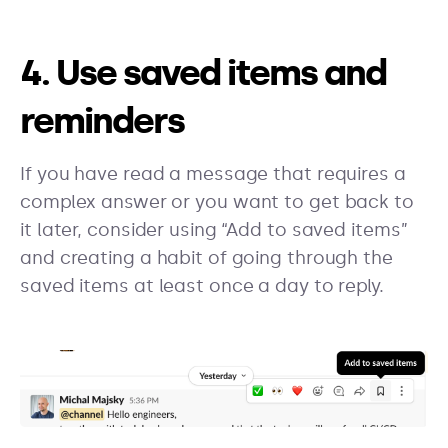
4. Use saved items and
reminders
If you have read a message that requires a
complex answer or you want to get back to
it later, consider using “Add to saved items”
and creating a habit of going through the
saved items at least once a day to reply.