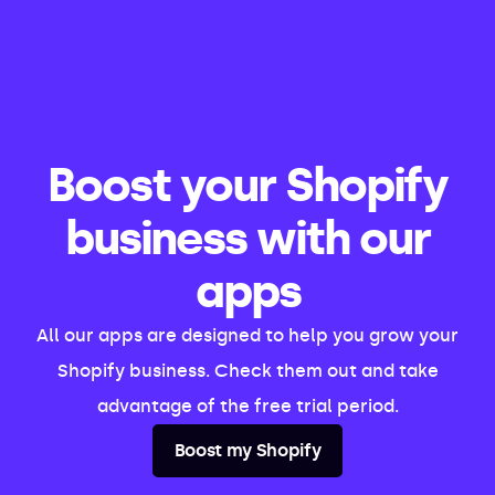
Boost your Shopify
business with our
apps
All our apps are designed to help you grow your
Shopify business. Check them out and take
advantage of the free trial period.
Boost my Shopify