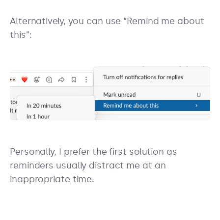
Alternatively, you can use “Remind me about
this”:
Personally, I prefer the first solution as
reminders usually distract me at an
inappropriate time.