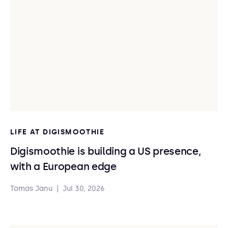
LIFE AT DIGISMOOTHIE
Digismoothie is building a US presence,
with a European edge
Tomas Janu
|
Jul 30, 2026