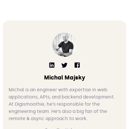
Michal Majsky
Michal is an engineer with expertise in web
applications, APIs, and backend development.
At Digismoothie, he’s responsible for the
engineering team. He’s also a big fan of the
remote & async approach to work.