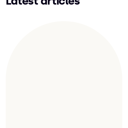
Latest articles