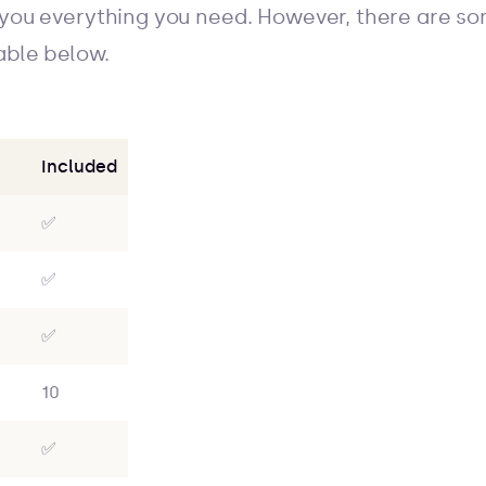
 you everything you need. However, there are som
able below.
Included
✅
✅
✅
10
✅