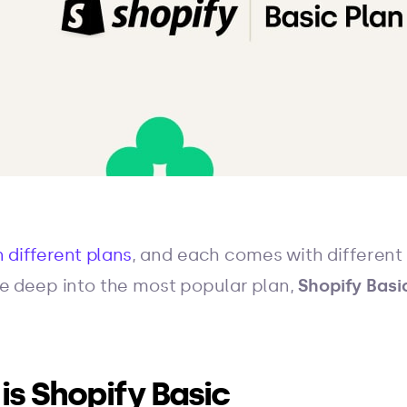
 different plans
, and each comes with different s
dive deep into the most popular plan,
Shopify Basi
 is Shopify Basic