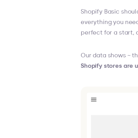
Shopify Basic should
everything you need 
perfect for a start,
Our data shows ~ th
Shopify stores are u