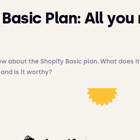
Basic Plan: All you
ow about the Shopify Basic plan. What does it 
 and is it worthy?