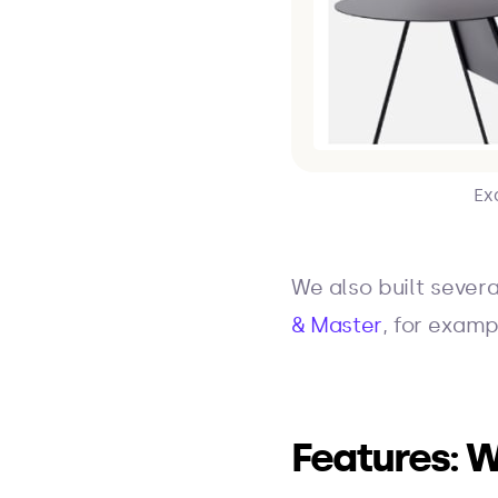
Ex
We also built severa
& Master
, for examp
Features: W