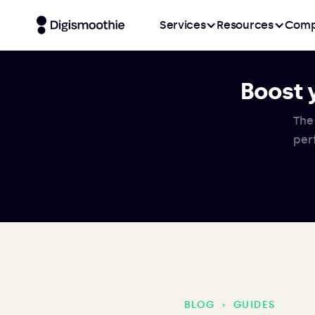
Services
Resources
Comp
Boost 
The
per
BLOG
›
GUIDES