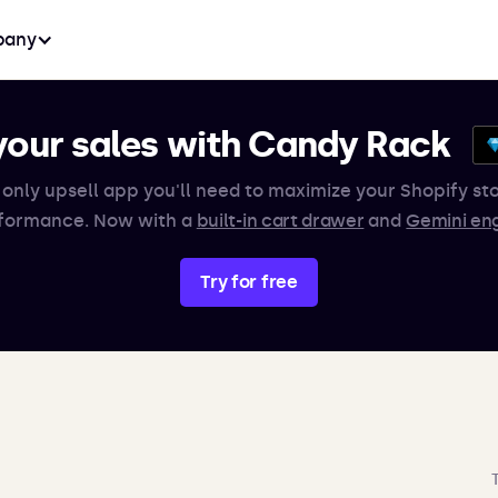
any
your sales with Candy Rack
 only upsell app you'll need to maximize your Shopify sto
formance. Now with a
built-in cart drawer
and
Gemini en
Try for free