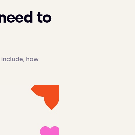
 need to
include, how 