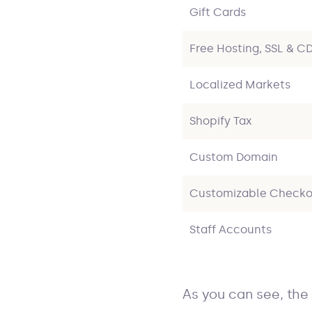
Gift Cards
Free Hosting, SSL & C
Localized Markets
Shopify Tax
Custom Domain
Customizable Checko
Staff Accounts
As you can see, the 