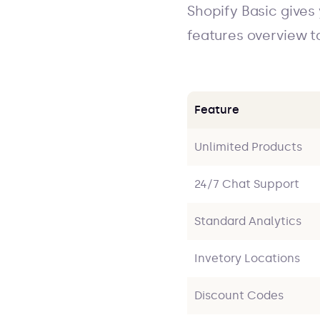
Shopify Basic gives
features overview t
Feature
Unlimited Products
24/7 Chat Support
Standard Analytics
Invetory Locations
Discount Codes