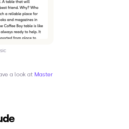
sic
ave a look at
Master
ude