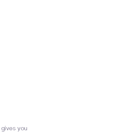
 gives you