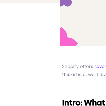
Shopify offers
seven
this article, we'll 
Intro: What