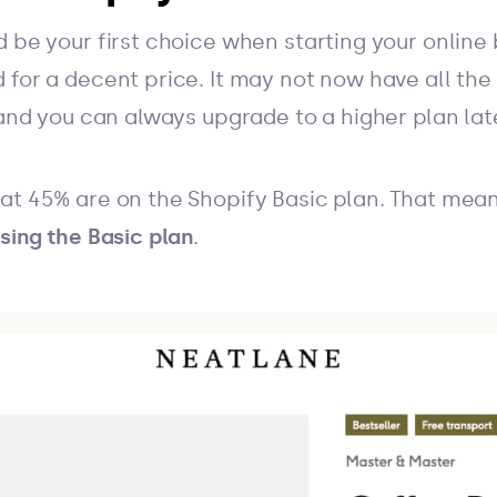
 be your first choice when starting your online b
for a decent price. It may not now have all the f
 and you can always upgrade to a higher plan late
at 45% are on the Shopify Basic plan. That mea
sing the Basic plan
.