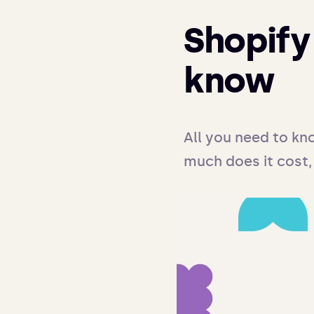
Shopify 
know
All you need to kn
much does it cost,