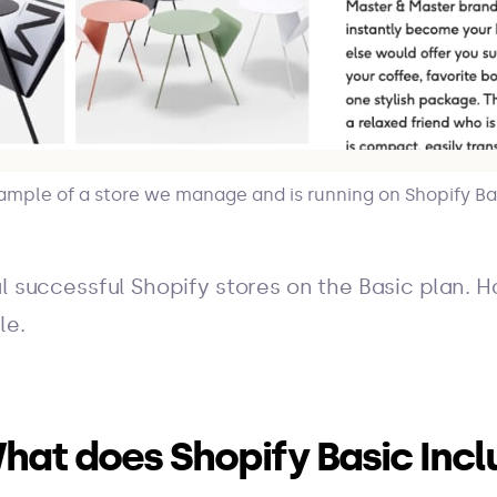
ample of a store we manage and is running on Shopify Ba
l successful Shopify stores on the Basic plan. H
le.
hat does Shopify Basic Incl