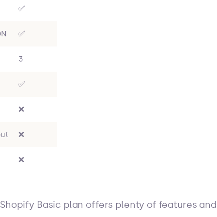
✅
DN
✅
3
✅
❌
ut
❌
❌
Shopify Basic plan offers plenty of features and