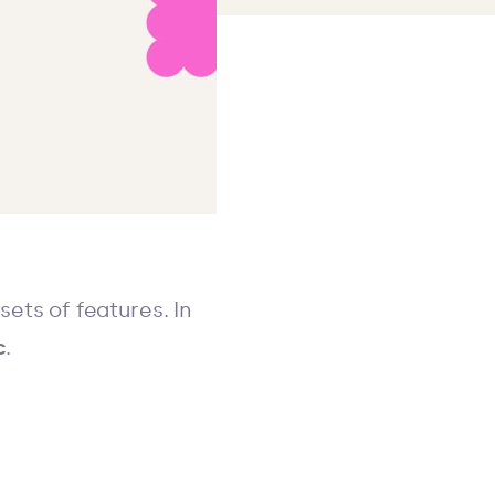
ets of features. In
c
.