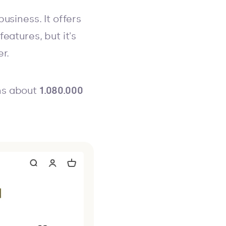
usiness. It offers
eatures, but it's
r.
ns about
1.080.000