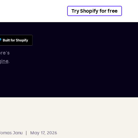
Try Shopify for free
re's
gine
.
Tomas Janu
|
May 17, 2026