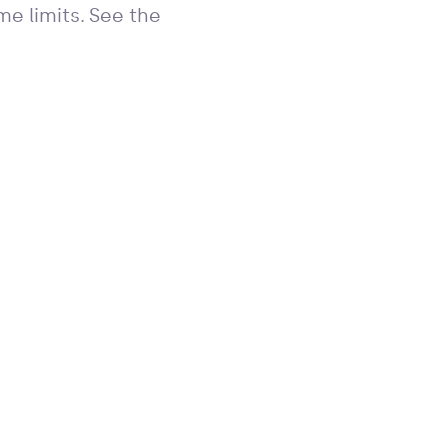
e limits. See the