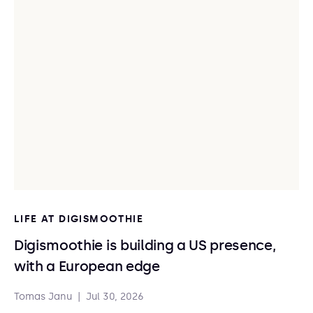
LIFE AT DIGISMOOTHIE
Digismoothie is building a US presence,
with a European edge
Tomas Janu
|
Jul 30, 2026