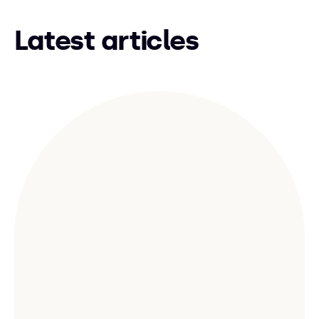
Latest articles