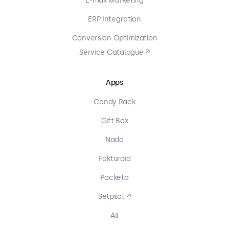
E-mail Marketing
ERP Integration
Conversion Optimization
Service Catalogue ↗
Apps
Candy Rack
Gift Box
Nada
Fakturoid
Packeta
Setpilot ↗
All