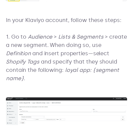
In your Klaviyo account, follow these steps:
1. Go to
Audience
>
Lists & Segments
> create
a new segment. When doing so, use
Definition
and insert properties—select
Shopify Tags
and specify that they should
contain the following:
loyal app: {segment
name}
.