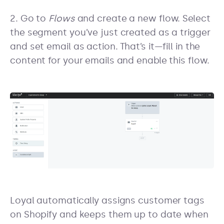
2. Go to
Flows
and create a new flow. Select
the segment you’ve just created as a trigger
and set email as action. That’s it—fill in the
content for your emails and enable this flow.
Loyal automatically assigns customer tags
on Shopify and keeps them up to date when