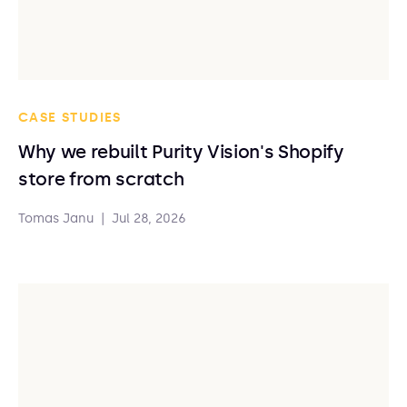
CASE STUDIES
Why we rebuilt Purity Vision's Shopify
store from scratch
Tomas Janu
|
Jul 28, 2026