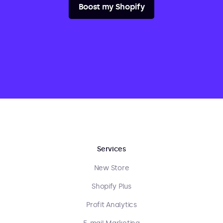
Boost my Shopify
Services
New Store
Shopify Plus
Profit Analytics