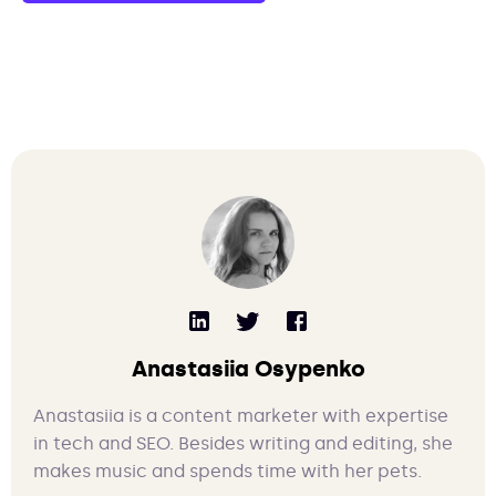
Anastasiia Osypenko
Anastasiia is a content marketer with expertise
in tech and SEO. Besides writing and editing, she
makes music and spends time with her pets.