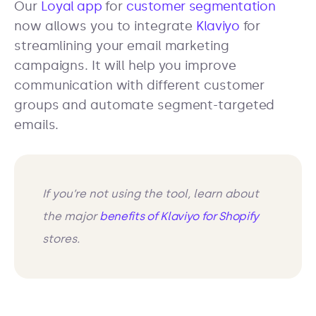
Our
Loyal app
for
customer segmentation
now allows you to integrate
Klaviyo
for
streamlining your email marketing
campaigns. It will help you improve
communication with different customer
groups and automate segment-targeted
emails.
If you’re not using the tool, learn about
the major
benefits of Klaviyo for Shopify
stores.