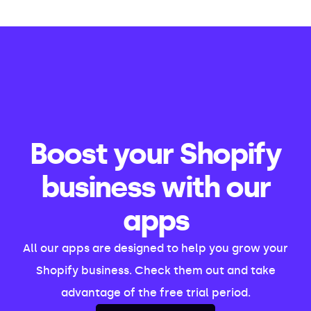
Boost your Shopify
business with our
apps
All our apps are designed to help you grow your
Shopify business. Check them out and take
advantage of the free trial period.