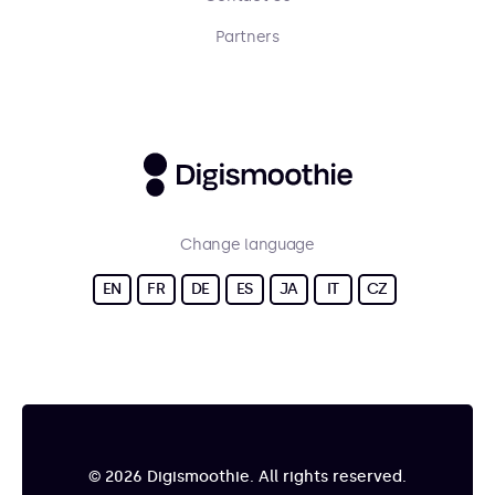
Partners
Change language
EN
FR
DE
ES
JA
IT
CZ
© 2026 Digismoothie. All rights reserved.