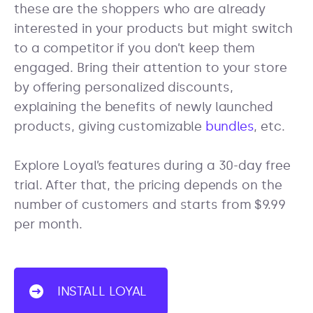
these are the shoppers who are already
interested in your products but might switch
to a competitor if you don’t keep them
engaged. Bring their attention to your store
by offering personalized discounts,
explaining the benefits of newly launched
products, giving customizable
bundles
, etc.
Explore Loyal’s features during a 30-day free
trial. After that, the pricing depends on the
number of customers and starts from $9.99
per month.
INSTALL LOYAL