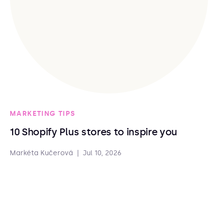
MARKETING TIPS
10 Shopify Plus stores to inspire you
Markéta Kučerová
|
Jul 10, 2026