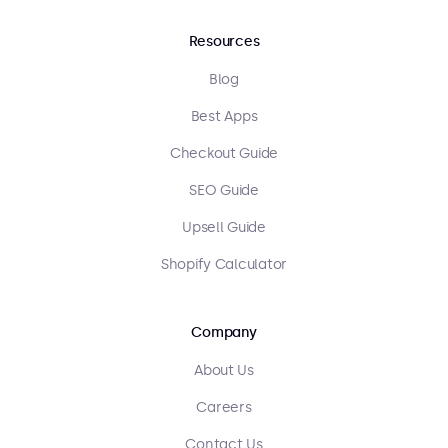
Resources
Blog
Best Apps
Checkout Guide
SEO Guide
Upsell Guide
Shopify Calculator
Company
About Us
Careers
Contact Us