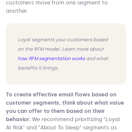
customers move from one segment to
another.
Loyal segments your customers based
on the RFM model. Learn more about
how RFM segmentation works
and what
benefits it brings.
To create effective email flows based on
customer segments, think about what value
you can offer to them based on their
behavior.
We recommend prioritizing "Loyal
At Risk" and "About To Sleep" segments as