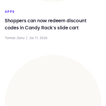
APPS
Shoppers can now redeem discount
codes in Candy Rack's slide cart
Tomas Janu
|
Jul 11, 2026