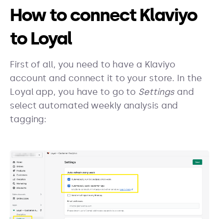
How to connect Klaviyo
to Loyal
First of all, you need to have a Klaviyo
account and connect it to your store. In the
Loyal app, you have to go to
Settings
and
select automated weekly analysis and
tagging: