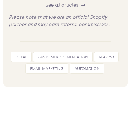
See all articles
Please note that we are an official Shopify
partner and may earn referral commissions.
LOYAL
CUSTOMER SEGMENTATION
KLAVIYO
EMAIL MARKETING
AUTOMATION