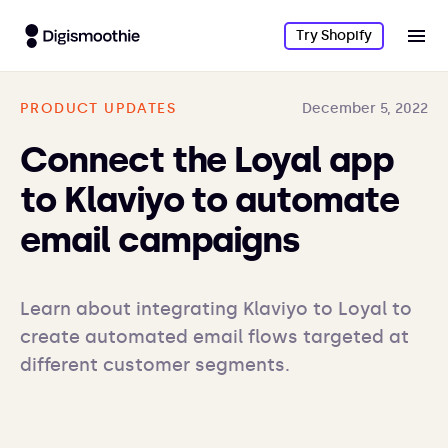
Try Shopify
PRODUCT UPDATES
December 5, 2022
Connect the Loyal app
to Klaviyo to automate
email campaigns
Learn about integrating Klaviyo to Loyal to 
create automated email flows targeted at 
different customer segments.